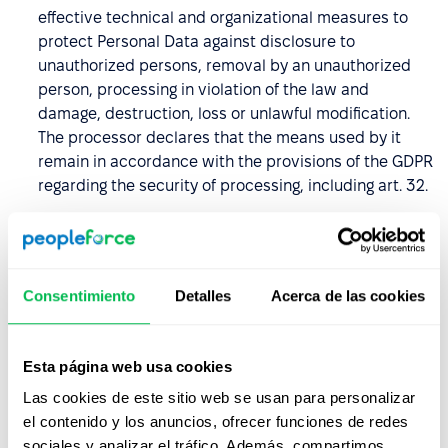
effective technical and organizational measures to
protect Personal Data against disclosure to
unauthorized persons, removal by an unauthorized
person, processing in violation of the law and
damage, destruction, loss or unlawful modification.
The processor declares that the means used by it
remain in accordance with the provisions of the GDPR
regarding the security of processing, including art. 32.
The Processor undertakes to keep the Personal Data
confidential and to introduce measures to secure it,
including also the period after termination of the DPA,
Consentimiento
Detalles
Acerca de las cookies
and undertakes to ensure that its employees and
other persons authorized to process entrusted
Personal Data, undertake to keep the Personal Data
Esta página web usa cookies
and their security measures secret, including after
termination of the DPA.
Las cookies de este sitio web se usan para personalizar
el contenido y los anuncios, ofrecer funciones de redes
The Data Processor undertakes, taking into account
sociales y analizar el tráfico. Además, compartimos