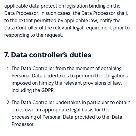
applicable data protection legislation binding on the
Data Processor. In such cases, the Data Processor shall,
to the extent permitted by applicable law, notify the
Data Controller of the relevant legal requirement prior to
responding to the request.
7. Data controller’s duties
The Data Controller from the moment of obtaining
Personal Data undertakes to perform the obligations
imposed on him by the relevant provisions of law,
including the GDPR.
The Data Controller undertakes in particular to obtain
on its own an appropriate legal basis for the
processing of Personal Data provided to the Data
Processor.