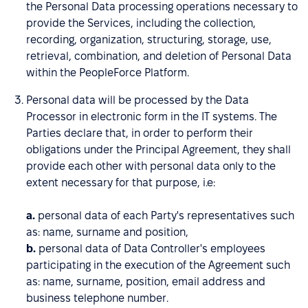
the Personal Data processing operations necessary to
provide the Services, including the collection,
recording, organization, structuring, storage, use,
retrieval, combination, and deletion of Personal Data
within the PeopleForce Platform.
Personal data will be processed by the Data
Processor in electronic form in the IT systems. The
Parties declare that, in order to perform their
obligations under the Principal Agreement, they shall
provide each other with personal data only to the
extent necessary for that purpose, i.e:
a.
personal data of each Party's representatives such
as: name, surname and position,
b.
personal data of Data Controller's employees
participating in the execution of the Agreement such
as: name, surname, position, email address and
business telephone number.