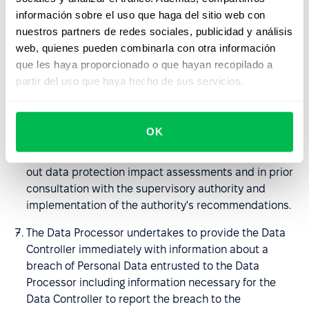
the nature of the processing and the information
información sobre el uso que haga del sitio web con
available to him, to help the Data Controller in fulfilling
nuestros partners de redes sociales, publicidad y análisis
the obligations set out in art. 32-36 GDPR; in
web, quienes pueden combinarla con otra información
particular, the Processor undertakes to provide the
que les haya proporcionado o que hayan recopilado a
Data Controller with sufficient information and to
partir del uso que haya hecho de sus servicios.
perform its instructions regarding the means of
securing entrusted Personal Data, breaches of
Personal Data being the subject of the DPA and
OK
notifying the supervisory authority or persons to
whom the personal data relate, to assist in carrying
out data protection impact assessments and in prior
consultation with the supervisory authority and
implementation of the authority's recommendations.
The Data Processor undertakes to provide the Data
Controller immediately with information about a
breach of Personal Data entrusted to the Data
Processor including information necessary for the
Data Controller to report the breach to the