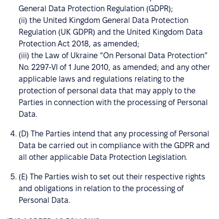
General Data Protection Regulation (GDPR);
(ii) the United Kingdom General Data Protection
Regulation (UK GDPR) and the United Kingdom Data
Protection Act 2018, as amended;
(iii) the Law of Ukraine “On Personal Data Protection”
No. 2297-VI of 1 June 2010, as amended; and any other
applicable laws and regulations relating to the
protection of personal data that may apply to the
Parties in connection with the processing of Personal
Data.
(D) The Parties intend that any processing of Personal
Data be carried out in compliance with the GDPR and
all other applicable Data Protection Legislation.
(E) The Parties wish to set out their respective rights
and obligations in relation to the processing of
Personal Data.