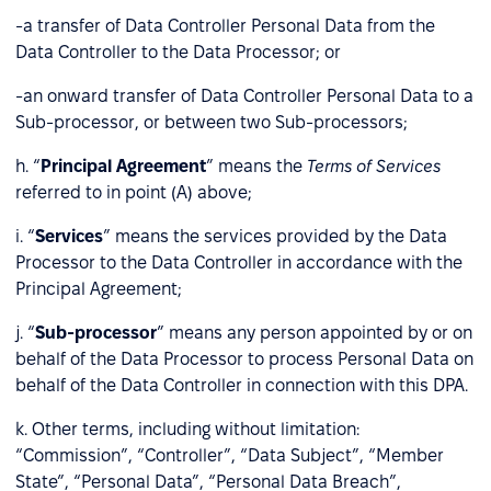
-a transfer of Data Controller Personal Data from the
Data Controller to the Data Processor; or
-an onward transfer of Data Controller Personal Data to a
Sub-processor, or between two Sub-processors;
h. “
Principal Agreement
” means the
Terms of Services
referred to in point (A) above;
i. “
Services
” means the services provided by the Data
Processor to the Data Controller in accordance with the
Principal Agreement;
j. “
Sub-processor
” means any person appointed by or on
behalf of the Data Processor to process Personal Data on
behalf of the Data Controller in connection with this DPA.
k. Other terms, including without limitation:
“Commission”, “Controller”, “Data Subject”, “Member
State”, “Personal Data”, “Personal Data Breach”,