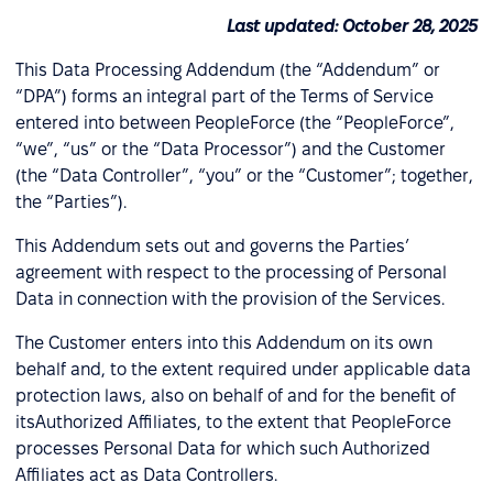
Last updated: October 28, 2025
This Data Processing Addendum (the “Addendum” or
“DPA”) forms an integral part of the Terms of Service
entered into between PeopleForce (the “PeopleForce”,
“we”, “us” or the “Data Processor”) and the Customer
(the “Data Controller”, “you” or the “Customer”; together,
the “Parties”).
This Addendum sets out and governs the Parties’
agreement with respect to the processing of Personal
Data in connection with the provision of the Services.
The Customer enters into this Addendum on its own
behalf and, to the extent required under applicable data
protection laws, also on behalf of and for the benefit of
itsAuthorized Affiliates, to the extent that PeopleForce
processes Personal Data for which such Authorized
Affiliates act as Data Controllers.