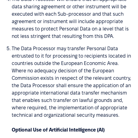
data sharing agreement or other instrument will be
executed with each Sub-processor and that such
agreement or instrument will include appropriate
measures to protect Personal Data on a level that is
not less stringent that resulting from this DPA.
The Data Processor may transfer Personal Data
entrusted to it for processing to recipients located in
countries outside the European Economic Area.
Where no adequacy decision of the European
Commission exists in respect of the relevant country,
the Data Processor shall ensure the application of an
appropriate international data transfer mechanism
that enables such transfer on lawful grounds and,
where required, the implementation of appropriate
technical and organizational security measures.
Optional Use of Artificial Intelligence (AI)