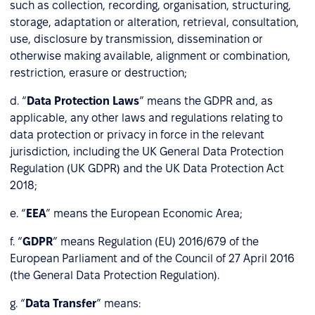
such as collection, recording, organisation, structuring,
storage, adaptation or alteration, retrieval, consultation,
use, disclosure by transmission, dissemination or
otherwise making available, alignment or combination,
restriction, erasure or destruction;
d. “
Data Protection Laws
” means the GDPR and, as
applicable, any other laws and regulations relating to
data protection or privacy in force in the relevant
jurisdiction, including the UK General Data Protection
Regulation (UK GDPR) and the UK Data Protection Act
2018;
e. “
EEA
” means the European Economic Area;
f. “
GDPR
” means Regulation (EU) 2016/679 of the
European Parliament and of the Council of 27 April 2016
(the General Data Protection Regulation).
g. “
Data Transfer
” means: