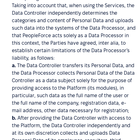
Taking into account that, when using the Services, the
Data Controller independently determines the
categories and content of Personal Data and uploads
such data into the systems of the Data Processor, and
that PeopleForce acts solely as a Data Processor in
this context, the Parties have agreed, inter alia, to
establish certain limitations of the Data Processor’s
liability, as follows:
a.
The Data Controller transfers its Personal Data, and
the Data Processor collects Personal Data of the Data
Controller as a data subject solely for the purpose of
providing access to the Platform (its modules), in
particular, such data as the full name of the user or
the full name of the company, registration data, e-
mail address, other data necessary for registration;
b.
After providing the Data Controller with access to
the Platform, the Data Controller independently and
at its own discretion collects and uploads Data