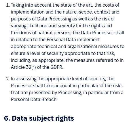
Taking into account the state of the art, the costs of
implementation and the nature, scope, context and
purposes of Data Processing as well as the risk of
varying likelihood and severity for the rights and
freedoms of natural persons, the Data Processor shall
in relation to the Personal Data implement
appropriate technical and organizational measures to
ensure a level of security appropriate to that risk,
including, as appropriate, the measures referred to in
Article 32(1) of the GDPR.
In assessing the appropriate level of security, the
Processor shall take account in particular of the risks
that are presented by Processing, in particular from a
Personal Data Breach.
6. Data subject rights