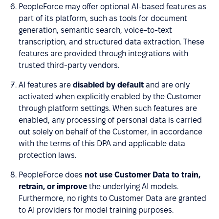
PeopleForce may offer optional AI-based features as
part of its platform, such as tools for document
generation, semantic search, voice-to-text
transcription, and structured data extraction. These
features are provided through integrations with
trusted third-party vendors.
AI features are
disabled by default
and are only
activated when explicitly enabled by the Customer
through platform settings. When such features are
enabled, any processing of personal data is carried
out solely on behalf of the Customer, in accordance
with the terms of this DPA and applicable data
protection laws.
PeopleForce does
not use Customer Data to train,
retrain, or improve
the underlying AI models.
Furthermore, no rights to Customer Data are granted
to AI providers for model training purposes.