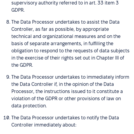
supervisory authority referred to in art. 33 item 3
GDPR.
The Data Processor undertakes to assist the Data
Controller, as far as possible, by appropriate
technical and organizational measures and on the
basis of separate arrangements, in fulfilling the
obligation to respond to the requests of data subjects
in the exercise of their rights set out in Chapter III of
the GDPR.
The Data Processor undertakes to immediately inform
the Data Controller if, in the opinion of the Data
Processor, the instructions issued to it constitute a
violation of the GDPR or other provisions of law on
data protection.
The Data Processor undertakes to notify the Data
Controller immediately about: