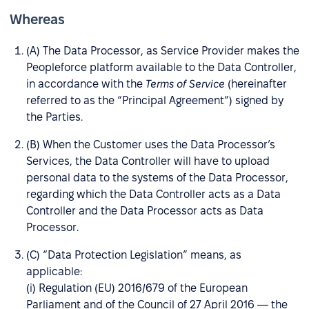
Whereas
(A) The Data Processor, as Service Provider makes the
Peopleforce platform available to the Data Controller,
in accordance with the
Terms of Service
(hereinafter
referred to as the “Principal Agreement”) signed by
the Parties.
(B) When the Customer uses the Data Processor’s
Services, the Data Controller will have to upload
personal data to the systems of the Data Processor,
regarding which the Data Controller acts as a Data
Controller and the Data Processor acts as Data
Processor.
(C) “Data Protection Legislation” means, as
applicable:
(i) Regulation (EU) 2016/679 of the European
Parliament and of the Council of 27 April 2016 — the