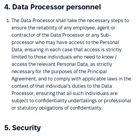
4. Data Processor personnel
The Data Processor shall take the necessary steps to
ensure the reliability of any employee, agent or
contractor of the Data Processor or any Sub-
processor who may have access to the Personal
Data, ensuring in each case that access is strictly
limited to those individuals who need to know /
access the relevant Personal Data, as strictly
necessary for the purposes of the Principal
Agreement, and to comply with applicable laws in the
context of that individual’s duties to the Data
Processor, ensuring that all such individuals are
subject to confidentiality undertakings or professional
or statutory obligations of confidentiality.
5. Security