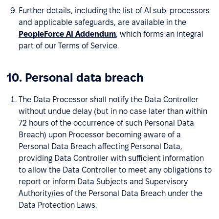
Further details, including the list of AI sub-processors
and applicable safeguards, are available in the
PeopleForce AI Addendum
, which forms an integral
part of our Terms of Service.
10. Personal data breach
The Data Processor shall notify the Data Controller
without undue delay (but in no case later than within
72 hours of the occurrence of such Personal Data
Breach) upon Processor becoming aware of a
Personal Data Breach affecting Personal Data,
providing Data Controller with sufficient information
to allow the Data Controller to meet any obligations to
report or inform Data Subjects and Supervisory
Authority/ies of the Personal Data Breach under the
Data Protection Laws.