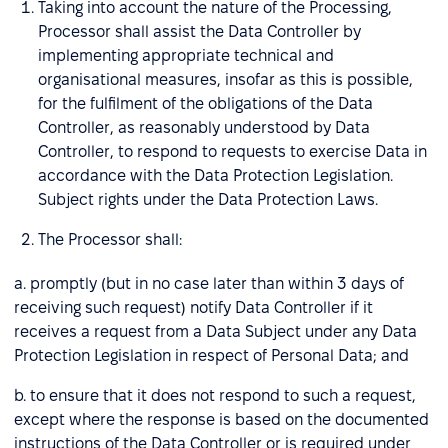
Taking into account the nature of the Processing,
Processor shall assist the Data Controller by
implementing appropriate technical and
organisational measures, insofar as this is possible,
for the fulfilment of the obligations of the Data
Controller, as reasonably understood by Data
Controller, to respond to requests to exercise Data in
accordance with the Data Protection Legislation.
Subject rights under the Data Protection Laws.
The Processor shall:
a. promptly (but in no case later than within 3 days of
receiving such request) notify Data Controller if it
receives a request from a Data Subject under any Data
Protection Legislation in respect of Personal Data; and
b. to ensure that it does not respond to such a request,
except where the response is based on the documented
instructions of the Data Controller or is required under