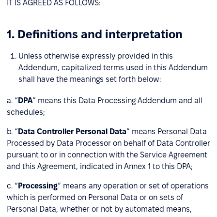
IT IS AGREED AS FOLLOWS:
1. Definitions and interpretation
Unless otherwise expressly provided in this
Addendum, capitalized terms used in this Addendum
shall have the meanings set forth below:
a. “
DPA
” means this Data Processing Addendum and all
schedules;
b. “
Data Controller Personal Data
” means Personal Data
Processed by Data Processor on behalf of Data Controller
pursuant to or in connection with the Service Agreement
and this Agreement, indicated in Annex 1 to this DPA;
c. “
Processing
” means any operation or set of operations
which is performed on Personal Data or on sets of
Personal Data, whether or not by automated means,