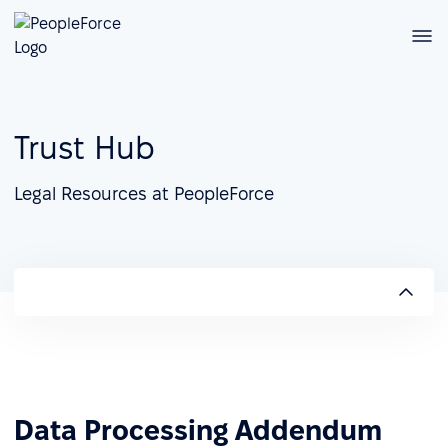
Trust Hub
Legal Resources at PeopleForce
Data Processing Addendum