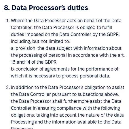
8. Data Processor’s duties
Where the Data Processor acts on behalf of the Data
Controller, the Data Processor is obliged to fulfill
duties imposed on the Data Controller by the GDPR,
including, but not limited to:
a. provision the data subject with information about
the processing of personal in accordance with the art.
13 and 14 of the GDPR;
b. conclusion of agreements for the performance of
which it is necessary to process personal data.
In addition to the Data Processor’s obligation to assist
the Data Controller pursuant to subsections above,
the Data Processor shall furthermore assist the Data
Controller in ensuring compliance with the following
obligations, taking into account the nature of the data
Processing and the information available to the Data
Processor: