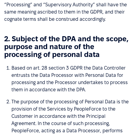
“Processing” and “Supervisory Authority” shall have the
same meaning ascribed to them in the GDPR, and their
cognate terms shall be construed accordingly.
2. Subject of the DPA and the scope,
purpose and nature of the
processing of personal data
Based on art. 28 section 3 GDPR the Data Controller
entrusts the Data Processor with Personal Data for
processing and the Processor undertakes to process
them in accordance with the DPA.
The purpose of the processing of Personal Data is the
provision of the Services by PeopleForce to the
Customer in accordance with the Principal
Agreement. In the course of such processing,
PeopleForce, acting as a Data Processor, performs