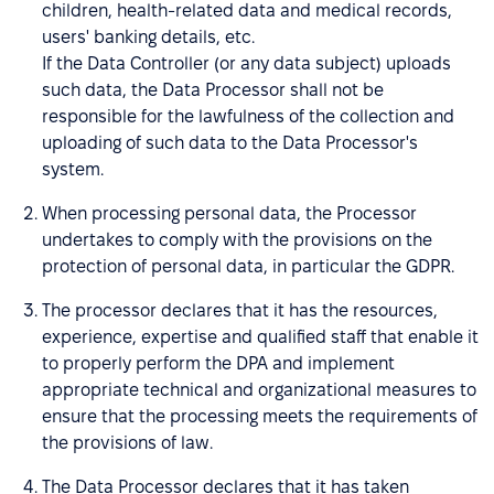
children, health-related data and medical records,
users' banking details, etc.
If the Data Controller (or any data subject) uploads
such data, the Data Processor shall not be
responsible for the lawfulness of the collection and
uploading of such data to the Data Processor's
system.
When processing personal data, the Processor
undertakes to comply with the provisions on the
protection of personal data, in particular the GDPR.
The processor declares that it has the resources,
experience, expertise and qualified staff that enable it
to properly perform the DPA and implement
appropriate technical and organizational measures to
ensure that the processing meets the requirements of
the provisions of law.
The Data Processor declares that it has taken