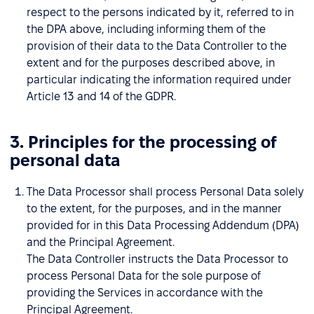
respect to the persons indicated by it, referred to in
the DPA above, including informing them of the
provision of their data to the Data Controller to the
extent and for the purposes described above, in
particular indicating the information required under
Article 13 and 14 of the GDPR.
3. Principles for the processing of
personal data
The Data Processor shall process Personal Data solely
to the extent, for the purposes, and in the manner
provided for in this Data Processing Addendum (DPA)
and the Principal Agreement.
The Data Controller instructs the Data Processor to
process Personal Data for the sole purpose of
providing the Services in accordance with the
Principal Agreement.