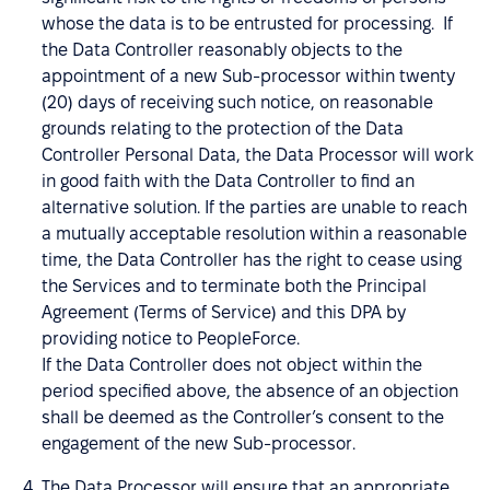
whose the data is to be entrusted for processing. If
the Data Controller reasonably objects to the
appointment of a new Sub-processor within twenty
(20) days of receiving such notice, on reasonable
grounds relating to the protection of the Data
Controller Personal Data, the Data Processor will work
in good faith with the Data Controller to find an
alternative solution. If the parties are unable to reach
a mutually acceptable resolution within a reasonable
time, the Data Controller has the right to cease using
the Services and to terminate both the Principal
Agreement (Terms of Service) and this DPA by
providing notice to PeopleForce.
If the Data Controller does not object within the
period specified above, the absence of an objection
shall be deemed as the Controller’s consent to the
engagement of the new Sub-processor.
The Data Processor will ensure that an appropriate