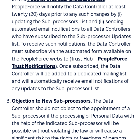
PeopleForce will notify the Data Controller at least
twenty (20) days prior to any such changes by (i)
updating the Sub-processors List and (ii) sending
automated email notifications to all Data Controllers
who have subscribed to the Sub-processor Updates
list. To receive such notifications, the Data Controller
must subscribe via the automated form available on
the PeopleForce website (Trust Hub –
PeopleForce
Trust Notifications
). Once subscribed, the Data
Controller will be added to a dedicated mailing list
and will automatically receive email notifications of
any updates to the Sub-processor List.
Objection to New Sub-processors.
The Data
Controller should not object to the appointment of a
Sub-processor if the processing of Personal Data with
the help of the indicated Sub-processor will be
possible without violating the law or will cause a
significant risk to the rights or freedoms of persons