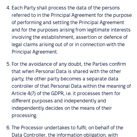
Each Party shall process the data of the persons
referred to in the Principal Agreement for the purpose
of performing and settling the Principal Agreement
and for the purposes arising from legitimate interests
involving the establishment, assertion or defence of
legal claims arising out of or in connection with the
Principal Agreement.
For the avoidance of any doubt, the Parties confirm
that when Personal Data is shared with the other
party, the other party becomes a separate data
controller of that Personal Data within the meaning of
Article 4(7) of the GDPR, i.e. it processes them for
different purposes and independently and
independently decides on the means of their
processing.
The Processor undertakes to fulfil, on behalf of the
Data Controller, the information obligation, with