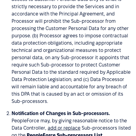
strictly necessary to provide the Services and in
accordance with the Principal Agreement, and
Processor will prohibit the Sub-processor from
processing the Customer Personal Data for any other
purpose. (b) Processor agrees to impose contractual
data protection obligations, including appropriate
technical and organizational measures to protect
personal data, on any Sub-processor it appoints that
require such Sub-processor to protect Customer
Personal Data to the standard required by Applicable
Data Protection Legislation; and (c) Data Processor
will remain liable and accountable for any breach of
this DPA that is caused by an act or omission of its
Sub-processors.
Notification of Changes in Sub-processors.
PeopleForce may, by giving reasonable notice to the
Data Controller,
add or replace
Sub-processors listed
on the
PeopleForce Sub-processors List
.