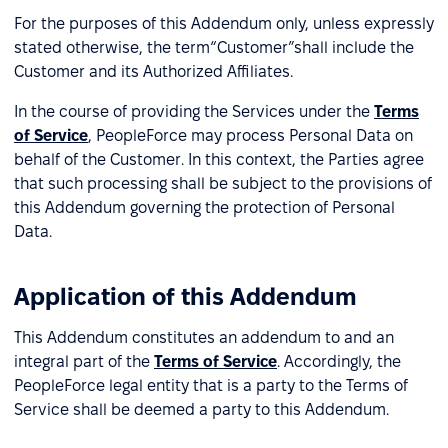
For the purposes of this Addendum only, unless expressly
stated otherwise, the term“Customer”shall include the
Customer and its Authorized Affiliates.
In the course of providing the Services under the
Terms
of Service
, PeopleForce may process Personal Data on
behalf of the Customer. In this context, the Parties agree
that such processing shall be subject to the provisions of
this Addendum governing the protection of Personal
Data.
Application of this Addendum
This Addendum constitutes an addendum to and an
integral part of the
Terms of Service
. Accordingly, the
PeopleForce legal entity that is a party to the Terms of
Service shall be deemed a party to this Addendum.