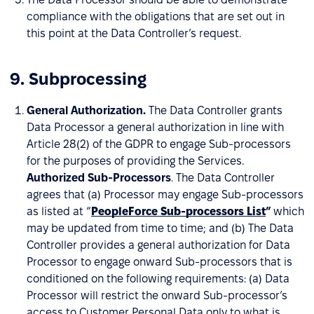
compliance with the obligations that are set out in
this point at the Data Controller’s request.
9. Subprocessing
General Authorization.
The Data Controller grants
Data Processor a general authorization in line with
Article 28(2) of the GDPR to engage Sub-processors
for the purposes of providing the Services.
Authorized Sub-Processors
. The Data Controller
agrees that (a) Processor may engage Sub-processors
as listed at “
PeopleForce Sub-processors List
”
which
may be updated from time to time; and (b) The Data
Controller provides a general authorization for Data
Processor to engage onward Sub-processors that is
conditioned on the following requirements: (a) Data
Processor will restrict the onward Sub-processor’s
access to Customer Personal Data only to what is