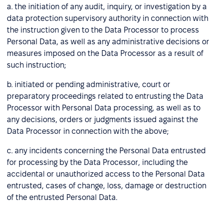
a. the initiation of any audit, inquiry, or investigation by a
data protection supervisory authority in connection with
the instruction given to the Data Processor to process
Personal Data, as well as any administrative decisions or
measures imposed on the Data Processor as a result of
such instruction;
b. initiated or pending administrative, court or
preparatory proceedings related to entrusting the Data
Processor with Personal Data processing, as well as to
any decisions, orders or judgments issued against the
Data Processor in connection with the above;
c. any incidents concerning the Personal Data entrusted
for processing by the Data Processor, including the
accidental or unauthorized access to the Personal Data
entrusted, cases of change, loss, damage or destruction
of the entrusted Personal Data.