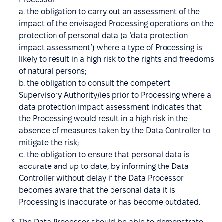
a. the obligation to carry out an assessment of the
impact of the envisaged Processing operations on the
protection of personal data (a ‘data protection
impact assessment’) where a type of Processing is
likely to result in a high risk to the rights and freedoms
of natural persons;
b. the obligation to consult the competent
Supervisory Authority/ies prior to Processing where a
data protection impact assessment indicates that
the Processing would result in a high risk in the
absence of measures taken by the Data Controller to
mitigate the risk;
c. the obligation to ensure that personal data is
accurate and up to date, by informing the Data
Controller without delay if the Data Processor
becomes aware that the personal data it is
Processing is inaccurate or has become outdated.
The Data Processor should be able to demonstrate