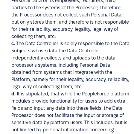
Personal Data of its employees, recruiters, third
parties to the systems of the Processor; Therefore,
the Processor does not collect such Personal Data,
but only stores them, and therefore is not responsible
for their reliability, accuracy, legality, legal way of
collecting them, etc;
c.
The Data Controller is solely responsible to the Data
Subjects whose data the Data Controller
independently collects and uploads to the data
processor's systems, including Personal Data
obtained from systems that integrate with the
Platform, namely for their legality, accuracy, reliability,
legal way of collecting them, etc.
d.
It is stipulated, that while the PeopleForce platform
modules provide functionality for users to add extra
fields and input any data into these fields, the Data
Processor does not facilitate the input or storage of
sensitive data by platform users. This includes, but is
not limited to, personal information concerning