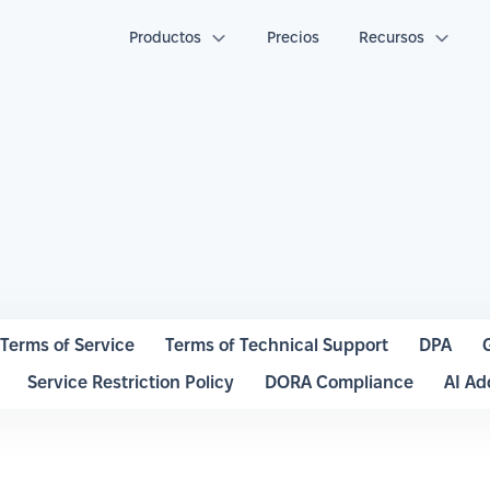
Productos
Precios
Recursos
Terms of Service
Terms of Technical Support
DPA
Service Restriction Policy
DORA Compliance
AI A