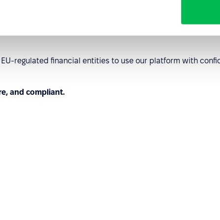
order operations.
U-regulated financial entities to use our platform with co
re, and compliant.