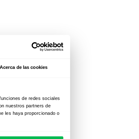
Acerca de las cookies
 funciones de redes sociales
con nuestros partners de
ue les haya proporcionado o