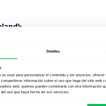
oland):
Detalles
s
b se usan para personalizar el contenido y los anuncios, ofrecer
s, compartimos información sobre el uso que haga del sitio web 
 Kingdom):
 análisis web, quienes pueden combinarla con otra información q
r del uso que haya hecho de sus servicios.