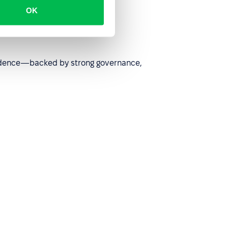
OK
nfidence—backed by strong governance,