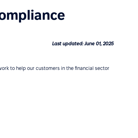
Compliance
Last updated: June 01, 2025
work to help our customers in the financial sector