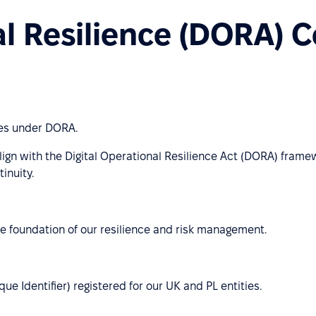
al Resilience (DORA) 
ies under DORA.
lign with the Digital Operational Resilience Act (DORA) frame
inuity.
e foundation of our resilience and risk management.
e Identifier) registered for our UK and PL entities.