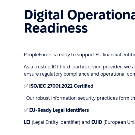
Digital Operation
Readiness
PeopleForce is ready to support EU financial entit
As a trusted ICT third-party service provider, we a
ensure regulatory compliance and operational cont
✅
ISO/IEC 27001:2022 Certified
Our robust information security practices form th
✅
EU-Ready Legal Identifiers
LEI
(Legal Entity Identifier) and
EUID
(European Uniqu