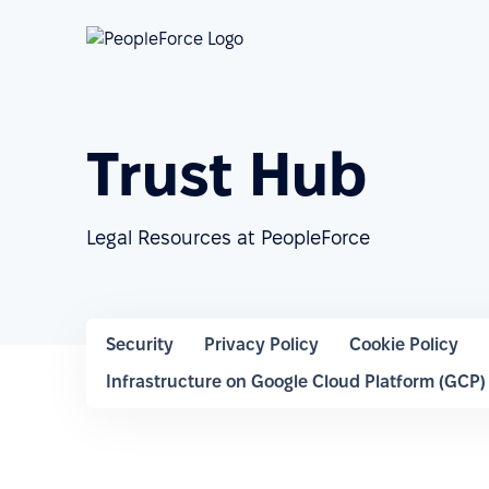
Trust Hub
Legal Resources at PeopleForce
Security
Privacy Policy
Cookie Policy
Infrastructure on Google Cloud Platform (GCP)