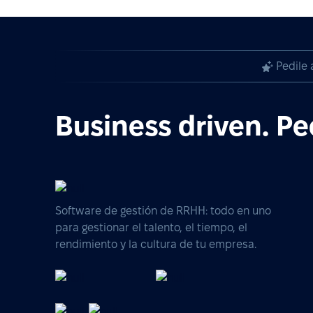
Pedile 
Business driven. Pe
Software de gestión de RRHH: todo en uno
para gestionar el talento, el tiempo, el
rendimiento y la cultura de tu empresa.