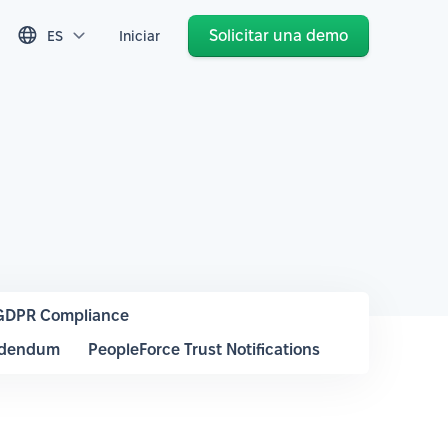
Solicitar una demo
ES
Iniciar
GDPR Compliance
ddendum
PeopleForce Trust Notifications