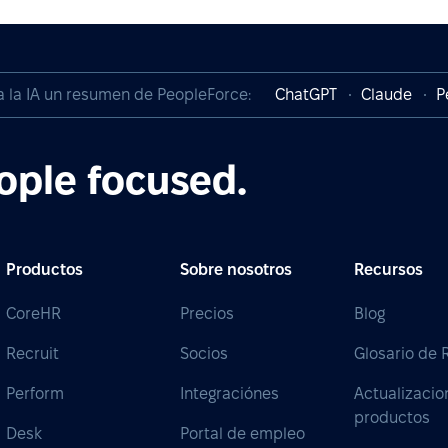
a la IA un resumen de PeopleForce:
ChatGPT
Claude
P
ople focused.
Productos
Sobre nosotros
Recursos
CoreHR
Precios
Blog
Recruit
Socios
Glosario de
Perform
Integraciónes
Actualizacio
productos
Desk
Portal de empleo