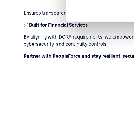
Ensures transparency and traceability for cross-b
✅
Built for Financial Services
By aligning with DORA requirements, we empower E
cybersecurity, and continuity controls.
Partner with PeopleForce and stay resilient, secu