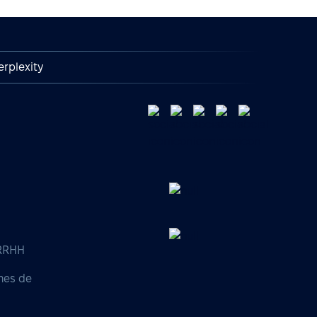
erplexity
 RRHH
nes de