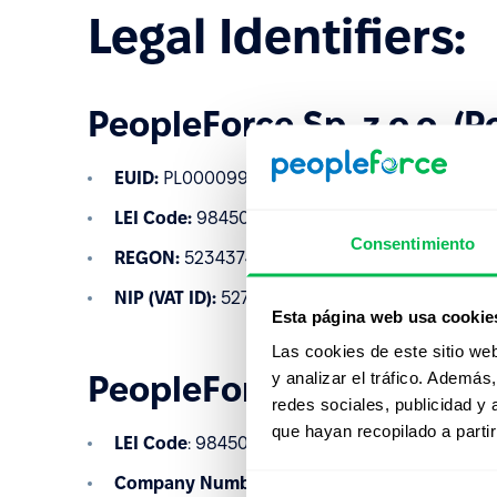
Legal Identifiers:
PeopleForce Sp. z o.o. (P
EUID:
PL0000997950
LEI Code:
984500D850B466A2EF08
Consentimiento
REGON:
523437485
NIP (VAT ID):
5273024120
Esta página web usa cookie
Las cookies de este sitio we
y analizar el tráfico. Ademá
PeopleForce Ltd (United
redes sociales, publicidad y
que hayan recopilado a parti
LEI Code
: 984500C493E6CD94B598
Company Number
: 12537808