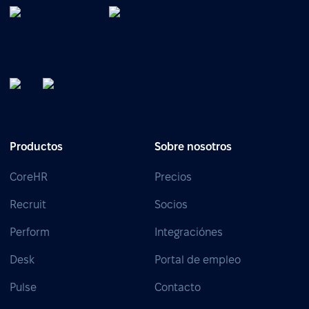
Productos
Sobre nosotros
CoreHR
Precios
Recruit
Socios
Perform
Integraciónes
Desk
Portal de empleo
Pulse
Contacto