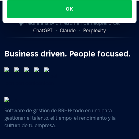
OK
Pedile a la IA un resumen de PeopleForce:
ChatGPT
Claude
Perplexity
Business driven. People focused.
Software de gestión de RRHH: todo en uno para
gestionar el talento, el tiempo, el rendimiento y la
cultura de tu empresa.