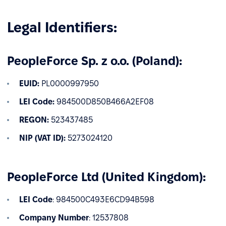
Legal Identifiers:
PeopleForce Sp. z o.o. (Poland):
EUID:
PL0000997950
LEI Code:
984500D850B466A2EF08
REGON:
523437485
NIP (VAT ID):
5273024120
PeopleForce Ltd (United Kingdom):
LEI Code
: 984500C493E6CD94B598
Company Number
: 12537808