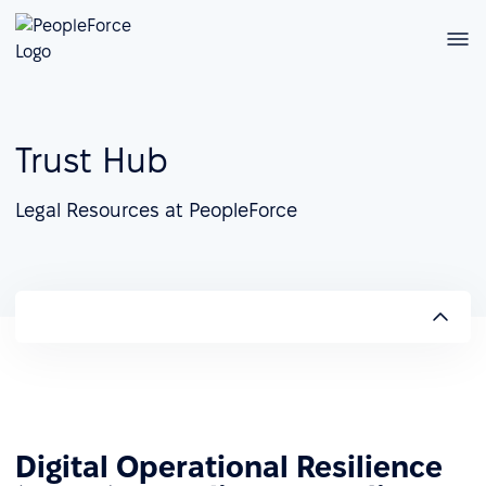
Trust Hub
Legal Resources at PeopleForce
Digital Operational Resilience