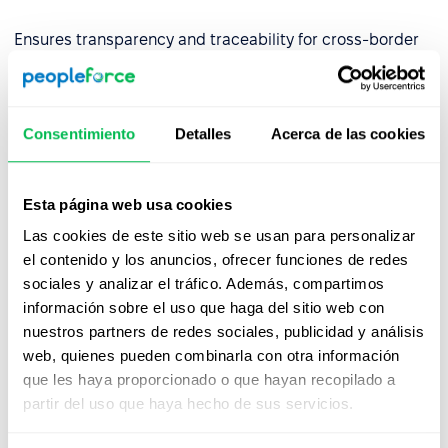
Ensures transparency and traceability for cross-border
operations.
✅
Built for Financial Services
Consentimiento
Detalles
Acerca de las cookies
By aligning with DORA requirements, we empower EU-
regulated financial entities to use our platform with
confidence—backed by strong governance,
Esta página web usa cookies
cybersecurity, and continuity controls.
Las cookies de este sitio web se usan para personalizar
Partner with PeopleForce and stay resilient, secure, and
el contenido y los anuncios, ofrecer funciones de redes
compliant.
sociales y analizar el tráfico. Además, compartimos
información sobre el uso que haga del sitio web con
nuestros partners de redes sociales, publicidad y análisis
web, quienes pueden combinarla con otra información
que les haya proporcionado o que hayan recopilado a
partir del uso que haya hecho de sus servicios.