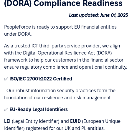
(DORA) Compliance Readiness
Last updated: June 01, 2025
PeopleForce is ready to support EU financial entities
under DORA.
As a trusted ICT third-party service provider, we align
with the Digital Operational Resilience Act (DORA)
framework to help our customers in the financial sector
ensure regulatory compliance and operational continuity.
✅
ISO/IEC 27001:2022 Certified
Our robust information security practices form the
foundation of our resilience and risk management.
✅
EU-Ready Legal Identifiers
LEI
(Legal Entity Identifier) and
EUID
(European Unique
Identifier) registered for our UK and PL entities.