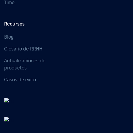
Time
Recursos
Blog
Glosario de RRHH
Actualizaciones de
productos
Casos de éxito