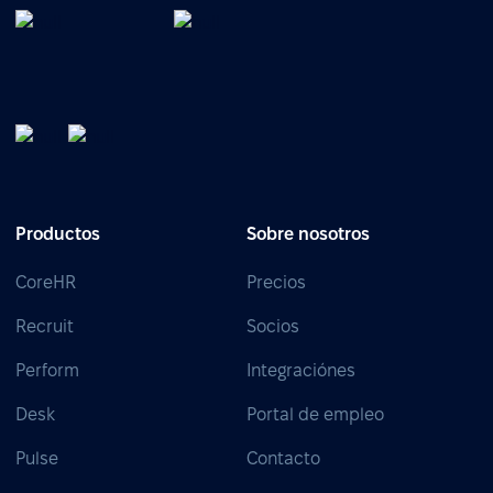
Productos
Sobre nosotros
CoreHR
Precios
Recruit
Socios
Perform
Integraciónes
Desk
Portal de empleo
Pulse
Contacto