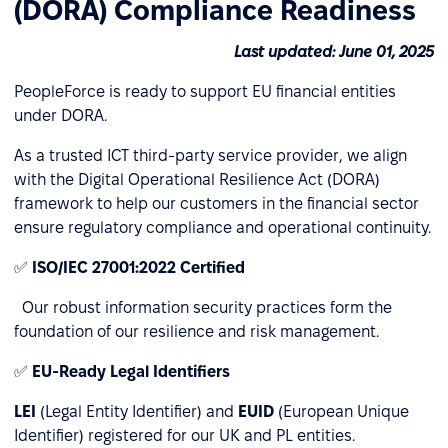
(DORA) Compliance Readiness
Last updated: June 01, 2025
PeopleForce is ready to support EU financial entities
under DORA.
As a trusted ICT third-party service provider, we align
with the Digital Operational Resilience Act (DORA)
framework to help our customers in the financial sector
ensure regulatory compliance and operational continuity.
✅
ISO/IEC 27001:2022 Certified
Our robust information security practices form the
foundation of our resilience and risk management.
✅
EU-Ready Legal Identifiers
LEI
(Legal Entity Identifier) and
EUID
(European Unique
Identifier) registered for our UK and PL entities.