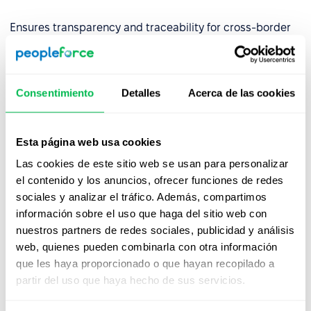
Ensures transparency and traceability for cross-border
operations.
✅
Built for Financial Services
Consentimiento
Detalles
Acerca de las cookies
By aligning with DORA requirements, we empower EU-
regulated financial entities to use our platform with
confidence—backed by strong governance,
Esta página web usa cookies
cybersecurity, and continuity controls.
Las cookies de este sitio web se usan para personalizar
Partner with PeopleForce and stay resilient, secure, and
el contenido y los anuncios, ofrecer funciones de redes
compliant.
sociales y analizar el tráfico. Además, compartimos
información sobre el uso que haga del sitio web con
nuestros partners de redes sociales, publicidad y análisis
web, quienes pueden combinarla con otra información
que les haya proporcionado o que hayan recopilado a
partir del uso que haya hecho de sus servicios.