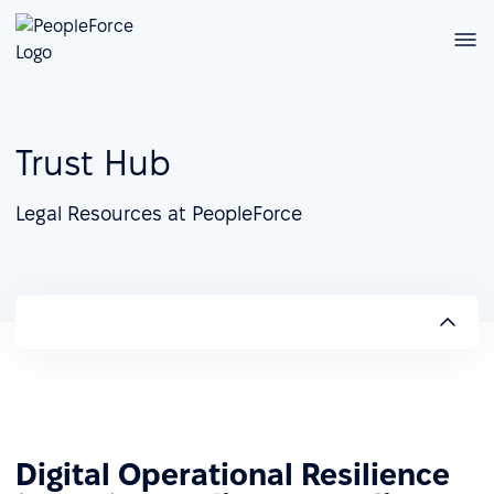
Trust Hub
Legal Resources at PeopleForce
Digital Operational Resilience