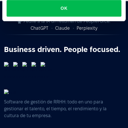
OK
Pedile a la IA un resumen de PeopleForce:
ChatGPT
Claude
Perplexity
Business driven. People focused.
Software de gestión de RRHH: todo en uno para
gestionar el talento, el tiempo, el rendimiento y la
cultura de tu empresa.