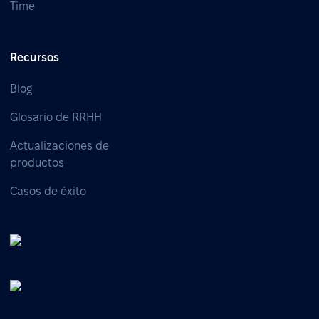
Time
Recursos
Blog
Glosario de RRHH
Actualizaciones de
productos
Casos de éxito