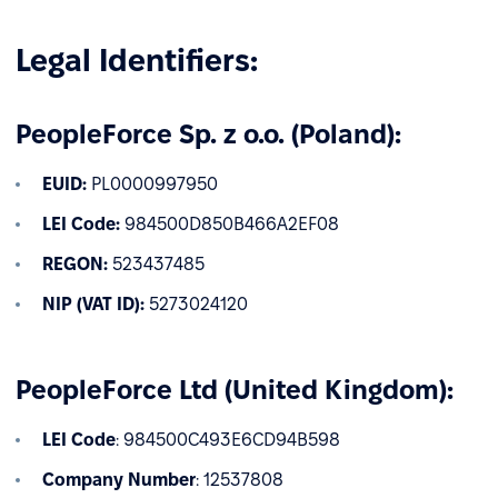
Legal Identifiers:
PeopleForce Sp. z o.o. (Poland):
EUID:
PL0000997950
LEI Code:
984500D850B466A2EF08
REGON:
523437485
NIP (VAT ID):
5273024120
PeopleForce Ltd (United Kingdom):
LEI Code
: 984500C493E6CD94B598
Company Number
: 12537808