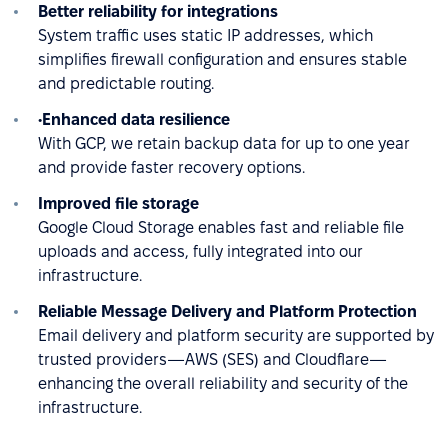
Better reliability for integrations
System traffic uses static IP addresses, which
simplifies firewall configuration and ensures stable
and predictable routing.
•Enhanced data resilience
With GCP, we retain backup data for up to one year
and provide faster recovery options.
Improved file storage
Google Cloud Storage enables fast and reliable file
uploads and access, fully integrated into our
infrastructure.
Reliable Message Delivery and Platform Protection
Email delivery and platform security are supported by
trusted providers—AWS (SES) and Cloudflare—
enhancing the overall reliability and security of the
infrastructure.