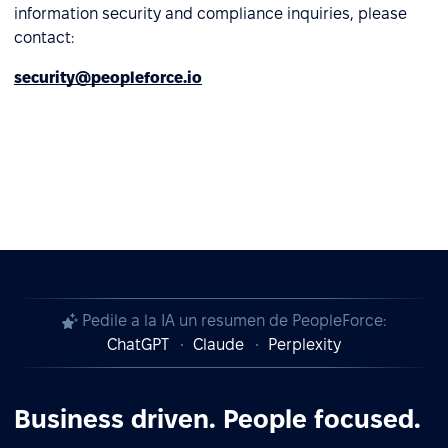
information security and compliance inquiries, please
contact:
security@peopleforce.io
Pedile a la IA un resumen de PeopleForce:
ChatGPT
Claude
Perplexity
Business driven. People focused.