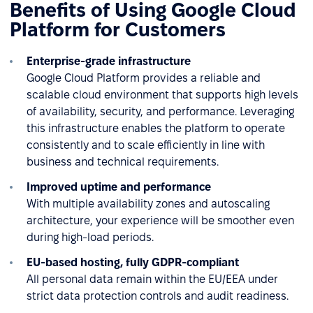
Benefits of Using Google Cloud
Platform for Customers
Enterprise-grade infrastructure
Google Cloud Platform provides a reliable and
scalable cloud environment that supports high levels
of availability, security, and performance. Leveraging
this infrastructure enables the platform to operate
consistently and to scale efficiently in line with
business and technical requirements.
Improved uptime and performance
With multiple availability zones and autoscaling
architecture, your experience will be smoother even
during high-load periods.
EU-based hosting, fully GDPR-compliant
All personal data remain within the EU/EEA under
strict data protection controls and audit readiness.