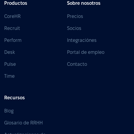
Productos
Sobre nosotros
CoreHR
Precios
Recruit
Socios
Perform
Integraciónes
Desk
Portal de empleo
Pulse
Contacto
Time
Recursos
Blog
Glosario de RRHH