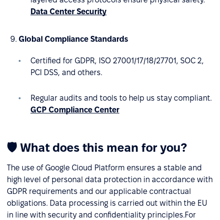
Data Center Security
Global Compliance Standards
Certified for GDPR, ISO 27001/17/18/27701, SOC 2,
PCI DSS, and others.
Regular audits and tools to help us stay compliant.
GCP Compliance Center
🛡 What does this mean for you?
The use of Google Cloud Platform ensures a stable and
high level of personal data protection in accordance with
GDPR requirements and our applicable contractual
obligations. Data processing is carried out within the EU
in line with security and confidentiality principles.For