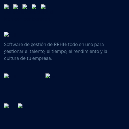
Software de gestión de RRHH: todo en uno para
gestionar el talento, el tiempo, el rendimiento y la
cultura de tu empresa.