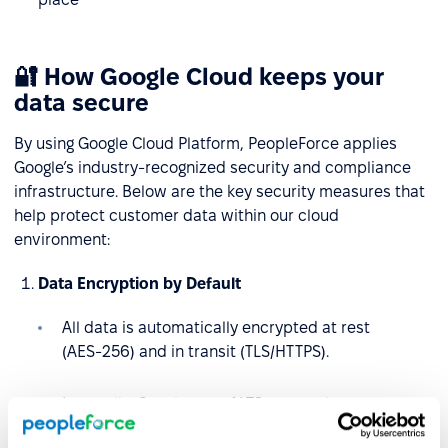
🔐 How Google Cloud keeps your
data secure
By using Google Cloud Platform, PeopleForce applies
Google’s industry-recognized security and compliance
infrastructure. Below are the key security measures that
help protect customer data within our cloud
environment:
Data Encryption by Default
All data is automatically encrypted at rest
(AES‑256) and in transit (TLS/HTTPS).
Internally, Google uses ALTS protocol to secure
service-to-service communication.