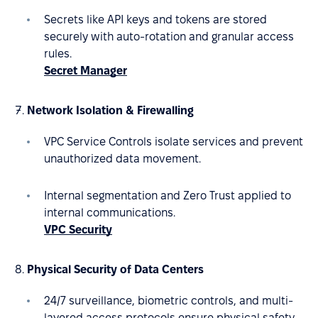
Secrets like API keys and tokens are stored
securely with auto-rotation and granular access
rules.
Secret Manager
Network Isolation & Firewalling
VPC Service Controls isolate services and prevent
unauthorized data movement.
Internal segmentation and Zero Trust applied to
internal communications.
VPC Security
Physical Security of Data Centers
24/7 surveillance, biometric controls, and multi-
layered access protocols ensure physical safety.