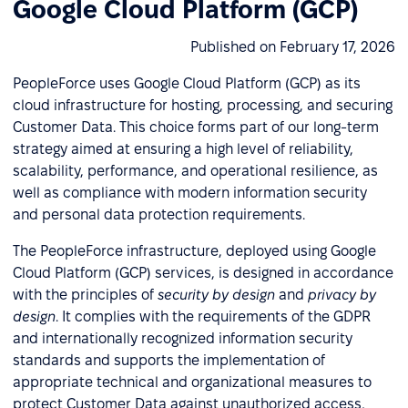
Google Cloud Platform (GCP)
Published on February 17, 2026
PeopleForce uses Google Cloud Platform (GCP) as its
cloud infrastructure for hosting, processing, and securing
Customer Data. This choice forms part of our long-term
strategy aimed at ensuring a high level of reliability,
scalability, performance, and operational resilience, as
well as compliance with modern information security
and personal data protection requirements.
The PeopleForce infrastructure, deployed using Google
Cloud Platform (GCP) services, is designed in accordance
with the principles of
security by design
and
privacy by
design
. It complies with the requirements of the GDPR
and internationally recognized information security
standards and supports the implementation of
appropriate technical and organizational measures to
protect Customer Data against unauthorized access,