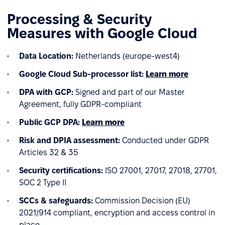
Processing & Security
Measures with Google Cloud
Data Location:
Netherlands (europe-west4)
Google Cloud
Sub-processor list:
Learn more
DPA with GCP:
Signed and part of our Master
Agreement, fully GDPR-compliant
Public GCP DPA:
Learn more
Risk and DPIA assessment:
Conducted under GDPR
Articles 32 & 35
Security certifications:
ISO 27001, 27017, 27018, 27701,
SOC 2 Type II
SCCs & safeguards:
Commission Decision (EU)
2021/914 compliant, encryption and access control in
place