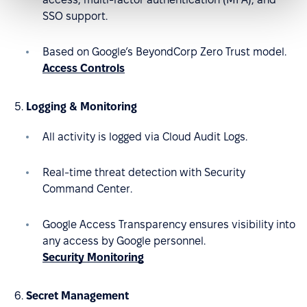
SSO support.
Based on Google’s BeyondCorp Zero Trust model.
Access Controls
Logging & Monitoring
All activity is logged via Cloud Audit Logs.
Real-time threat detection with Security
Command Center.
Google Access Transparency ensures visibility into
any access by Google personnel.
Security Monitoring
Secret Management