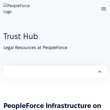
Trust Hub
Legal Resources at PeopleForce
PeopleForce Infrastructure on