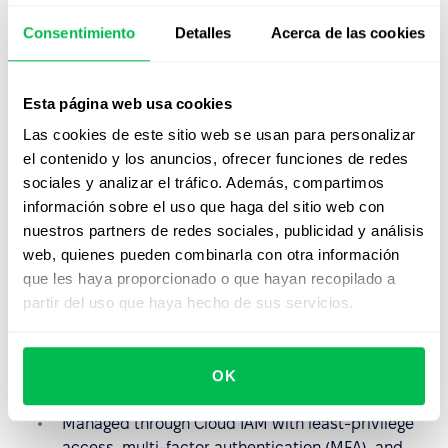
Learn more
Consentimiento
Detalles
Acerca de las cookies
Reliable Backup & Recovery
Esta página web usa cookies
Data backups are encrypted and stored securely,
ensuring availability and fast recovery.
Las cookies de este sitio web se usan para personalizar
Learn more
el contenido y los anuncios, ofrecer funciones de redes
sociales y analizar el tráfico. Además, compartimos
información sobre el uso que haga del sitio web con
Advanced Key Management
nuestros partners de redes sociales, publicidad y análisis
Multiple encryption key options: Google-managed,
web, quienes pueden combinarla con otra información
Customer-managed (CMEK), and externally
que les haya proporcionado o que hayan recopilado a
managed (EKM/CSEK).
partir del uso que haya hecho de sus servicios.
Key Management
OK
Granular Access Controls
Managed through Cloud IAM with least-privilege
access, multi-factor authentication (MFA), and