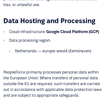
loss, or unlawful use.
Data Hosting and Processing
Cloud infrastructure:
Google Cloud Platform (GCP)
Data processing region:
Netherlands — europe-west4 (Eemshaven)
PeopleForce primarily processes personal data within
the European Union. Where transfers of personal data
outside the EU are required, such transfers are carried
out in accordance with applicable data protection laws
and are subject to appropriate safeguards.