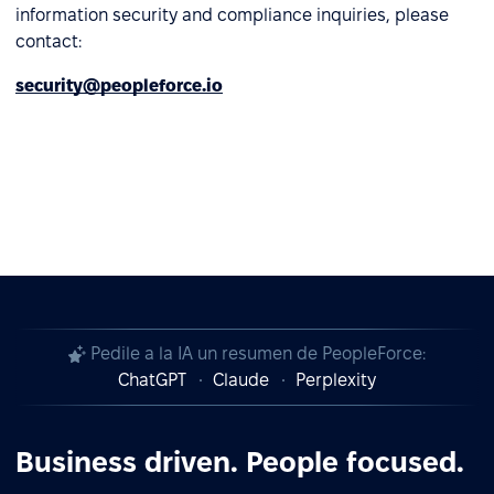
information security and compliance inquiries, please
contact:
security@peopleforce.io
Pedile a la IA un resumen de PeopleForce:
ChatGPT
Claude
Perplexity
Business driven. People focused.