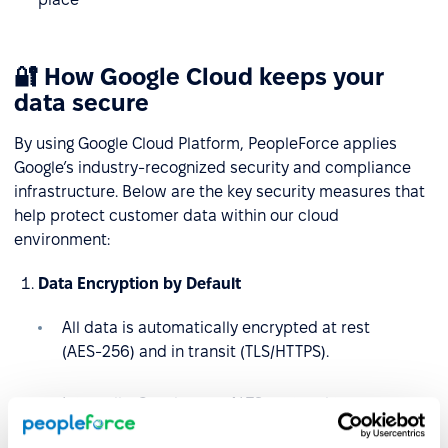
🔐 How Google Cloud keeps your
data secure
By using Google Cloud Platform, PeopleForce applies
Google’s industry-recognized security and compliance
infrastructure. Below are the key security measures that
help protect customer data within our cloud
environment:
Data Encryption by Default
All data is automatically encrypted at rest
(AES‑256) and in transit (TLS/HTTPS).
Internally, Google uses ALTS protocol to secure
service-to-service communication.