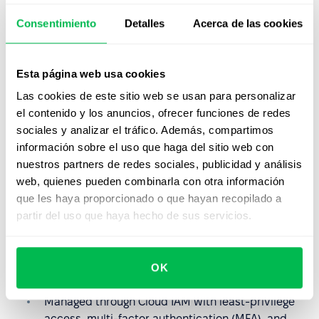
Learn more
Consentimiento
Detalles
Acerca de las cookies
Reliable Backup & Recovery
Esta página web usa cookies
Data backups are encrypted and stored securely,
ensuring availability and fast recovery.
Las cookies de este sitio web se usan para personalizar
Learn more
el contenido y los anuncios, ofrecer funciones de redes
sociales y analizar el tráfico. Además, compartimos
información sobre el uso que haga del sitio web con
Advanced Key Management
nuestros partners de redes sociales, publicidad y análisis
Multiple encryption key options: Google-managed,
web, quienes pueden combinarla con otra información
Customer-managed (CMEK), and externally
que les haya proporcionado o que hayan recopilado a
managed (EKM/CSEK).
partir del uso que haya hecho de sus servicios.
Key Management
OK
Granular Access Controls
Managed through Cloud IAM with least-privilege
access, multi-factor authentication (MFA), and