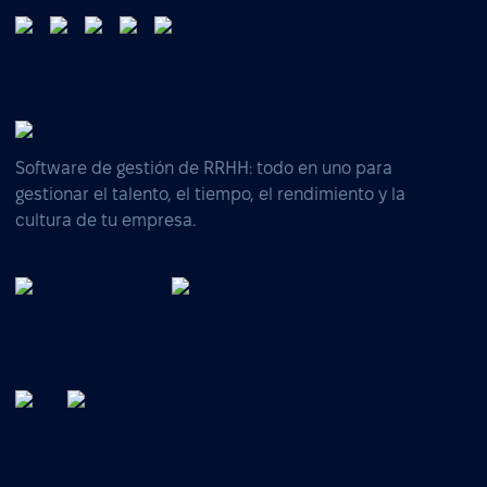
Software de gestión de RRHH: todo en uno para
gestionar el talento, el tiempo, el rendimiento y la
cultura de tu empresa.