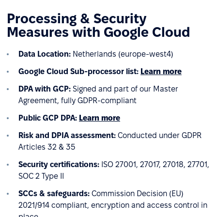
Processing & Security
Measures with Google Cloud
Data Location:
Netherlands (europe-west4)
Google Cloud
Sub-processor list:
Learn more
DPA with GCP:
Signed and part of our Master
Agreement, fully GDPR-compliant
Public GCP DPA:
Learn more
Risk and DPIA assessment:
Conducted under GDPR
Articles 32 & 35
Security certifications:
ISO 27001, 27017, 27018, 27701,
SOC 2 Type II
SCCs & safeguards:
Commission Decision (EU)
2021/914 compliant, encryption and access control in
place