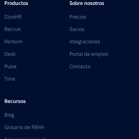
Productos
Sobre nosotros
CoreHR
Precios
Recruit
Socios
Perform
Integraciónes
Desk
Portal de empleo
Pulse
Contacto
Time
Recursos
Blog
Glosario de RRHH