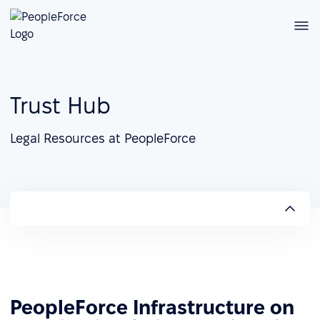
Trust Hub
Legal Resources at PeopleForce
PeopleForce Infrastructure on