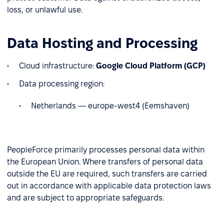
loss, or unlawful use.
Data Hosting and Processing
Cloud infrastructure:
Google Cloud Platform (GCP)
Data processing region:
Netherlands — europe-west4 (Eemshaven)
PeopleForce primarily processes personal data within
the European Union. Where transfers of personal data
outside the EU are required, such transfers are carried
out in accordance with applicable data protection laws
and are subject to appropriate safeguards.