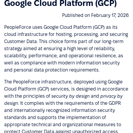
Google Cloud Platform (GCP)
Published on February 17, 2026
PeopleForce uses Google Cloud Platform (GCP) as its
cloud infrastructure for hosting, processing, and securing
Customer Data. This choice forms part of our long-term
strategy aimed at ensuring a high level of reliability,
scalability, performance, and operational resilience, as
well as compliance with modern information security
and personal data protection requirements.
The PeopleForce infrastructure, deployed using Google
Cloud Platform (GCP) services, is designed in accordance
with the principles of
security by design
and
privacy by
design
. It complies with the requirements of the GDPR
and internationally recognized information security
standards and supports the implementation of
appropriate technical and organizational measures to
protect Customer Data against unauthorized access,