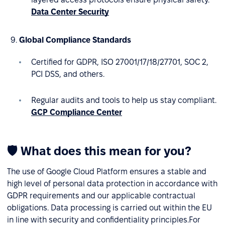
Data Center Security
Global Compliance Standards
Certified for GDPR, ISO 27001/17/18/27701, SOC 2,
PCI DSS, and others.
Regular audits and tools to help us stay compliant.
GCP Compliance Center
🛡 What does this mean for you?
The use of Google Cloud Platform ensures a stable and
high level of personal data protection in accordance with
GDPR requirements and our applicable contractual
obligations. Data processing is carried out within the EU
in line with security and confidentiality principles.For