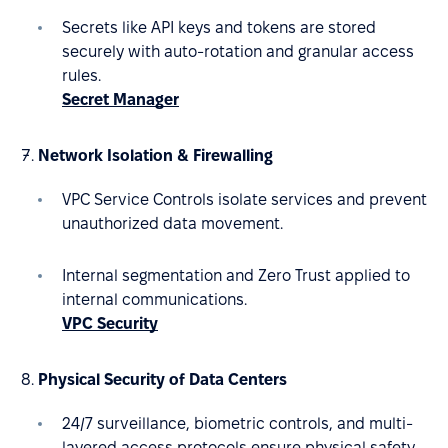
Secrets like API keys and tokens are stored
securely with auto-rotation and granular access
rules.
Secret Manager
Network Isolation & Firewalling
VPC Service Controls isolate services and prevent
unauthorized data movement.
Internal segmentation and Zero Trust applied to
internal communications.
VPC Security
Physical Security of Data Centers
24/7 surveillance, biometric controls, and multi-
layered access protocols ensure physical safety.