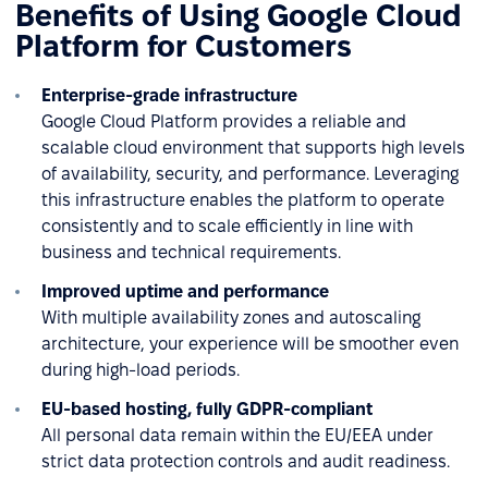
Benefits of Using Google Cloud
Platform for Customers
Enterprise-grade infrastructure
Google Cloud Platform provides a reliable and
scalable cloud environment that supports high levels
of availability, security, and performance. Leveraging
this infrastructure enables the platform to operate
consistently and to scale efficiently in line with
business and technical requirements.
Improved uptime and performance
With multiple availability zones and autoscaling
architecture, your experience will be smoother even
during high-load periods.
EU-based hosting, fully GDPR-compliant
All personal data remain within the EU/EEA under
strict data protection controls and audit readiness.