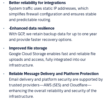
Better reliability for integrations
System traffic uses static IP addresses, which
simplifies firewall configuration and ensures stable
and predictable routing.
•Enhanced data resilience
With GCP, we retain backup data for up to one year
and provide faster recovery options.
Improved file storage
Google Cloud Storage enables fast and reliable file
uploads and access, fully integrated into our
infrastructure.
Reliable Message Delivery and Platform Protection
Email delivery and platform security are supported by
trusted providers—AWS (SES) and Cloudflare—
enhancing the overall reliability and security of the
infrastructure.