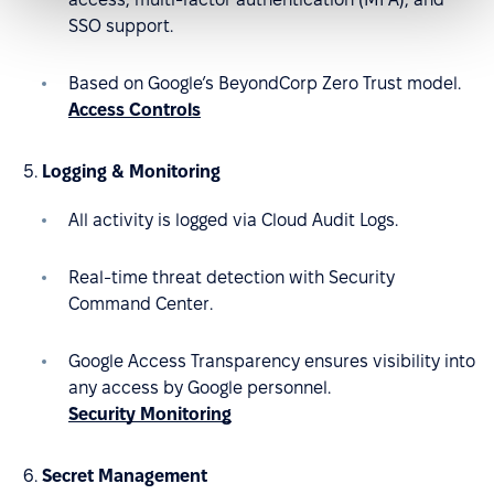
SSO support.
Based on Google’s BeyondCorp Zero Trust model.
Access Controls
Logging & Monitoring
All activity is logged via Cloud Audit Logs.
Real-time threat detection with Security
Command Center.
Google Access Transparency ensures visibility into
any access by Google personnel.
Security Monitoring
Secret Management