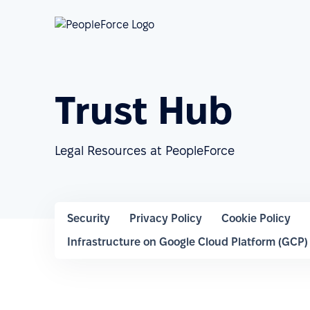
Trust Hub
Legal Resources at PeopleForce
Security
Privacy Policy
Cookie Policy
Infrastructure on Google Cloud Platform (GCP)