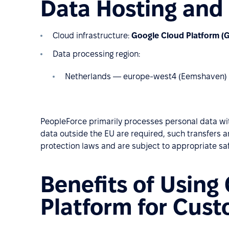
Data Hosting and
Cloud infrastructure:
Google Cloud Platform (
Data processing region:
Netherlands — europe-west4 (Eemshaven)
PeopleForce primarily processes personal data wit
data outside the EU are required, such transfers 
protection laws and are subject to appropriate sa
Benefits of Using
Platform for Cus