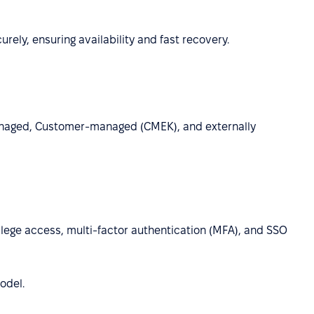
ely, ensuring availability and fast recovery.
anaged, Customer-managed (CMEK), and externally
lege access, multi-factor authentication (MFA), and SSO
odel.