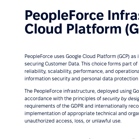
PeopleForce Infra
Cloud Platform (
PeopleForce uses Google Cloud Platform (GCP) as it
securing Customer Data. This choice forms part of 
reliability, scalability, performance, and operatio
information security and personal data protection
The PeopleForce infrastructure, deployed using Goo
accordance with the principles of
security by des
requirements of the GDPR and internationally rec
implementation of appropriate technical and orga
unauthorized access, loss, or unlawful use.