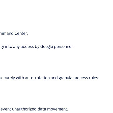
Command Center.
ty into any access by Google personnel.
securely with auto-rotation and granular access rules.
 prevent unauthorized data movement.