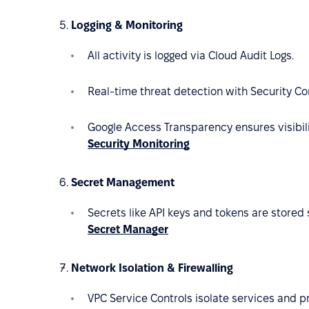
Logging & Monitoring
All activity is logged via Cloud Audit Logs.
Real-time threat detection with Security 
Google Access Transparency ensures visibili
Security Monitoring
Secret Management
Secrets like API keys and tokens are stored 
Secret Manager
Network Isolation & Firewalling
VPC Service Controls isolate services and