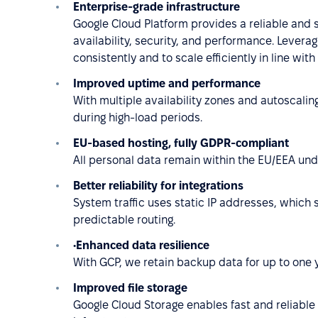
Enterprise-grade infrastructure
Google Cloud Platform provides a reliable and 
availability, security, and performance. Leverag
consistently and to scale efficiently in line wi
Improved uptime and performance
With multiple availability zones and autoscali
during high-load periods.
EU-based hosting, fully GDPR-compliant
All personal data remain within the EU/EEA unde
Better reliability for integrations
System traffic uses static IP addresses, which s
predictable routing.
•Enhanced data resilience
With GCP, we retain backup data for up to one 
Improved file storage
Google Cloud Storage enables fast and reliable f