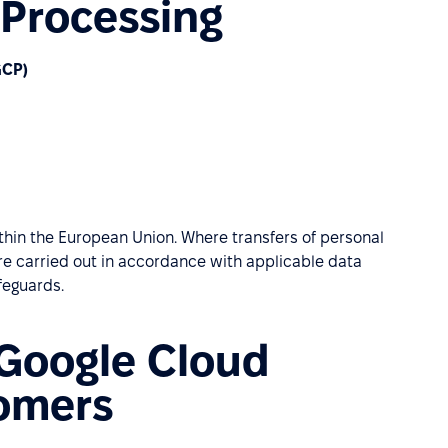
 Processing
GCP)
hin the European Union. Where transfers of personal
are carried out in accordance with applicable data
feguards.
 Google Cloud
tomers