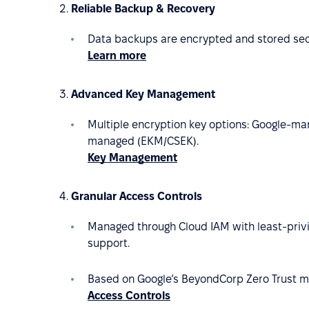
Reliable Backup & Recovery
Data backups are encrypted and stored secur
Learn more
Advanced Key Management
Multiple encryption key options: Google-m
managed (EKM/CSEK).
Key Management
Granular Access Controls
Managed through Cloud IAM with least-privi
support.
Based on Google’s BeyondCorp Zero Trust m
Access Controls