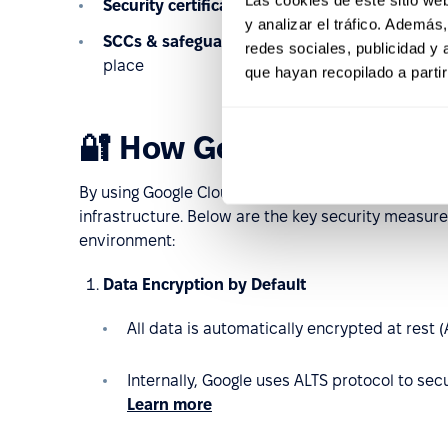
Security certifications:
ISO 27001, 27017, 27018,
y analizar el tráfico. Ademá
SCCs & safeguards:
Commission Decision (EU) 
redes sociales, publicidad y
place
que hayan recopilado a parti
🔐 How Google Cloud ke
By using Google Cloud Platform, PeopleForce appl
infrastructure. Below are the key security measur
environment:
Data Encryption by Default
All data is automatically encrypted at rest 
Internally, Google uses ALTS protocol to se
Learn more