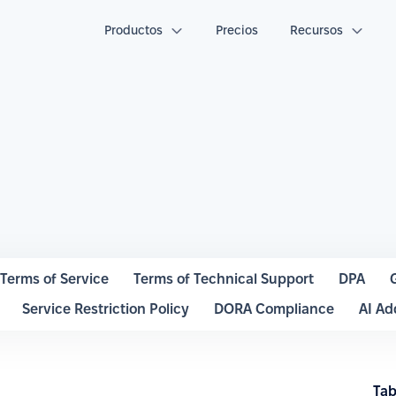
Productos
Precios
Recursos
Terms of Service
Terms of Technical Support
DPA
Service Restriction Policy
DORA Compliance
AI A
Tab