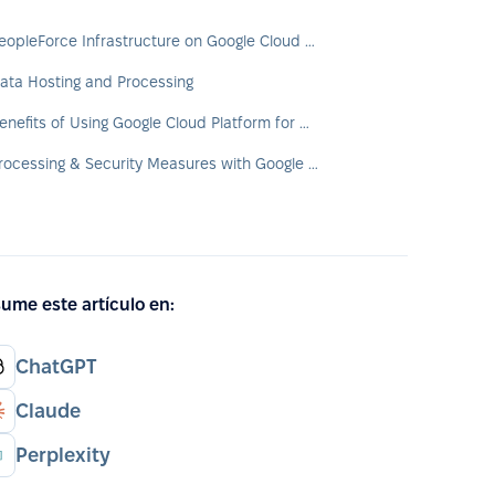
PeopleForce Infrastructure on Google Cloud Platform (GCP)
ata Hosting and Processing
Benefits of Using Google Cloud Platform for Customers
Processing & Security Measures with Google Cloud
ume este artículo en:
ChatGPT
Claude
Perplexity