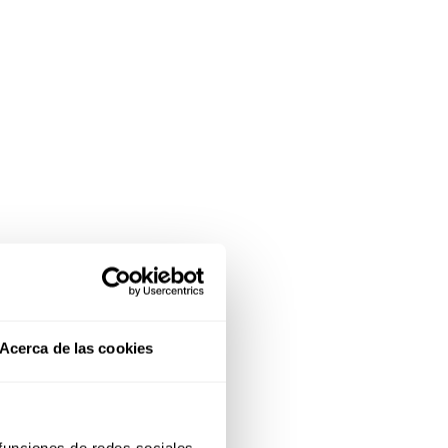
Acerca de las cookies
 funciones de redes sociales