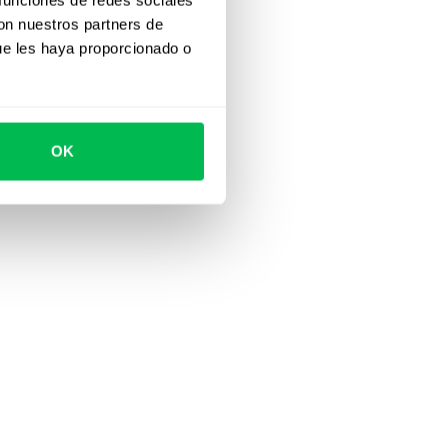
con nuestros partners de
ue les haya proporcionado o
OK