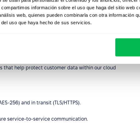
 27701, SOC 2 Type II
s, compartimos información sobre el uso que haga del sitio web 
2021/914 compliant, encryption and access control in
 análisis web, quienes pueden combinarla con otra información q
r del uso que haya hecho de sus servicios.
eps your data secure
ies Google’s industry-recognized security and compliance
es that help protect customer data within our cloud
(AES‑256) and in transit (TLS/HTTPS).
cure service-to-service communication.