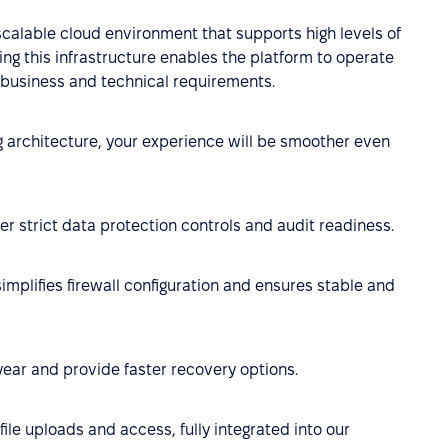
scalable cloud environment that supports high levels of
ing this infrastructure enables the platform to operate
th business and technical requirements.
ng architecture, your experience will be smoother even
r strict data protection controls and audit readiness.
implifies firewall configuration and ensures stable and
year and provide faster recovery options.
ile uploads and access, fully integrated into our