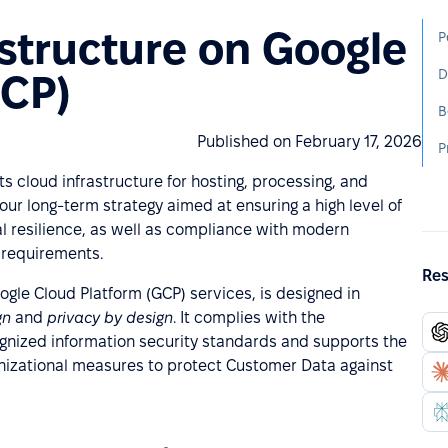
structure on Google
D
GCP)
Published on February 17, 2026
s cloud infrastructure for hosting, processing, and
our long-term strategy aimed at ensuring a high level of
nal resilience, as well as compliance with modern
 requirements.
Res
gle Cloud Platform (GCP) services, is designed in
ign
and
privacy by design
. It complies with the
ognized information security standards and supports the
nizational measures to protect Customer Data against