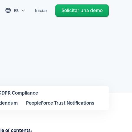
Solicitar una demo
ES
Iniciar
GDPR Compliance
ddendum
PeopleForce Trust Notifications
le of contents: