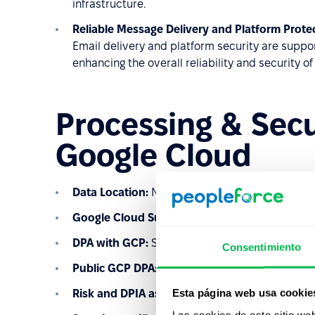
infrastructure.
Reliable Message Delivery and Platform Prote
Email delivery and platform security are sup
enhancing the overall reliability and security of
Processing & Sec
Google Cloud
Data Location:
Netherlands (europe-west4)
Google Cloud
Sub-processor list:
Learn more
DPA with GCP:
Signed and part of our Master 
Consentimiento
Public GCP DPA:
Learn more
Esta página web usa cookie
Risk and DPIA assessment:
Conducted under G
Las cookies de este sitio we