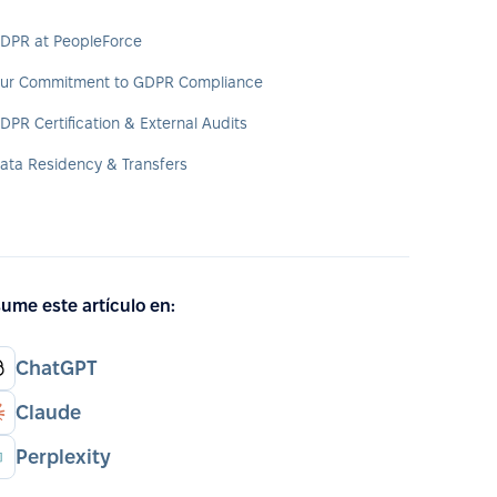
DPR at PeopleForce
ur Commitment to GDPR Compliance
DPR Certification & External Audits
ata Residency & Transfers
ume este artículo en:
ChatGPT
Claude
Perplexity