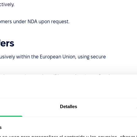
tively.
stomers under NDA upon request.
ers
usively within the European Union, using secure
nder normal operations. If international transfers become
s or support), they will be executed strictly in line with
Detalles
ion
afeguards
s
b se usan para personalizar el contenido y los anuncios, ofrecer