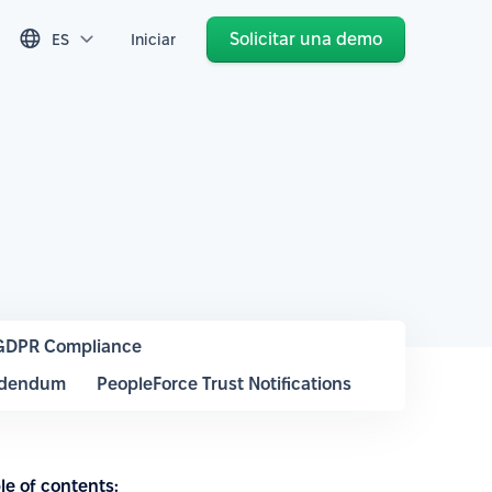
Solicitar una demo
ES
Iniciar
GDPR Compliance
ddendum
PeopleForce Trust Notifications
le of contents: