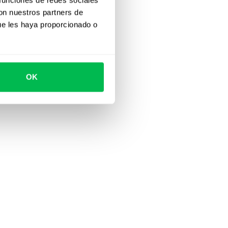
con nuestros partners de
ue les haya proporcionado o
OK