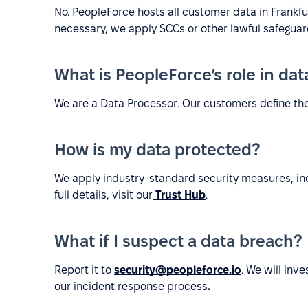
No. PeopleForce hosts all customer data in Frankf
necessary, we apply SCCs or other lawful safeguar
What is PeopleForce’s role in da
We are a Data Processor. Our customers define th
How is my data protected?
We apply industry-standard security measures, inc
full details, visit our
Trust Hub
.
What if I suspect a data breach?
Report it to
security@peopleforce.io
. We will inv
our incident response process
.