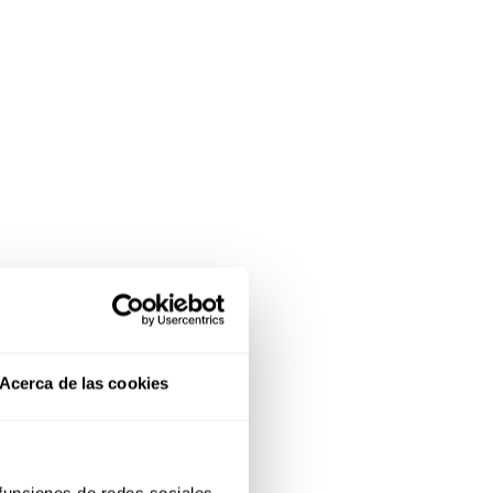
Acerca de las cookies
 funciones de redes sociales