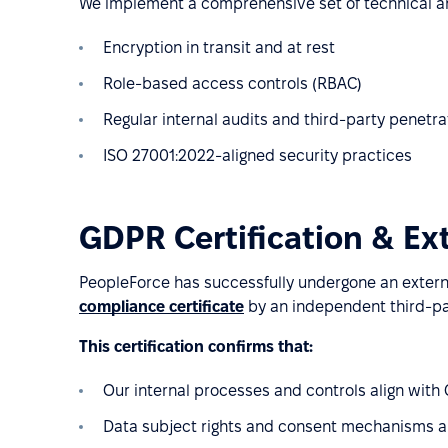
We implement a comprehensive set of technical an
Encryption in transit and at rest
Role-based access controls (RBAC)
Regular internal audits and third-party penetra
ISO 27001:2022-aligned security practices
GDPR Certification & Ex
PeopleForce has successfully undergone an exter
compliance certificate
by an independent third-pa
This certification confirms that:
Our internal processes and controls align wit
Data subject rights and consent mechanisms 