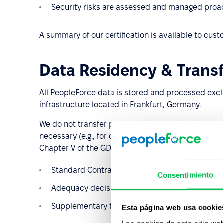
Security risks are assessed and managed proac
A summary of our certification is available to cu
Data Residency & Transf
All PeopleForce data is stored and processed excl
infrastructure located in Frankfurt, Germany.
We do not transfer personal data outside the EU u
necessary (e.g., for customer-authorized integration
Chapter V of the GDPR, including:
Standard Contractual Clauses (SCCs)
Consentimiento
Adequacy decisions by the European Commiss
Supplementary technical and organizational s
Esta página web usa cookie
Las cookies de este sitio we