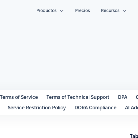
Productos
Precios
Recursos
Terms of Service
Terms of Technical Support
DPA
Service Restriction Policy
DORA Compliance
AI A
Tab