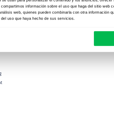
s, compartimos información sobre el uso que haga del sitio web 
 análisis web, quienes pueden combinarla con otra información q
r del uso que haya hecho de sus servicios.
g
at