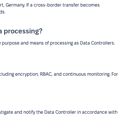
urt, Germany. If a cross-border transfer becomes
ds.
ta processing?
e purpose and means of processing as Data Controllers.
luding encryption, RBAC, and continuous monitoring. For
estigate and notify the Data Controller in accordance with