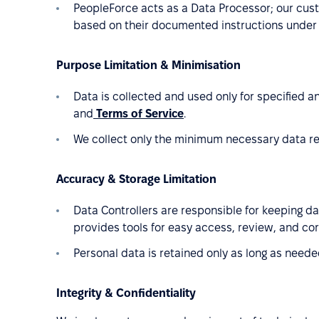
PeopleForce acts as a Data Processor; our cust
based on their documented instructions under
Purpose Limitation & Minimisation
Data is collected and used only for specified a
and
Terms of Service
.
We collect only the minimum necessary data req
Accuracy & Storage Limitation
Data Controllers are responsible for keeping d
provides tools for easy access, review, and cor
Personal data is retained only as long as needed
Integrity & Confidentiality