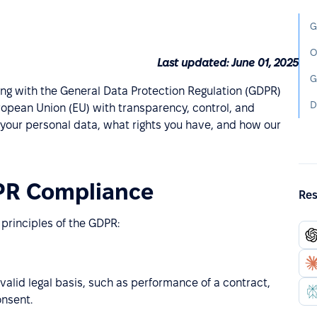
G
O
Last updated: June 01, 2025
G
ng with the General Data Protection Regulation (GDPR)
D
opean Union (EU) with transparency, control, and
 your personal data, what rights you have, and how our
PR Compliance
Res
 principles of the GDPR:
valid legal basis, such as performance of a contract,
onsent.