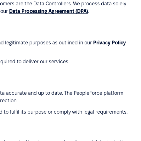
omers are the Data Controllers. We process data solely
 our
Data Processing Agreement (DPA)
.
nd legitimate purposes as outlined in our
Privacy Policy
uired to deliver our services.
ata accurate and up to date. The PeopleForce platform
rection.
 to fulfil its purpose or comply with legal requirements.