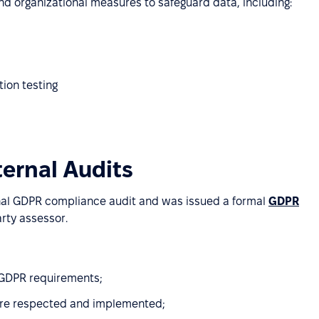
d organizational measures to safeguard data, including:
tion testing
ternal Audits
nal GDPR compliance audit and was issued a formal
GDPR
rty assessor.
h GDPR requirements;
are respected and implemented;