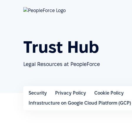
Trust Hub
Legal Resources at PeopleForce
Security
Privacy Policy
Cookie Policy
Infrastructure on Google Cloud Platform (GCP)