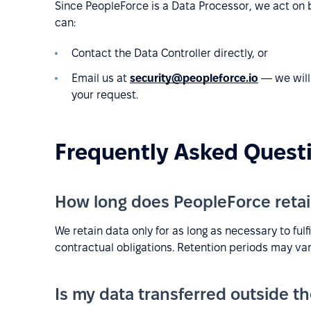
Since PeopleForce is a Data Processor, we act on be
can:
Contact the Data Controller directly, or
Email us at
security@peopleforce.io
— we will 
your request.
Frequently Asked Quest
How long does PeopleForce retai
We retain data only for as long as necessary to fulf
contractual obligations. Retention periods may var
Is my data transferred outside t