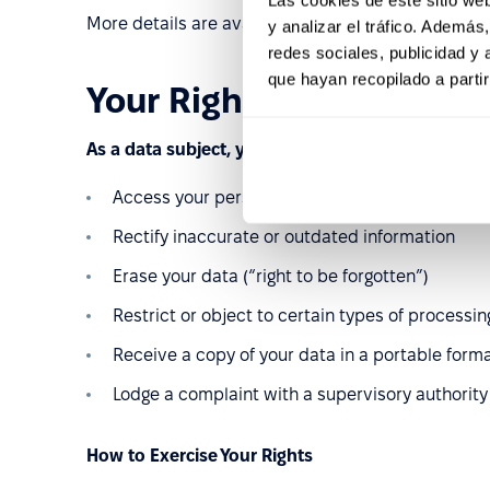
More details are available on our
Trust Hub
.
y analizar el tráfico. Ademá
redes sociales, publicidad y
que hayan recopilado a parti
Your Rights Under GDPR
As a data subject, you have the right to:
Access your personal data
Rectify inaccurate or outdated information
Erase your data (“right to be forgotten”)
Restrict or object to certain types of processin
Receive a copy of your data in a portable form
Lodge a complaint with a supervisory authority
How to Exercise Your Rights