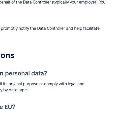
half of the Data Controller (typically your employer). You
promptly notify the Data Controller and help facilitate
ions
n personal data?
ill its original purpose or comply with legal and
y by data type.
he EU?