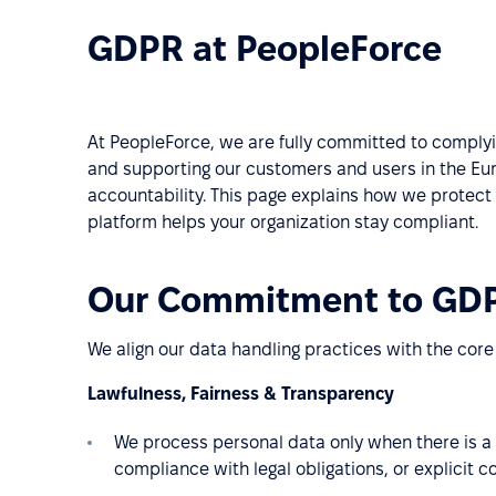
GDPR at PeopleForce
At PeopleForce, we are fully committed to complyi
and supporting our customers and users in the Eur
accountability. This page explains how we protect
platform helps your organization stay compliant.
Our Commitment to GD
We align our data handling practices with the core
Lawfulness, Fairness & Transparency
We process personal data only when there is a 
compliance with legal obligations, or explicit c