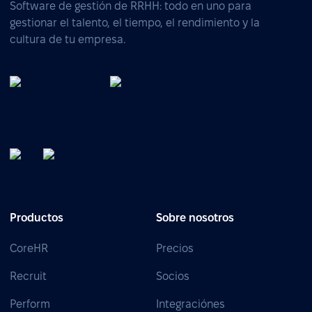
Software de gestión de RRHH: todo en uno para
gestionar el talento, el tiempo, el rendimiento y la
cultura de tu empresa.
Productos
Sobre nosotros
CoreHR
Precios
Recruit
Socios
Perform
Integraciónes