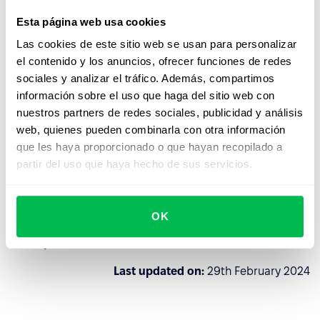
Esta página web usa cookies
PeopleForce reserves the right to verify the history and
Las cookies de este sitio web se usan para personalizar
reputation of a potential client for further decision-
el contenido y los anuncios, ofrecer funciones de redes
making on cooperation, and if PeopleForce finds at least
sociales y analizar el tráfico. Además, compartimos
one of the above signs of the client's connection with the
información sobre el uso que haga del sitio web con
aggressor states, then PeopleForce reserves the right to
nuestros partners de redes sociales, publicidad y análisis
refuse to cooperate without reconsideration.
web, quienes pueden combinarla con otra información
The client can always exercise the right of early
que les haya proporcionado o que hayan recopilado a
termination of the Agreement by deleting their data from
partir del uso que haya hecho de sus servicios.
the account, however, in this case PeopleForce is not
obliged to refund the subscription fee.
OK
This is not only a legal requirement, but the civic and
moral position of our team.
Last updated on:
29th February 2024