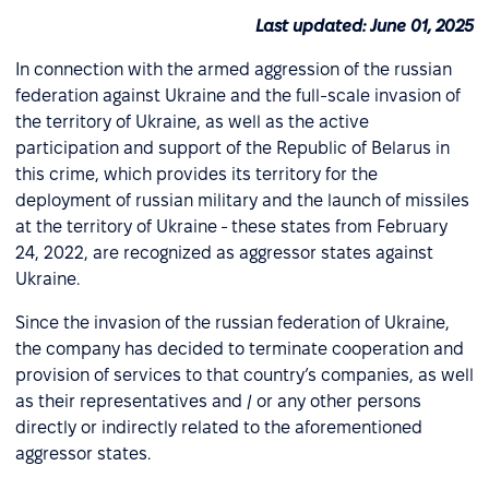
Last updated: June 01, 2025
In connection with the armed aggression of the russian
federation against Ukraine and the full-scale invasion of
the territory of Ukraine, as well as the active
participation and support of the Republic of Belarus in
this crime, which provides its territory for the
deployment of russian military and the launch of missiles
at the territory of Ukraine - these states from February
24, 2022, are recognized as aggressor states against
Ukraine.
Since the invasion of the russian federation of Ukraine,
the company has decided to terminate cooperation and
provision of services to that country’s companies, as well
as their representatives and / or any other persons
directly or indirectly related to the aforementioned
aggressor states.