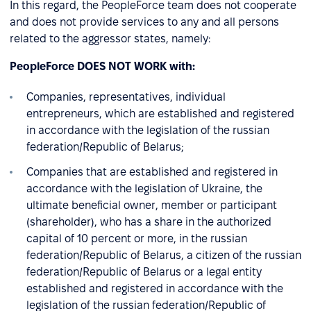
In this regard, the PeopleForce team does not cooperate
and does not provide services to any and all persons
related to the aggressor states, namely:
PeopleForce DOES NOT WORK with:
Companies, representatives, individual
entrepreneurs, which are established and registered
in accordance with the legislation of the russian
federation/Republic of Belarus;
Companies that are established and registered in
accordance with the legislation of Ukraine, the
ultimate beneficial owner, member or participant
(shareholder), who has a share in the authorized
capital of 10 percent or more, in the russian
federation/Republic of Belarus, a citizen of the russian
federation/Republic of Belarus or a legal entity
established and registered in accordance with the
legislation of the russian federation/Republic of