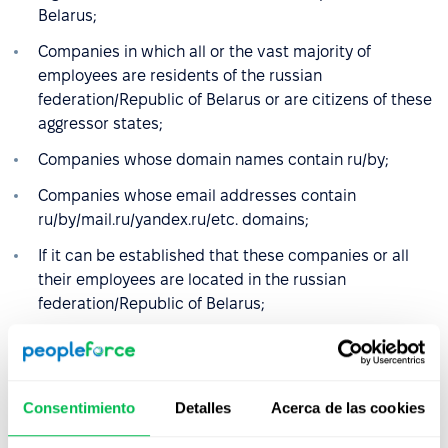
Belarus;
Companies in which all or the vast majority of
employees are residents of the russian
federation/Republic of Belarus or are citizens of these
aggressor states;
Companies whose domain names contain ru/by;
Companies whose email addresses contain
ru/by/mail.ru/yandex.ru/etc. domains;
If it can be established that these companies or all
their employees are located in the russian
federation/Republic of Belarus;
Companies that have registered or changed their
registration address to countries other than the
russian federation/Republic of Belarus, but continue
Consentimiento
Detalles
Acerca de las cookies
to do business in the russian federation/Republic of
Belarus.