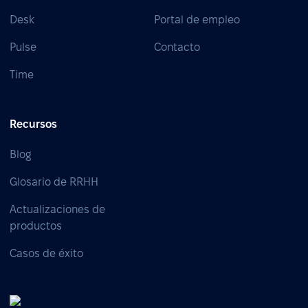
Desk
Portal de empleo
Pulse
Contacto
Time
Recursos
Blog
Glosario de RRHH
Actualizaciones de
productos
Casos de éxito