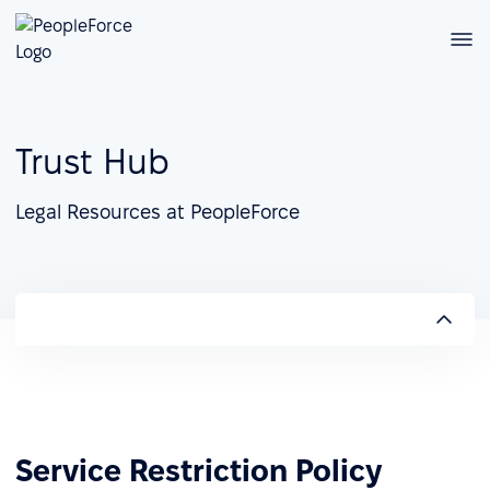
Trust Hub
Legal Resources at PeopleForce
Service Restriction Policy