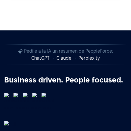
Pedile a la IA un resumen de PeopleForce:
ChatGPT
Claude
Perplexity
Business driven. People focused.