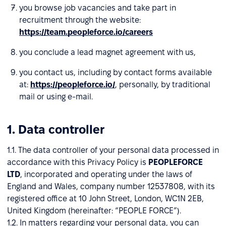
you browse job vacancies and take part in
recruitment through the website:
https://team.peopleforce.io/careers
you conclude a lead magnet agreement with us,
you contact us, including by contact forms available
at:
https://peopleforce.io/
, personally, by traditional
mail or using e-mail.
1. Data controller
1.1. The data controller of your personal data processed in
accordance with this Privacy Policy is
PEOPLEFORCE
LTD
, incorporated and operating under the laws of
England and Wales, company number 12537808, with its
registered office at 10 John Street, London, WC1N 2EB,
United Kingdom (hereinafter: “PEOPLE FORCE”).
1.2. In matters regarding your personal data, you can