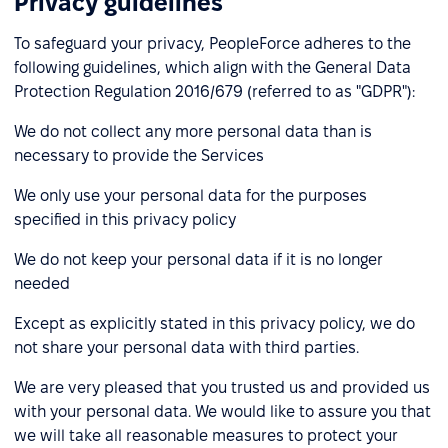
Privacy guidelines
To safeguard your privacy, PeopleForce adheres to the
following guidelines, which align with the General Data
Protection Regulation 2016/679 (referred to as "GDPR"):
We do not collect any more personal data than is
necessary to provide the Services
We only use your personal data for the purposes
specified in this privacy policy
We do not keep your personal data if it is no longer
needed
Except as explicitly stated in this privacy policy, we do
not share your personal data with third parties.
We are very pleased that you trusted us and provided us
with your personal data. We would like to assure you that
we will take all reasonable measures to protect your