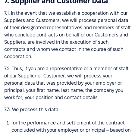
7. Supplier and Customer Data
7.1. In the event that we establish a cooperation with our
Suppliers and Customers, we will process personal data
of their designated representatives and members of staff
who conclude contracts on behalf of our Customers and
Suppliers, are involved in the execution of such
contracts and whom we contact in the course of such
cooperation.
7.2. Thus, if you are a representative or a member of staff
of our Supplier or Customer, we will process your
personal data that was provided by your employer or
principal: your first name, last name, the company you
work for, your position and contact details.
7.3. We process this data:
for the performance and settlement of the contract
concluded with your employer or principal – based on