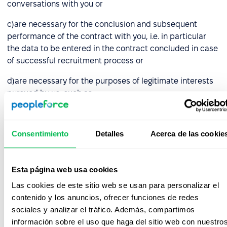
conversations with you or
c)are necessary for the conclusion and subsequent
performance of the contract with you, i.e. in particular
the data to be entered in the contract concluded in case
of successful recruitment process or
d)are necessary for the purposes of legitimate interests
pursued by us, such as:
choosing the right candidate who guarantees proper
performance of the duties entrusted, i.e. data
Consentimiento
Detalles
Acerca de las cookie
collected by us in the course of recruitment activities,
e.g. in notes made during conversations with you,
Esta página web usa cookies
bringing and defending against claims, before courts
and administrative authorities and other entities (in
Las cookies de este sitio web se usan para personalizar el
respect of all collected data),
contenido y los anuncios, ofrecer funciones de redes
sociales y analizar el tráfico. Además, compartimos
archiving and backing up your data, in connection
información sobre el uso que haga del sitio web con nuestro