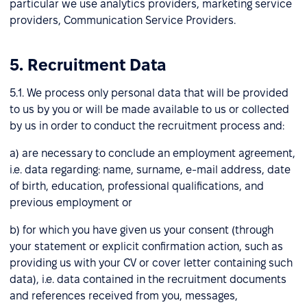
particular we use analytics providers, marketing service
providers, Communication Service Providers.
5. Recruitment Data
5.1. We process only personal data that will be provided
to us by you or will be made available to us or collected
by us in order to conduct the recruitment process and:
a) are necessary to conclude an employment agreement,
i.e. data regarding: name, surname, e-mail address, date
of birth, education, professional qualifications, and
previous employment or
b) for which you have given us your consent (through
your statement or explicit confirmation action, such as
providing us with your CV or cover letter containing such
data), i.e. data contained in the recruitment documents
and references received from you, messages,