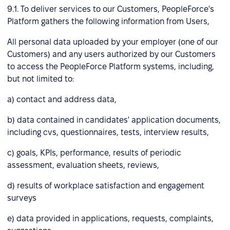
9.1. To deliver services to our Customers, PeopleForce's
Platform gathers the following information from Users,
All personal data uploaded by your employer (one of our
Customers) and any users authorized by our Customers
to access the PeopleForce Platform systems, including,
but not limited to:
a) contact and address data,
b) data contained in candidates' application documents,
including cvs, questionnaires, tests, interview results,
c) goals, KPIs, performance, results of periodic
assessment, evaluation sheets, reviews,
d) results of workplace satisfaction and engagement
surveys
e) data provided in applications, requests, complaints,