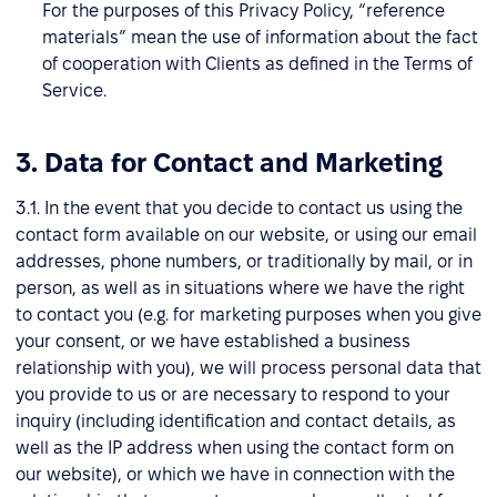
For the purposes of this Privacy Policy, “reference
materials” mean the use of information about the fact
of cooperation with Clients as defined in the Terms of
Service.
3. Data for Contact and Marketing
3.1. In the event that you decide to contact us using the
contact form available on our website, or using our email
addresses, phone numbers, or traditionally by mail, or in
person, as well as in situations where we have the right
to contact you (e.g. for marketing purposes when you give
your consent, or we have established a business
relationship with you), we will process personal data that
you provide to us or are necessary to respond to your
inquiry (including identification and contact details, as
well as the IP address when using the contact form on
our website), or which we have in connection with the