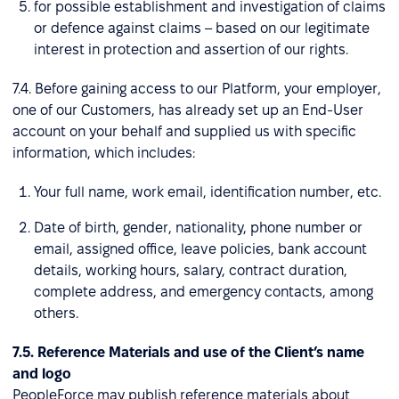
for possible establishment and investigation of claims
or defence against claims – based on our legitimate
interest in protection and assertion of our rights.
7.4. Before gaining access to our Platform, your employer,
one of our Customers, has already set up an End-User
account on your behalf and supplied us with specific
information, which includes:
Your full name, work email, identification number, etc.
Date of birth, gender, nationality, phone number or
email, assigned office, leave policies, bank account
details, working hours, salary, contract duration,
complete address, and emergency contacts, among
others.
7.5. Reference Materials and use of the Client’s name
and logo
PeopleForce may publish reference materials about