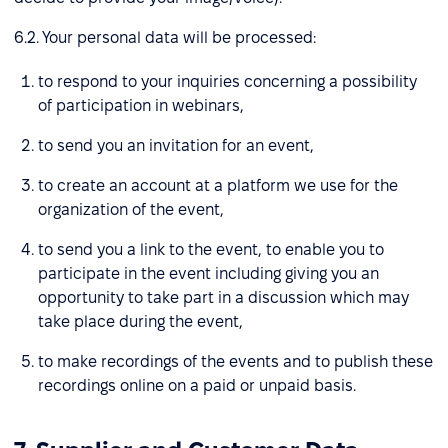
6.2. Your personal data will be processed:
to respond to your inquiries concerning a possibility
of participation in webinars,
to send you an invitation for an event,
to create an account at a platform we use for the
organization of the event,
to send you a link to the event, to enable you to
participate in the event including giving you an
opportunity to take part in a discussion which may
take place during the event,
to make recordings of the events and to publish these
recordings online on a paid or unpaid basis.