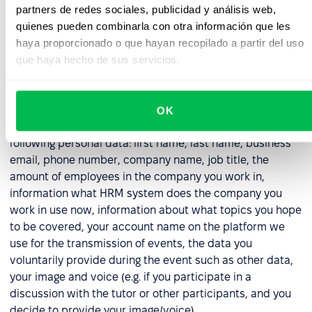
with the obligation imposed on us as a data controller
partners de redes sociales, publicidad y análisis web,
to properly secure data (in respect of all collected
quienes pueden combinarla con otra información que les
data).
haya proporcionado o que hayan recopilado a partir del uso
que haya hecho de sus servicios.
6. Webinar Participation Data
6.1. In the event that you registered for a demo, or other
OK
online event organized by us, we will process the
following personal data: first name, last name, business
email, phone number, company name, job title, the
amount of employees in the company you work in,
information what HRM system does the company you
work in use now, information about what topics you hope
to be covered, your account name on the platform we
use for the transmission of events, the data you
voluntarily provide during the event such as other data,
your image and voice (e.g. if you participate in a
discussion with the tutor or other participants, and you
decide to provide your image/voice).