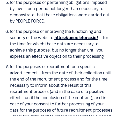
for the purposes of performing obligations imposed
by law – for a period not longer than necessary to
demonstrate that these obligations were carried out
by PEOPLE FORCE,
for the purpose of improving the functioning and
security of the website
https://peopleforce.io/
– for
the time for which these data are necessary to
achieve this purpose, but no longer than until you
express an effective objection to their processing,
for the purposes of recruitment for a specific
advertisement – from the date of their collection until
the end of the recruitment process and for the time
necessary to inform about the result of this
recruitment process (and in the case of a positive
effect – until the conclusion of the contract), and in
case of your consent to further processing of your
data for the purposes of future recruitment processes