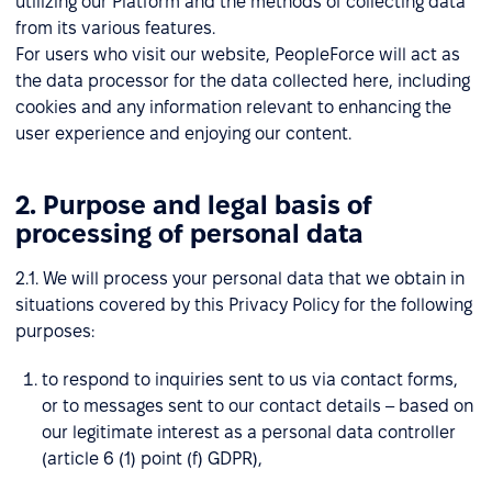
utilizing our Platform and the methods of collecting data
from its various features.
For users who visit our website, PeopleForce will act as
the data processor for the data collected here, including
cookies and any information relevant to enhancing the
user experience and enjoying our content.
2. Purpose and legal basis of
processing of personal data
2.1. We will process your personal data that we obtain in
situations covered by this Privacy Policy for the following
purposes:
to respond to inquiries sent to us via contact forms,
or to messages sent to our contact details – based on
our legitimate interest as a personal data controller
(article 6 (1) point (f) GDPR),