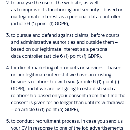
to analyse the use of the website, as well
as to improve its functioning and security – based on
our legitimate interest as a personal data controller
(article 6 (1) point (f) GDPR),
to pursue and defend against claims, before courts
and administrative authorities and outside them –
based on our legitimate interest as a personal
data controller (article 6 (1) point (f) GDPR),
for direct marketing of products or services – based
on our legitimate interest if we have an existing
business relationship with you (article 6 (1) point (f)
GDPR), and if we are just going to establish such a
relationship based on your consent (from the time the
consent is given for no longer than until its withdrawal
– on article 6 (1) point (a) GDPR),
to conduct recruitment process, in case you send us
your CV in response to one of the job advertisements