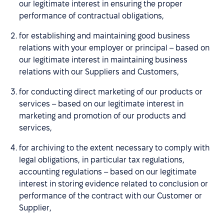
our legitimate interest in ensuring the proper
performance of contractual obligations,
for establishing and maintaining good business
relations with your employer or principal – based on
our legitimate interest in maintaining business
relations with our Suppliers and Customers,
for conducting direct marketing of our products or
services – based on our legitimate interest in
marketing and promotion of our products and
services,
for archiving to the extent necessary to comply with
legal obligations, in particular tax regulations,
accounting regulations – based on our legitimate
interest in storing evidence related to conclusion or
performance of the contract with our Customer or
Supplier,