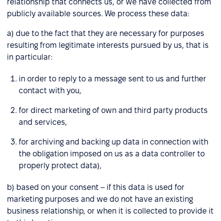
relationship that connects us, or we have collected from
publicly available sources. We process these data:
a) due to the fact that they are necessary for purposes
resulting from legitimate interests pursued by us, that is
in particular:
in order to reply to a message sent to us and further
contact with you,
for direct marketing of own and third party products
and services,
for archiving and backing up data in connection with
the obligation imposed on us as a data controller to
properly protect data),
b) based on your consent – if this data is used for
marketing purposes and we do not have an existing
business relationship, or when it is collected to provide it