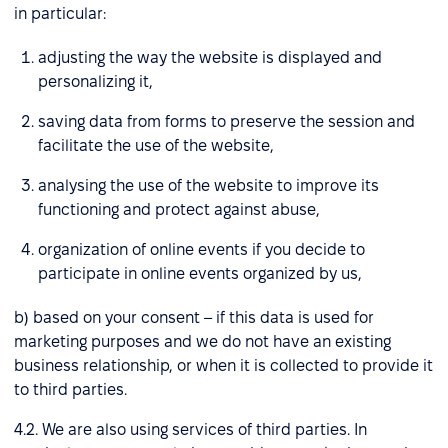
in particular:
adjusting the way the website is displayed and
personalizing it,
saving data from forms to preserve the session and
facilitate the use of the website,
analysing the use of the website to improve its
functioning and protect against abuse,
organization of online events if you decide to
participate in online events organized by us,
b) based on your consent – if this data is used for
marketing purposes and we do not have an existing
business relationship, or when it is collected to provide it
to third parties.
4.2. We are also using services of third parties. In