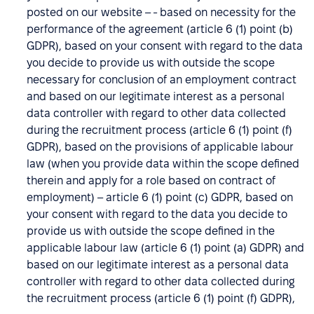
posted on our website – - based on necessity for the
performance of the agreement (article 6 (1) point (b)
GDPR), based on your consent with regard to the data
you decide to provide us with outside the scope
necessary for conclusion of an employment contract
and based on our legitimate interest as a personal
data controller with regard to other data collected
during the recruitment process (article 6 (1) point (f)
GDPR), based on the provisions of applicable labour
law (when you provide data within the scope defined
therein and apply for a role based on contract of
employment) – article 6 (1) point (c) GDPR, based on
your consent with regard to the data you decide to
provide us with outside the scope defined in the
applicable labour law (article 6 (1) point (a) GDPR) and
based on our legitimate interest as a personal data
controller with regard to other data collected during
the recruitment process (article 6 (1) point (f) GDPR),