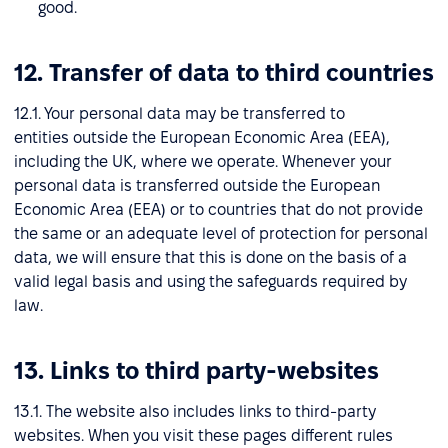
good.
12. Transfer of data to third countries
12.1. Your personal data may be transferred to
entities outside the European Economic Area (EEA),
including the UK, where we operate. Whenever your
personal data is transferred outside the European
Economic Area (EEA) or to countries that do not provide
the same or an adequate level of protection for personal
data, we will ensure that this is done on the basis of a
valid legal basis and using the safeguards required by
law.
13. Links to third party-websites
13.1. The website also includes links to third-party
websites. When you visit these pages different rules