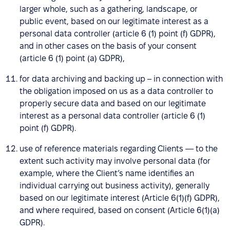
larger whole, such as a gathering, landscape, or
public event, based on our legitimate interest as a
personal data controller (article 6 (1) point (f) GDPR),
and in other cases on the basis of your consent
(article 6 (1) point (a) GDPR),
for data archiving and backing up – in connection with
the obligation imposed on us as a data controller to
properly secure data and based on our legitimate
interest as a personal data controller (article 6 (1)
point (f) GDPR).
use of reference materials regarding Clients — to the
extent such activity may involve personal data (for
example, where the Client’s name identifies an
individual carrying out business activity), generally
based on our legitimate interest (Article 6(1)(f) GDPR),
and where required, based on consent (Article 6(1)(a)
GDPR).