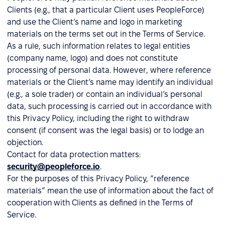
Clients (e.g., that a particular Client uses PeopleForce)
and use the Client’s name and logo in marketing
materials on the terms set out in the Terms of Service.
As a rule, such information relates to legal entities
(company name, logo) and does not constitute
processing of personal data. However, where reference
materials or the Client’s name may identify an individual
(e.g., a sole trader) or contain an individual’s personal
data, such processing is carried out in accordance with
this Privacy Policy, including the right to withdraw
consent (if consent was the legal basis) or to lodge an
objection.
Contact for data protection matters:
security@peopleforce.io
.
For the purposes of this Privacy Policy, “reference
materials” mean the use of information about the fact of
cooperation with Clients as defined in the Terms of
Service.