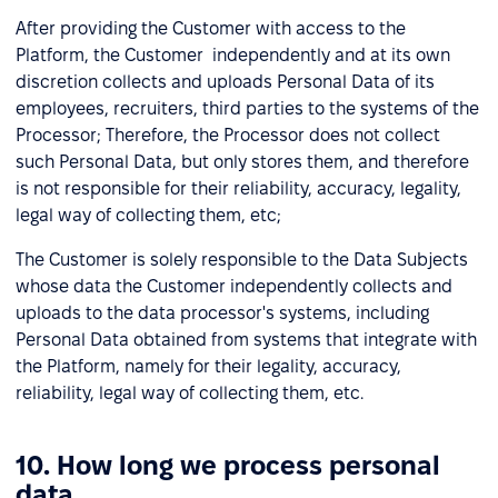
After providing the Customer with access to the
Platform, the Customer independently and at its own
discretion collects and uploads Personal Data of its
employees, recruiters, third parties to the systems of the
Processor; Therefore, the Processor does not collect
such Personal Data, but only stores them, and therefore
is not responsible for their reliability, accuracy, legality,
legal way of collecting them, etc;
The Customer is solely responsible to the Data Subjects
whose data the Customer independently collects and
uploads to the data processor's systems, including
Personal Data obtained from systems that integrate with
the Platform, namely for their legality, accuracy,
reliability, legal way of collecting them, etc.
10. How long we process personal
data