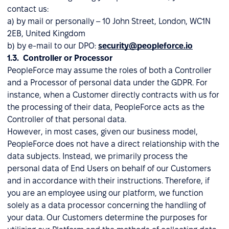
contact us:
a) by mail or personally – 10 John Street, London, WC1N
2EB, United Kingdom
b) by e-mail to our DPO:
security@peopleforce.io
1.3. Controller or Processor
PeopleForce may assume the roles of both a Controller
and a Processor of personal data under the GDPR. For
instance, when a Customer directly contracts with us for
the processing of their data, PeopleForce acts as the
Controller of that personal data.
However, in most cases, given our business model,
PeopleForce does not have a direct relationship with the
data subjects. Instead, we primarily process the
personal data of End Users on behalf of our Customers
and in accordance with their instructions. Therefore, if
you are an employee using our platform, we function
solely as a data processor concerning the handling of
your data. Our Customers determine the purposes for