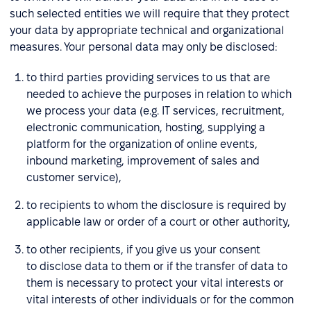
such selected entities we will require that they protect
your data by appropriate technical and organizational
measures. Your personal data may only be disclosed:
to third parties providing services to us that are
needed to achieve the purposes in relation to which
we process your data (e.g. IT services, recruitment,
electronic communication, hosting, supplying a
platform for the organization of online events,
inbound marketing, improvement of sales and
customer service),
to recipients to whom the disclosure is required by
applicable law or order of a court or other authority,
to other recipients, if you give us your consent
to disclose data to them or if the transfer of data to
them is necessary to protect your vital interests or
vital interests of other individuals or for the common