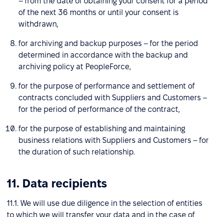
– from the date of obtaining your consent for a period
of the next 36 months or until your consent is
withdrawn,
for archiving and backup purposes – for the period
determined in accordance with the backup and
archiving policy at PeopleForce,
for the purpose of performance and settlement of
contracts concluded with Suppliers and Customers –
for the period of performance of the contract,
for the purpose of establishing and maintaining
business relations with Suppliers and Customers – for
the duration of such relationship.
11. Data recipients
11.1. We will use due diligence in the selection of entities
to which we will transfer your data and in the case of