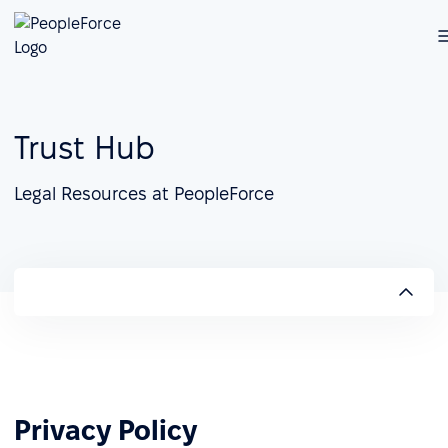
Trust Hub
Legal Resources at PeopleForce
Privacy Policy