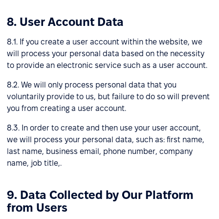
8. User Account Data
8.1. If you create a user account within the website, we
will process your personal data based on the necessity
to provide an electronic service such as a user account.
8.2. We will only process personal data that you
voluntarily provide to us, but failure to do so will prevent
you from creating a user account.
8.3. In order to create and then use your user account,
we will process your personal data, such as: first name,
last name, business email, phone number, company
name, job title,.
9. Data Collected by Our Platform
from Users