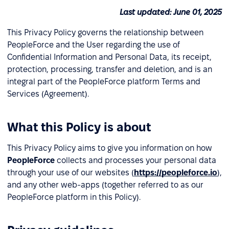
Last updated: June 01, 2025
This Privacy Policy governs the relationship between
PeopleForce and the User regarding the use of
Confidential Information and Personal Data, its receipt,
protection, processing, transfer and deletion, and is an
integral part of the PeopleForce platform Terms and
Services (Agreement).
What this Policy is about
This Privacy Policy aims to give you information on how
PeopleForce
collects and processes your personal data
through your use of our websites (
https://peopleforce.io
),
and any other web-apps (together referred to as our
PeopleForce platform in this Policy).