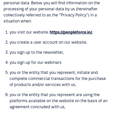
personal data. Below you will find information on the
processing of your personal data by us (hereinafter
collectively referred to as the “Privacy Policy”) in a
situation when:
you visit our website:
https://peopleforce.io/
,
you create a user account on our website,
you sign up to the newsletter,
you sign up for our webinars
you or the entity that you represent, initiate and
complete commercial transactions for the purchase
of products and/or services with us,
you or the entity that you represent are using the
platforms available on the website on the basis of an
agreement concluded with us,