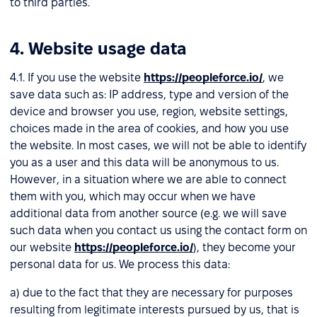
to third parties.
4. Website usage data
4.1. If you use the website
https://peopleforce.io/
, we
save data such as: IP address, type and version of the
device and browser you use, region, website settings,
choices made in the area of cookies, and how you use
the website. In most cases, we will not be able to identify
you as a user and this data will be anonymous to us.
However, in a situation where we are able to connect
them with you, which may occur when we have
additional data from another source (e.g. we will save
such data when you contact us using the contact form on
our website
https://peopleforce.io/
), they become your
personal data for us. We process this data:
a) due to the fact that they are necessary for purposes
resulting from legitimate interests pursued by us, that is