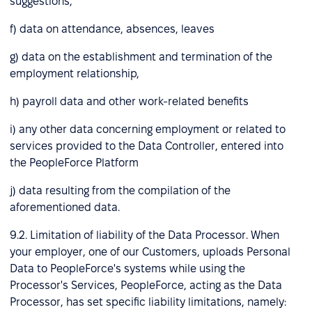
suggestions,
f) data on attendance, absences, leaves
g) data on the establishment and termination of the
employment relationship,
h) payroll data and other work-related benefits
i) any other data concerning employment or related to
services provided to the Data Controller, entered into
the PeopleForce Platform
j) data resulting from the compilation of the
aforementioned data.
9.2. Limitation of liability of the Data Processor. When
your employer, one of our Customers, uploads Personal
Data to PeopleForce's systems while using the
Processor's Services, PeopleForce, acting as the Data
Processor, has set specific liability limitations, namely: