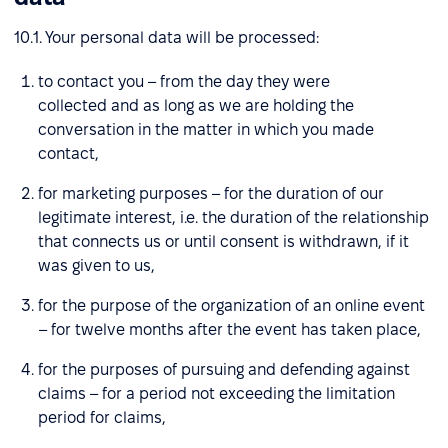
10.1. Your personal data will be processed:
to contact you – from the day they were
collected and as long as we are holding the
conversation in the matter in which you made
contact,
for marketing purposes – for the duration of our
legitimate interest, i.e. the duration of the relationship
that connects us or until consent is withdrawn, if it
was given to us,
for the purpose of the organization of an online event
– for twelve months after the event has taken place,
for the purposes of pursuing and defending against
claims – for a period not exceeding the limitation
period for claims,