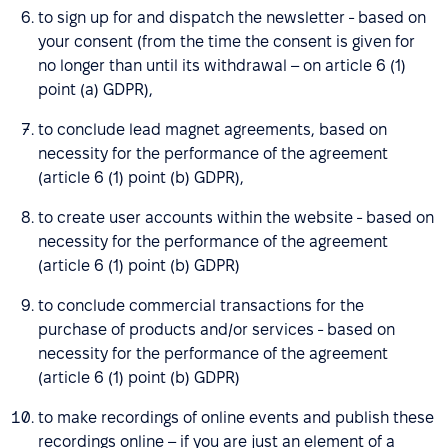
to sign up for and dispatch the newsletter - based on
your consent (from the time the consent is given for
no longer than until its withdrawal – on article 6 (1)
point (a) GDPR),
to conclude lead magnet agreements, based on
necessity for the performance of the agreement
(article 6 (1) point (b) GDPR),
to create user accounts within the website - based on
necessity for the performance of the agreement
(article 6 (1) point (b) GDPR)
to conclude commercial transactions for the
purchase of products and/or services - based on
necessity for the performance of the agreement
(article 6 (1) point (b) GDPR)
to make recordings of online events and publish these
recordings online – if you are just an element of a