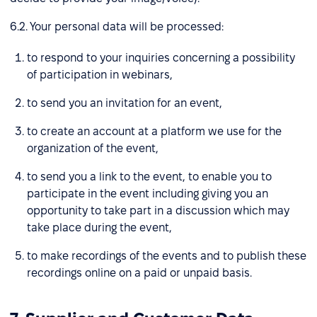
6.2. Your personal data will be processed:
to respond to your inquiries concerning a possibility
of participation in webinars,
to send you an invitation for an event,
to create an account at a platform we use for the
organization of the event,
to send you a link to the event, to enable you to
participate in the event including giving you an
opportunity to take part in a discussion which may
take place during the event,
to make recordings of the events and to publish these
recordings online on a paid or unpaid basis.