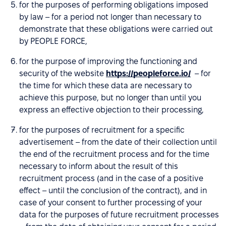
for the purposes of performing obligations imposed
by law – for a period not longer than necessary to
demonstrate that these obligations were carried out
by PEOPLE FORCE,
for the purpose of improving the functioning and
security of the website
https://peopleforce.io/
– for
the time for which these data are necessary to
achieve this purpose, but no longer than until you
express an effective objection to their processing,
for the purposes of recruitment for a specific
advertisement – from the date of their collection until
the end of the recruitment process and for the time
necessary to inform about the result of this
recruitment process (and in the case of a positive
effect – until the conclusion of the contract), and in
case of your consent to further processing of your
data for the purposes of future recruitment processes