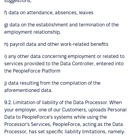
suggestions,
f) data on attendance, absences, leaves
g) data on the establishment and termination of the
employment relationship,
h) payroll data and other work-related benefits
i) any other data concerning employment or related to
services provided to the Data Controller, entered into
the PeopleForce Platform
j) data resulting from the compilation of the
aforementioned data.
9.2. Limitation of liability of the Data Processor. When
your employer, one of our Customers, uploads Personal
Data to PeopleForce's systems while using the
Processor's Services, PeopleForce, acting as the Data
Processor, has set specific liability limitations, namely: