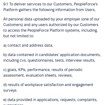
9.1. To deliver services to our Customers, PeopleForce's
Platform gathers the following information from Users,
All personal data uploaded by your employer (one of our
Customers) and any users authorized by our Customers
to access the PeopleForce Platform systems, including,
but not limited to:
a) contact and address data,
b) data contained in candidates' application documents,
including cvs, questionnaires, tests, interview results,
c) goals, KPIs, performance, results of periodic
assessment, evaluation sheets, reviews,
d) results of workplace satisfaction and engagement
surveys
e) data provided in applications, requests, complaints,