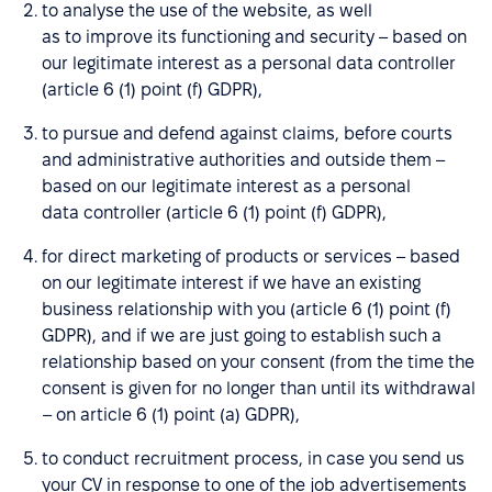
to analyse the use of the website, as well
as to improve its functioning and security – based on
our legitimate interest as a personal data controller
(article 6 (1) point (f) GDPR),
to pursue and defend against claims, before courts
and administrative authorities and outside them –
based on our legitimate interest as a personal
data controller (article 6 (1) point (f) GDPR),
for direct marketing of products or services – based
on our legitimate interest if we have an existing
business relationship with you (article 6 (1) point (f)
GDPR), and if we are just going to establish such a
relationship based on your consent (from the time the
consent is given for no longer than until its withdrawal
– on article 6 (1) point (a) GDPR),
to conduct recruitment process, in case you send us
your CV in response to one of the job advertisements