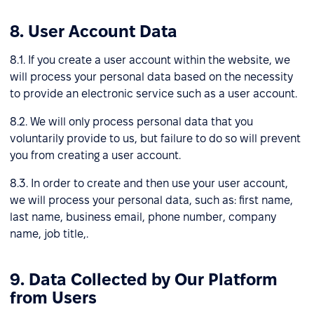
8. User Account Data
8.1. If you create a user account within the website, we
will process your personal data based on the necessity
to provide an electronic service such as a user account.
8.2. We will only process personal data that you
voluntarily provide to us, but failure to do so will prevent
you from creating a user account.
8.3. In order to create and then use your user account,
we will process your personal data, such as: first name,
last name, business email, phone number, company
name, job title,.
9. Data Collected by Our Platform
from Users