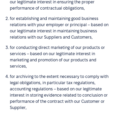
our legitimate interest in ensuring the proper
performance of contractual obligations,
for establishing and maintaining good business
relations with your employer or principal – based on
our legitimate interest in maintaining business
relations with our Suppliers and Customers,
for conducting direct marketing of our products or
services – based on our legitimate interest in
marketing and promotion of our products and
services,
for archiving to the extent necessary to comply with
legal obligations, in particular tax regulations,
accounting regulations – based on our legitimate
interest in storing evidence related to conclusion or
performance of the contract with our Customer or
Supplier,