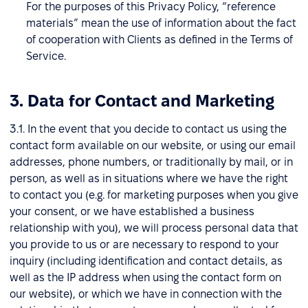
For the purposes of this Privacy Policy, “reference
materials” mean the use of information about the fact
of cooperation with Clients as defined in the Terms of
Service.
3. Data for Contact and Marketing
3.1. In the event that you decide to contact us using the
contact form available on our website, or using our email
addresses, phone numbers, or traditionally by mail, or in
person, as well as in situations where we have the right
to contact you (e.g. for marketing purposes when you give
your consent, or we have established a business
relationship with you), we will process personal data that
you provide to us or are necessary to respond to your
inquiry (including identification and contact details, as
well as the IP address when using the contact form on
our website), or which we have in connection with the