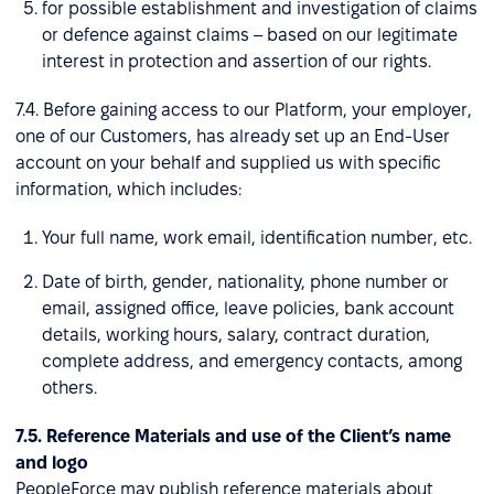
for possible establishment and investigation of claims
or defence against claims – based on our legitimate
interest in protection and assertion of our rights.
7.4. Before gaining access to our Platform, your employer,
one of our Customers, has already set up an End-User
account on your behalf and supplied us with specific
information, which includes:
Your full name, work email, identification number, etc.
Date of birth, gender, nationality, phone number or
email, assigned office, leave policies, bank account
details, working hours, salary, contract duration,
complete address, and emergency contacts, among
others.
7.5. Reference Materials and use of the Client’s name
and logo
PeopleForce may publish reference materials about