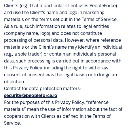
Clients (e.g., that a particular Client uses PeopleForce)
and use the Client’s name and logo in marketing
materials on the terms set out in the Terms of Service.
As a rule, such information relates to legal entities
(company name, logo) and does not constitute
processing of personal data. However, where reference
materials or the Client’s name may identify an individual
(e.g., a sole trader) or contain an individual’s personal
data, such processing is carried out in accordance with
this Privacy Policy, including the right to withdraw
consent (if consent was the legal basis) or to lodge an
objection.
Contact for data protection matters:
security@peopleforce.io
.
For the purposes of this Privacy Policy, “reference
materials” mean the use of information about the fact of
cooperation with Clients as defined in the Terms of
Service.