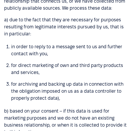
relationship that connects us, or we have collected from
publicly available sources. We process these data:
a) due to the fact that they are necessary for purposes
resulting from legitimate interests pursued by us, that is
in particular:
in order to reply to a message sent to us and further
contact with you,
for direct marketing of own and third party products
and services,
for archiving and backing up data in connection with
the obligation imposed on us as a data controller to
properly protect data),
b) based on your consent – if this data is used for
marketing purposes and we do not have an existing
business relationship, or when it is collected to provide it