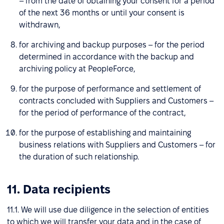
– from the date of obtaining your consent for a period
of the next 36 months or until your consent is
withdrawn,
for archiving and backup purposes – for the period
determined in accordance with the backup and
archiving policy at PeopleForce,
for the purpose of performance and settlement of
contracts concluded with Suppliers and Customers –
for the period of performance of the contract,
for the purpose of establishing and maintaining
business relations with Suppliers and Customers – for
the duration of such relationship.
11. Data recipients
11.1. We will use due diligence in the selection of entities
to which we will transfer your data and in the case of