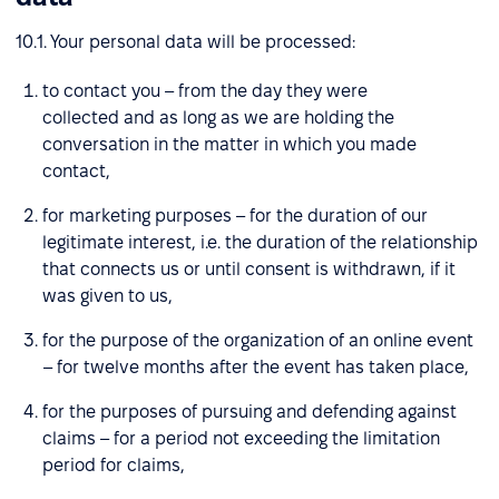
10.1. Your personal data will be processed:
to contact you – from the day they were
collected and as long as we are holding the
conversation in the matter in which you made
contact,
for marketing purposes – for the duration of our
legitimate interest, i.e. the duration of the relationship
that connects us or until consent is withdrawn, if it
was given to us,
for the purpose of the organization of an online event
– for twelve months after the event has taken place,
for the purposes of pursuing and defending against
claims – for a period not exceeding the limitation
period for claims,