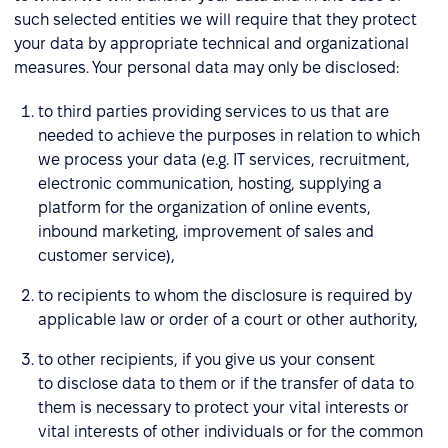
such selected entities we will require that they protect
your data by appropriate technical and organizational
measures. Your personal data may only be disclosed:
to third parties providing services to us that are
needed to achieve the purposes in relation to which
we process your data (e.g. IT services, recruitment,
electronic communication, hosting, supplying a
platform for the organization of online events,
inbound marketing, improvement of sales and
customer service),
to recipients to whom the disclosure is required by
applicable law or order of a court or other authority,
to other recipients, if you give us your consent
to disclose data to them or if the transfer of data to
them is necessary to protect your vital interests or
vital interests of other individuals or for the common