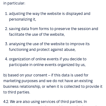
in particular:
adjusting the way the website is displayed and
personalizing it,
saving data from forms to preserve the session and
facilitate the use of the website,
analysing the use of the website to improve its
functioning and protect against abuse,
organization of online events if you decide to
participate in online events organized by us,
b) based on your consent – if this data is used for
marketing purposes and we do not have an existing
business relationship, or when it is collected to provide it
to third parties.
4.2. We are also using services of third parties. In