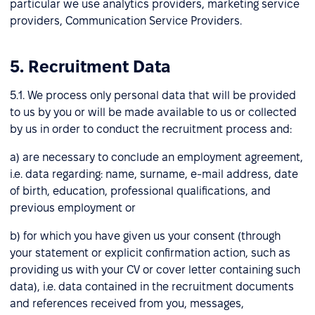
particular we use analytics providers, marketing service
providers, Communication Service Providers.
5. Recruitment Data
5.1. We process only personal data that will be provided
to us by you or will be made available to us or collected
by us in order to conduct the recruitment process and:
a) are necessary to conclude an employment agreement,
i.e. data regarding: name, surname, e-mail address, date
of birth, education, professional qualifications, and
previous employment or
b) for which you have given us your consent (through
your statement or explicit confirmation action, such as
providing us with your CV or cover letter containing such
data), i.e. data contained in the recruitment documents
and references received from you, messages,