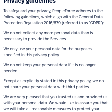
Privacy guidelines
To safeguard your privacy, PeopleForce adheres to the
following guidelines, which align with the General Data
Protection Regulation 2016/679 (referred to as "GDPR"):
We do not collect any more personal data than is
necessary to provide the Services
We only use your personal data for the purposes
specified in this privacy policy
We do not keep your personal data if it is no longer
needed
Except as explicitly stated in this privacy policy, we do
not share your personal data with third parties.
We are very pleased that you trusted us and provided us
with your personal data. We would like to assure you that
we will take all reasonable measures to protect your