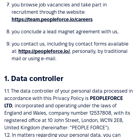
you browse job vacancies and take part in
recruitment through the website:
https://team.peopleforce.io/careers
you conclude a lead magnet agreement with us,
you contact us, including by contact forms available
at:
https://peopleforce.io/
, personally, by traditional
mail or using e-mail.
1. Data controller
1.1. The data controller of your personal data processed in
accordance with this Privacy Policy is
PEOPLEFORCE
LTD
, incorporated and operating under the laws of
England and Wales, company number 12537808, with its
registered office at 10 John Street, London, WC1N 2EB,
United Kingdom (hereinafter: “PEOPLE FORCE”).
1.2. In matters regarding your personal data, you can