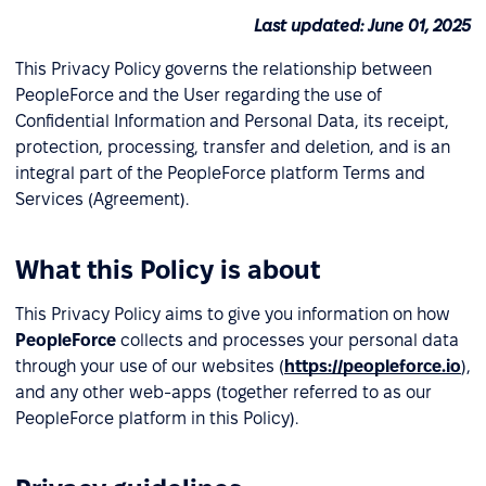
Last updated: June 01, 2025
This Privacy Policy governs the relationship between
PeopleForce and the User regarding the use of
Confidential Information and Personal Data, its receipt,
protection, processing, transfer and deletion, and is an
integral part of the PeopleForce platform Terms and
Services (Agreement).
What this Policy is about
This Privacy Policy aims to give you information on how
PeopleForce
collects and processes your personal data
through your use of our websites (
https://peopleforce.io
),
and any other web-apps (together referred to as our
PeopleForce platform in this Policy).