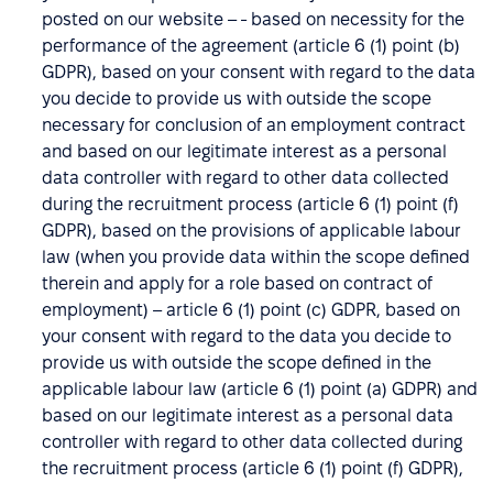
posted on our website – - based on necessity for the
performance of the agreement (article 6 (1) point (b)
GDPR), based on your consent with regard to the data
you decide to provide us with outside the scope
necessary for conclusion of an employment contract
and based on our legitimate interest as a personal
data controller with regard to other data collected
during the recruitment process (article 6 (1) point (f)
GDPR), based on the provisions of applicable labour
law (when you provide data within the scope defined
therein and apply for a role based on contract of
employment) – article 6 (1) point (c) GDPR, based on
your consent with regard to the data you decide to
provide us with outside the scope defined in the
applicable labour law (article 6 (1) point (a) GDPR) and
based on our legitimate interest as a personal data
controller with regard to other data collected during
the recruitment process (article 6 (1) point (f) GDPR),