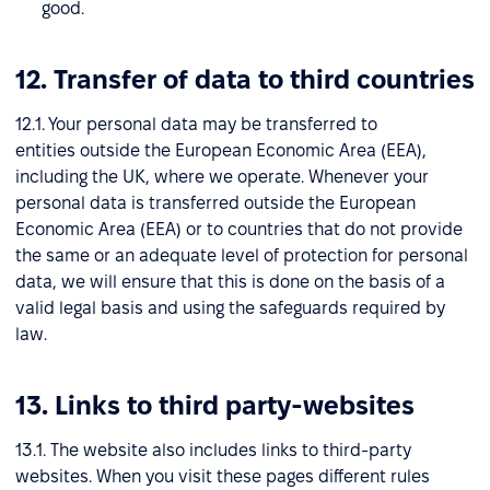
good.
12. Transfer of data to third countries
12.1. Your personal data may be transferred to
entities outside the European Economic Area (EEA),
including the UK, where we operate. Whenever your
personal data is transferred outside the European
Economic Area (EEA) or to countries that do not provide
the same or an adequate level of protection for personal
data, we will ensure that this is done on the basis of a
valid legal basis and using the safeguards required by
law.
13. Links to third party-websites
13.1. The website also includes links to third-party
websites. When you visit these pages different rules