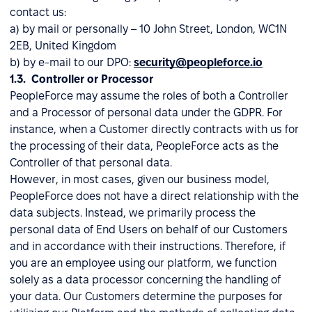
contact us:
a) by mail or personally – 10 John Street, London, WC1N
2EB, United Kingdom
b) by e-mail to our DPO:
security@peopleforce.io
1.3. Controller or Processor
PeopleForce may assume the roles of both a Controller
and a Processor of personal data under the GDPR. For
instance, when a Customer directly contracts with us for
the processing of their data, PeopleForce acts as the
Controller of that personal data.
However, in most cases, given our business model,
PeopleForce does not have a direct relationship with the
data subjects. Instead, we primarily process the
personal data of End Users on behalf of our Customers
and in accordance with their instructions. Therefore, if
you are an employee using our platform, we function
solely as a data processor concerning the handling of
your data. Our Customers determine the purposes for