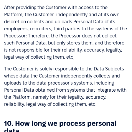
After providing the Customer with access to the
Platform, the Customer independently and at its own
discretion collects and uploads Personal Data of its
employees, recruiters, third parties to the systems of the
Processor; Therefore, the Processor does not collect
such Personal Data, but only stores them, and therefore
is not responsible for their reliability, accuracy, legality,
legal way of collecting them, etc;
The Customer is solely responsible to the Data Subjects
whose data the Customer independently collects and
uploads to the data processor's systems, including
Personal Data obtained from systems that integrate with
the Platform, namely for their legality, accuracy,
reliability, legal way of collecting them, etc.
10. How long we process personal
data