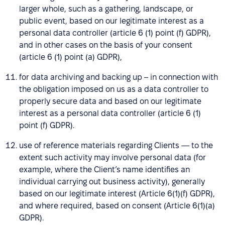
larger whole, such as a gathering, landscape, or
public event, based on our legitimate interest as a
personal data controller (article 6 (1) point (f) GDPR),
and in other cases on the basis of your consent
(article 6 (1) point (a) GDPR),
for data archiving and backing up – in connection with
the obligation imposed on us as a data controller to
properly secure data and based on our legitimate
interest as a personal data controller (article 6 (1)
point (f) GDPR).
use of reference materials regarding Clients — to the
extent such activity may involve personal data (for
example, where the Client’s name identifies an
individual carrying out business activity), generally
based on our legitimate interest (Article 6(1)(f) GDPR),
and where required, based on consent (Article 6(1)(a)
GDPR).