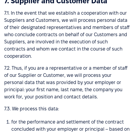
7. Supplier and Customer Data
7.1. In the event that we establish a cooperation with our
Suppliers and Customers, we will process personal data
of their designated representatives and members of staff
who conclude contracts on behalf of our Customers and
Suppliers, are involved in the execution of such
contracts and whom we contact in the course of such
cooperation.
7.2. Thus, if you are a representative or a member of staff
of our Supplier or Customer, we will process your
personal data that was provided by your employer or
principal: your first name, last name, the company you
work for, your position and contact details.
7.3. We process this data:
for the performance and settlement of the contract
concluded with your employer or principal – based on