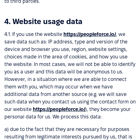
to third parties.
4. Website usage data
4.1. If you use the website
https://peopleforce.io/
, we
save data such as: IP address, type and version of the
device and browser you use, region, website settings,
choices made in the area of cookies, and how you use
the website. In most cases, we will not be able to identify
you as a user and this data will be anonymous to us.
However, in a situation where we are able to connect
them with you, which may occur when we have
additional data from another source (e.g. we will save
such data when you contact us using the contact form on
our website
https://peopleforce.io/
), they become your
personal data for us. We process this data:
a) due to the fact that they are necessary for purposes
resulting from legitimate interests pursued by us, that is