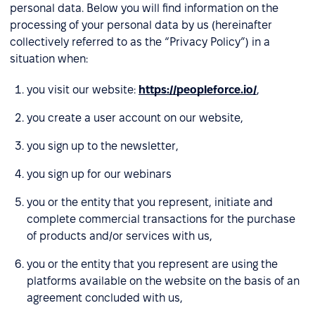
personal data. Below you will find information on the
processing of your personal data by us (hereinafter
collectively referred to as the “Privacy Policy”) in a
situation when:
you visit our website:
https://peopleforce.io/
,
you create a user account on our website,
you sign up to the newsletter,
you sign up for our webinars
you or the entity that you represent, initiate and
complete commercial transactions for the purchase
of products and/or services with us,
you or the entity that you represent are using the
platforms available on the website on the basis of an
agreement concluded with us,