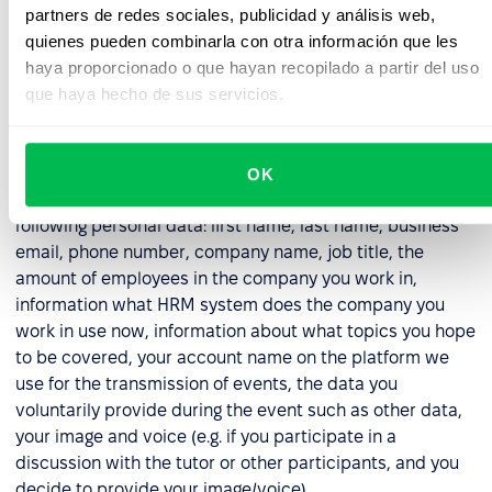
with the obligation imposed on us as a data controller
partners de redes sociales, publicidad y análisis web,
to properly secure data (in respect of all collected
quienes pueden combinarla con otra información que les
data).
haya proporcionado o que hayan recopilado a partir del uso
que haya hecho de sus servicios.
6. Webinar Participation Data
6.1. In the event that you registered for a demo, or other
OK
online event organized by us, we will process the
following personal data: first name, last name, business
email, phone number, company name, job title, the
amount of employees in the company you work in,
information what HRM system does the company you
work in use now, information about what topics you hope
to be covered, your account name on the platform we
use for the transmission of events, the data you
voluntarily provide during the event such as other data,
your image and voice (e.g. if you participate in a
discussion with the tutor or other participants, and you
decide to provide your image/voice).