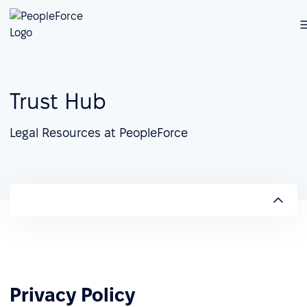
Trust Hub
Legal Resources at PeopleForce
Privacy Policy