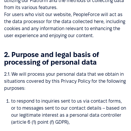
utilizing our Platform and the methods of collecting data
from its various features.
For users who visit our website, PeopleForce will act as
the data processor for the data collected here, including
cookies and any information relevant to enhancing the
user experience and enjoying our content.
2. Purpose and legal basis of
processing of personal data
2.1. We will process your personal data that we obtain in
situations covered by this Privacy Policy for the following
purposes:
to respond to inquiries sent to us via contact forms,
or to messages sent to our contact details – based on
our legitimate interest as a personal data controller
(article 6 (1) point (f) GDPR),