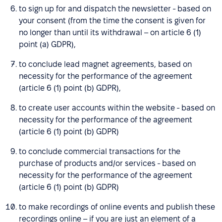
to sign up for and dispatch the newsletter - based on
your consent (from the time the consent is given for
no longer than until its withdrawal – on article 6 (1)
point (a) GDPR),
to conclude lead magnet agreements, based on
necessity for the performance of the agreement
(article 6 (1) point (b) GDPR),
to create user accounts within the website - based on
necessity for the performance of the agreement
(article 6 (1) point (b) GDPR)
to conclude commercial transactions for the
purchase of products and/or services - based on
necessity for the performance of the agreement
(article 6 (1) point (b) GDPR)
to make recordings of online events and publish these
recordings online – if you are just an element of a