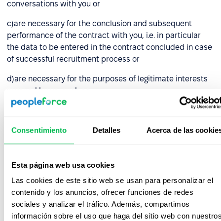
conversations with you or
c)are necessary for the conclusion and subsequent
performance of the contract with you, i.e. in particular
the data to be entered in the contract concluded in case
of successful recruitment process or
d)are necessary for the purposes of legitimate interests
pursued by us, such as:
choosing the right candidate who guarantees proper
performance of the duties entrusted, i.e. data
Consentimiento
Detalles
Acerca de las cookie
collected by us in the course of recruitment activities,
e.g. in notes made during conversations with you,
Esta página web usa cookies
bringing and defending against claims, before courts
and administrative authorities and other entities (in
Las cookies de este sitio web se usan para personalizar el
respect of all collected data),
contenido y los anuncios, ofrecer funciones de redes
sociales y analizar el tráfico. Además, compartimos
archiving and backing up your data, in connection
información sobre el uso que haga del sitio web con nuestro