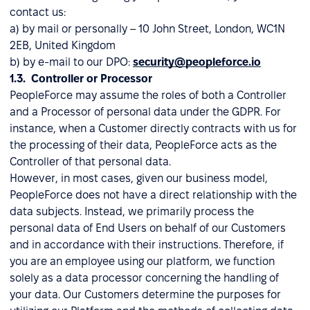
contact us:
a) by mail or personally – 10 John Street, London, WC1N
2EB, United Kingdom
b) by e-mail to our DPO:
security@peopleforce.io
1.3. Controller or Processor
PeopleForce may assume the roles of both a Controller
and a Processor of personal data under the GDPR. For
instance, when a Customer directly contracts with us for
the processing of their data, PeopleForce acts as the
Controller of that personal data.
However, in most cases, given our business model,
PeopleForce does not have a direct relationship with the
data subjects. Instead, we primarily process the
personal data of End Users on behalf of our Customers
and in accordance with their instructions. Therefore, if
you are an employee using our platform, we function
solely as a data processor concerning the handling of
your data. Our Customers determine the purposes for