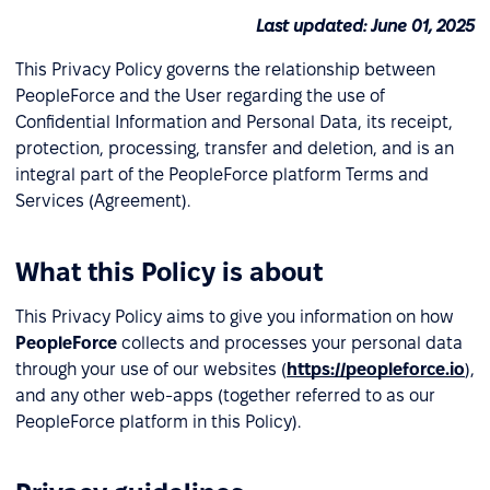
Last updated: June 01, 2025
This Privacy Policy governs the relationship between
PeopleForce and the User regarding the use of
Confidential Information and Personal Data, its receipt,
protection, processing, transfer and deletion, and is an
integral part of the PeopleForce platform Terms and
Services (Agreement).
What this Policy is about
This Privacy Policy aims to give you information on how
PeopleForce
collects and processes your personal data
through your use of our websites (
https://peopleforce.io
),
and any other web-apps (together referred to as our
PeopleForce platform in this Policy).