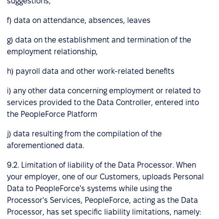
suggestions,
f) data on attendance, absences, leaves
g) data on the establishment and termination of the
employment relationship,
h) payroll data and other work-related benefits
i) any other data concerning employment or related to
services provided to the Data Controller, entered into
the PeopleForce Platform
j) data resulting from the compilation of the
aforementioned data.
9.2. Limitation of liability of the Data Processor. When
your employer, one of our Customers, uploads Personal
Data to PeopleForce's systems while using the
Processor's Services, PeopleForce, acting as the Data
Processor, has set specific liability limitations, namely: