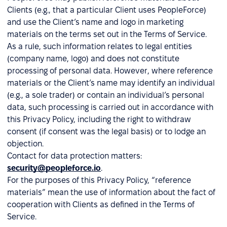
Clients (e.g., that a particular Client uses PeopleForce)
and use the Client’s name and logo in marketing
materials on the terms set out in the Terms of Service.
As a rule, such information relates to legal entities
(company name, logo) and does not constitute
processing of personal data. However, where reference
materials or the Client’s name may identify an individual
(e.g., a sole trader) or contain an individual’s personal
data, such processing is carried out in accordance with
this Privacy Policy, including the right to withdraw
consent (if consent was the legal basis) or to lodge an
objection.
Contact for data protection matters:
security@peopleforce.io
.
For the purposes of this Privacy Policy, “reference
materials” mean the use of information about the fact of
cooperation with Clients as defined in the Terms of
Service.