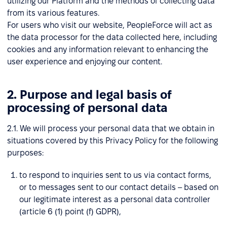
utilizing our Platform and the methods of collecting data
from its various features.
For users who visit our website, PeopleForce will act as
the data processor for the data collected here, including
cookies and any information relevant to enhancing the
user experience and enjoying our content.
2. Purpose and legal basis of
processing of personal data
2.1. We will process your personal data that we obtain in
situations covered by this Privacy Policy for the following
purposes:
to respond to inquiries sent to us via contact forms,
or to messages sent to our contact details – based on
our legitimate interest as a personal data controller
(article 6 (1) point (f) GDPR),