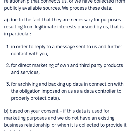
relationship that connects us, or we have collected from
publicly available sources. We process these data:
a) due to the fact that they are necessary for purposes
resulting from legitimate interests pursued by us, that is
in particular:
in order to reply to a message sent to us and further
contact with you,
for direct marketing of own and third party products
and services,
for archiving and backing up data in connection with
the obligation imposed on us as a data controller to
properly protect data),
b) based on your consent – if this data is used for
marketing purposes and we do not have an existing
business relationship, or when it is collected to provide it