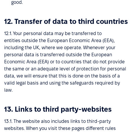
good.
12. Transfer of data to third countries
12.1. Your personal data may be transferred to
entities outside the European Economic Area (EEA),
including the UK, where we operate. Whenever your
personal data is transferred outside the European
Economic Area (EEA) or to countries that do not provide
the same or an adequate level of protection for personal
data, we will ensure that this is done on the basis of a
valid legal basis and using the safeguards required by
law.
13. Links to third party-websites
13.1. The website also includes links to third-party
websites. When you visit these pages different rules