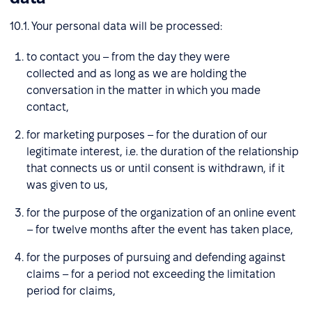
10.1. Your personal data will be processed:
to contact you – from the day they were
collected and as long as we are holding the
conversation in the matter in which you made
contact,
for marketing purposes – for the duration of our
legitimate interest, i.e. the duration of the relationship
that connects us or until consent is withdrawn, if it
was given to us,
for the purpose of the organization of an online event
– for twelve months after the event has taken place,
for the purposes of pursuing and defending against
claims – for a period not exceeding the limitation
period for claims,