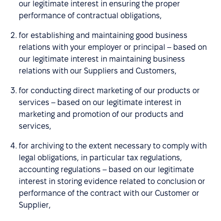
our legitimate interest in ensuring the proper
performance of contractual obligations,
for establishing and maintaining good business
relations with your employer or principal – based on
our legitimate interest in maintaining business
relations with our Suppliers and Customers,
for conducting direct marketing of our products or
services – based on our legitimate interest in
marketing and promotion of our products and
services,
for archiving to the extent necessary to comply with
legal obligations, in particular tax regulations,
accounting regulations – based on our legitimate
interest in storing evidence related to conclusion or
performance of the contract with our Customer or
Supplier,