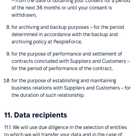
– from the date of obtaining your consent for a period
of the next 36 months or until your consent is
withdrawn,
for archiving and backup purposes – for the period
determined in accordance with the backup and
archiving policy at PeopleForce,
for the purpose of performance and settlement of
contracts concluded with Suppliers and Customers –
for the period of performance of the contract,
for the purpose of establishing and maintaining
business relations with Suppliers and Customers – for
the duration of such relationship.
11. Data recipients
11.1. We will use due diligence in the selection of entities
to which we will transfer your data and in the case of