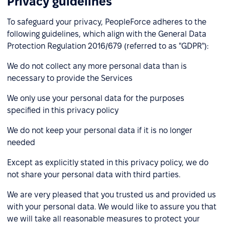
Privacy guidelines
To safeguard your privacy, PeopleForce adheres to the
following guidelines, which align with the General Data
Protection Regulation 2016/679 (referred to as "GDPR"):
We do not collect any more personal data than is
necessary to provide the Services
We only use your personal data for the purposes
specified in this privacy policy
We do not keep your personal data if it is no longer
needed
Except as explicitly stated in this privacy policy, we do
not share your personal data with third parties.
We are very pleased that you trusted us and provided us
with your personal data. We would like to assure you that
we will take all reasonable measures to protect your