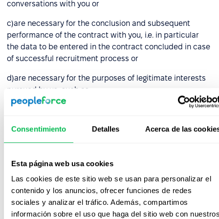
conversations with you or
c)are necessary for the conclusion and subsequent
performance of the contract with you, i.e. in particular
the data to be entered in the contract concluded in case
of successful recruitment process or
d)are necessary for the purposes of legitimate interests
pursued by us, such as:
choosing the right candidate who guarantees proper
performance of the duties entrusted, i.e. data
Consentimiento
Detalles
Acerca de las cookie
collected by us in the course of recruitment activities,
e.g. in notes made during conversations with you,
Esta página web usa cookies
bringing and defending against claims, before courts
and administrative authorities and other entities (in
Las cookies de este sitio web se usan para personalizar el
respect of all collected data),
contenido y los anuncios, ofrecer funciones de redes
sociales y analizar el tráfico. Además, compartimos
archiving and backing up your data, in connection
información sobre el uso que haga del sitio web con nuestro