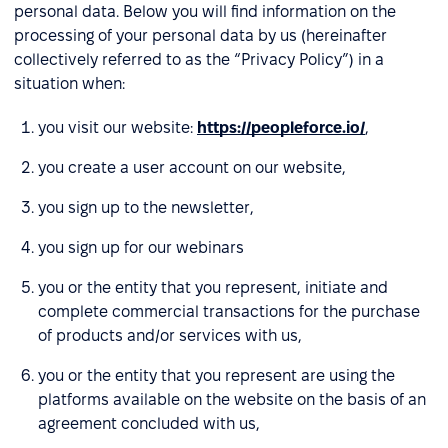
personal data. Below you will find information on the
processing of your personal data by us (hereinafter
collectively referred to as the “Privacy Policy”) in a
situation when:
you visit our website:
https://peopleforce.io/
,
you create a user account on our website,
you sign up to the newsletter,
you sign up for our webinars
you or the entity that you represent, initiate and
complete commercial transactions for the purchase
of products and/or services with us,
you or the entity that you represent are using the
platforms available on the website on the basis of an
agreement concluded with us,