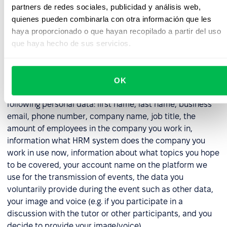
with the obligation imposed on us as a data controller
partners de redes sociales, publicidad y análisis web,
to properly secure data (in respect of all collected
quienes pueden combinarla con otra información que les
data).
haya proporcionado o que hayan recopilado a partir del uso
que haya hecho de sus servicios.
6. Webinar Participation Data
6.1. In the event that you registered for a demo, or other
OK
online event organized by us, we will process the
following personal data: first name, last name, business
email, phone number, company name, job title, the
amount of employees in the company you work in,
information what HRM system does the company you
work in use now, information about what topics you hope
to be covered, your account name on the platform we
use for the transmission of events, the data you
voluntarily provide during the event such as other data,
your image and voice (e.g. if you participate in a
discussion with the tutor or other participants, and you
decide to provide your image/voice).