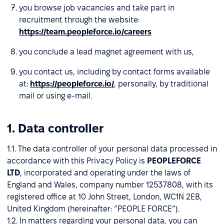
you browse job vacancies and take part in
recruitment through the website:
https://team.peopleforce.io/careers
you conclude a lead magnet agreement with us,
you contact us, including by contact forms available
at:
https://peopleforce.io/
, personally, by traditional
mail or using e-mail.
1. Data controller
1.1. The data controller of your personal data processed in
accordance with this Privacy Policy is
PEOPLEFORCE
LTD
, incorporated and operating under the laws of
England and Wales, company number 12537808, with its
registered office at 10 John Street, London, WC1N 2EB,
United Kingdom (hereinafter: “PEOPLE FORCE”).
1.2. In matters regarding your personal data, you can