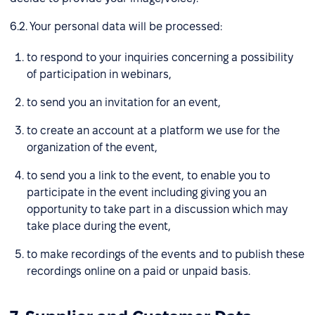
6.2. Your personal data will be processed:
to respond to your inquiries concerning a possibility
of participation in webinars,
to send you an invitation for an event,
to create an account at a platform we use for the
organization of the event,
to send you a link to the event, to enable you to
participate in the event including giving you an
opportunity to take part in a discussion which may
take place during the event,
to make recordings of the events and to publish these
recordings online on a paid or unpaid basis.