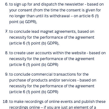
to sign up for and dispatch the newsletter - based on
your consent (from the time the consent is given for
no longer than until its withdrawal – on article 6 (1)
point (a) GDPR),
to conclude lead magnet agreements, based on
necessity for the performance of the agreement
(article 6 (1) point (b) GDPR),
to create user accounts within the website - based on
necessity for the performance of the agreement
(article 6 (1) point (b) GDPR)
to conclude commercial transactions for the
purchase of products and/or services - based on
necessity for the performance of the agreement
(article 6 (1) point (b) GDPR)
to make recordings of online events and publish these
recordings online – if you are just an element of a