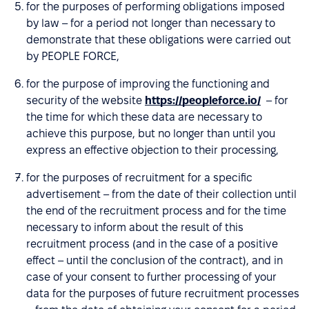
for the purposes of performing obligations imposed
by law – for a period not longer than necessary to
demonstrate that these obligations were carried out
by PEOPLE FORCE,
for the purpose of improving the functioning and
security of the website
https://peopleforce.io/
– for
the time for which these data are necessary to
achieve this purpose, but no longer than until you
express an effective objection to their processing,
for the purposes of recruitment for a specific
advertisement – from the date of their collection until
the end of the recruitment process and for the time
necessary to inform about the result of this
recruitment process (and in the case of a positive
effect – until the conclusion of the contract), and in
case of your consent to further processing of your
data for the purposes of future recruitment processes