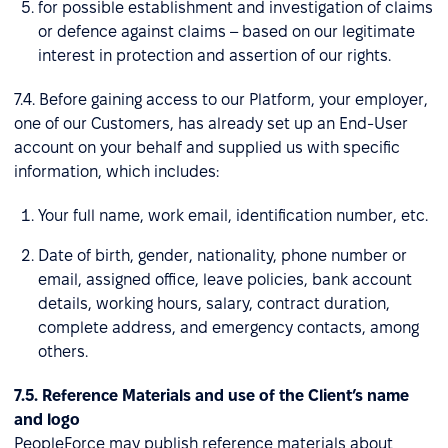
for possible establishment and investigation of claims
or defence against claims – based on our legitimate
interest in protection and assertion of our rights.
7.4. Before gaining access to our Platform, your employer,
one of our Customers, has already set up an End-User
account on your behalf and supplied us with specific
information, which includes:
Your full name, work email, identification number, etc.
Date of birth, gender, nationality, phone number or
email, assigned office, leave policies, bank account
details, working hours, salary, contract duration,
complete address, and emergency contacts, among
others.
7.5. Reference Materials and use of the Client’s name
and logo
PeopleForce may publish reference materials about