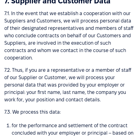
7. Supplier and Customer Data
7.1. In the event that we establish a cooperation with our
Suppliers and Customers, we will process personal data
of their designated representatives and members of staff
who conclude contracts on behalf of our Customers and
Suppliers, are involved in the execution of such
contracts and whom we contact in the course of such
cooperation.
7.2. Thus, if you are a representative or a member of staff
of our Supplier or Customer, we will process your
personal data that was provided by your employer or
principal: your first name, last name, the company you
work for, your position and contact details.
7.3. We process this data:
for the performance and settlement of the contract
concluded with your employer or principal – based on