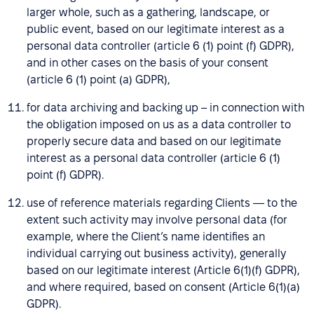
larger whole, such as a gathering, landscape, or
public event, based on our legitimate interest as a
personal data controller (article 6 (1) point (f) GDPR),
and in other cases on the basis of your consent
(article 6 (1) point (a) GDPR),
for data archiving and backing up – in connection with
the obligation imposed on us as a data controller to
properly secure data and based on our legitimate
interest as a personal data controller (article 6 (1)
point (f) GDPR).
use of reference materials regarding Clients — to the
extent such activity may involve personal data (for
example, where the Client’s name identifies an
individual carrying out business activity), generally
based on our legitimate interest (Article 6(1)(f) GDPR),
and where required, based on consent (Article 6(1)(a)
GDPR).