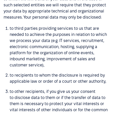
such selected entities we will require that they protect
your data by appropriate technical and organizational
measures. Your personal data may only be disclosed:
to third parties providing services to us that are
needed to achieve the purposes in relation to which
we process your data (e.g. IT services, recruitment,
electronic communication, hosting, supplying a
platform for the organization of online events,
inbound marketing, improvement of sales and
customer service),
to recipients to whom the disclosure is required by
applicable law or order of a court or other authority,
to other recipients, if you give us your consent
to disclose data to them or if the transfer of data to
them is necessary to protect your vital interests or
vital interests of other individuals or for the common