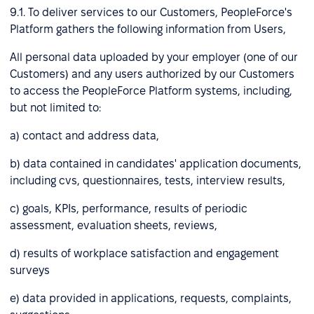
9.1. To deliver services to our Customers, PeopleForce's
Platform gathers the following information from Users,
All personal data uploaded by your employer (one of our
Customers) and any users authorized by our Customers
to access the PeopleForce Platform systems, including,
but not limited to:
a) contact and address data,
b) data contained in candidates' application documents,
including cvs, questionnaires, tests, interview results,
c) goals, KPIs, performance, results of periodic
assessment, evaluation sheets, reviews,
d) results of workplace satisfaction and engagement
surveys
e) data provided in applications, requests, complaints,