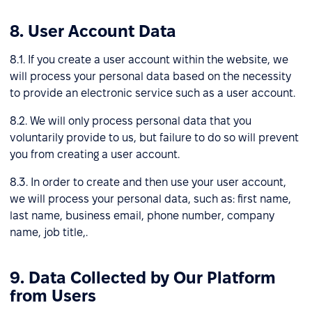
8. User Account Data
8.1. If you create a user account within the website, we
will process your personal data based on the necessity
to provide an electronic service such as a user account.
8.2. We will only process personal data that you
voluntarily provide to us, but failure to do so will prevent
you from creating a user account.
8.3. In order to create and then use your user account,
we will process your personal data, such as: first name,
last name, business email, phone number, company
name, job title,.
9. Data Collected by Our Platform
from Users