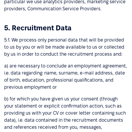
particular we use analytics providers, marketing service
providers, Communication Service Providers.
5. Recruitment Data
5.1. We process only personal data that will be provided
to us by you or will be made available to us or collected
by us in order to conduct the recruitment process and:
a) are necessary to conclude an employment agreement,
i.e. data regarding: name, surname, e-mail address, date
of birth, education, professional qualifications, and
previous employment or
b) for which you have given us your consent (through
your statement or explicit confirmation action, such as
providing us with your CV or cover letter containing such
data), i.e. data contained in the recruitment documents
and references received from you, messages,