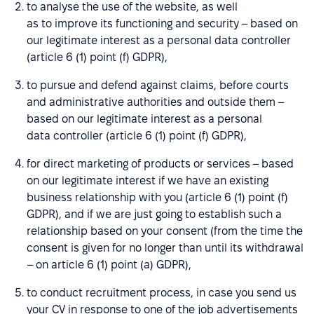
to analyse the use of the website, as well
as to improve its functioning and security – based on
our legitimate interest as a personal data controller
(article 6 (1) point (f) GDPR),
to pursue and defend against claims, before courts
and administrative authorities and outside them –
based on our legitimate interest as a personal
data controller (article 6 (1) point (f) GDPR),
for direct marketing of products or services – based
on our legitimate interest if we have an existing
business relationship with you (article 6 (1) point (f)
GDPR), and if we are just going to establish such a
relationship based on your consent (from the time the
consent is given for no longer than until its withdrawal
– on article 6 (1) point (a) GDPR),
to conduct recruitment process, in case you send us
your CV in response to one of the job advertisements