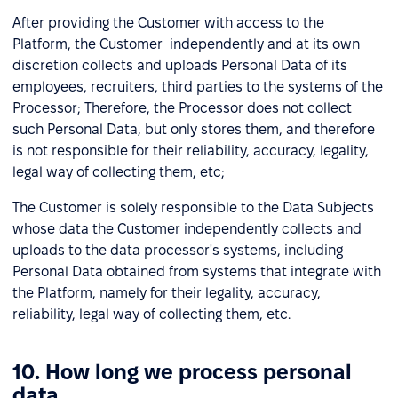
After providing the Customer with access to the
Platform, the Customer independently and at its own
discretion collects and uploads Personal Data of its
employees, recruiters, third parties to the systems of the
Processor; Therefore, the Processor does not collect
such Personal Data, but only stores them, and therefore
is not responsible for their reliability, accuracy, legality,
legal way of collecting them, etc;
The Customer is solely responsible to the Data Subjects
whose data the Customer independently collects and
uploads to the data processor's systems, including
Personal Data obtained from systems that integrate with
the Platform, namely for their legality, accuracy,
reliability, legal way of collecting them, etc.
10. How long we process personal
data