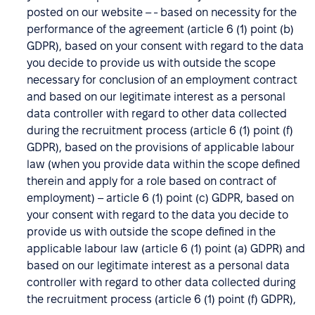
posted on our website – - based on necessity for the
performance of the agreement (article 6 (1) point (b)
GDPR), based on your consent with regard to the data
you decide to provide us with outside the scope
necessary for conclusion of an employment contract
and based on our legitimate interest as a personal
data controller with regard to other data collected
during the recruitment process (article 6 (1) point (f)
GDPR), based on the provisions of applicable labour
law (when you provide data within the scope defined
therein and apply for a role based on contract of
employment) – article 6 (1) point (c) GDPR, based on
your consent with regard to the data you decide to
provide us with outside the scope defined in the
applicable labour law (article 6 (1) point (a) GDPR) and
based on our legitimate interest as a personal data
controller with regard to other data collected during
the recruitment process (article 6 (1) point (f) GDPR),