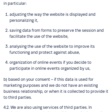
in particular:
adjusting the way the website is displayed and
personalizing it,
saving data from forms to preserve the session and
facilitate the use of the website,
analysing the use of the website to improve its
functioning and protect against abuse,
organization of online events if you decide to
participate in online events organized by us,
b) based on your consent – if this data is used for
marketing purposes and we do not have an existing
business relationship, or when it is collected to provide it
to third parties.
4.2. We are also using services of third parties. In