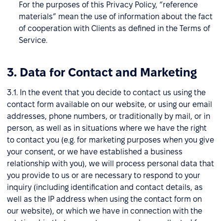
For the purposes of this Privacy Policy, “reference
materials” mean the use of information about the fact
of cooperation with Clients as defined in the Terms of
Service.
3. Data for Contact and Marketing
3.1. In the event that you decide to contact us using the
contact form available on our website, or using our email
addresses, phone numbers, or traditionally by mail, or in
person, as well as in situations where we have the right
to contact you (e.g. for marketing purposes when you give
your consent, or we have established a business
relationship with you), we will process personal data that
you provide to us or are necessary to respond to your
inquiry (including identification and contact details, as
well as the IP address when using the contact form on
our website), or which we have in connection with the