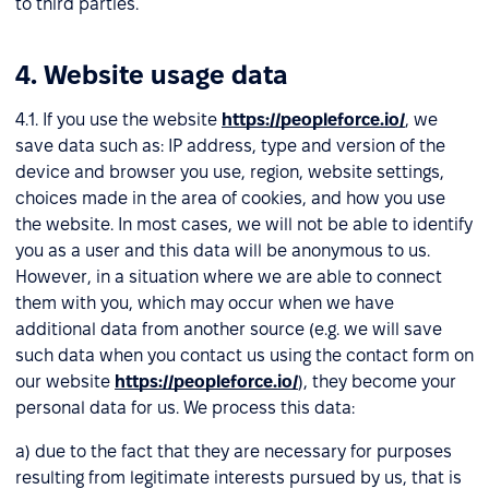
to third parties.
4. Website usage data
4.1. If you use the website
https://peopleforce.io/
, we
save data such as: IP address, type and version of the
device and browser you use, region, website settings,
choices made in the area of cookies, and how you use
the website. In most cases, we will not be able to identify
you as a user and this data will be anonymous to us.
However, in a situation where we are able to connect
them with you, which may occur when we have
additional data from another source (e.g. we will save
such data when you contact us using the contact form on
our website
https://peopleforce.io/
), they become your
personal data for us. We process this data:
a) due to the fact that they are necessary for purposes
resulting from legitimate interests pursued by us, that is