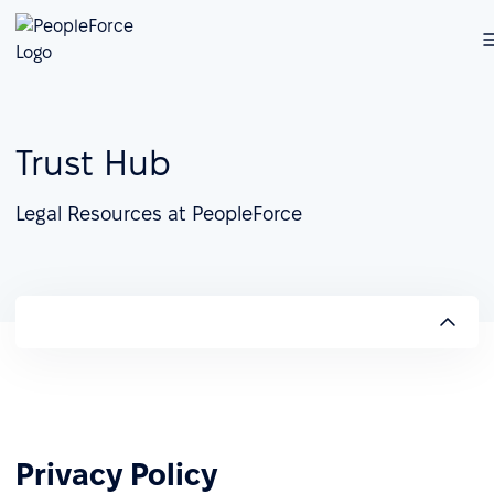
Trust Hub
Legal Resources at PeopleForce
Privacy Policy