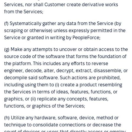
Services, nor shall Customer create derivative works
from the Services;
(f) Systematically gather any data from the Service (by
scraping or otherwise) unless expressly permitted in the
Service or granted in writing by PeopleForce;
(g) Make any attempts to uncover or obtain access to the
source code of the software that forms the foundation of
the platform. This includes any efforts to reverse
engineer, decode, alter, decrypt, extract, disassemble, or
decompile said software. Such actions are prohibited,
including using them to (i) create a product resembling
the Services in terms of ideas, features, functions, or
graphics, or (ii) replicate any concepts, features,
functions, or graphics of the Services;
(h) Utilize any hardware, software, device, method or
technique to consolidate connections or decrease the
count of devices or users that directly access or employ