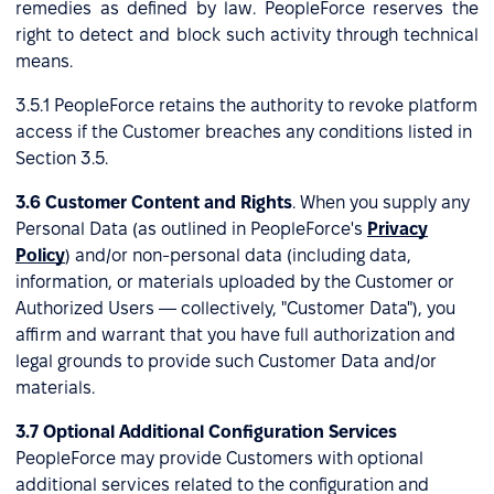
remedies as defined by law. PeopleForce reserves the
right to detect and block such activity through technical
means.
3.5.1 PeopleForce retains the authority to revoke platform
access if the Customer breaches any conditions listed in
Section 3.5.
3.6 Customer Content and Rights
. When you supply any
Personal Data (as outlined in PeopleForce's
Privacy
Policy
) and/or non-personal data (including data,
information, or materials uploaded by the Customer or
Authorized Users — collectively, "Customer Data"), you
affirm and warrant that you have full authorization and
legal grounds to provide such Customer Data and/or
materials.
3.7 Optional Additional Configuration Services
PeopleForce may provide Customers with optional
additional services related to the configuration and