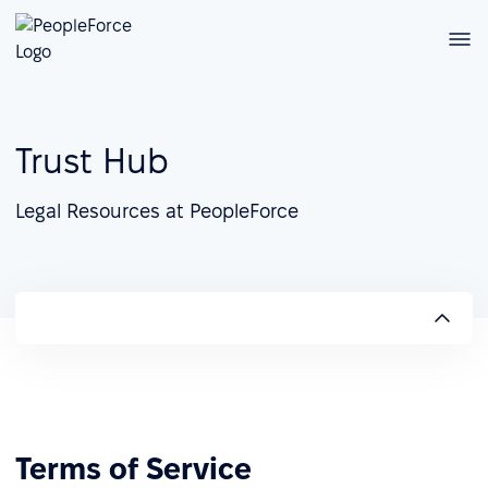
Trust Hub
Legal Resources at PeopleForce
Terms of Service