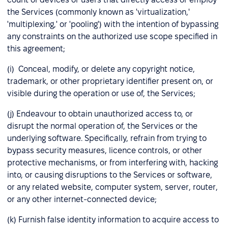
the Services (commonly known as 'virtualization,'
'multiplexing,' or 'pooling') with the intention of bypassing
any constraints on the authorized use scope specified in
this agreement;
(i) Conceal, modify, or delete any copyright notice,
trademark, or other proprietary identifier present on, or
visible during the operation or use of, the Services;
(j) Endeavour to obtain unauthorized access to, or
disrupt the normal operation of, the Services or the
underlying software. Specifically, refrain from trying to
bypass security measures, licence controls, or other
protective mechanisms, or from interfering with, hacking
into, or causing disruptions to the Services or software,
or any related website, computer system, server, router,
or any other internet-connected device;
(k) Furnish false identity information to acquire access to