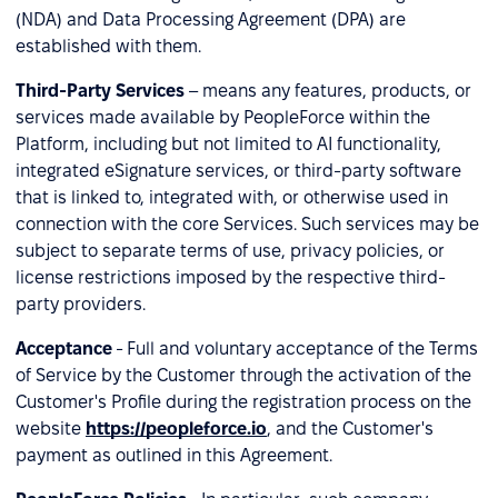
(NDA) and Data Processing Agreement (DPA) are
established with them.
Third-Party Services
– means any features, products, or
services made available by PeopleForce within the
Platform, including but not limited to AI functionality,
integrated eSignature services, or third-party software
that is linked to, integrated with, or otherwise used in
connection with the core Services. Such services may be
subject to separate terms of use, privacy policies, or
license restrictions imposed by the respective third-
party providers.
Acceptance
- Full and voluntary acceptance of the Terms
of Service by the Customer through the activation of the
Customer's Profile during the registration process on the
website
https://peopleforce.io
, and the Customer's
payment as outlined in this Agreement.