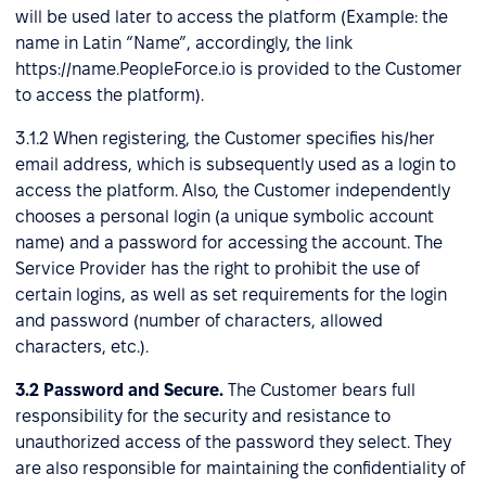
will be used later to access the platform (Example: the
name in Latin “Name”, accordingly, the link
https://name.PeopleForce.io is provided to the Customer
to access the platform).
3.1.2 When registering, the Customer specifies his/her
email address, which is subsequently used as a login to
access the platform. Also, the Customer independently
chooses a personal login (a unique symbolic account
name) and a password for accessing the account. The
Service Provider has the right to prohibit the use of
certain logins, as well as set requirements for the login
and password (number of characters, allowed
characters, etc.).
3.2
Password and Secure.
The Customer bears full
responsibility for the security and resistance to
unauthorized access of the password they select. They
are also responsible for maintaining the confidentiality of