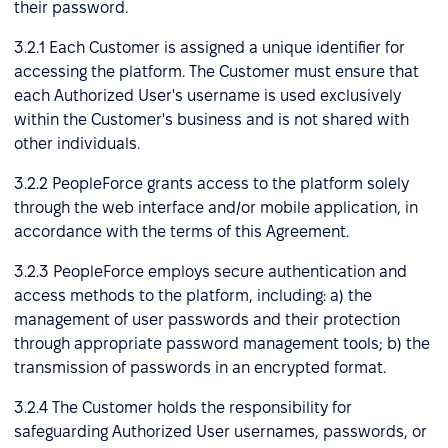
their password.
3.2.1 Each Customer is assigned a unique identifier for
accessing the platform. The Customer must ensure that
each Authorized User's username is used exclusively
within the Customer's business and is not shared with
other individuals.
3.2.2 PeopleForce grants access to the platform solely
through the web interface and/or mobile application, in
accordance with the terms of this Agreement.
3.2.3 PeopleForce employs secure authentication and
access methods to the platform, including: a) the
management of user passwords and their protection
through appropriate password management tools; b) the
transmission of passwords in an encrypted format.
3.2.4 The Customer holds the responsibility for
safeguarding Authorized User usernames, passwords, or