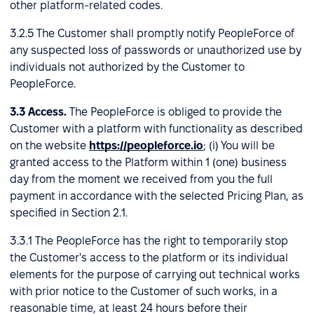
other platform-related codes.
3.2.5 The Customer shall promptly notify PeopleForce of
any suspected loss of passwords or unauthorized use by
individuals not authorized by the Customer to
PeopleForce.
3.3
Access.
The PeopleForce is obliged to provide the
Customer with a platform with functionality as described
on the website
https://peopleforce.io
; (i) You will be
granted access to the Platform within 1 (one) business
day from the moment we received from you the full
payment in accordance with the selected Pricing Plan, as
specified in Section 2.1.
3.3.1 The PeopleForce has the right to temporarily stop
the Customer's access to the platform or its individual
elements for the purpose of carrying out technical works
with prior notice to the Customer of such works, in a
reasonable time, at least 24 hours before their