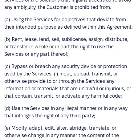
any ambiguity, the Customer is prohibited from:
(a) Using the Services for objectives that deviate from
their intended purpose as defined within this Agreement;
(b) Rent, lease, lend, sell, sublicense, assign, distribute,
or transfer in whole or in part the right to use the
Services or any part thereof;
(c) Bypass or breach any security device or protection
used by the Services; (i) input, upload, transmit, or
otherwise provide to or through the Services any
information or materials that are unlawful or injurious, or
that contain, transmit, or activate any harmful code;
(d) Use the Services in any illegal manner or in any way
that infringes the right of any third party;
(e) Modify, adapt, edit, alter, abridge, translate, or
otherwise change in any manner the content of the