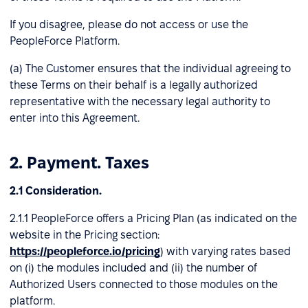
If you disagree, please do not access or use the
PeopleForce Platform.
(a) The Customer ensures that the individual agreeing to
these Terms on their behalf is a legally authorized
representative with the necessary legal authority to
enter into this Agreement.
2. Payment. Taxes
2.1 Consideration.
2.1.1 PeopleForce offers a Pricing Plan (as indicated on the
website in the Pricing section:
https://peopleforce.io/pricing
) with varying rates based
on (і) the modules included and (іі) the number of
Authorized Users connected to those modules on the
platform.