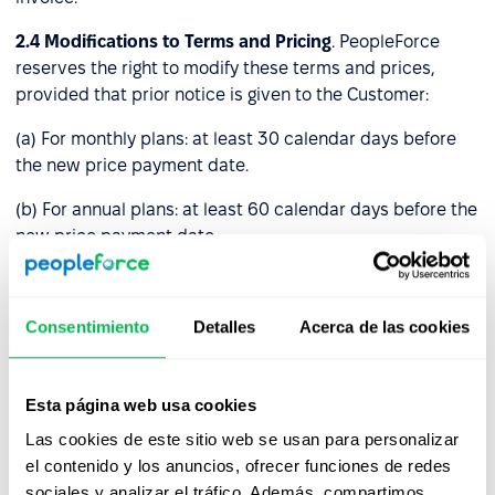
2.4
Modifications to Terms and Pricing
. PeopleForce
reserves the right to modify these terms and prices,
provided that prior notice is given to the Customer:
(a) For monthly plans: at least 30 calendar days before
the new price payment date.
(b) For annual plans: at least 60 calendar days before the
new price payment date.
If the Customer disagrees with the new price and informs
PeopleForce before the payment date, these Terms and
Consentimiento
Detalles
Acerca de las cookies
Conditions will remain unresolved until either notice
period (a) or (b) above expires. Afterward, you must stop
using the Platform by deleting your account or we will
Esta página web usa cookies
terminate your access to it.
Las cookies de este sitio web se usan para personalizar
Service fees already paid will remain unchanged and
el contenido y los anuncios, ofrecer funciones de redes
valid through the full duration of the paid period.
sociales y analizar el tráfico. Además, compartimos