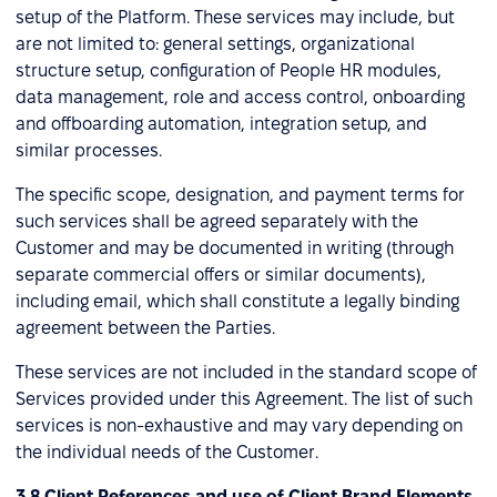
setup of the Platform. These services may include, but
are not limited to: general settings, organizational
structure setup, configuration of People HR modules,
data management, role and access control, onboarding
and offboarding automation, integration setup, and
similar processes.
The specific scope, designation, and payment terms for
such services shall be agreed separately with the
Customer and may be documented in writing (through
separate commercial offers or similar documents),
including email, which shall constitute a legally binding
agreement between the Parties.
These services are not included in the standard scope of
Services provided under this Agreement. The list of such
services is non-exhaustive and may vary depending on
the individual needs of the Customer.
3.8 Client References and use of Client Brand Elements