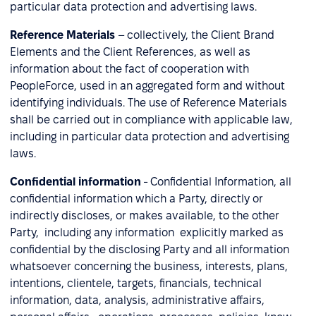
particular data protection and advertising laws.
Reference Materials
– collectively, the Client Brand
Elements and the Client References, as well as
information about the fact of cooperation with
PeopleForce, used in an aggregated form and without
identifying individuals. The use of Reference Materials
shall be carried out in compliance with applicable law,
including in particular data protection and advertising
laws.
Confidential information
- Confidential Information, all
confidential information which a Party, directly or
indirectly discloses, or makes available, to the other
Party, including any information explicitly marked as
confidential by the disclosing Party and all information
whatsoever concerning the business, interests, plans,
intentions, clientele, targets, financials, technical
information, data, analysis, administrative affairs,