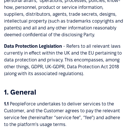
personal affairs, operations, processes, policies, know-
how, personnel, product or service information,
suppliers, distributors, agents, trade secrets, designs,
intellectual property (such as trademarks copyrights and
patents) and all and any other information reasonably
deemed confidential of the disclosing Party.
Data Protection Legislation
-
Refers to all relevant laws
currently in effect within the UK and the EU pertaining to
data protection and privacy. This encompasses, among
other things, GDPR, UK-GDPR, Data Protection Act 2018
(along with its associated regulations).
1. General
1.1
PeopleForce undertakes to deliver services to the
Customer, and the Customer agrees to pay the relevant
service fee (hereinafter “service fee”, “fee”) and adhere
to the platform's usage terms.