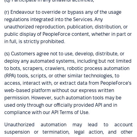
(r) Endeavour to override or bypass any of the usage
regulations integrated into the Services. Any
unauthorized reproduction, publication, distribution, or
public display of PeopleForce content, whether in part or
in full, is strictly prohibited.
(s) Customers agree not to use, develop, distribute, or
deploy any automated systems, including but not limited
to bots, scrapers, crawlers, robotic process automation
(RPA) tools, scripts, or other similar technologies, to
access, interact with, or extract data from PeopleForce's
web-based platform without our express written
permission. However, such automation tools may be
used only through our officially provided API and in
compliance with our API Terms of Use.
Unauthorized automation may lead to account
suspension or termination, legal action, and other