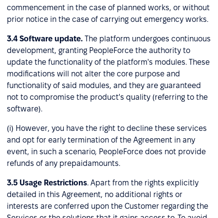
commencement in the case of planned works, or without
prior notice in the case of carrying out emergency works.
3.4
Software update.
The platform undergoes continuous
development, granting PeopleForce the authority to
update the functionality of the platform's modules. These
modifications will not alter the core purpose and
functionality of said modules, and they are guaranteed
not to compromise the product's quality (referring to the
software).
(i) However, you have the right to decline these services
and opt for early termination of the Agreement in any
event, in such a scenario, PeopleForce does not provide
refunds of any prepaidamounts.
3.5
Usage Restrictions
. Apart from the rights explicitly
detailed in this Agreement, no additional rights or
interests are conferred upon the Customer regarding the
Services or the solutions that it gains access to. To avoid