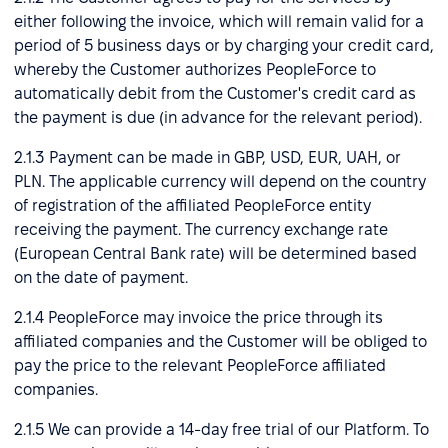
either following the invoice, which will remain valid for a
period of 5 business days or by charging your credit card,
whereby the Customer authorizes PeopleForce to
automatically debit from the Customer's credit card as
the payment is due (in advance for the relevant period).
2.1.3 Payment can be made in GBP, USD, EUR, UAH, or
PLN. The applicable currency will depend on the country
of registration of the affiliated PeopleForce entity
receiving the payment. The currency exchange rate
(European Central Bank rate) will be determined based
on the date of payment.
2.1.4 PeopleForce may invoice the price through its
affiliated companies and the Customer will be obliged to
pay the price to the relevant PeopleForce affiliated
companies.
2.1.5 We can provide a 14-day free trial of our Platform. To