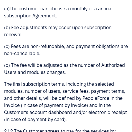
(a)The customer can choose a monthly or a annual
subscription Agreement.
(b) Fee adjustments may occur upon subscription
renewal.
(c) Fees are non-refundable, and payment obligations are
non-cancellable.
(d) The fee will be adjusted as the number of Authorized
Users and modules changes.
The final subscription terms, including the selected
modules, number of users, service fees, payment terms,
and other details, will be defined by PeopleForce in the
invoice (in case of payment by invoice) and in the
Customer’s account dashboard and/or electronic receipt
(in case of payment by card).
2.1.2 The Customer agrees to pay for the services by