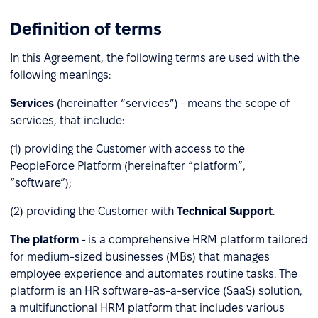
Definition of terms
In this Agreement, the following terms are used with the
following meanings:
Services
(hereinafter “services”) - means the scope of
services, that include:
(1) providing the Customer with access to the
PeopleForce Platform (hereinafter “platform”,
“software”);
(2) providing the Customer with
Technical Support
.
The platform
- is a comprehensive HRM platform tailored
for medium-sized businesses (MBs) that manages
employee experience and automates routine tasks. The
platform is an HR software-as-a-service (SaaS) solution,
a multifunctional HRM platform that includes various