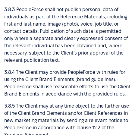
3.8.3 PeopleForce shall not publish personal data of
individuals as part of the Reference Materials, including
first and last name, image (photo), voice, job title, or
contact details. Publication of such data is permitted
only where a separate and clearly expressed consent of
the relevant individual has been obtained and, where
necessary, subject to the Client’s prior approval of the
relevant publication text.
3.8.4 The Client may provide PeopleForce with rules for
using the Client Brand Elements (brand guidelines).
PeopleForce shall use reasonable efforts to use the Client
Brand Elements in accordance with the provided rules.
3.8.5 The Client may at any time object to the further use
of the Client Brand Elements and/or Client References in
new marketing materials by sending a relevant notice to
PeopleForce in accordance with clause 12.2 of the
Services Agreement.