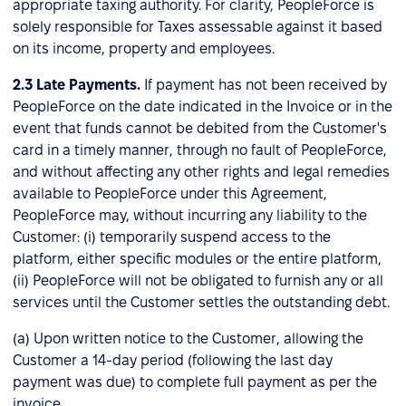
appropriate taxing authority. For clarity, PeopleForce is
solely responsible for Taxes assessable against it based
on its income, property and employees.
2.3
Late Payments.
If payment has not been received by
PeopleForce on the date indicated in the Invoice or in the
event that funds cannot be debited from the Customer's
card in a timely manner, through no fault of PeopleForce,
and without affecting any other rights and legal remedies
available to PeopleForce under this Agreement,
PeopleForce may, without incurring any liability to the
Customer: (i) temporarily suspend access to the
platform, either specific modules or the entire platform,
(ii) PeopleForce will not be obligated to furnish any or all
services until the Customer settles the outstanding debt.
(a) Upon written notice to the Customer, allowing the
Customer a 14-day period (following the last day
payment was due) to complete full payment as per the
invoice.