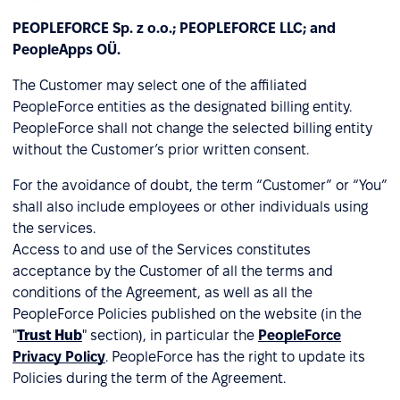
PEOPLEFORCE Sp. z o.o.; PEOPLEFORCE LLC; and
PeopleApps OÜ.
The Customer may select one of the affiliated
PeopleForce entities as the designated billing entity.
PeopleForce shall not change the selected billing entity
without the Customer’s prior written consent.
For the avoidance of doubt, the term “Customer” or “You”
shall also include employees or other individuals using
the services.
Access to and use of the Services constitutes
acceptance by the Customer of all the terms and
conditions of the Agreement, as well as all the
PeopleForce Policies published on the website (in the
"
Trust Hub
" section), in particular the
PeopleForce
Privacy Policy
. PeopleForce has the right to update its
Policies during the term of the Agreement.