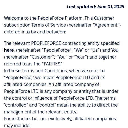
Last updated: June 01, 2025
Welcome to the PeopleForce Platform. This Customer
subscription Terms of Service (hereinafter “Agreement”)
entered into by and between:
The relevant PEOPLEFORCE contracting entity specified
here
, (hereinafter “PeopleForce”, “We” or “Us”) and You
(hereinafter “Customer”, “You” or “Your”) and together
referred to as the “PARTIES”
In these Terms and Conditions, when we refer to
"PeopleForce," we mean PeopleForce LTD and its
affiliated companies. An affiliated company of
PeopleForce LTD is any company or entity that is under
the control or influence of PeopleForce LTD. The terms
"controlled" and "control" mean the ability to direct the
management of the relevant entity.
For instance, but not exclusively, affiliated companies
may include: