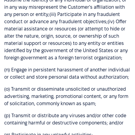
in any way misrepresent the Customer's affiliation with
any person or entity;(iii) Participate in any fraudulent
conduct or advance any fraudulent objectives;(iv) Offer
material assistance or resources (or attempt to hide or
alter the nature, origin, source, or ownership of such
material support or resources) to any entity or entities
identified by the government of the United States or any
foreign government as a foreign terrorist organization;
(n) Engage in persistent harassment of another individual
or collect and store personal data without authorization;
(o) Transmit or disseminate unsolicited or unauthorized
advertising, marketing, promotional content, or any form
of solicitation, commonly known as spam;
(p) Transmit or distribute any viruses and/or other code
containing harmful or destructive components; and/or
(q) Participate in any unlawful activities;