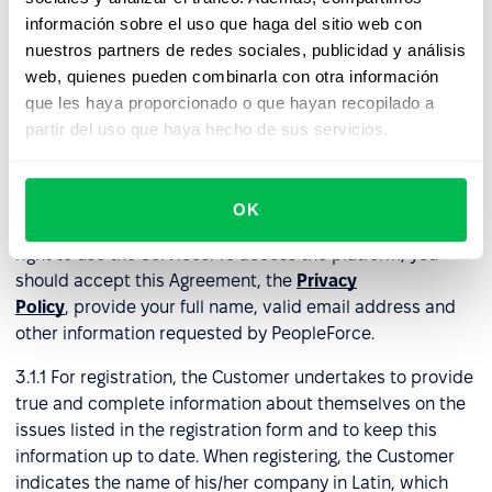
información sobre el uso que haga del sitio web con
In the event of Agreement termination under a prepaid
nuestros partners de redes sociales, publicidad y análisis
monthly or annual plan, PeopleForce will not issue
web, quienes pueden combinarla con otra información
refunds for any remaining portion of the subscription
que les haya proporcionado o que hayan recopilado a
period already paid by the Customer.
partir del uso que haya hecho de sus servicios.
3. Right to use the services
OK
3.1
Registration
. Only registered Customers have the
right to use the Services. To access the platform, you
should accept this Agreement, the
Privacy
Policy
, provide your full name, valid email address and
other information requested by PeopleForce.
3.1.1 For registration, the Customer undertakes to provide
true and complete information about themselves on the
issues listed in the registration form and to keep this
information up to date. When registering, the Customer
indicates the name of his/her company in Latin, which