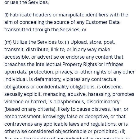
or use the Services;
(l) Fabricate headers or manipulate identifiers with the
aim of concealing the source of any Customer Data
transmitted through the Services; or
(m) Utilize the Services to: (i) Upload, store, post,
transmit, distribute, link to, or in any way make
accessible, or advertise or endorse any content that
breaches the Intellectual Property Rights or infringes
upon data protection, privacy, or other rights of any other
individual, is defamatory, violates any contractual
obligations or confidentiality obligations, is obscene,
sexually explicit, menacing, abusive, harassing, promotes
violence or hatred, is blasphemous, discriminatory
(based on any criteria), likely to cause distress, fear, or
embarrassment, knowingly false or deceptive, or that
contravenes any applicable laws and regulations, or is
otherwise considered objectionable or prohibited; (ii)
Assume the identity of any individual or organization, or