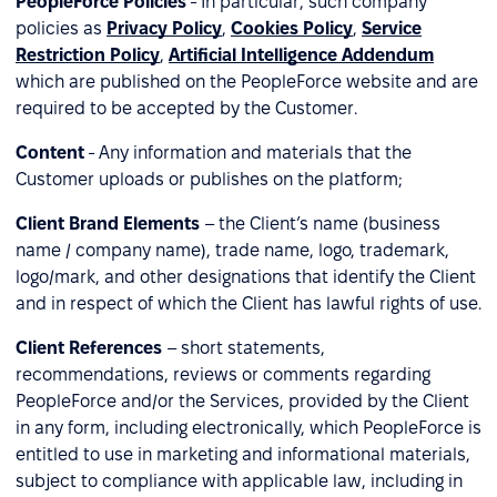
PeopleForce Policies
- In particular, such company
policies as
Privacy Policy
,
Cookies Policy
,
Service
Restriction Policy
,
Artificial Intelligence Addendum
which are published on the PeopleForce website and are
required to be accepted by the Customer.
Content
- Any information and materials that the
Customer uploads or publishes on the platform;
Client Brand Elements
– the Client’s name (business
name / company name), trade name, logo, trademark,
logo/mark, and other designations that identify the Client
and in respect of which the Client has lawful rights of use.
Client References
– short statements,
recommendations, reviews or comments regarding
PeopleForce and/or the Services, provided by the Client
in any form, including electronically, which PeopleForce is
entitled to use in marketing and informational materials,
subject to compliance with applicable law, including in