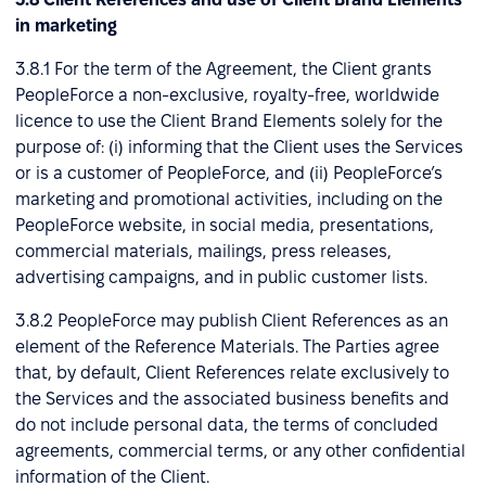
in marketing
3.8.1 For the term of the Agreement, the Client grants
PeopleForce a non-exclusive, royalty-free, worldwide
licence to use the Client Brand Elements solely for the
purpose of: (i) informing that the Client uses the Services
or is a customer of PeopleForce, and (ii) PeopleForce’s
marketing and promotional activities, including on the
PeopleForce website, in social media, presentations,
commercial materials, mailings, press releases,
advertising campaigns, and in public customer lists.
3.8.2 PeopleForce may publish Client References as an
element of the Reference Materials. The Parties agree
that, by default, Client References relate exclusively to
the Services and the associated business benefits and
do not include personal data, the terms of concluded
agreements, commercial terms, or any other confidential
information of the Client.