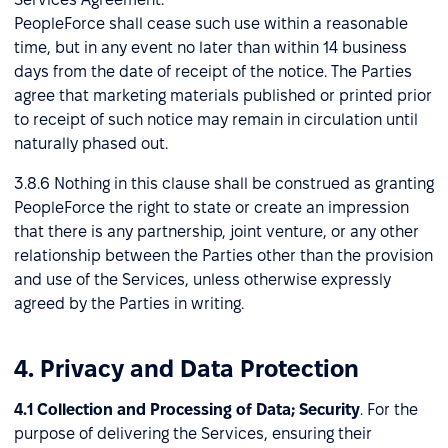
PeopleForce shall cease such use within a reasonable
time, but in any event no later than within 14 business
days from the date of receipt of the notice. The Parties
agree that marketing materials published or printed prior
to receipt of such notice may remain in circulation until
naturally phased out.
3.8.6 Nothing in this clause shall be construed as granting
PeopleForce the right to state or create an impression
that there is any partnership, joint venture, or any other
relationship between the Parties other than the provision
and use of the Services, unless otherwise expressly
agreed by the Parties in writing.
4. Privacy and Data Protection
4.1 Collection and Processing of Data; Security
. For the
purpose of delivering the Services, ensuring their