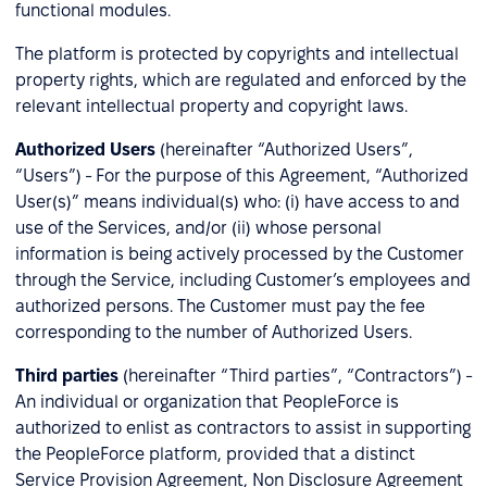
functional modules.
The platform is protected by copyrights and intellectual
property rights, which are regulated and enforced by the
relevant intellectual property and copyright laws.
Authorized Users
(hereinafter “Authorized Users”,
“Users”) - For the purpose of this Agreement, “Authorized
User(s)” means individual(s) who: (i) have access to and
use of the Services, and/or (ii) whose personal
information is being actively processed by the Customer
through the Service, including Customer’s employees and
authorized persons. The Customer must pay the fee
corresponding to the number of Authorized Users.
Third parties
(hereinafter “Third parties”, “Contractors”) -
An individual or organization that PeopleForce is
authorized to enlist as contractors to assist in supporting
the PeopleForce platform, provided that a distinct
Service Provision Agreement, Non Disclosure Agreement