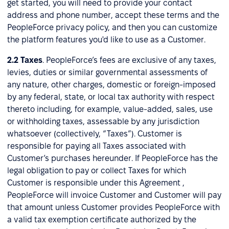
get started, you will need to provide your contact
address and phone number, accept these terms and the
PeopleForce privacy policy, and then you can customize
the platform features you'd like to use as a Customer.
2.2
Taxes
. PeopleForce’s fees are exclusive of any taxes,
levies, duties or similar governmental assessments of
any nature, other charges, domestic or foreign-imposed
by any federal, state, or local tax authority with respect
thereto including, for example, value-added, sales, use
or withholding taxes, assessable by any jurisdiction
whatsoever (collectively, “Taxes”). Customer is
responsible for paying all Taxes associated with
Customer’s purchases hereunder. If PeopleForce has the
legal obligation to pay or collect Taxes for which
Customer is responsible under this Agreement ,
PeopleForce will invoice Customer and Customer will pay
that amount unless Customer provides PeopleForce with
a valid tax exemption certificate authorized by the