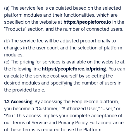
(a) The service fee is calculated based on the selected
platform modules and their functionalities, which are
specified on the website at
https://peopleforce.io
in the
"Products" section, and the number of connected users.
(b) The service fee will be adjusted proportionally to
changes in the user count and the selection of platform
modules.
(c) The pricing for services is available on the website at
the following link:
https://peopleforce.io/pricing
. You can
calculate the service cost yourself by selecting the
desired modules and specifying the number of users in
the provided table.
1.2
Accessing
. By accessing the PeopleForce platform,
you become a "Customer," "Authorized User," "User," or
"You." This access implies your complete acceptance of
our Terms of Service and Privacy Policy. Full acceptance
of these Terms is required to use the Platform.