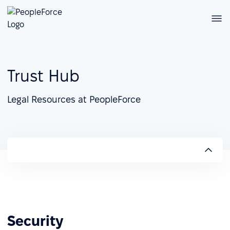
Trust Hub
Legal Resources at PeopleForce
Security