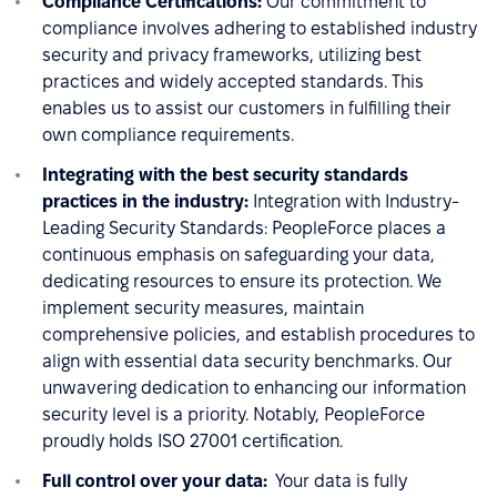
Compliance Certifications:
Our commitment to
compliance involves adhering to established industry
security and privacy frameworks, utilizing best
practices and widely accepted standards. This
enables us to assist our customers in fulfilling their
own compliance requirements.
Integrating with the best security standards
practices in the industry:
Integration with Industry-
Leading Security Standards: PeopleForce places a
continuous emphasis on safeguarding your data,
dedicating resources to ensure its protection. We
implement security measures, maintain
comprehensive policies, and establish procedures to
align with essential data security benchmarks. Our
unwavering dedication to enhancing our information
security level is a priority. Notably, PeopleForce
proudly holds ISO 27001 certification.
Full control over your data:
Your data is fully