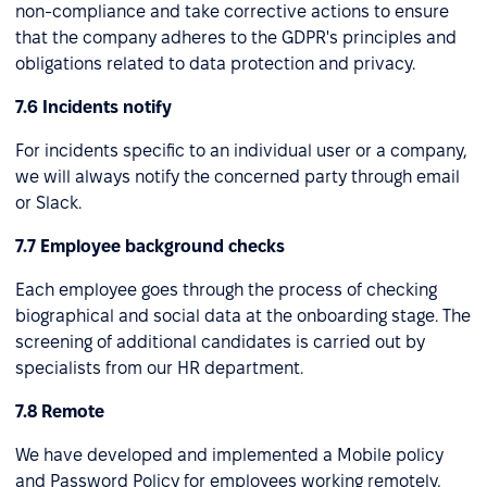
non-compliance and take corrective actions to ensure
that the company adheres to the GDPR's principles and
obligations related to data protection and privacy.
7.6 Incidents notify
For incidents specific to an individual user or a company,
we will always notify the concerned party through email
or Slack.
7.7 Employee background checks
Each employee goes through the process of checking
biographical and social data at the onboarding stage. The
screening of additional candidates is carried out by
specialists from our HR department.
7.8 Remote
We have developed and implemented a Mobile policy
and Password Policy for employees working remotely,