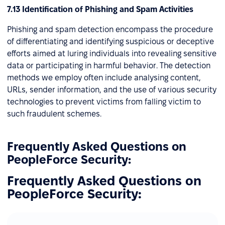
7.13 Identification of Phishing and Spam Activities
Phishing and spam detection encompass the procedure
of differentiating and identifying suspicious or deceptive
efforts aimed at luring individuals into revealing sensitive
data or participating in harmful behavior. The detection
methods we employ often include analysing content,
URLs, sender information, and the use of various security
technologies to prevent victims from falling victim to
such fraudulent schemes.
Frequently Asked Questions on
PeopleForce Security:
Frequently Asked Questions on
PeopleForce Security: