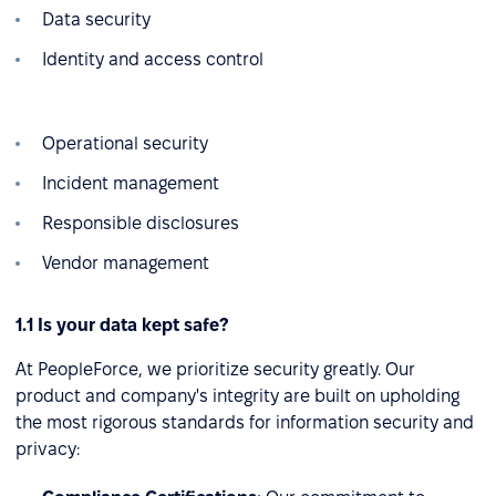
Data security
Identity and access control
Operational security
Incident management
Responsible disclosures
Vendor management
1.1 Is your data kept safe?
At PeopleForce, we prioritize security greatly. Our
product and company's integrity are built on upholding
the most rigorous standards for information security and
privacy: