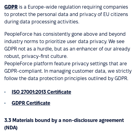
GDPR
is a Europe-wide regulation requiring companies
to protect the personal data and privacy of EU citizens
during data processing activities.
PeopleForce has consistently gone above and beyond
industry norms to prioritize user data privacy. We see
GDPR not as a hurdle, but as an enhancer of our already
robust, privacy-first culture.
PeopleForce platform feature privacy settings that are
GDPR-compliant. In managing customer data, we strictly
follow the data protection principles outlined by GDPR.
ISO 27001:2013 Certificate
GDPR Certificate
3.3 Materials bound by a non-disclosure agreement
(NDA)