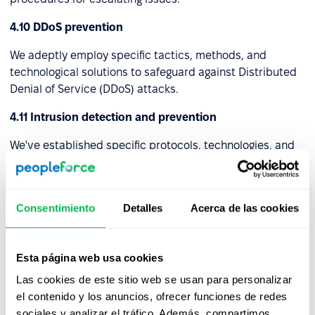
4.10 DDoS prevention
We adeptly employ specific tactics, methods, and
technological solutions to safeguard against Distributed
Denial of Service (DDoS) attacks.
4.11 Intrusion detection and prevention
We've established specific protocols, technologies, and
setups to identify and avert unauthorized or harmful
actions within a computer network or system. These
strategies collaborate to enhance the security of the
Consentimiento
Detalles
Acerca de las cookies
digital ecosystem by recognizing potential risks and
initiating pre-emptive actions to thwart them.
4.12 Virtual Private Network (VPN)
Esta página web usa cookies
Las cookies de este sitio web se usan para personalizar
We've set up a Virtual Private Network (VPN) that
el contenido y los anuncios, ofrecer funciones de redes
establishes a safe and encrypted link, often referred to
sociales y analizar el tráfico. Además, compartimos