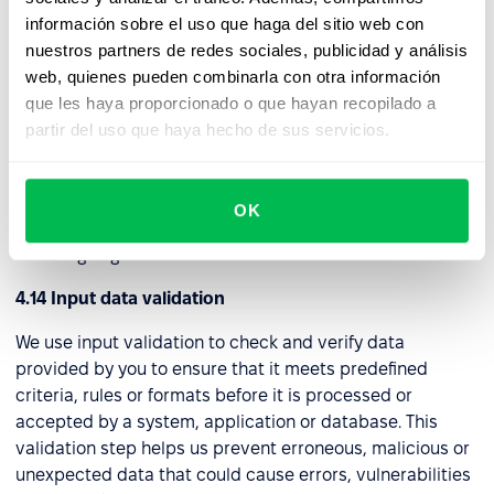
as a "tunnel," to a distant server. Through this connection,
información sobre el uso que haga del sitio web con
we can securely access the internet and internal
nuestros partners de redes sociales, publicidad y análisis
network assets while maintaining privacy and security.
web, quienes pueden combinarla con otra información
que les haya proporcionado o que hayan recopilado a
4.13 Web application firewall (WAF)
partir del uso que haya hecho de sus servicios.
We use this security tool to protect web applications
from a wide range of online threats and attacks. It acts as
a protective barrier between a web application and
OK
potential attackers by filtering and controlling incoming
and outgoing traffic.
4.14 Input data validation
We use input validation to check and verify data
provided by you to ensure that it meets predefined
criteria, rules or formats before it is processed or
accepted by a system, application or database. This
validation step helps us prevent erroneous, malicious or
unexpected data that could cause errors, vulnerabilities