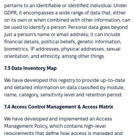
pertains to an identifiable or identified individual. Under
GDPR, it encompasses a wide range of data that, either
on its own or when combined with other information, can
be used to identify a person. Personal data goes beyond
just a person's name or email address; it can include
financial details, political beliefs, genetic information,
biometrics, IP addresses, physical addresses, sexual
orientation, and ethnicity, among other things.
7.3 Data Inventory Map
We have developed this registry to provide up-to-date
and detailed information on data classified by module,
name, category, sensitivity level and retention period.
7.4 Access Control Management & Access Matrix
We have developed and implemented an Access
Management Policy, which contains high-level
requirements that define how access is managed and