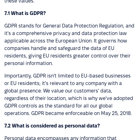
these values.
7.1 What is GDPR?
GDPR stands for General Data Protection Regulation, and
it's a comprehensive privacy and data protection law
applicable across the European Union. It governs how
companies handle and safeguard the data of EU
residents, giving EU residents greater control over their
personal information.
Importantly, GDPR isn't limited to EU-based businesses
or EU residents; it's relevant to any company with a
global presence. We value our customers' data,
regardless of their location, which is why we've adopted
GDPR controls as the standard for all our global
operations. GDPR became enforceable on May 25, 2018.
7.2 What is considered as personal data?
Personal data encompasses any information that