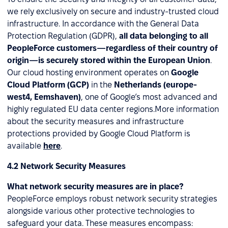
we rely exclusively on secure and industry-trusted cloud
infrastructure. In accordance with the General Data
Protection Regulation (GDPR),
all data belonging to all
PeopleForce customers—regardless of their country of
origin—is securely stored within the European Union
.
Our cloud hosting environment operates on
Google
Cloud Platform (GCP)
in the
Netherlands (europe-
west4, Eemshaven)
, one of Google’s most advanced and
highly regulated EU data center regions.More information
about the security measures and infrastructure
protections provided by Google Cloud Platform is
available
here
.
4.2 Network Security Measures
What network security measures are in place?
PeopleForce employs robust network security strategies
alongside various other protective technologies to
safeguard your data. These measures encompass: