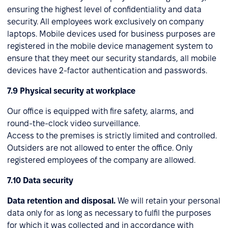
ensuring the highest level of confidentiality and data
security. All employees work exclusively on company
laptops. Mobile devices used for business purposes are
registered in the mobile device management system to
ensure that they meet our security standards, all mobile
devices have 2-factor authentication and passwords.
7.9 Physical security at workplace
Our office is equipped with fire safety, alarms, and
round-the-clock video surveillance.
Access to the premises is strictly limited and controlled.
Outsiders are not allowed to enter the office. Only
registered employees of the company are allowed.
7.10 Data security
Data retention and disposal.
We will retain your personal
data only for as long as necessary to fulfil the purposes
for which it was collected and in accordance with