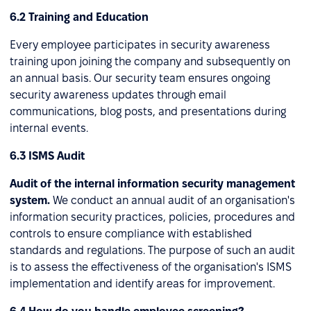
6.2 Training and Education
Every employee participates in security awareness
training upon joining the company and subsequently on
an annual basis. Our security team ensures ongoing
security awareness updates through email
communications, blog posts, and presentations during
internal events.
6.3 ISMS Audit
Audit of the internal information security management
system.
We conduct an annual audit of an organisation's
information security practices, policies, procedures and
controls to ensure compliance with established
standards and regulations. The purpose of such an audit
is to assess the effectiveness of the organisation's ISMS
implementation and identify areas for improvement.