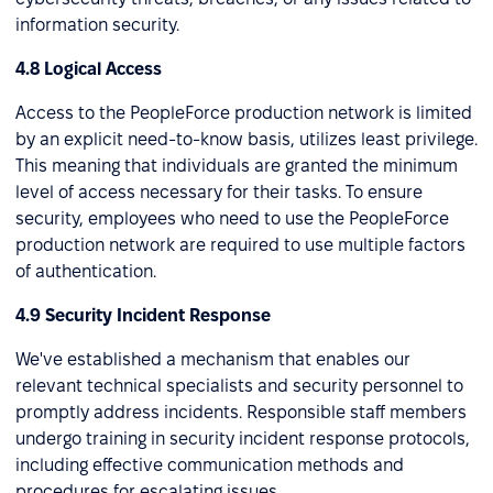
information security.
4.8 Logical Access
Access to the PeopleForce production network is limited
by an explicit need-to-know basis, utilizes least privilege.
This meaning that individuals are granted the minimum
level of access necessary for their tasks. To ensure
security, employees who need to use the PeopleForce
production network are required to use multiple factors
of authentication.
4.9 Security Incident Response
We've established a mechanism that enables our
relevant technical specialists and security personnel to
promptly address incidents. Responsible staff members
undergo training in security incident response protocols,
including effective communication methods and
procedures for escalating issues.