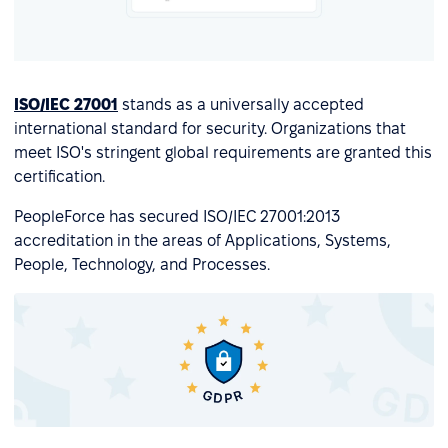
ISO/IEC 27001
stands as a universally accepted
international standard for security. Organizations that
meet ISO's stringent global requirements are granted this
certification.
PeopleForce has secured ISO/IEC 27001:2013
accreditation in the areas of Applications, Systems,
People, Technology, and Processes.