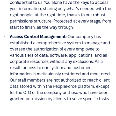
confidential to us. You alone have the keys to access
your information, sharing only what's needed with the
right people, at the right time, thanks to our robust
permissions structure. Protected at every stage, from
start to finish, all the way through.
Access Control Management:
Our company has
established a comprehensive system to manage and
oversee the authorization of every employee to
various tiers of data, software, applications, and all
corporate resources without any exclusions. As a
result, access to our system and customer
information is meticulously restricted and monitored.
Our staff members are not authorized to reach client
data stored within the PeopleForce platform, except
for the CTO of the company or those who have been
granted permission by clients to solve specific tasks.