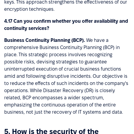
keys. This approach strengthens the effectiveness of our
encryption techniques.
4.17 Can you confirm whether you offer availability and
continuity services?
Business Continuity Planning (BCP).
We have a
comprehensive Business Continuity Planning (BCP) in
place. This strategic process involves recognizing
possible risks, devising strategies to guarantee
uninterrupted execution of crucial business functions
amid and following disruptive incidents. Our objective is
to reduce the effects of such incidents on the company's
operations. While Disaster Recovery (DR) is closely
related, BCP encompasses a wider spectrum,
emphasizing the continuous operation of the entire
business, not just the recovery of IT systems and data.
5. How is the security of the