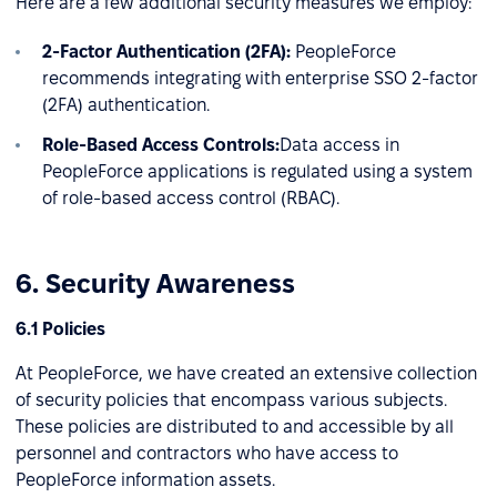
Here are a few additional security measures we employ:
2-Factor Authentication (2FA):
PeopleForce
recommends integrating with enterprise SSO 2-factor
(2FA) authentication.
Role-Based Access Controls:
Data access in
PeopleForce applications is regulated using a system
of role-based access control (RBAC).
6. Security Awareness
6.1 Policies
At PeopleForce, we have created an extensive collection
of security policies that encompass various subjects.
These policies are distributed to and accessible by all
personnel and contractors who have access to
PeopleForce information assets.