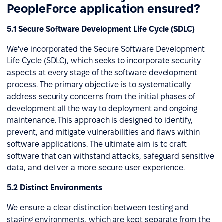
PeopleForce application ensured?
5.1 Secure Software Development Life Cycle (SDLC)
We've incorporated the Secure Software Development
Life Cycle (SDLC), which seeks to incorporate security
aspects at every stage of the software development
process. The primary objective is to systematically
address security concerns from the initial phases of
development all the way to deployment and ongoing
maintenance. This approach is designed to identify,
prevent, and mitigate vulnerabilities and flaws within
software applications. The ultimate aim is to craft
software that can withstand attacks, safeguard sensitive
data, and deliver a more secure user experience.
5.2 Distinct Environments
We ensure a clear distinction between testing and
staging environments, which are kept separate from the