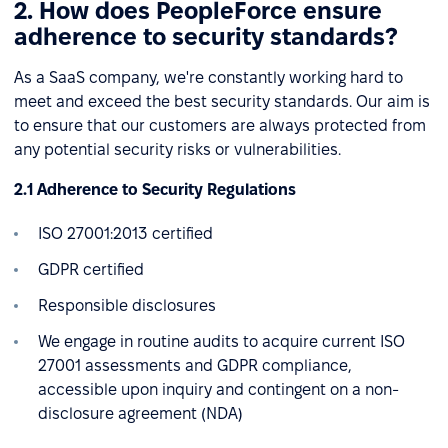
2. How does PeopleForce ensure
adherence to security standards?
As a SaaS company, we're constantly working hard to
meet and exceed the best security standards. Our aim is
to ensure that our customers are always protected from
any potential security risks or vulnerabilities.
2.1 Adherence to Security Regulations
ISO 27001:2013 certified
GDPR certified
Responsible disclosures
We engage in routine audits to acquire current ISO
27001 assessments and GDPR compliance,
accessible upon inquiry and contingent on a non-
disclosure agreement (NDA)