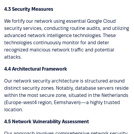
4.3 Security Measures
We fortify our network using essential Google Cloud
security services, conducting routine audits, and utilizing
advanced network intelligence technologies. These
technologies continuously monitor for and deter
recognized malicious network traffic and potential
attacks.
4.4 Architectural Framework
Our network security architecture is structured around
distinct security zones. Notably, database servers reside
within the most secure zone, situated in the Netherlands
(Europe-west4 region, Eemshaven)—a highly trusted
location.
4.5 Network Vulnerability Assessment
Our approach involves comprehensive network security