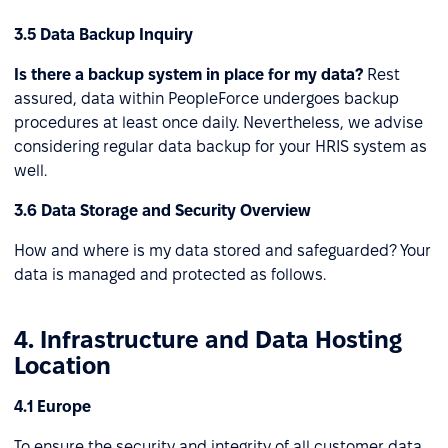
3.5 Data Backup Inquiry
Is there a backup system in place for my data?
Rest
assured, data within PeopleForce undergoes backup
procedures at least once daily. Nevertheless, we advise
considering regular data backup for your HRIS system as
well.
3.6 Data Storage and Security Overview
How and where is my data stored and safeguarded? Your
data is managed and protected as follows.
4. Infrastructure and Data Hosting
Location
4.1 Europe
To ensure the security and integrity of all customer data,