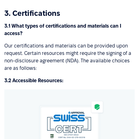
3. Certifications
3.1 What types of certifications and materials can I
access?
Our certifications and materials can be provided upon
request. Certain resources might require the signing of a
non-disclosure agreement (NDA). The available choices
are as follows:
3.2 Accessible Resources: