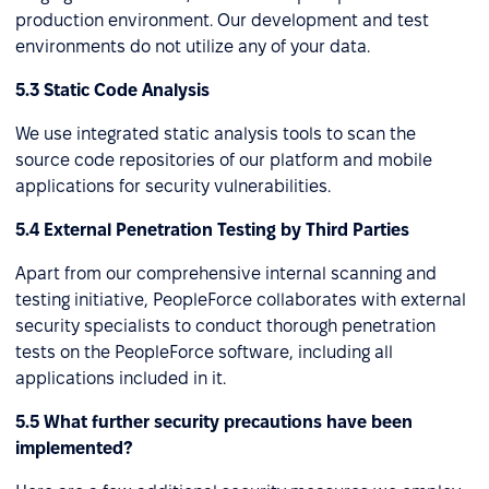
production environment. Our development and test
environments do not utilize any of your data.
5.3 Static Code Analysis
We use integrated static analysis tools to scan the
source code repositories of our platform and mobile
applications for security vulnerabilities.
5.4 External Penetration Testing by Third Parties
Apart from our comprehensive internal scanning and
testing initiative, PeopleForce collaborates with external
security specialists to conduct thorough penetration
tests on the PeopleForce software, including all
applications included in it.
5.5 What further security precautions have been
implemented?