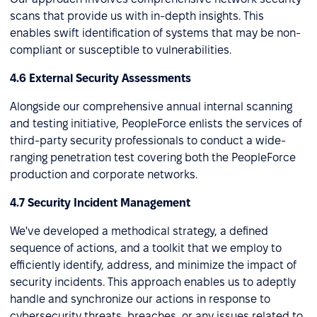
scans that provide us with in-depth insights. This
enables swift identification of systems that may be non-
compliant or susceptible to vulnerabilities.
4.6 External Security Assessments
Alongside our comprehensive annual internal scanning
and testing initiative, PeopleForce enlists the services of
third-party security professionals to conduct a wide-
ranging penetration test covering both the PeopleForce
production and corporate networks.
4.7 Security Incident Management
We've developed a methodical strategy, a defined
sequence of actions, and a toolkit that we employ to
efficiently identify, address, and minimize the impact of
security incidents. This approach enables us to adeptly
handle and synchronize our actions in response to
cybersecurity threats, breaches, or any issues related to