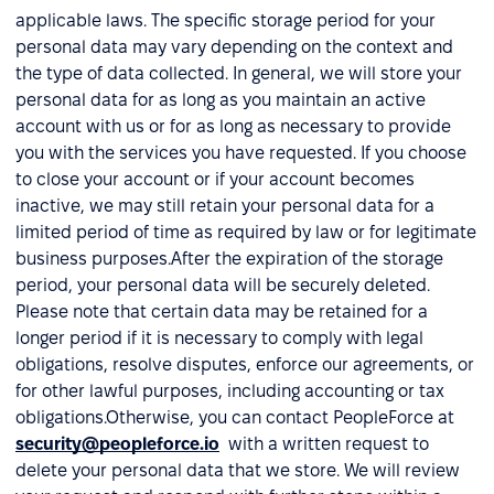
applicable laws. The specific storage period for your
personal data may vary depending on the context and
the type of data collected. In general, we will store your
personal data for as long as you maintain an active
account with us or for as long as necessary to provide
you with the services you have requested. If you choose
to close your account or if your account becomes
inactive, we may still retain your personal data for a
limited period of time as required by law or for legitimate
business purposes.After the expiration of the storage
period, your personal data will be securely deleted.
Please note that certain data may be retained for a
longer period if it is necessary to comply with legal
obligations, resolve disputes, enforce our agreements, or
for other lawful purposes, including accounting or tax
obligations.Otherwise, you can contact PeopleForce at
security@peopleforce.io
with a written request to
delete your personal data that we store. We will review