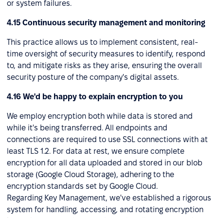
or system failures.
4.15 Continuous security management and monitoring
This practice allows us to implement consistent, real-
time oversight of security measures to identify, respond
to, and mitigate risks as they arise, ensuring the overall
security posture of the company's digital assets.
4.16 We'd be happy to explain encryption to you
We employ encryption both while data is stored and
while it's being transferred. All endpoints and
connections are required to use SSL connections with at
least TLS 1.2. For data at rest, we ensure complete
encryption for all data uploaded and stored in our blob
storage (Google Cloud Storage), adhering to the
encryption standards set by Google Cloud.
Regarding Key Management, we've established a rigorous
system for handling, accessing, and rotating encryption