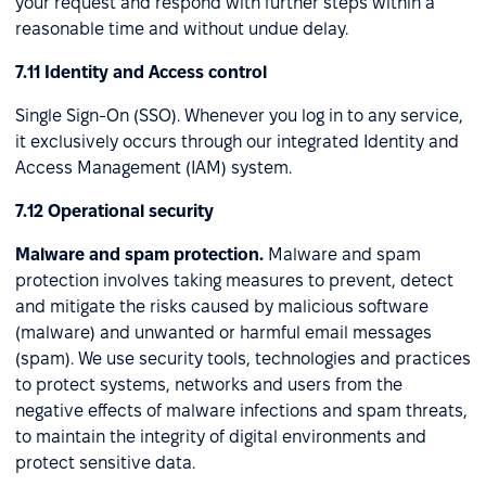
your request and respond with further steps within a
reasonable time and without undue delay.
7.11 Identity and Access control
Single Sign-On (SSO). Whenever you log in to any service,
it exclusively occurs through our integrated Identity and
Access Management (IAM) system.
7.12 Operational security
Malware and spam protection.
Malware and spam
protection involves taking measures to prevent, detect
and mitigate the risks caused by malicious software
(malware) and unwanted or harmful email messages
(spam). We use security tools, technologies and practices
to protect systems, networks and users from the
negative effects of malware infections and spam threats,
to maintain the integrity of digital environments and
protect sensitive data.