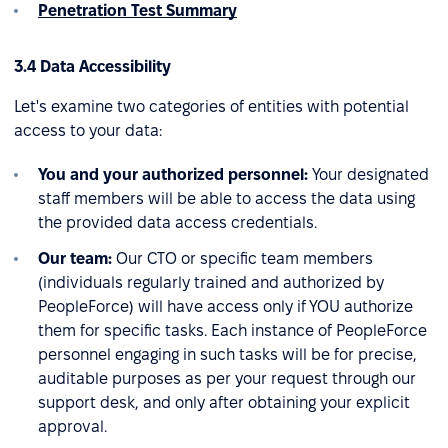
Penetration Test Summary
3.4 Data Accessibility
Let's examine two categories of entities with potential
access to your data:
You and your authorized personnel:
Your designated
staff members will be able to access the data using
the provided data access credentials.
Our team:
Our CTO or specific team members
(individuals regularly trained and authorized by
PeopleForce) will have access only if YOU authorize
them for specific tasks. Each instance of PeopleForce
personnel engaging in such tasks will be for precise,
auditable purposes as per your request through our
support desk, and only after obtaining your explicit
approval.