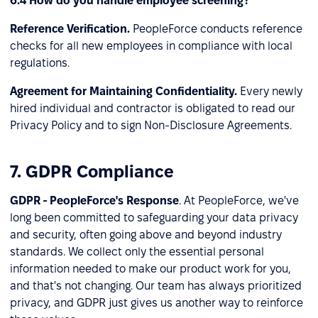
6.4 How do you handle employee screening?
Reference Verification.
PeopleForce conducts reference
checks for all new employees in compliance with local
regulations.
Agreement for Maintaining Confidentiality.
Every newly
hired individual and contractor is obligated to read our
Privacy Policy and to sign Non-Disclosure Agreements.
7. GDPR Compliance
GDPR - PeopleForce's Response
. At PeopleForce, we've
long been committed to safeguarding your data privacy
and security, often going above and beyond industry
standards. We collect only the essential personal
information needed to make our product work for you,
and that's not changing. Our team has always prioritized
privacy, and GDPR just gives us another way to reinforce