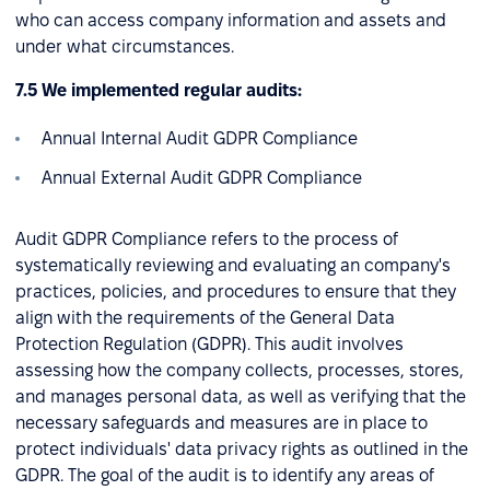
who can access company information and assets and
under what circumstances.
7.5 We implemented regular audits:
Annual Internal Audit GDPR Compliance
Annual External Audit GDPR Compliance
Audit GDPR Compliance refers to the process of
systematically reviewing and evaluating an company's
practices, policies, and procedures to ensure that they
align with the requirements of the General Data
Protection Regulation (GDPR). This audit involves
assessing how the company collects, processes, stores,
and manages personal data, as well as verifying that the
necessary safeguards and measures are in place to
protect individuals' data privacy rights as outlined in the
GDPR. The goal of the audit is to identify any areas of