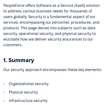
PeopleForce offers Software as a Service (SaaS) solution
to address various business needs for thousands of
users globally. Security is a fundamental aspect of our
services, encompassing our personnel, procedures, and
products. This page delves into subjects such as data
security, operational security, and physical security to
elucidate how we deliver security assurances to our
customers.
1. Summary
Our security approach encompasses these key elements:
Organizational security
Physical security
Infrastructure security