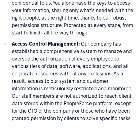
confidential to us. You alone have the keys to access
your information, sharing only what's needed with the
right people, at the right time, thanks to our robust
permissions structure. Protected at every stage, from
start to finish, all the way through.
Access Control Management:
Our company has
established a comprehensive system to manage and
oversee the authorization of every employee to
various tiers of data, software, applications, and all
corporate resources without any exclusions. As a
result, access to our system and customer
information is meticulously restricted and monitored.
Our staff members are not authorized to reach client
data stored within the PeopleForce platform, except
for the CTO of the company or those who have been
granted permission by clients to solve specific tasks.