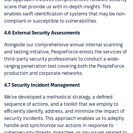
scans that provide us with in-depth insights. This
enables swift identification of systems that may be non-
compliant or susceptible to vulnerabilities.
4.6 External Security Assessments
Alongside our comprehensive annual internal scanning
and testing initiative, PeopleForce enlists the services of
third-party security professionals to conduct a wide-
ranging penetration test covering both the PeopleForce
production and corporate networks.
4.7 Security Incident Management
We've developed a methodical strategy, a defined
sequence of actions, and a toolkit that we employ to
efficiently identify, address, and minimize the impact of
security incidents. This approach enables us to adeptly
handle and synchronize our actions in response to
cybersecurity threats, breaches, or any issues related to