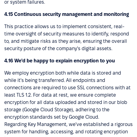
or system failures.
4.15 Continuous security management and monitoring
This practice allows us to implement consistent, real-
time oversight of security measures to identify, respond
to, and mitigate risks as they arise, ensuring the overall
security posture of the company's digital assets.
4.16 We'd be happy to explain encryption to you
We employ encryption both while data is stored and
while it's being transferred. All endpoints and
connections are required to use SSL connections with at
least TLS 1.2. For data at rest, we ensure complete
encryption for all data uploaded and stored in our blob
storage (Google Cloud Storage), adhering to the
encryption standards set by Google Cloud.
Regarding Key Management, we've established a rigorous
system for handling, accessing, and rotating encryption