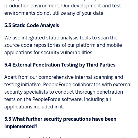
production environment. Our development and test
environments do not utilize any of your data.
5.3 Static Code Analysis
We use integrated static analysis tools to scan the
source code repositories of our platform and mobile
applications for security vulnerabilities.
5.4 External Penetration Testing by Third Parties
Apart from our comprehensive internal scanning and
testing initiative, PeopleForce collaborates with external
security specialists to conduct thorough penetration
tests on the PeopleForce software, including all
applications included in it.
5.5 What further security precautions have been
implemented?