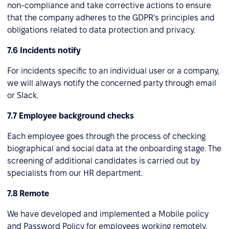
non-compliance and take corrective actions to ensure
that the company adheres to the GDPR's principles and
obligations related to data protection and privacy.
7.6 Incidents notify
For incidents specific to an individual user or a company,
we will always notify the concerned party through email
or Slack.
7.7 Employee background checks
Each employee goes through the process of checking
biographical and social data at the onboarding stage. The
screening of additional candidates is carried out by
specialists from our HR department.
7.8 Remote
We have developed and implemented a Mobile policy
and Password Policy for employees working remotely,