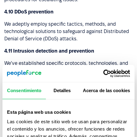
4.10 DDoS prevention
We adeptly employ specific tactics, methods, and
technological solutions to safeguard against Distributed
Denial of Service (DDoS) attacks.
4.11 Intrusion detection and prevention
We've established specific protocols, technologies, and
setups to identify and avert unauthorized or harmful
actions within a computer network or system. These
strategies collaborate to enhance the security of the
Consentimiento
Detalles
Acerca de las cookies
digital ecosystem by recognizing potential risks and
initiating pre-emptive actions to thwart them.
4.12 Virtual Private Network (VPN)
Esta página web usa cookies
Las cookies de este sitio web se usan para personalizar
We've set up a Virtual Private Network (VPN) that
el contenido y los anuncios, ofrecer funciones de redes
establishes a safe and encrypted link, often referred to
sociales y analizar el tráfico. Además, compartimos