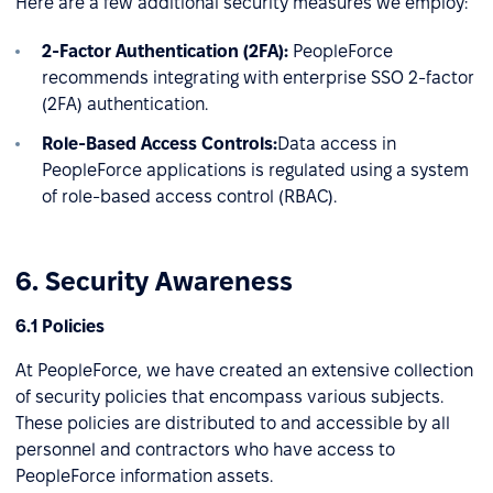
Here are a few additional security measures we employ:
2-Factor Authentication (2FA):
PeopleForce
recommends integrating with enterprise SSO 2-factor
(2FA) authentication.
Role-Based Access Controls:
Data access in
PeopleForce applications is regulated using a system
of role-based access control (RBAC).
6. Security Awareness
6.1 Policies
At PeopleForce, we have created an extensive collection
of security policies that encompass various subjects.
These policies are distributed to and accessible by all
personnel and contractors who have access to
PeopleForce information assets.