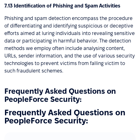
7.13 Identification of Phishing and Spam Activities
Phishing and spam detection encompass the procedure
of differentiating and identifying suspicious or deceptive
efforts aimed at luring individuals into revealing sensitive
data or participating in harmful behavior. The detection
methods we employ often include analysing content,
URLs, sender information, and the use of various security
technologies to prevent victims from falling victim to
such fraudulent schemes.
Frequently Asked Questions on
PeopleForce Security:
Frequently Asked Questions on
PeopleForce Security: