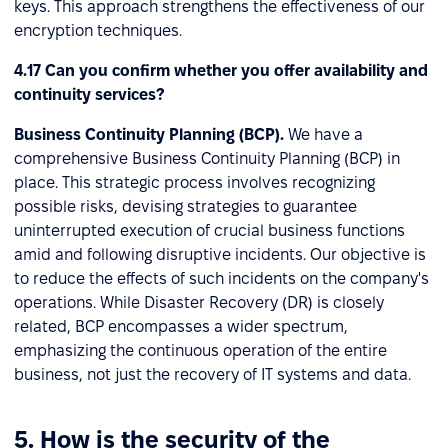
keys. This approach strengthens the effectiveness of our
encryption techniques.
4.17 Can you confirm whether you offer availability and
continuity services?
Business Continuity Planning (BCP).
We have a
comprehensive Business Continuity Planning (BCP) in
place. This strategic process involves recognizing
possible risks, devising strategies to guarantee
uninterrupted execution of crucial business functions
amid and following disruptive incidents. Our objective is
to reduce the effects of such incidents on the company's
operations. While Disaster Recovery (DR) is closely
related, BCP encompasses a wider spectrum,
emphasizing the continuous operation of the entire
business, not just the recovery of IT systems and data.
5. How is the security of the