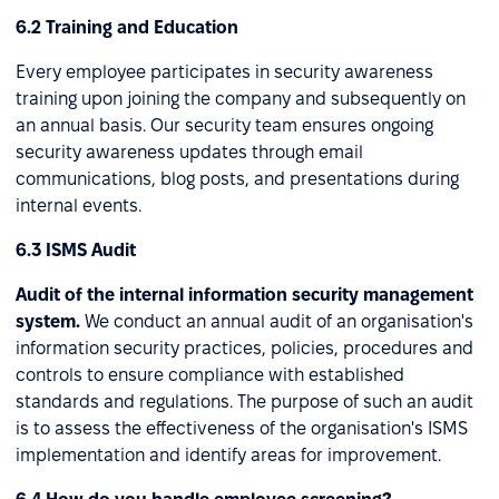
6.2 Training and Education
Every employee participates in security awareness
training upon joining the company and subsequently on
an annual basis. Our security team ensures ongoing
security awareness updates through email
communications, blog posts, and presentations during
internal events.
6.3 ISMS Audit
Audit of the internal information security management
system.
We conduct an annual audit of an organisation's
information security practices, policies, procedures and
controls to ensure compliance with established
standards and regulations. The purpose of such an audit
is to assess the effectiveness of the organisation's ISMS
implementation and identify areas for improvement.