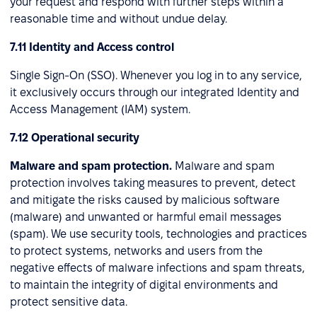
your request and respond with further steps within a
reasonable time and without undue delay.
7.11 Identity and Access control
Single Sign-On (SSO). Whenever you log in to any service,
it exclusively occurs through our integrated Identity and
Access Management (IAM) system.
7.12 Operational security
Malware and spam protection.
Malware and spam
protection involves taking measures to prevent, detect
and mitigate the risks caused by malicious software
(malware) and unwanted or harmful email messages
(spam). We use security tools, technologies and practices
to protect systems, networks and users from the
negative effects of malware infections and spam threats,
to maintain the integrity of digital environments and
protect sensitive data.