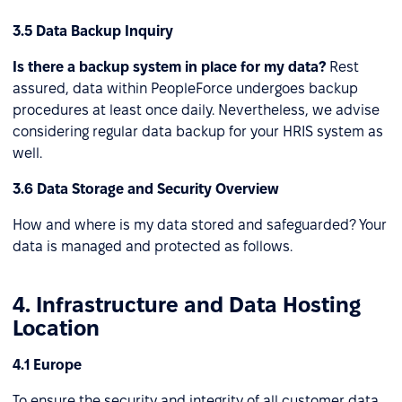
3.5 Data Backup Inquiry
Is there a backup system in place for my data?
Rest
assured, data within PeopleForce undergoes backup
procedures at least once daily. Nevertheless, we advise
considering regular data backup for your HRIS system as
well.
3.6 Data Storage and Security Overview
How and where is my data stored and safeguarded? Your
data is managed and protected as follows.
4. Infrastructure and Data Hosting
Location
4.1 Europe
To ensure the security and integrity of all customer data,