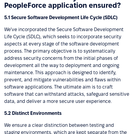
PeopleForce application ensured?
5.1 Secure Software Development Life Cycle (SDLC)
We've incorporated the Secure Software Development
Life Cycle (SDLC), which seeks to incorporate security
aspects at every stage of the software development
process. The primary objective is to systematically
address security concerns from the initial phases of
development all the way to deployment and ongoing
maintenance. This approach is designed to identify,
prevent, and mitigate vulnerabilities and flaws within
software applications. The ultimate aim is to craft
software that can withstand attacks, safeguard sensitive
data, and deliver a more secure user experience.
5.2 Distinct Environments
We ensure a clear distinction between testing and
staging environments, which are kept separate from the