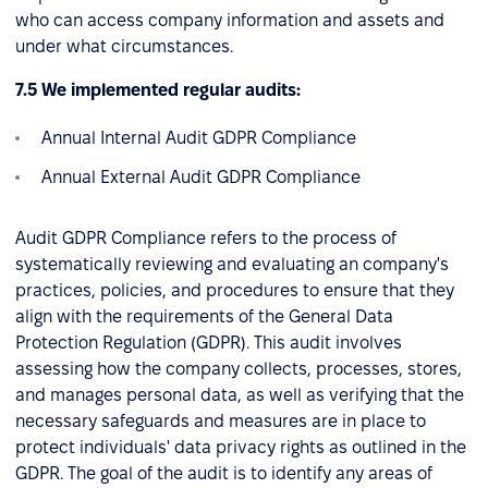
who can access company information and assets and
under what circumstances.
7.5 We implemented regular audits:
Annual Internal Audit GDPR Compliance
Annual External Audit GDPR Compliance
Audit GDPR Compliance refers to the process of
systematically reviewing and evaluating an company's
practices, policies, and procedures to ensure that they
align with the requirements of the General Data
Protection Regulation (GDPR). This audit involves
assessing how the company collects, processes, stores,
and manages personal data, as well as verifying that the
necessary safeguards and measures are in place to
protect individuals' data privacy rights as outlined in the
GDPR. The goal of the audit is to identify any areas of