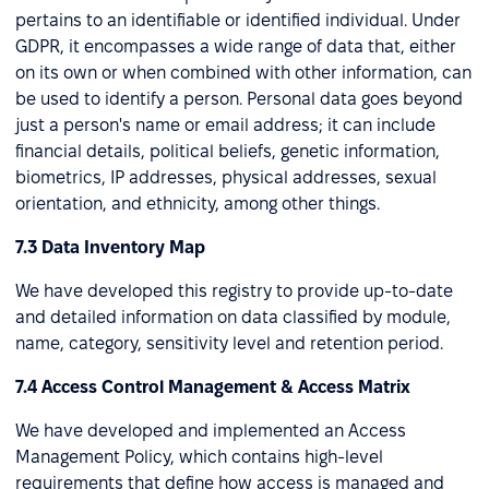
pertains to an identifiable or identified individual. Under
GDPR, it encompasses a wide range of data that, either
on its own or when combined with other information, can
be used to identify a person. Personal data goes beyond
just a person's name or email address; it can include
financial details, political beliefs, genetic information,
biometrics, IP addresses, physical addresses, sexual
orientation, and ethnicity, among other things.
7.3 Data Inventory Map
We have developed this registry to provide up-to-date
and detailed information on data classified by module,
name, category, sensitivity level and retention period.
7.4 Access Control Management & Access Matrix
We have developed and implemented an Access
Management Policy, which contains high-level
requirements that define how access is managed and