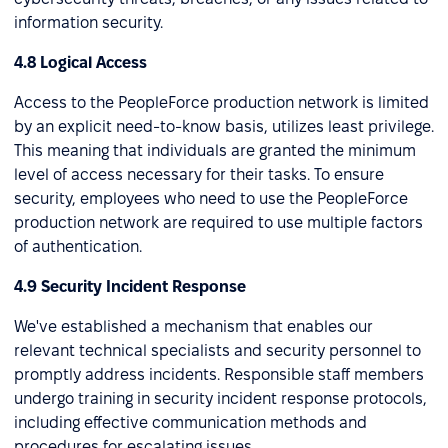
information security.
4.8 Logical Access
Access to the PeopleForce production network is limited
by an explicit need-to-know basis, utilizes least privilege.
This meaning that individuals are granted the minimum
level of access necessary for their tasks. To ensure
security, employees who need to use the PeopleForce
production network are required to use multiple factors
of authentication.
4.9 Security Incident Response
We've established a mechanism that enables our
relevant technical specialists and security personnel to
promptly address incidents. Responsible staff members
undergo training in security incident response protocols,
including effective communication methods and
procedures for escalating issues.