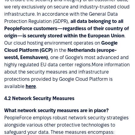
we rely exclusively on secure and industry-trusted cloud
infrastructure. In accordance with the General Data
Protection Regulation (GDPR),
all data belonging to all
PeopleForce customers—regardless of their country of
origin—is securely stored within the European Union
.
Our cloud hosting environment operates on
Google
Cloud Platform (GCP)
in the
Netherlands (europe-
west4, Eemshaven)
, one of Google’s most advanced and
highly regulated EU data center regions.More information
about the security measures and infrastructure
protections provided by Google Cloud Platform is
available
here
.
4.2 Network Security Measures
What network security measures are in place?
PeopleForce employs robust network security strategies
alongside various other protective technologies to
safeguard your data. These measures encompass: