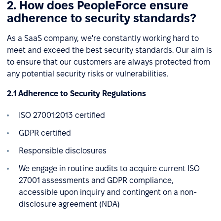
2. How does PeopleForce ensure
adherence to security standards?
As a SaaS company, we're constantly working hard to
meet and exceed the best security standards. Our aim is
to ensure that our customers are always protected from
any potential security risks or vulnerabilities.
2.1 Adherence to Security Regulations
ISO 27001:2013 certified
GDPR certified
Responsible disclosures
We engage in routine audits to acquire current ISO
27001 assessments and GDPR compliance,
accessible upon inquiry and contingent on a non-
disclosure agreement (NDA)