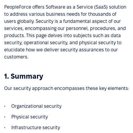
PeopleForce offers Software as a Service (SaaS) solution
to address various business needs for thousands of
users globally. Security is a fundamental aspect of our
services, encompassing our personnel, procedures, and
products. This page delves into subjects such as data
security, operational security, and physical security to
elucidate how we deliver security assurances to our
customers.
1. Summary
Our security approach encompasses these key elements:
Organizational security
Physical security
Infrastructure security