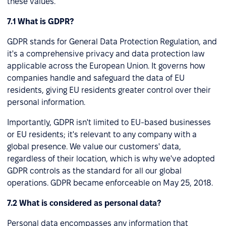
these values.
7.1 What is GDPR?
GDPR stands for General Data Protection Regulation, and
it's a comprehensive privacy and data protection law
applicable across the European Union. It governs how
companies handle and safeguard the data of EU
residents, giving EU residents greater control over their
personal information.
Importantly, GDPR isn't limited to EU-based businesses
or EU residents; it's relevant to any company with a
global presence. We value our customers' data,
regardless of their location, which is why we've adopted
GDPR controls as the standard for all our global
operations. GDPR became enforceable on May 25, 2018.
7.2 What is considered as personal data?
Personal data encompasses any information that