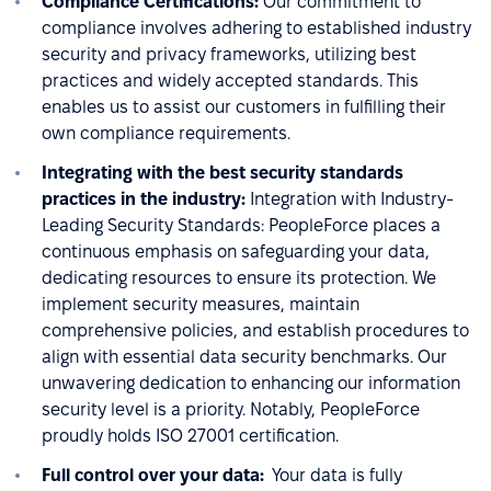
Compliance Certifications:
Our commitment to
compliance involves adhering to established industry
security and privacy frameworks, utilizing best
practices and widely accepted standards. This
enables us to assist our customers in fulfilling their
own compliance requirements.
Integrating with the best security standards
practices in the industry:
Integration with Industry-
Leading Security Standards: PeopleForce places a
continuous emphasis on safeguarding your data,
dedicating resources to ensure its protection. We
implement security measures, maintain
comprehensive policies, and establish procedures to
align with essential data security benchmarks. Our
unwavering dedication to enhancing our information
security level is a priority. Notably, PeopleForce
proudly holds ISO 27001 certification.
Full control over your data:
Your data is fully