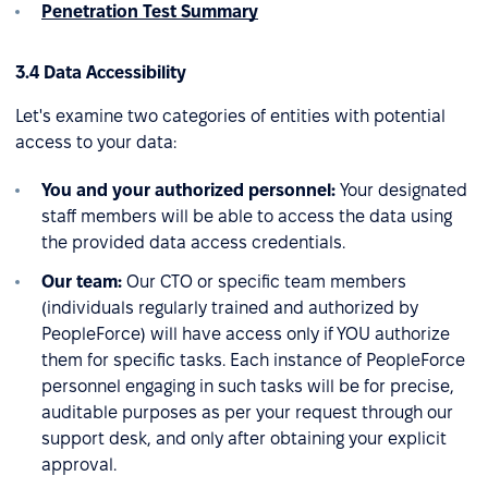
Penetration Test Summary
3.4 Data Accessibility
Let's examine two categories of entities with potential
access to your data:
You and your authorized personnel:
Your designated
staff members will be able to access the data using
the provided data access credentials.
Our team:
Our CTO or specific team members
(individuals regularly trained and authorized by
PeopleForce) will have access only if YOU authorize
them for specific tasks. Each instance of PeopleForce
personnel engaging in such tasks will be for precise,
auditable purposes as per your request through our
support desk, and only after obtaining your explicit
approval.