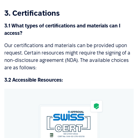
3. Certifications
3.1 What types of certifications and materials can I
access?
Our certifications and materials can be provided upon
request. Certain resources might require the signing of a
non-disclosure agreement (NDA). The available choices
are as follows:
3.2 Accessible Resources: