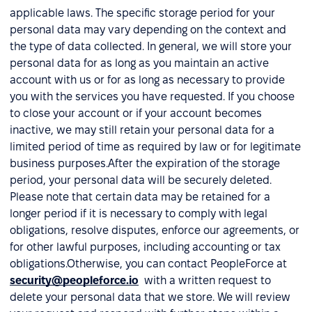
applicable laws. The specific storage period for your
personal data may vary depending on the context and
the type of data collected. In general, we will store your
personal data for as long as you maintain an active
account with us or for as long as necessary to provide
you with the services you have requested. If you choose
to close your account or if your account becomes
inactive, we may still retain your personal data for a
limited period of time as required by law or for legitimate
business purposes.After the expiration of the storage
period, your personal data will be securely deleted.
Please note that certain data may be retained for a
longer period if it is necessary to comply with legal
obligations, resolve disputes, enforce our agreements, or
for other lawful purposes, including accounting or tax
obligations.Otherwise, you can contact PeopleForce at
security@peopleforce.io
with a written request to
delete your personal data that we store. We will review