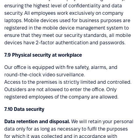
ensuring the highest level of confidentiality and data
security. All employees work exclusively on company
laptops. Mobile devices used for business purposes are
registered in the mobile device management system to
ensure that they meet our security standards, all mobile
devices have 2-factor authentication and passwords.
7.9 Physical security at workplace
Our office is equipped with fire safety, alarms, and
round-the-clock video surveillance.
Access to the premises is strictly limited and controlled.
Outsiders are not allowed to enter the office. Only
registered employees of the company are allowed.
7.10 Data security
Data retention and disposal.
We will retain your personal
data only for as long as necessary to fulfil the purposes
for which it was collected and in accordance with