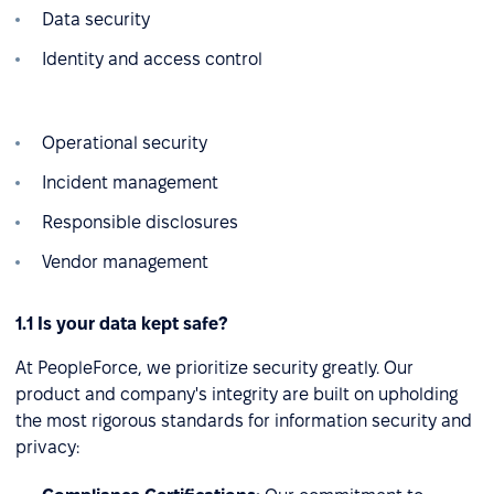
Data security
Identity and access control
Operational security
Incident management
Responsible disclosures
Vendor management
1.1 Is your data kept safe?
At PeopleForce, we prioritize security greatly. Our
product and company's integrity are built on upholding
the most rigorous standards for information security and
privacy: