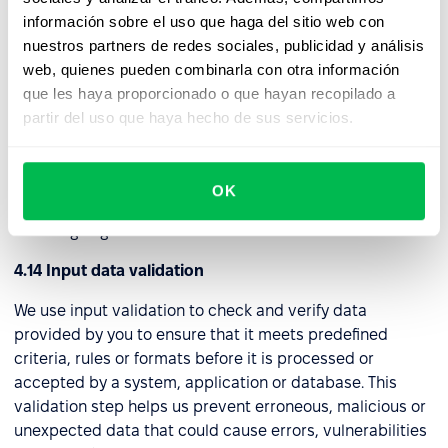
as a "tunnel," to a distant server. Through this connection,
información sobre el uso que haga del sitio web con
we can securely access the internet and internal
nuestros partners de redes sociales, publicidad y análisis
network assets while maintaining privacy and security.
web, quienes pueden combinarla con otra información
que les haya proporcionado o que hayan recopilado a
4.13 Web application firewall (WAF)
partir del uso que haya hecho de sus servicios.
We use this security tool to protect web applications
from a wide range of online threats and attacks. It acts as
a protective barrier between a web application and
OK
potential attackers by filtering and controlling incoming
and outgoing traffic.
4.14 Input data validation
We use input validation to check and verify data
provided by you to ensure that it meets predefined
criteria, rules or formats before it is processed or
accepted by a system, application or database. This
validation step helps us prevent erroneous, malicious or
unexpected data that could cause errors, vulnerabilities