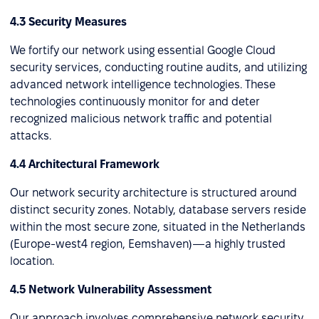
4.3 Security Measures
We fortify our network using essential Google Cloud
security services, conducting routine audits, and utilizing
advanced network intelligence technologies. These
technologies continuously monitor for and deter
recognized malicious network traffic and potential
attacks.
4.4 Architectural Framework
Our network security architecture is structured around
distinct security zones. Notably, database servers reside
within the most secure zone, situated in the Netherlands
(Europe-west4 region, Eemshaven)—a highly trusted
location.
4.5 Network Vulnerability Assessment
Our approach involves comprehensive network security