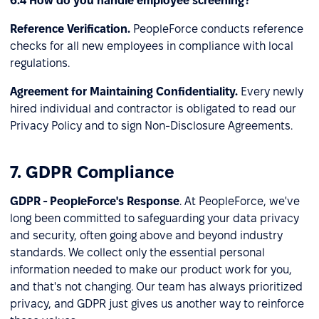
6.4 How do you handle employee screening?
Reference Verification.
PeopleForce conducts reference
checks for all new employees in compliance with local
regulations.
Agreement for Maintaining Confidentiality.
Every newly
hired individual and contractor is obligated to read our
Privacy Policy and to sign Non-Disclosure Agreements.
7. GDPR Compliance
GDPR - PeopleForce's Response
. At PeopleForce, we've
long been committed to safeguarding your data privacy
and security, often going above and beyond industry
standards. We collect only the essential personal
information needed to make our product work for you,
and that's not changing. Our team has always prioritized
privacy, and GDPR just gives us another way to reinforce