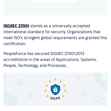
ISO/IEC 27001
stands as a universally accepted
international standard for security. Organizations that
meet ISO's stringent global requirements are granted this
certification.
PeopleForce has secured ISO/IEC 27001:2013
accreditation in the areas of Applications, Systems,
People, Technology, and Processes.