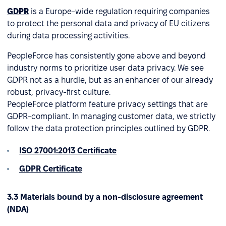
GDPR
is a Europe-wide regulation requiring companies
to protect the personal data and privacy of EU citizens
during data processing activities.
PeopleForce has consistently gone above and beyond
industry norms to prioritize user data privacy. We see
GDPR not as a hurdle, but as an enhancer of our already
robust, privacy-first culture.
PeopleForce platform feature privacy settings that are
GDPR-compliant. In managing customer data, we strictly
follow the data protection principles outlined by GDPR.
ISO 27001:2013 Certificate
GDPR Certificate
3.3 Materials bound by a non-disclosure agreement
(NDA)