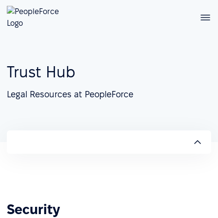
Trust Hub
Legal Resources at PeopleForce
Security