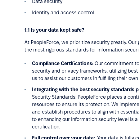
Data security
Identity and access control
1.1 Is your data kept safe?
At PeopleForce, we prioritize security greatly. Our
the most rigorous standards for information securi
Compliance Certifications:
Our commitment to 
security and privacy frameworks, utilizing bes
us to assist our customers in fulfilling their o
Integrating with the best security standards pr
Security Standards: PeopleForce places a cont
resources to ensure its protection. We implem
and establish procedures to align with essent
to enhancing our information security level is a
certification.
Full control over your data:
Your data is fully 