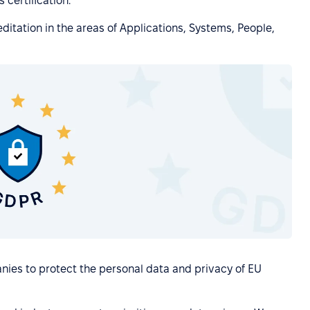
 certification.
itation in the areas of Applications, Systems, People,
nies to protect the personal data and privacy of EU