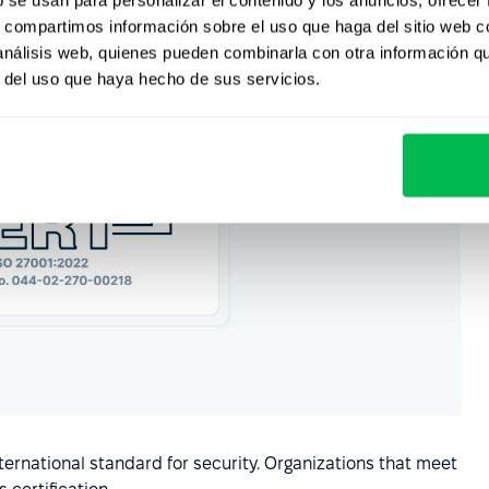
s, compartimos información sobre el uso que haga del sitio web 
 análisis web, quienes pueden combinarla con otra información q
r del uso que haya hecho de sus servicios.
ernational standard for security. Organizations that meet