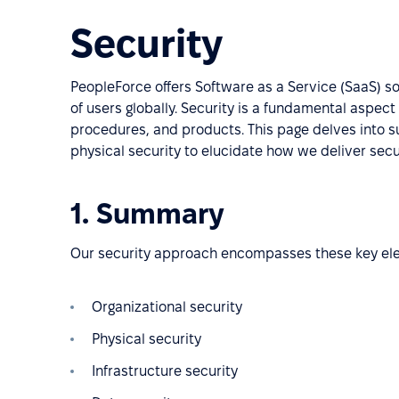
Security
PeopleForce offers Software as a Service (SaaS) s
of users globally. Security is a fundamental aspec
procedures, and products. This page delves into su
physical security to elucidate how we deliver sec
1. Summary
Our security approach encompasses these key el
Organizational security
Physical security
Infrastructure security