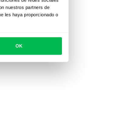
con nuestros partners de
ue les haya proporcionado o
OK