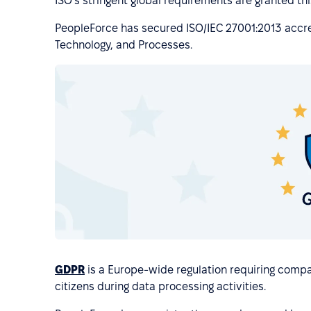
ISO's stringent global requirements are granted this
PeopleForce has secured ISO/IEC 27001:2013 accred
Technology, and Processes.
GDPR
is a Europe-wide regulation requiring compa
citizens during data processing activities.