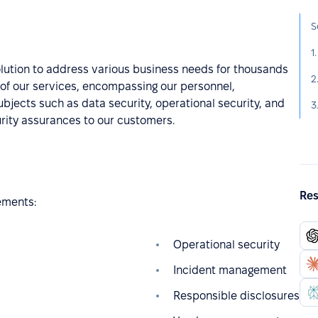
S
1
olution to address various business needs for thousands
t of our services, encompassing our personnel,
bjects such as data security, operational security, and
3
urity assurances to our customers.
Res
ements:
Operational security
Incident management
Responsible disclosures