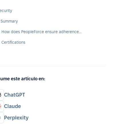
ecurity
. Summary
2. How does PeopleForce ensure adherence to security standards?
. Certifications
ume este artículo en:
ChatGPT
Claude
Perplexity