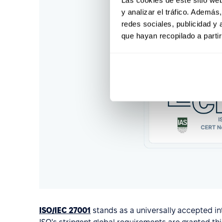
y analizar el tráfico. Ademá
redes sociales, publicidad y
que hayan recopilado a parti
ISO/IEC 27001
stands as a universally accepted int