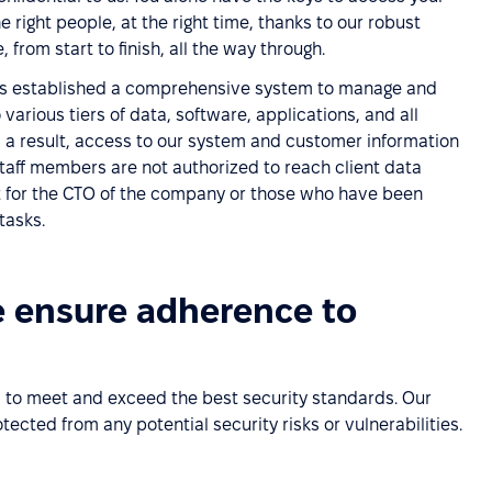
 right people, at the right time, thanks to our robust
 from start to finish, all the way through.
 established a comprehensive system to manage and
various tiers of data, software, applications, and all
 a result, access to our system and customer information
staff members are not authorized to reach client data
t for the CTO of the company or those who have been
tasks.
e ensure adherence to
 to meet and exceed the best security standards. Our
ected from any potential security risks or vulnerabilities.