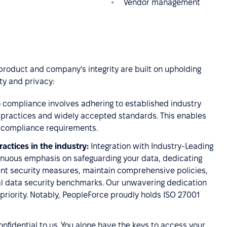
Vendor management
 product and company's integrity are built on upholding
ty and privacy:
compliance involves adhering to established industry
t practices and widely accepted standards. This enables
wn compliance requirements.
actices in the industry:
Integration with Industry-Leading
inuous emphasis on safeguarding your data, dedicating
ent security measures, maintain comprehensive policies,
ial data security benchmarks. Our unwavering dedication
 priority. Notably, PeopleForce proudly holds ISO 27001
confidential to us. You alone have the keys to access your