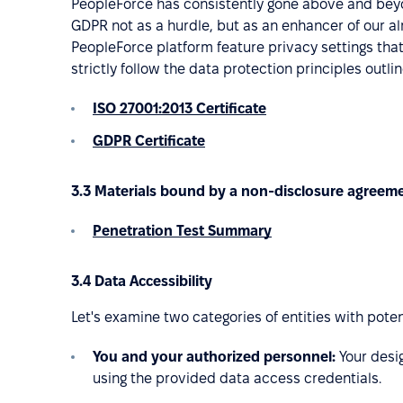
PeopleForce has consistently gone above and beyon
GDPR not as a hurdle, but as an enhancer of our alr
PeopleForce platform feature privacy settings th
strictly follow the data protection principles outl
ISO 27001:2013 Certificate
GDPR Certificate
3.3 Materials bound by a non-disclosure agreem
Penetration Test Summary
3.4 Data Accessibility
Let's examine two categories of entities with poten
You and your authorized personnel:
Your desi
using the provided data access credentials.