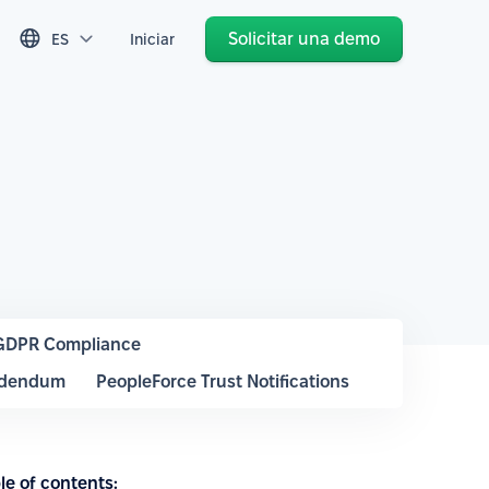
Solicitar una demo
ES
Iniciar
GDPR Compliance
ddendum
PeopleForce Trust Notifications
le of contents: