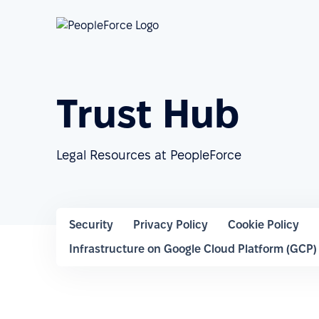
Trust Hub
Legal Resources at PeopleForce
Security
Privacy Policy
Cookie Policy
Infrastructure on Google Cloud Platform (GCP)