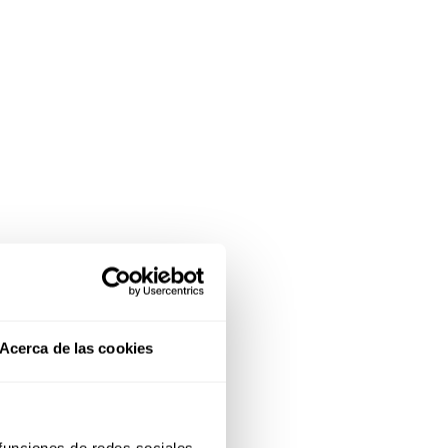
Acerca de las cookies
 funciones de redes sociales