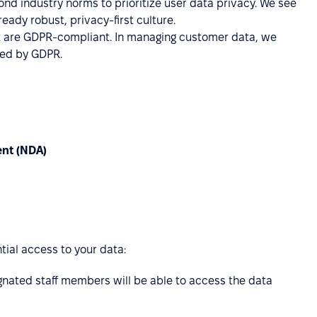
d industry norms to prioritize user data privacy. We see
eady robust, privacy-first culture.
at are GDPR-compliant. In managing customer data, we
ined by GDPR.
ent (NDA)
tial access to your data:
gnated staff members will be able to access the data