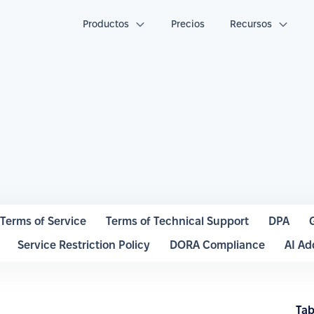
Productos
Precios
Recursos
Terms of Service
Terms of Technical Support
DPA
Service Restriction Policy
DORA Compliance
AI A
Tab