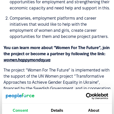
opportunities for employment and strengthening their
economic capacity and need help and support in this.
Companies, employment platforms and career
initiatives that would like to help with the
employment of women and girls, create career
opportunities for them and become project partners.
You can learn more about “Women For The Future”, join
the project or become a partner by following the link:
women.happymonday.ua
The project “Women For The Future” is implemented with
the support of the UN Women project “Transformative
Approaches to Achieve Gender Equality in Ukraine”,
financed by the Swedish Government, and in cooperation
with the Office of the Deputy Prime Minister for European
and Euro-Atlantic Integration.
Consent
Details
About
For media inquiries: