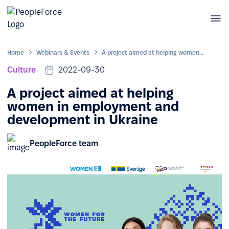
Home
Webinars & Events
A project aimed at helping women in employment and development in Ukraine
Culture
2022-09-30
A project aimed at helping
women in employment and
development in Ukraine
PeopleForce team