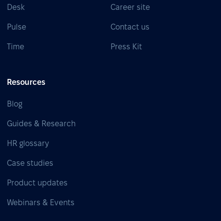
Desk
Career site
Pulse
Contact us
Time
Press Kit
Resources
Blog
Guides & Research
HR glossary
Case studies
Product updates
Webinars & Events