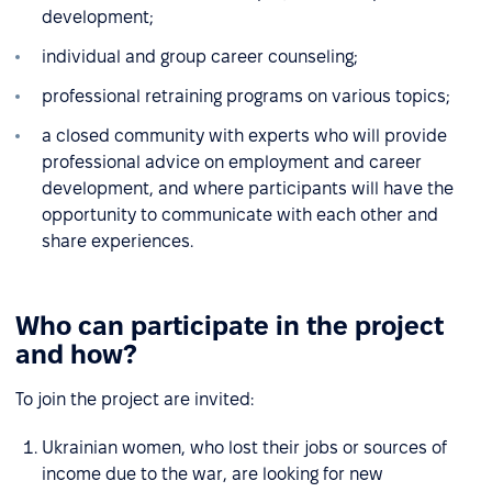
development;
individual and group career counseling;
professional retraining programs on various topics;
a closed community with experts who will provide
professional advice on employment and career
development, and where participants will have the
opportunity to communicate with each other and
share experiences.
Who can participate in the project
and how?
To join the project are invited:
Ukrainian women, who lost their jobs or sources of
income due to the war, are looking for new