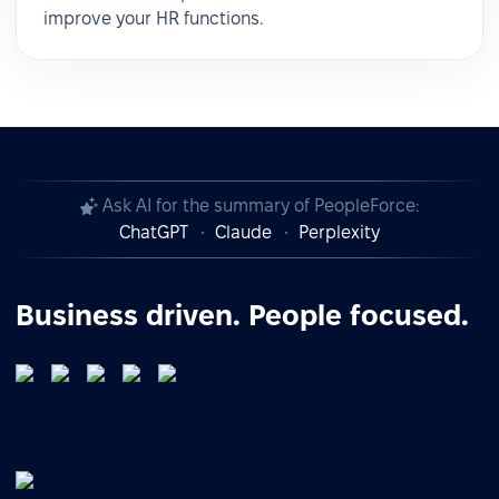
improve your HR functions.
Ask AI for the summary of PeopleForce:
ChatGPT
Claude
Perplexity
Business driven. People focused.