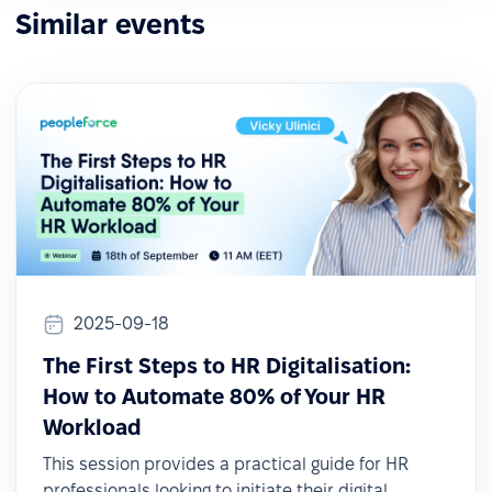
Similar events
2025-09-18
The First Steps to HR Digitalisation:
How to Automate 80% of Your HR
Workload
This session provides a practical guide for HR
professionals looking to initiate their digital