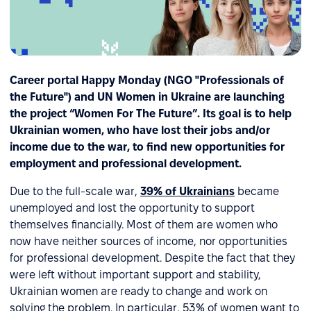
Career portal Happy Monday (NGO "Professionals of
the Future") and UN Women in Ukraine are launching
the project “Women For The Future”. Its goal is to help
Ukrainian women, who have lost their jobs and/or
income due to the war, to find new opportunities for
employment and professional development.
Due to the full-scale war,
39% of Ukrainians
became
unemployed and lost the opportunity to support
themselves financially. Most of them are women who
now have neither sources of income, nor opportunities
for professional development. Despite the fact that they
were left without important support and stability,
Ukrainian women are ready to change and work on
solving the problem. In particular, 53% of women want to