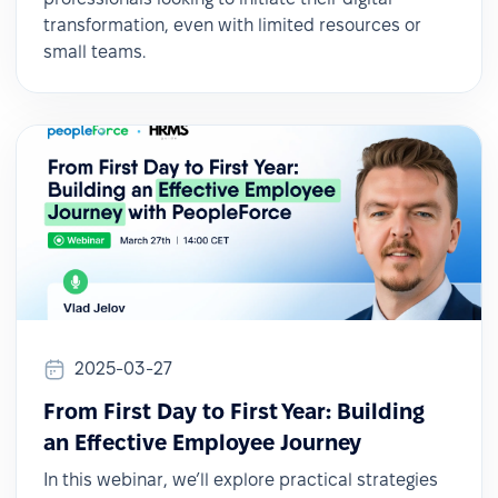
transformation, even with limited resources or
small teams.
2025-03-27
From First Day to First Year: Building
an Effective Employee Journey
In this webinar, we’ll explore practical strategies