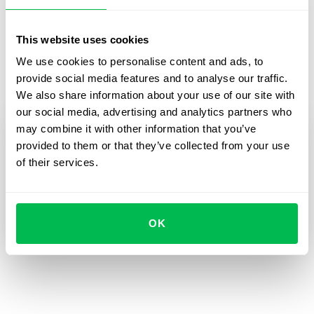
Alla Vavilova, Communications Manager of “Women For
The Future”
This website uses cookies
We use cookies to personalise content and ads, to
pr@happymonday.ua
provide social media features and to analyse our traffic.
+38 093 100 2441
We also share information about your use of our site with
our social media, advertising and analytics partners who
may combine it with other information that you’ve
Sign up for the HR
provided to them or that they’ve collected from your use
webinar by filling in
of their services.
the form!
The sign-up is free!
OK