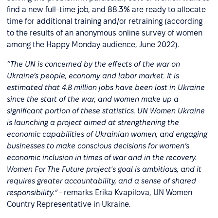
find a new full-time job, and 88.3% are ready to allocate
time for additional training and/or retraining (according
to the results of an anonymous online survey of women
among the Happy Monday audience, June 2022).
“The UN is concerned by the effects of the war on
Ukraine’s people, economy and labor market. It is
estimated that 4.8 million jobs have been lost in Ukraine
since the start of the war, and women make up a
significant portion of these statistics. UN Women Ukraine
is launching a project aimed at strengthening the
economic capabilities of Ukrainian women, and engaging
businesses to make conscious decisions for women’s
economic inclusion in times of war and in the recovery.
Women For The Future project's goal is ambitious, and it
requires greater accountability, and a sense of shared
responsibility.”
- remarks Erika Kvapilova, UN Women
Country Representative in Ukraine.