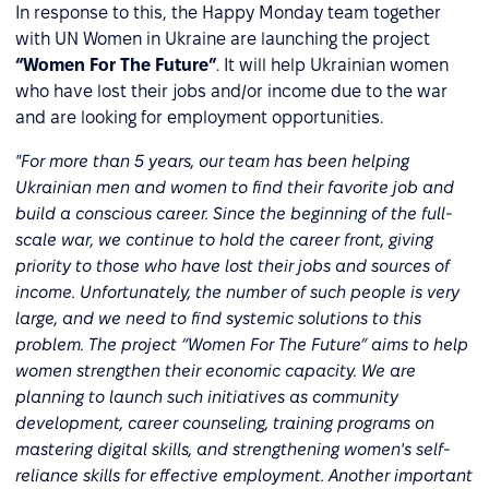
In response to this, the Happy Monday team together
with UN Women in Ukraine are launching the project
“Women For The Future”
. It will help Ukrainian women
who have lost their jobs and/or income due to the war
and are looking for employment opportunities.
"For more than 5 years, our team has been helping
Ukrainian men and women to find their favorite job and
build a conscious career. Since the beginning of the full-
scale war, we continue to hold the career front, giving
priority to those who have lost their jobs and sources of
income. Unfortunately, the number of such people is very
large, and we need to find systemic solutions to this
problem. The project “Women For The Future” aims to help
women strengthen their economic capacity. We are
planning to launch such initiatives as community
development, career counseling, training programs on
mastering digital skills, and strengthening women's self-
reliance skills for effective employment. Another important