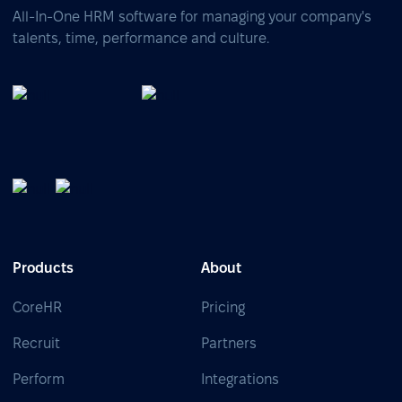
All-In-One HRM software for managing your company's
talents, time, performance and culture.
Products
About
CoreHR
Pricing
Recruit
Partners
Perform
Integrations