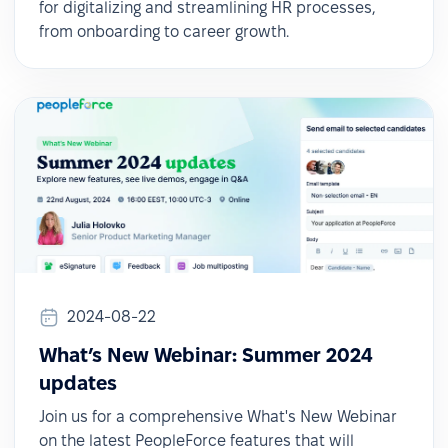
for digitalizing and streamlining HR processes,
from onboarding to career growth.
2024-08-22
What’s New Webinar: Summer 2024
updates
Join us for a comprehensive What's New Webinar
on the latest PeopleForce features that will