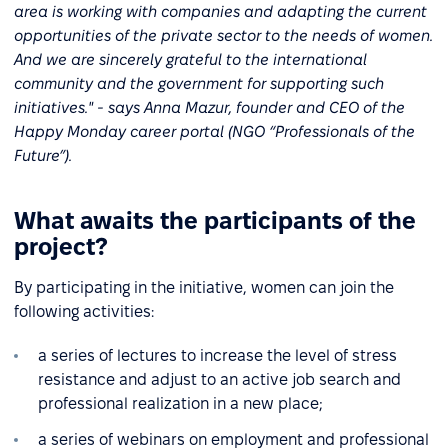
area is working with companies and adapting the current
opportunities of the private sector to the needs of women.
And we are sincerely grateful to the international
community and the government for supporting such
initiatives." - says Anna Mazur, founder and CEO of the
Happy Monday career portal (NGO “Professionals of the
Future”).
What awaits the participants of the
project?
By participating in the initiative, women can join the
following activities:
a series of lectures to increase the level of stress
resistance and adjust to an active job search and
professional realization in a new place;
a series of webinars on employment and professional