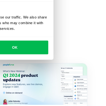
se our traffic. We also share
ers who may combine it with
 services.
OK