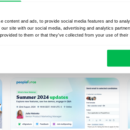
e content and ads, to provide social media features and to analy
 our site with our social media, advertising and analytics partn
 provided to them or that they’ve collected from your use of their