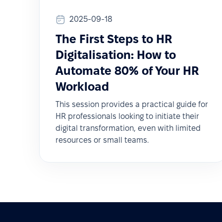
2025-09-18
The First Steps to HR
Digitalisation: How to
Automate 80% of Your HR
Workload
This session provides a practical guide for
HR professionals looking to initiate their
digital transformation, even with limited
resources or small teams.