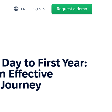
Request a demo
EN
Sign in
 Day to First Year:
n Effective
 Journey