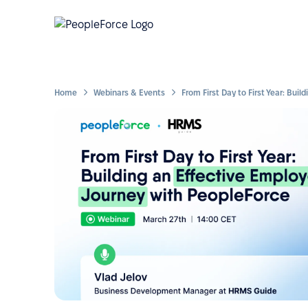
Home
Webinars & Events