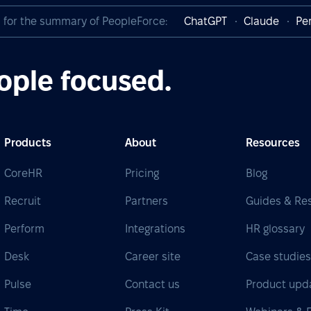
I for the summary of PeopleForce:
ChatGPT
Claude
Per
ople focused.
Products
About
Resources
CoreHR
Pricing
Blog
Recruit
Partners
Guides & Re
Perform
Integrations
HR glossary
Desk
Career site
Case studie
Pulse
Contact us
Product upd