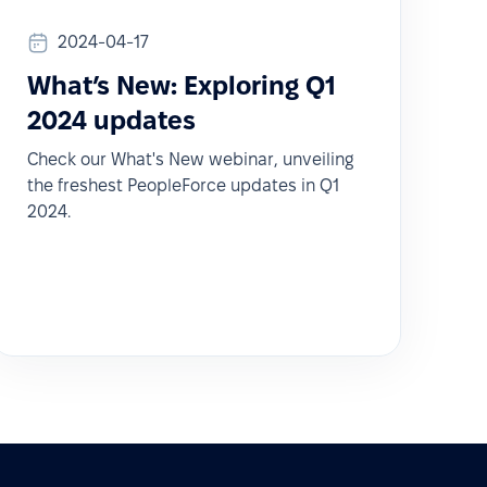
2024-04-17
What’s New: Exploring Q1
2024 updates
Check our What's New webinar, unveiling
the freshest PeopleForce updates in Q1
2024.