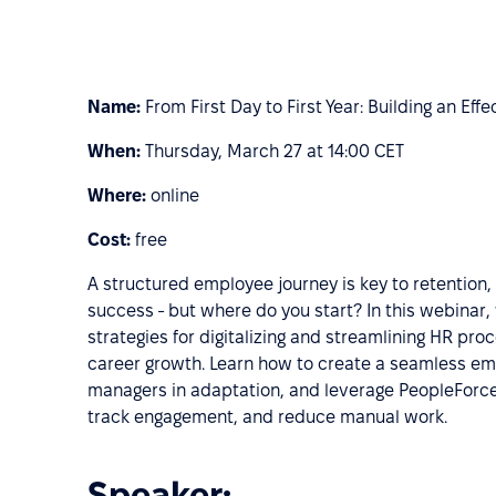
Name:
From First Day to First Year: Building an Ef
When:
Thursday, March 27 at 14:00 CET
Where:
online
Cost:
free
A structured employee journey is key to retention
success - but where do you start? In this webinar, 
strategies for digitalizing and streamlining HR pr
career growth. Learn how to create a seamless e
managers in adaptation, and leverage PeopleForc
track engagement, and reduce manual work.
Speaker: