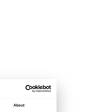
About