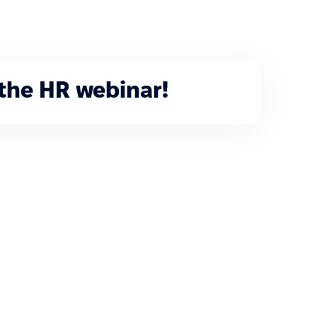
 the HR webinar!