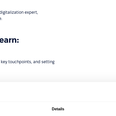
igitalization expert,
.
learn:
g key touchpoints, and setting
fficiency, reduce HR
ce.
Details