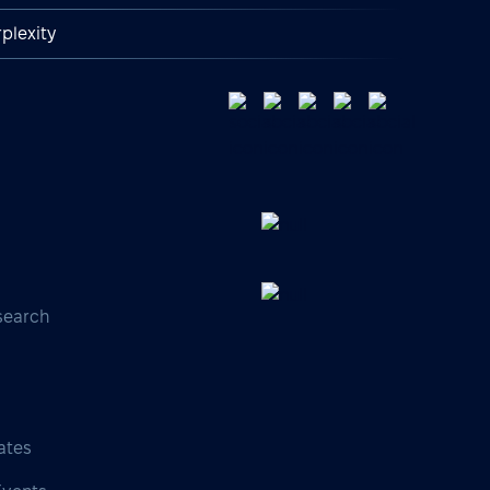
plexity
search
s
ates