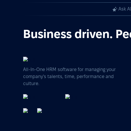
Ask A
Business driven. Pe
All-In-One HRM software for managing your
company's talents, time, performance and
culture.