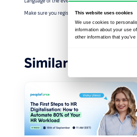
Language of the event: English
This website uses cookies
Make sure you register. See you soon!
We use cookies to personalis
information about your use of
other information that you’ve
Similar events