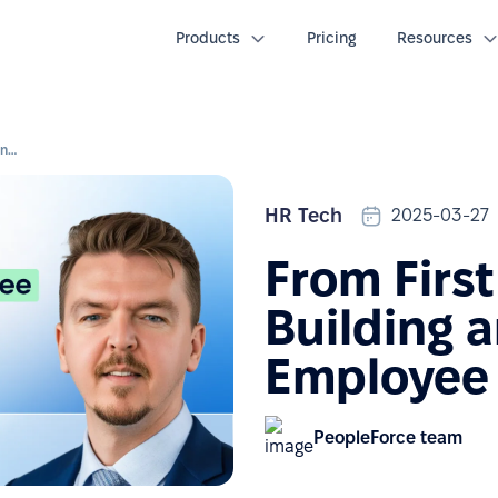
Products
Pricing
Resources
From First Day to First Year: Building an Effective Employee Journey
HR Tech
2025-03-27
From First
Building a
Employee
PeopleForce team