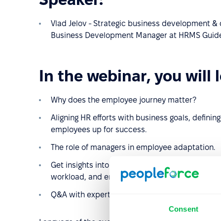
Vlad Jelov - Strategic business development & d
Business Development Manager at HRMS Guide
In the webinar, you will 
Why does the employee journey matter?
Aligning HR efforts with business goals, definin
employees up for success.
The role of managers in employee adaptation.
Get insights into how automation can improve e
workload, and enhance the employee experien
Q&A with experts
Consent