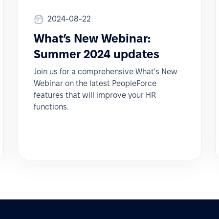
2024-08-22
What’s New Webinar:
Summer 2024 updates
Join us for a comprehensive What's New
Webinar on the latest PeopleForce
features that will improve your HR
functions.