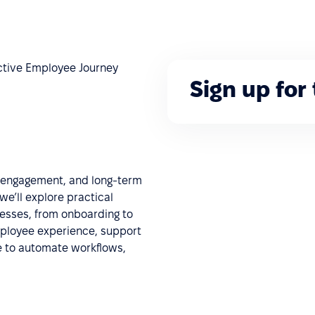
fective Employee Journey
Sign up for
, engagement, and long-term
we’ll explore practical
ocesses, from onboarding to
mployee experience, support
e to automate workflows,