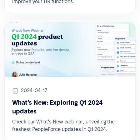
improve your HR functions.
2024-04-17
What’s New: Exploring Q1 2024
updates
Check our What's New webinar, unveiling the
freshest PeopleForce updates in Q1 2024.