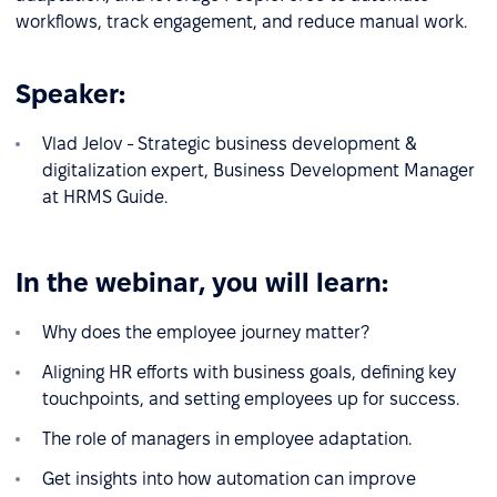
workflows, track engagement, and reduce manual work.
Speaker:
Vlad Jelov - Strategic business development &
digitalization expert, Business Development Manager
at HRMS Guide.
In the webinar, you will learn:
Why does the employee journey matter?
Aligning HR efforts with business goals, defining key
touchpoints, and setting employees up for success.
The role of managers in employee adaptation.
Get insights into how automation can improve