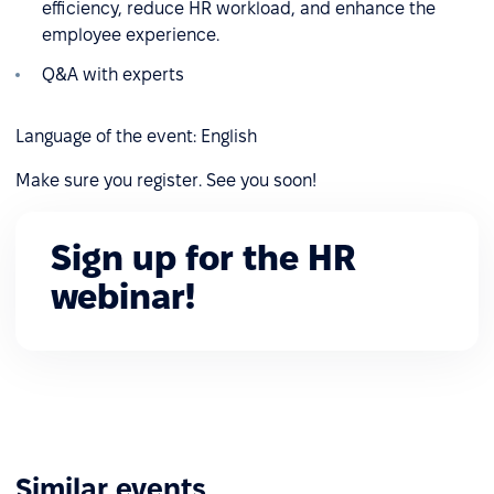
efficiency, reduce HR workload, and enhance the
employee experience.
Q&A with experts
Language of the event: English
Make sure you register. See you soon!
Sign up for the HR
webinar!
Similar events