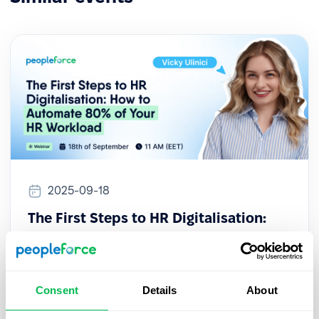
2025-09-18
The First Steps to HR Digitalisation:
How to Automate 80% of Your HR
Workload
This session provides a practical guide for HR
Consent
Details
About
professionals looking to initiate their digital
transformation, even with limited resources or