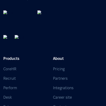
Products
About
CoreHR
Pricing
Recruit
Partners
Perform
Integrations
Desk
Career site