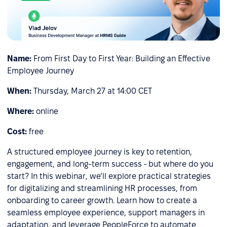
Name:
From First Day to First Year: Building an Effective
Employee Journey
When:
Thursday, March 27 at 14:00 CET
Where:
online
Cost:
free
A structured employee journey is key to retention,
engagement, and long-term success - but where do you
start? In this webinar, we’ll explore practical strategies
for digitalizing and streamlining HR processes, from
onboarding to career growth. Learn how to create a
seamless employee experience, support managers in
adaptation, and leverage PeopleForce to automate