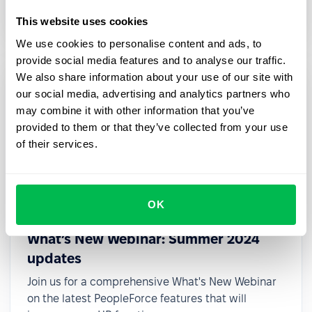
small teams.
This website uses cookies
We use cookies to personalise content and ads, to
provide social media features and to analyse our traffic.
We also share information about your use of our site with
our social media, advertising and analytics partners who
may combine it with other information that you’ve
provided to them or that they’ve collected from your use
of their services.
OK
2024-08-22
What’s New Webinar: Summer 2024
updates
Join us for a comprehensive What's New Webinar
on the latest PeopleForce features that will