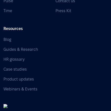
Pulse
Contact us
Time
Press Kit
Resources
Blog
Guides & Research
HR glossary
Case studies
Product updates
Webinars & Events