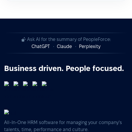
Ask AI for the summary of PeopleForce:
ChatGPT
Claude
Perplexity
Business driven. People focused.
All-In-One HRM software for managing your company's
talents, time, performance and culture.