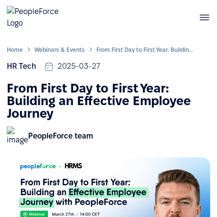
Home
Webinars & Events
From First Day to First Year: Building an Effective Employee Journey
HR Tech
2025-03-27
From First Day to First Year:
Building an Effective Employee
Journey
PeopleForce team