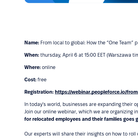
Name:
From local to global: How the “One Team” p
When:
thursday, April 6 at 15:00 EET (Warszawa ti
Where:
online
Cost:
free
Registration:
https://webinar.peopleforce.io/from
In today's world, businesses are expanding their o
Join our online webinar, which we are organizing i
for relocated employees and their families goes 
Our experts will share their insights on how to ro