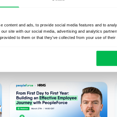
e content and ads, to provide social media features and to analy
 our site with our social media, advertising and analytics partn
 Startup Bridge, Happy Monday.
 provided to them or that they’ve collected from your use of their