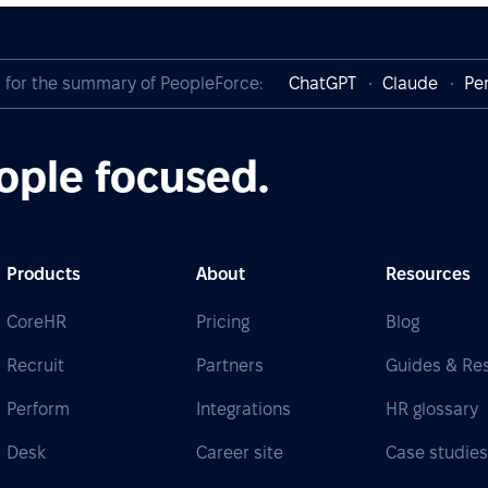
I for the summary of PeopleForce:
ChatGPT
Claude
Per
ople focused.
Products
About
Resources
CoreHR
Pricing
Blog
Recruit
Partners
Guides & Re
Perform
Integrations
HR glossary
Desk
Career site
Case studie