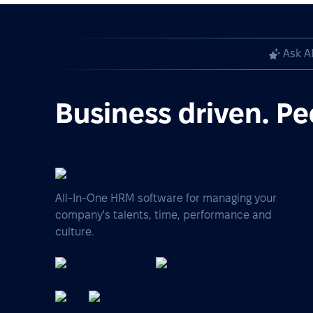
Ask A
Business driven. Pe
All-In-One HRM software for managing your
company's talents, time, performance and
culture.