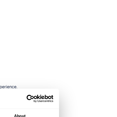
perience.
About