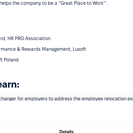
helps the company to be a “Great Place to Work”’.
ard, HR PRO Association
rformance & Rewards Management, Luxoft
ft Poland
earn:
changer for employers to address the employee relocation ex
m and its global application.
ns learned.
Details