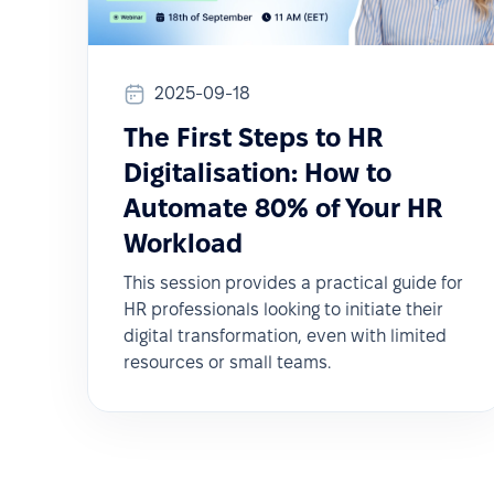
2025-09-18
The First Steps to HR
Digitalisation: How to
Automate 80% of Your HR
Workload
This session provides a practical guide for
HR professionals looking to initiate their
digital transformation, even with limited
resources or small teams.