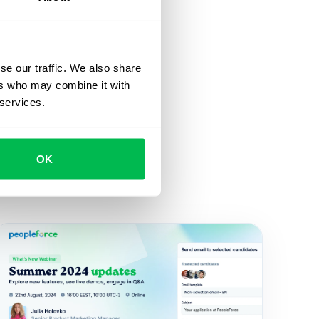
se our traffic. We also share
ers who may combine it with
 services.
OK