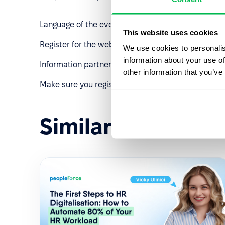
Language of the event: English
This website uses cookies
Register for the webinar by
following the link
👈
We use cookies to personalis
information about your use of
Information partners: Robota.ua, Polish-Ukrainian
other information that you’ve
Make sure you register ASAP. See you soon!
Similar events