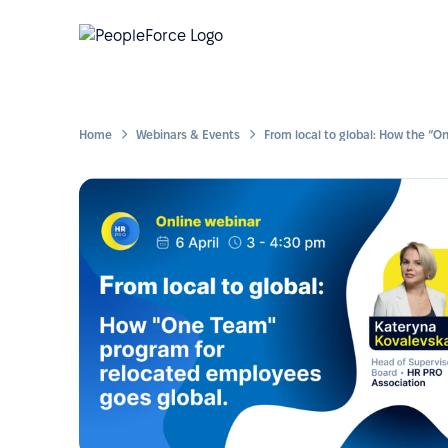
Home
Webinars & Events