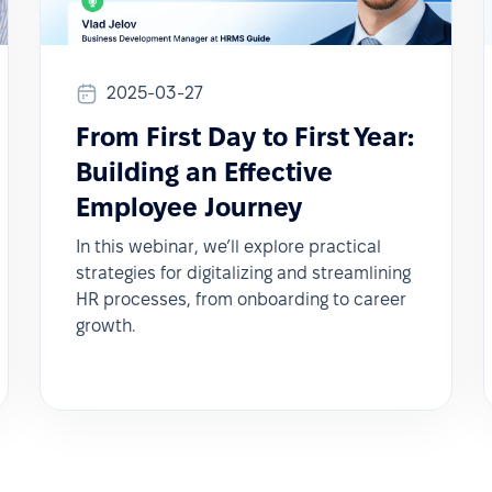
2025-03-27
From First Day to First Year:
Building an Effective
Employee Journey
In this webinar, we’ll explore practical
strategies for digitalizing and streamlining
HR processes, from onboarding to career
growth.