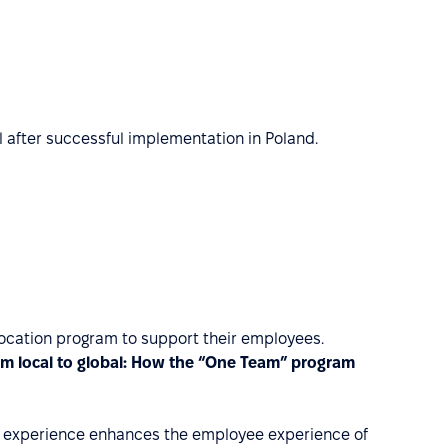
 after successful implementation in Poland.
elocation program to support their employees.
om local to global: How the “One Team” program
tion experience enhances the employee experience of