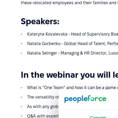
these relocated employees and their families and 
Speakers:
Kateryna Kovalevska - Head of Supervisory Bo
Natalia Gorbenko - Global Head of Talent, Pe
Natalia Selinger - Managing & HR Director, Luxo
In the webinar you will l
What is “One Team” and how it can be a game 
The versatility of the Poland “One Team” Progra
As with any global roll out we have some Lesso
Q&A with experts
Consent