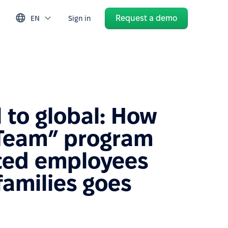
Request a demo
EN
Sign in
 to global: How
Team” program
ated employees
families goes