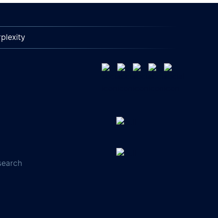
plexity
search
s