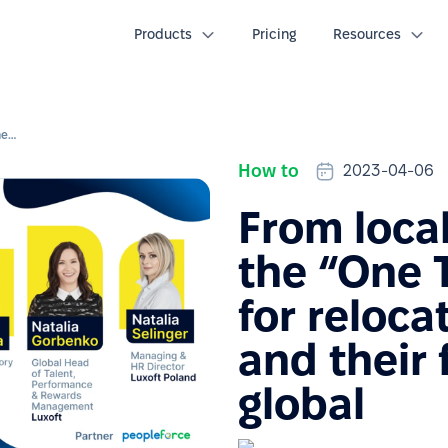
Products
Pricing
Resources
From local to global: How the “One Team” program for relocated employees and their families goes global
How to
2023-04-06
From local
the “One 
for reloc
and their 
global