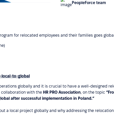
PeopleForce team
rogram for relocated employees and their families goes global
me)
-local-to-global
perations globally and it is crucial to have a well-designed r
n collaboration with the
HR PRO Association
, on the topic
“Fr
global after successful implementation in Poland.”
ll out a local project globally and why addressing the reloca