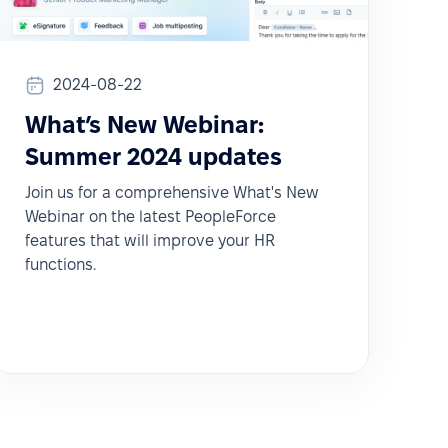
2024-08-22
What’s New Webinar:
Summer 2024 updates
Join us for a comprehensive What's New
Webinar on the latest PeopleForce
features that will improve your HR
functions.