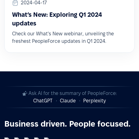
2024-04-17
What’s New: Exploring Q1 2024
updates
Check our What's New webinar, unveiling the
freshest PeopleForce updates in Q1 2024.
Ask AI for the summary of PeopleForce:
ChatGPT
Claude
Perplexity
Business driven. People focused.