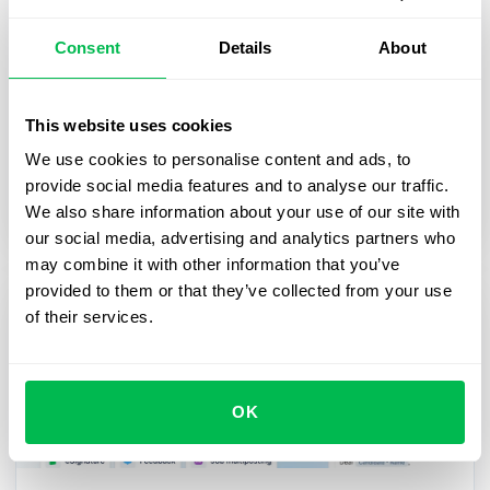
2025-03-27
Consent
Details
About
From First Day to First Year: Building
an Effective Employee Journey
This website uses cookies
In this webinar, we’ll explore practical strategies
We use cookies to personalise content and ads, to
for digitalizing and streamlining HR processes,
provide social media features and to analyse our traffic.
from onboarding to career growth.
We also share information about your use of our site with
our social media, advertising and analytics partners who
may combine it with other information that you’ve
provided to them or that they’ve collected from your use
of their services.
OK