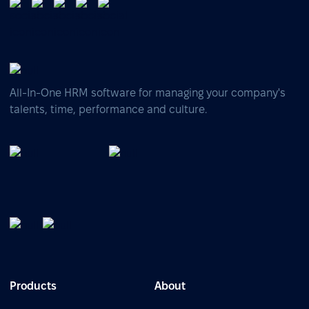
All-In-One HRM software for managing your company's
talents, time, performance and culture.
Products
About