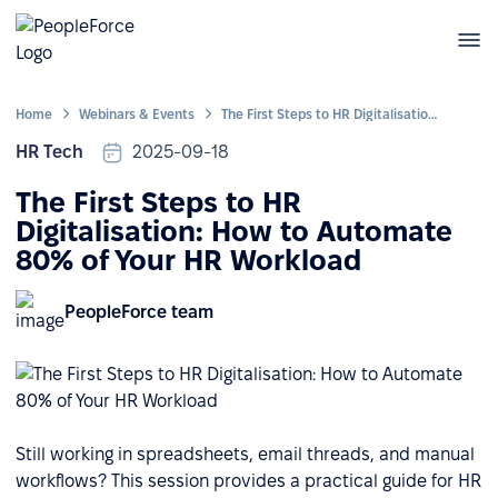
Home
Webinars & Events
The First Steps to HR Digitalisation: How to Automate 80% of Your HR Workload
HR Tech
2025-09-18
The First Steps to HR
Digitalisation: How to Automate
80% of Your HR Workload
PeopleForce team
Still working in spreadsheets, email threads, and manual
workflows? This session provides a practical guide for HR