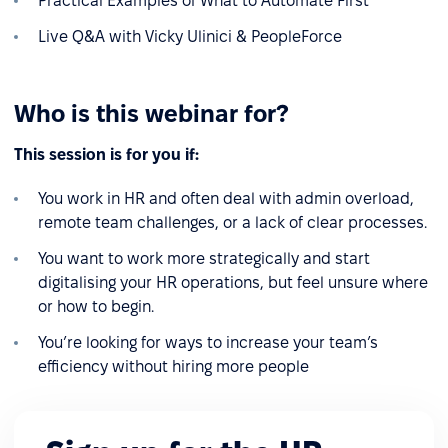
Practical Examples of What to Automate First
Live Q&A with Vicky Ulinici & PeopleForce
Who is this webinar for?
This session is for you if:
You work in HR and often deal with admin overload,
remote team challenges, or a lack of clear processes.
You want to work more strategically and start
digitalising your HR operations, but feel unsure where
or how to begin.
You’re looking for ways to increase your team’s
efficiency without hiring more people