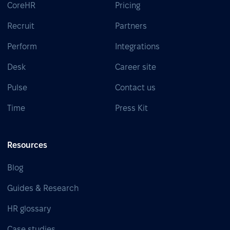
CoreHR
Pricing
Recruit
Partners
Perform
Integrations
Desk
Career site
Pulse
Contact us
Time
Press Kit
Resources
Blog
Guides & Research
HR glossary
Case studies