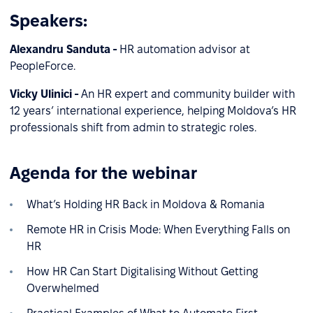
Speakers:
Alexandru Sanduta -
HR automation advisor at
PeopleForce.
Vicky Ulinici -
An HR expert and community builder with
12 years’ international experience, helping Moldova’s HR
professionals shift from admin to strategic roles.
Agenda for the webinar
What’s Holding HR Back in Moldova & Romania
Remote HR in Crisis Mode: When Everything Falls on
HR
How HR Can Start Digitalising Without Getting
Overwhelmed