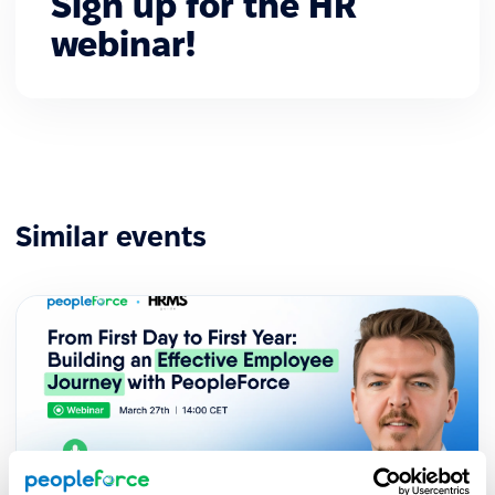
Sign up for the HR
webinar!
Similar events