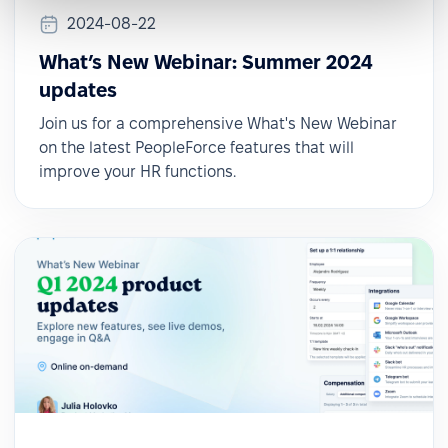
2024-08-22
What’s New Webinar: Summer 2024
updates
Join us for a comprehensive What's New Webinar
on the latest PeopleForce features that will
improve your HR functions.