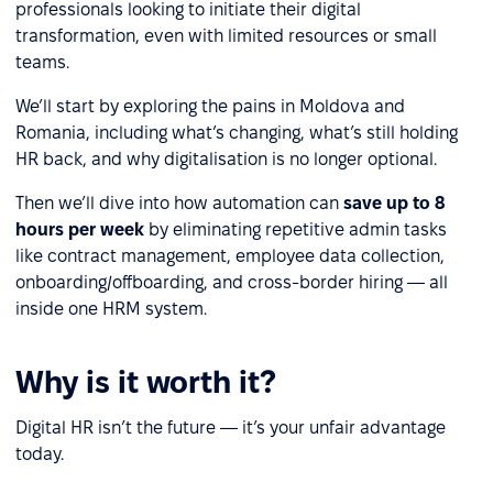
professionals looking to initiate their digital
transformation, even with limited resources or small
teams.
We’ll start by exploring the pains in Moldova and
Romania, including what’s changing, what’s still holding
HR back, and why digitalisation is no longer optional.
Then we’ll dive into how automation can
save up to 8
hours per week
by eliminating repetitive admin tasks
like contract management, employee data collection,
onboarding/offboarding, and cross-border hiring — all
inside one HRM system.
Why is it worth it?
Digital HR isn’t the future — it’s your unfair advantage
today.