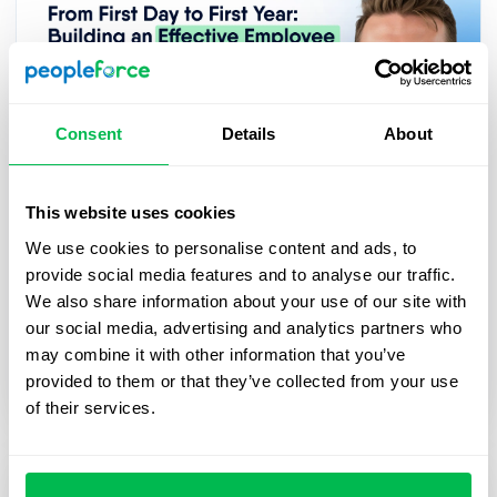
Consent
Details
About
This website uses cookies
2025-03-27
We use cookies to personalise content and ads, to
From First Day to First Year: Building
provide social media features and to analyse our traffic.
an Effective Employee Journey
We also share information about your use of our site with
In this webinar, we’ll explore practical strategies
our social media, advertising and analytics partners who
for digitalizing and streamlining HR processes,
may combine it with other information that you’ve
from onboarding to career growth.
provided to them or that they’ve collected from your use
of their services.