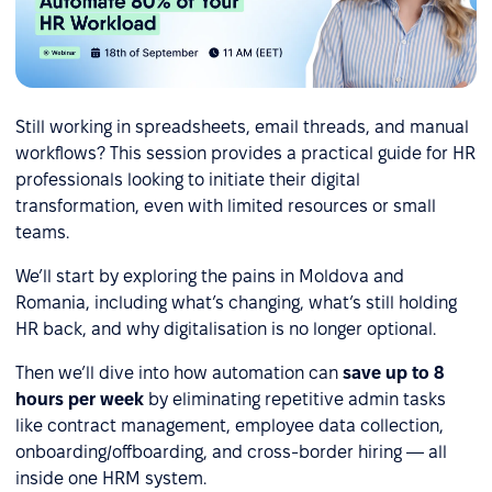
Still working in spreadsheets, email threads, and manual
workflows? This session provides a practical guide for HR
professionals looking to initiate their digital
transformation, even with limited resources or small
teams.
We’ll start by exploring the pains in Moldova and
Romania, including what’s changing, what’s still holding
HR back, and why digitalisation is no longer optional.
Then we’ll dive into how automation can
save up to 8
hours per week
by eliminating repetitive admin tasks
like contract management, employee data collection,
onboarding/offboarding, and cross-border hiring — all
inside one HRM system.