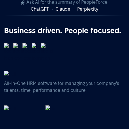
Ask AI for the summary of PeopleForce:
ChatGPT
Claude
Perplexity
Business driven. People focused.
All-In-One HRM software for managing your company's
talents, time, performance and culture.