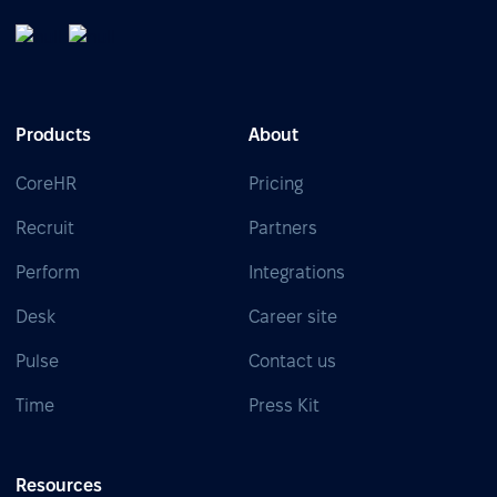
Products
About
CoreHR
Pricing
Recruit
Partners
Perform
Integrations
Desk
Career site
Pulse
Contact us
Time
Press Kit
Resources