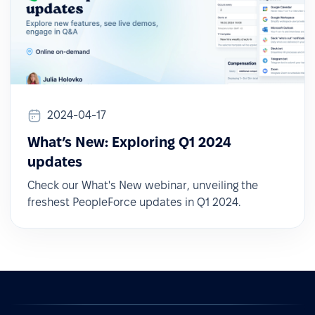
2024-04-17
What’s New: Exploring Q1 2024
updates
Check our What's New webinar, unveiling the
freshest PeopleForce updates in Q1 2024.