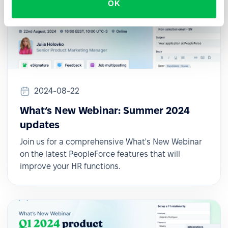
OK
2024-08-22
What’s New Webinar: Summer 2024
updates
Join us for a comprehensive What's New Webinar
on the latest PeopleForce features that will
improve your HR functions.