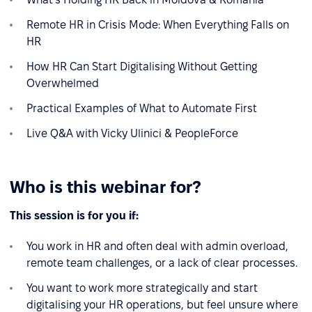
Remote HR in Crisis Mode: When Everything Falls on
HR
How HR Can Start Digitalising Without Getting
Overwhelmed
Practical Examples of What to Automate First
Live Q&A with Vicky Ulinici & PeopleForce
Who is this webinar for?
This session is for you if:
You work in HR and often deal with admin overload,
remote team challenges, or a lack of clear processes.
You want to work more strategically and start
digitalising your HR operations, but feel unsure where