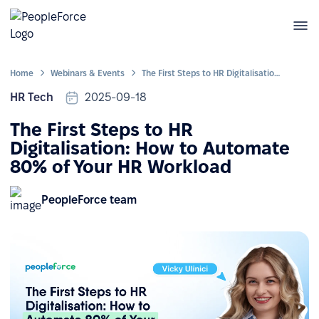
Home
Webinars & Events
The First Steps to HR Digitalisation: How to Automate 80% of Your HR Workload
HR Tech
2025-09-18
The First Steps to HR
Digitalisation: How to Automate
80% of Your HR Workload
PeopleForce team