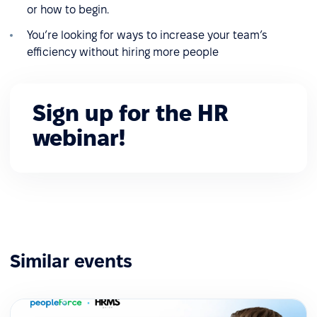
or how to begin.
You’re looking for ways to increase your team’s
efficiency without hiring more people
Sign up for the HR
webinar!
Similar events