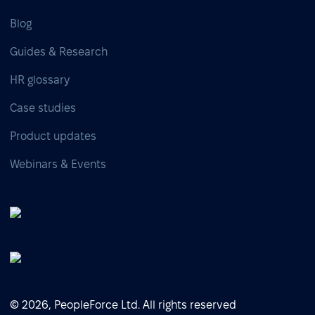
Blog
Guides & Research
HR glossary
Case studies
Product updates
Webinars & Events
© 2026, PeopleForce Ltd. All rights reserved