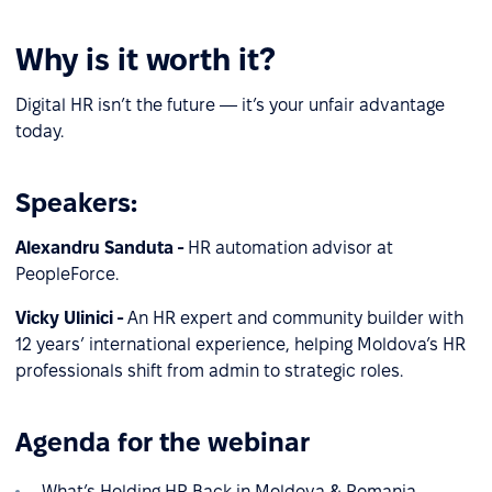
Why is it worth it?
Digital HR isn’t the future — it’s your unfair advantage
today.
Speakers:
Alexandru Sanduta -
HR automation advisor at
PeopleForce.
Vicky Ulinici -
An HR expert and community builder with
12 years’ international experience, helping Moldova’s HR
professionals shift from admin to strategic roles.
Agenda for the webinar
What’s Holding HR Back in Moldova & Romania