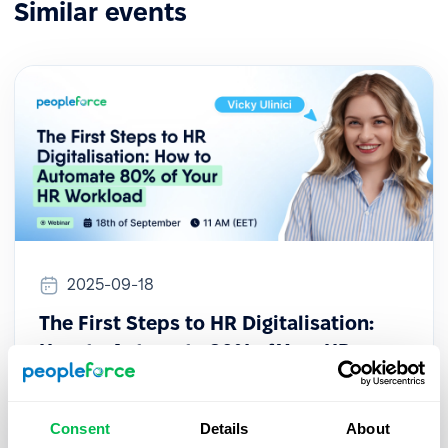
Similar events
2025-09-18
The First Steps to HR Digitalisation:
How to Automate 80% of Your HR
Workload
This session provides a practical guide for HR
Consent
Details
About
professionals looking to initiate their digital