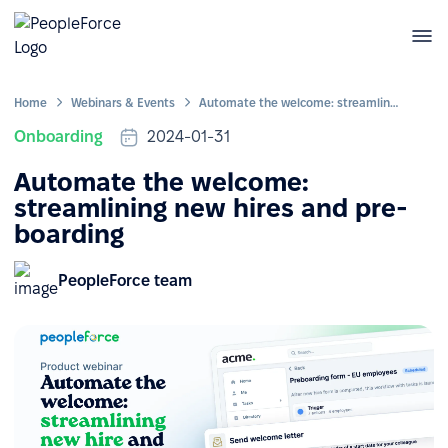
Home
Webinars & Events
Automate the welcome: streamlining new hires and pre-boarding
Onboarding
2024-01-31
Automate the welcome:
streamlining new hires and pre-
boarding
PeopleForce team