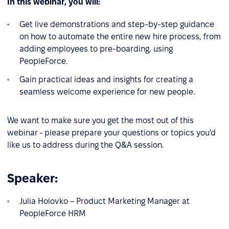
In this webinar, you will:
Get live demonstrations and step-by-step guidance
on how to automate the entire new hire process, from
adding employees to pre-boarding, using
PeopleForce.
Gain practical ideas and insights for creating a
seamless welcome experience for new people.
We want to make sure you get the most out of this
webinar - please prepare your questions or topics you'd
like us to address during the Q&A session.
Speaker:
Julia Holovko – Product Marketing Manager at
PeopleForce HRM