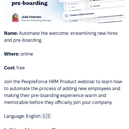
Name:
Automate the welcome: streamlining new hires
and pre-boarding.
Where:
online
Cost:
free
Join the PeopleForce HRM Product webinar to learn how
to automate the process of adding new employees and
making their pre-boarding experience warm and
memorable before they officially join your company.
Language: English 🇬🇧