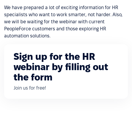
We have prepared a lot of exciting information for HR
specialists who want to work smarter, not harder. Also,
we will be waiting for the webinar with current
PeopleForce customers and those exploring HR
automation solutions.
Sign up for the HR
webinar by filling out
the form
Join us for free!