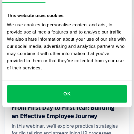
transformation, even with limited resources or
small teams.
This website uses cookies
We use cookies to personalise content and ads, to
provide social media features and to analyse our traffic.
We also share information about your use of our site with
our social media, advertising and analytics partners who
may combine it with other information that you’ve
provided to them or that they’ve collected from your use
of their services.
OK
2025-03-27
From First Day to First Year: Building
an Effective Employee Journey
In this webinar, we’ll explore practical strategies
for digitalizing and streamlining HR processes,