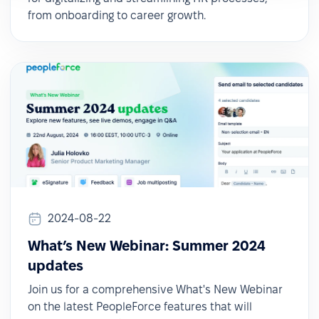
from onboarding to career growth.
2024-08-22
What’s New Webinar: Summer 2024
updates
Join us for a comprehensive What's New Webinar
on the latest PeopleForce features that will