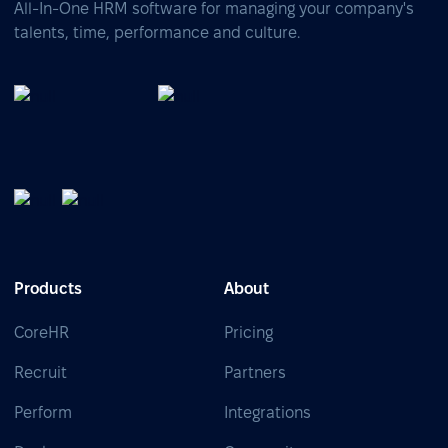
All-In-One HRM software for managing your company's
talents, time, performance and culture.
Products
About
CoreHR
Pricing
Recruit
Partners
Perform
Integrations