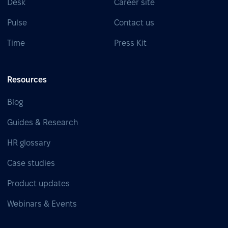
Desk
Career site
Pulse
Contact us
Time
Press Kit
Resources
Blog
Guides & Research
HR glossary
Case studies
Product updates
Webinars & Events