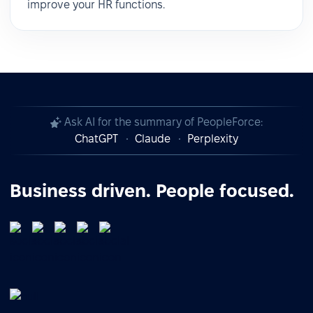
improve your HR functions.
Ask AI for the summary of PeopleForce:
ChatGPT
Claude
Perplexity
Business driven. People focused.