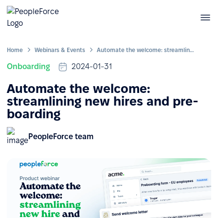
Home
Webinars & Events
Automate the welcome: streamlining new hires and pre-boarding
Onboarding
2024-01-31
Automate the welcome:
streamlining new hires and pre-
boarding
PeopleForce team