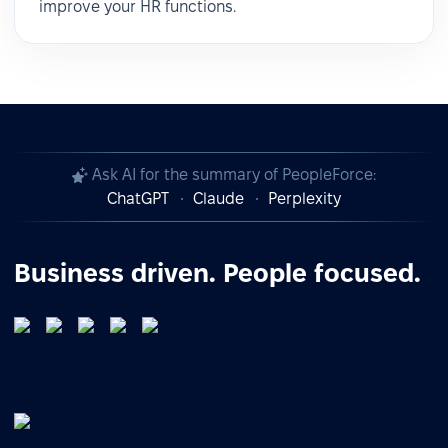
improve your HR functions.
Ask AI for the summary of PeopleForce:
ChatGPT
Claude
Perplexity
Business driven. People focused.