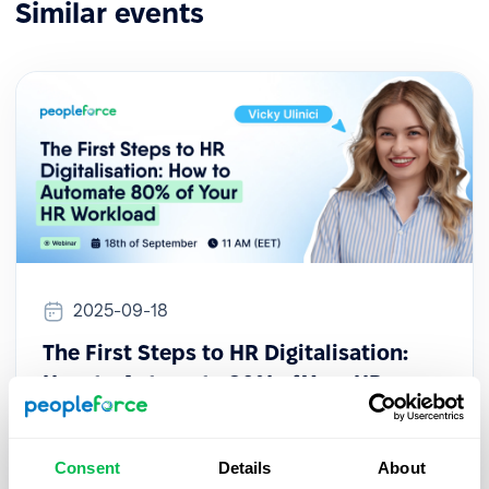
Similar events
2025-09-18
The First Steps to HR Digitalisation:
How to Automate 80% of Your HR
Workload
This session provides a practical guide for HR
Consent
Details
About
professionals looking to initiate their digital