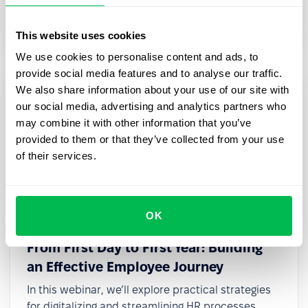
transformation, even with limited resources or
small teams.
This website uses cookies
We use cookies to personalise content and ads, to
provide social media features and to analyse our traffic.
We also share information about your use of our site with
our social media, advertising and analytics partners who
may combine it with other information that you’ve
provided to them or that they’ve collected from your use
of their services.
OK
2025-03-27
From First Day to First Year: Building
an Effective Employee Journey
In this webinar, we’ll explore practical strategies
for digitalizing and streamlining HR processes,