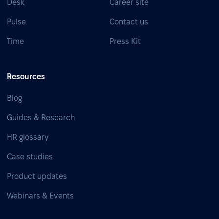
Desk
Career site
Pulse
Contact us
Time
Press Kit
Resources
Blog
Guides & Research
HR glossary
Case studies
Product updates
Webinars & Events