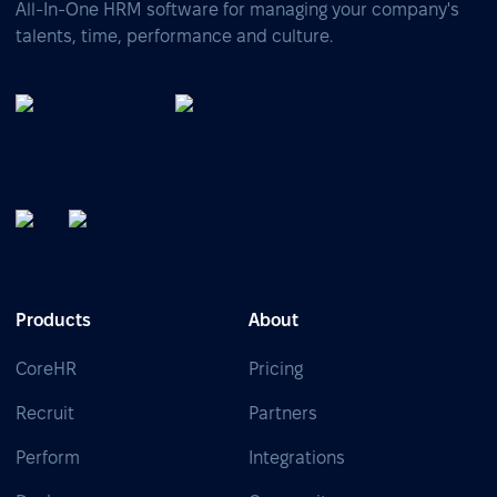
All-In-One HRM software for managing your company's
talents, time, performance and culture.
Products
About
CoreHR
Pricing
Recruit
Partners
Perform
Integrations