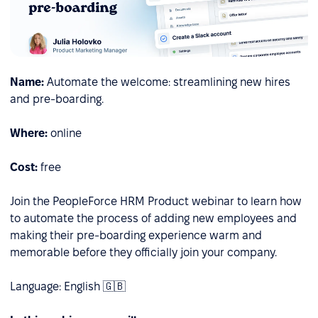
Name:
Automate the welcome: streamlining new hires
and pre-boarding.
Where:
online
Cost:
free
Join the PeopleForce HRM Product webinar to learn how
to automate the process of adding new employees and
making their pre-boarding experience warm and
memorable before they officially join your company.
Language: English 🇬🇧