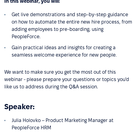
In this webinar, you will:
Get live demonstrations and step-by-step guidance
on how to automate the entire new hire process, from
adding employees to pre-boarding, using
PeopleForce.
Gain practical ideas and insights for creating a
seamless welcome experience for new people.
We want to make sure you get the most out of this
webinar - please prepare your questions or topics you'd
like us to address during the Q&A session.
Speaker:
Julia Holovko – Product Marketing Manager at
PeopleForce HRM