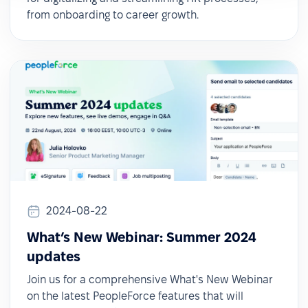
from onboarding to career growth.
2024-08-22
What’s New Webinar: Summer 2024
updates
Join us for a comprehensive What's New Webinar
on the latest PeopleForce features that will