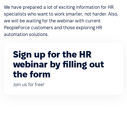
We have prepared a lot of exciting information for HR
specialists who want to work smarter, not harder. Also,
we will be waiting for the webinar with current
PeopleForce customers and those exploring HR
automation solutions.
Sign up for the HR
webinar by filling out
the form
Join us for free!