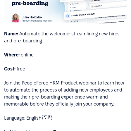
Name:
Automate the welcome: streamlining new hires
and pre-boarding.
Where:
online
Cost:
free
Join the PeopleForce HRM Product webinar to learn how
to automate the process of adding new employees and
making their pre-boarding experience warm and
memorable before they officially join your company.
Language: English 🇬🇧