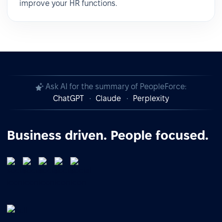
improve your HR functions.
Ask AI for the summary of PeopleForce:
ChatGPT
Claude
Perplexity
Business driven. People focused.