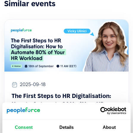
Similar events
2025-09-18
The First Steps to HR Digitalisation:
How to Automate 80% of Your HR
Workload
This session provides a practical guide for HR
Consent
Details
About
professionals looking to initiate their digital