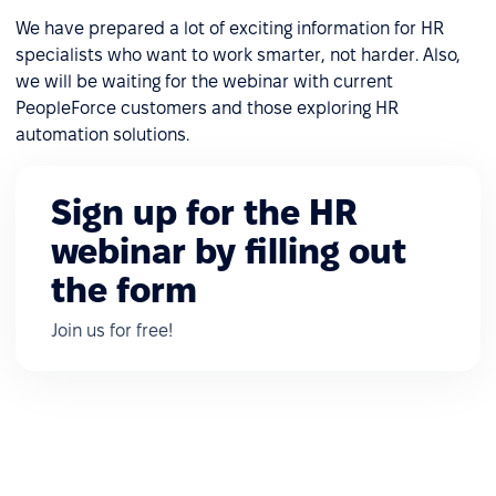
We have prepared a lot of exciting information for HR
specialists who want to work smarter, not harder. Also,
we will be waiting for the webinar with current
PeopleForce customers and those exploring HR
automation solutions.
Sign up for the HR
webinar by filling out
the form
Join us for free!