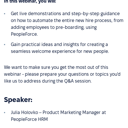
In this webinar, you will:
Get live demonstrations and step-by-step guidance
on how to automate the entire new hire process, from
adding employees to pre-boarding, using
PeopleForce.
Gain practical ideas and insights for creating a
seamless welcome experience for new people.
We want to make sure you get the most out of this
webinar - please prepare your questions or topics you'd
like us to address during the Q&A session.
Speaker:
Julia Holovko – Product Marketing Manager at
PeopleForce HRM