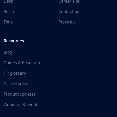
Desk
Career site
Pulse
Contact us
Time
Press Kit
Resources
Blog
Guides & Research
HR glossary
Case studies
Product updates
Webinars & Events