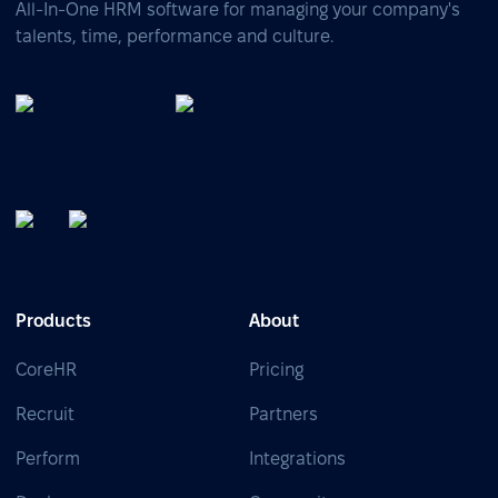
All-In-One HRM software for managing your company's
talents, time, performance and culture.
Products
About
CoreHR
Pricing
Recruit
Partners
Perform
Integrations