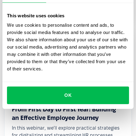
transformation, even with limited resources or
small teams.
This website uses cookies
We use cookies to personalise content and ads, to
provide social media features and to analyse our traffic.
We also share information about your use of our site with
our social media, advertising and analytics partners who
may combine it with other information that you’ve
provided to them or that they’ve collected from your use
of their services.
OK
2025-03-27
From First Day to First Year: Building
an Effective Employee Journey
In this webinar, we’ll explore practical strategies
for digitalizing and streamlining HR processes,