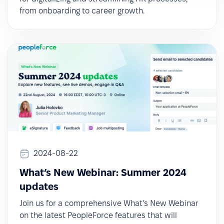
from onboarding to career growth.
2024-08-22
What’s New Webinar: Summer 2024
updates
Join us for a comprehensive What's New Webinar
on the latest PeopleForce features that will