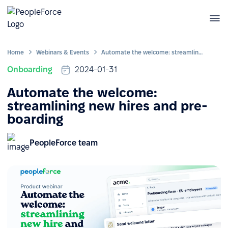
Home
Webinars & Events
Automate the welcome: streamlining new hires and pre-boarding
Onboarding
2024-01-31
Automate the welcome:
streamlining new hires and pre-
boarding
PeopleForce team