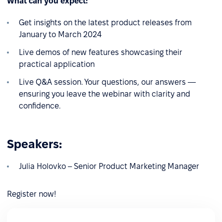
What can you expect:
Get insights on the latest product releases from
January to March 2024
Live demos of new features showcasing their
practical application
Live Q&A session. Your questions, our answers —
ensuring you leave the webinar with clarity and
confidence.
Speakers:
Julia Holovko – Senior Product Marketing Manager
Register now!