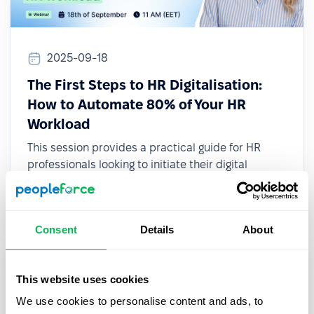
2025-09-18
The First Steps to HR Digitalisation:
How to Automate 80% of Your HR
Workload
This session provides a practical guide for HR
professionals looking to initiate their digital
transformation, even with limited resources or
small teams.
Consent
Details
About
This website uses cookies
We use cookies to personalise content and ads, to