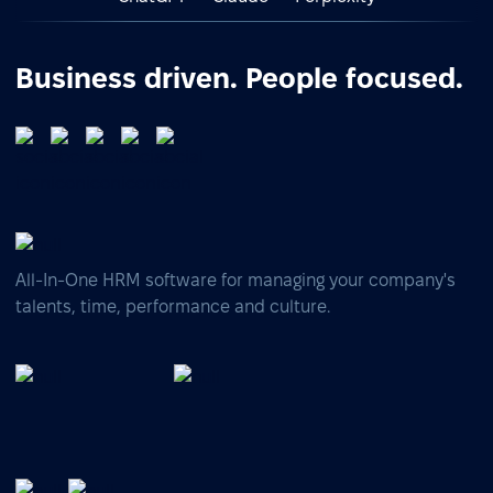
Business driven. People focused.
All-In-One HRM software for managing your company's
talents, time, performance and culture.