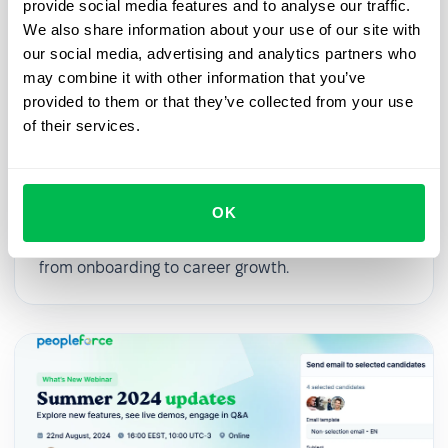
provide social media features and to analyse our traffic.
We also share information about your use of our site with
our social media, advertising and analytics partners who
may combine it with other information that you’ve
provided to them or that they’ve collected from your use
2025-03-27
of their services.
From First Day to First Year: Building
an Effective Employee Journey
OK
In this webinar, we’ll explore practical strategies
for digitalizing and streamlining HR processes,
from onboarding to career growth.