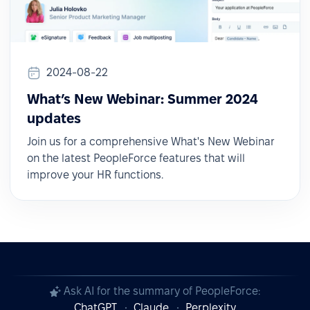
2024-08-22
What’s New Webinar: Summer 2024
updates
Join us for a comprehensive What's New Webinar
on the latest PeopleForce features that will
improve your HR functions.
Ask AI for the summary of PeopleForce:
ChatGPT
Claude
Perplexity