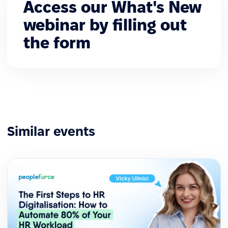
Access our What's New
webinar by filling out
the form
Similar events