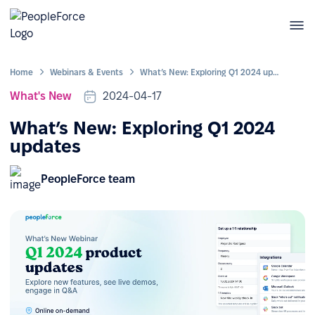
Home
Webinars & Events
What’s New: Exploring Q1 2024 updates
What's New
2024-04-17
What’s New: Exploring Q1 2024
updates
PeopleForce team