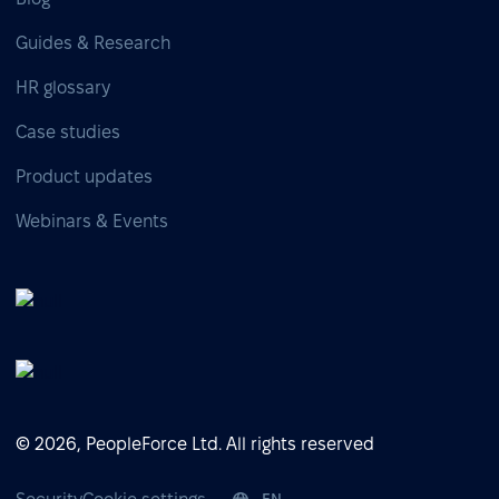
Guides & Research
HR glossary
Case studies
Product updates
Webinars & Events
© 2026, PeopleForce Ltd. All rights reserved