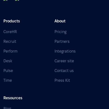
Products
About
CoreHR
Pricing
Recruit
Partners
Perform
Integrations
Desk
Career site
Pulse
Contact us
Time
Press Kit
Resources
Blog