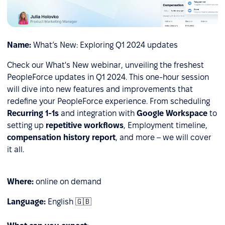
Name:
What’s New: Exploring Q1 2024 updates
Check our What's New webinar, unveiling the freshest
PeopleForce updates in Q1 2024. This one-hour session
will dive into new features and improvements that
redefine your PeopleForce experience. From
scheduling
Recurring 1-1s
and integration with
Google Workspace
to
setting up
repetitive workflows
, Employment timeline,
сompensation history report
, and more – we will cover
it all.
Where:
online on demand
Language:
English 🇬🇧