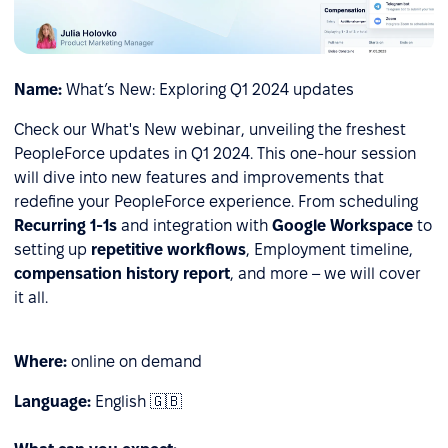
Name:
What’s New: Exploring Q1 2024 updates
Check our What's New webinar, unveiling the freshest
PeopleForce updates in Q1 2024. This one-hour session
will dive into new features and improvements that
redefine your PeopleForce experience. From
scheduling
Recurring 1-1s
and integration with
Google Workspace
to
setting up
repetitive workflows
, Employment timeline,
сompensation history report
, and more – we will cover
it all.
Where:
online on demand
Language:
English 🇬🇧