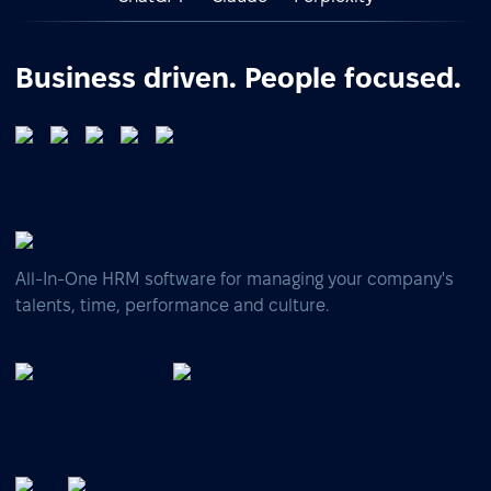
Business driven. People focused.
All-In-One HRM software for managing your company's
talents, time, performance and culture.