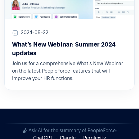
2024-08-22
What’s New Webinar: Summer 2024
updates
Join us for a comprehensive What's New Webinar
on the latest PeopleForce features that will
improve your HR functions.
Ask AI for the summary of PeopleForce:
ChatGPT
Claude
Perplexity