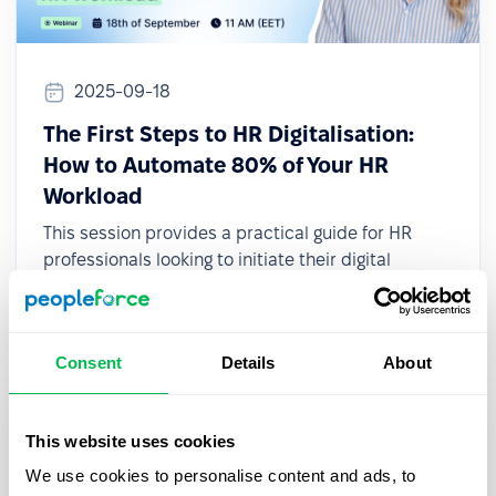
2025-09-18
The First Steps to HR Digitalisation:
How to Automate 80% of Your HR
Workload
This session provides a practical guide for HR
professionals looking to initiate their digital
transformation, even with limited resources or
small teams.
Consent
Details
About
This website uses cookies
We use cookies to personalise content and ads, to