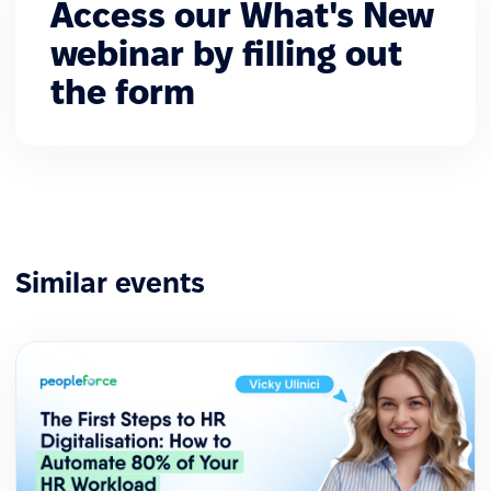
Access our What's New
webinar by filling out
the form
Similar events