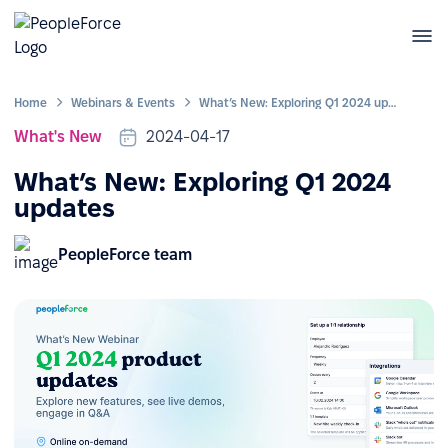
Home
Webinars & Events
What’s New: Exploring Q1 2024 updates
What's New
2024-04-17
What’s New: Exploring Q1 2024
updates
PeopleForce team