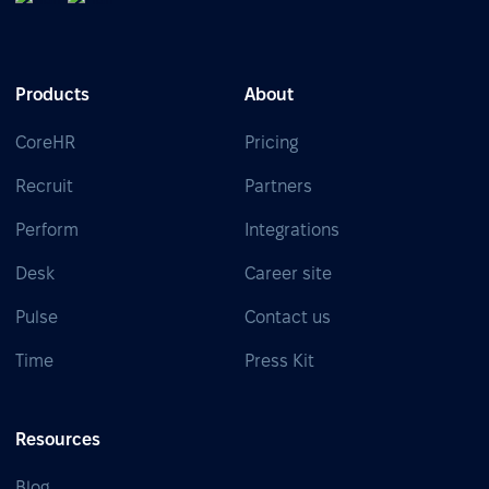
Products
About
CoreHR
Pricing
Recruit
Partners
Perform
Integrations
Desk
Career site
Pulse
Contact us
Time
Press Kit
Resources
Blog