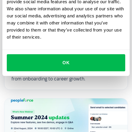
provide social media features and to analyse our traffic.
We also share information about your use of our site with
our social media, advertising and analytics partners who
may combine it with other information that you’ve
provided to them or that they’ve collected from your use
2025-03-27
of their services.
From First Day to First Year: Building
an Effective Employee Journey
OK
In this webinar, we’ll explore practical strategies
for digitalizing and streamlining HR processes,
from onboarding to career growth.