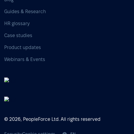
Guides & Research
HR glossary
Case studies
Product updates
Webinars & Events
© 2026, PeopleForce Ltd. All rights reserved