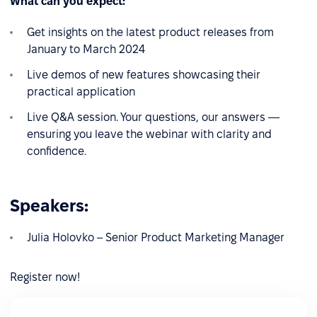
What can you expect:
Get insights on the latest product releases from
January to March 2024
Live demos of new features showcasing their
practical application
Live Q&A session. Your questions, our answers —
ensuring you leave the webinar with clarity and
confidence.
Speakers:
Julia Holovko – Senior Product Marketing Manager
Register now!