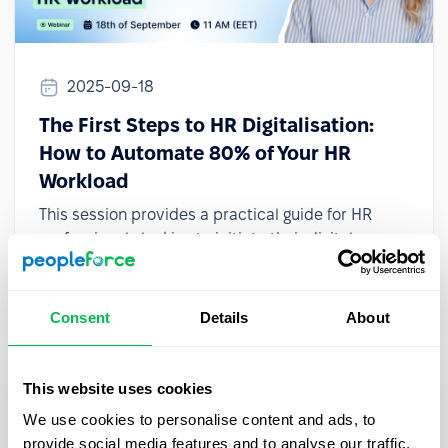
2025-09-18
The First Steps to HR Digitalisation:
How to Automate 80% of Your HR
Workload
This session provides a practical guide for HR
professionals looking to initiate their digital
transformation, even with limited resources or
small teams.
Consent
Details
About
This website uses cookies
We use cookies to personalise content and ads, to
provide social media features and to analyse our traffic.