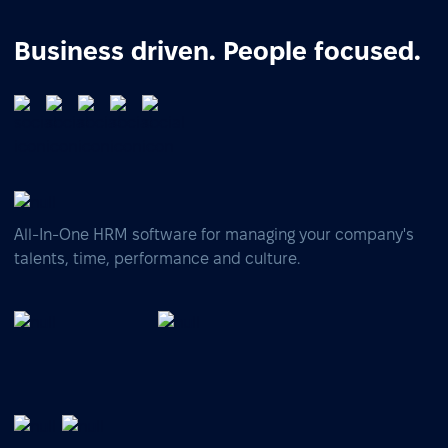
Business driven. People focused.
All-In-One HRM software for managing your company's
talents, time, performance and culture.