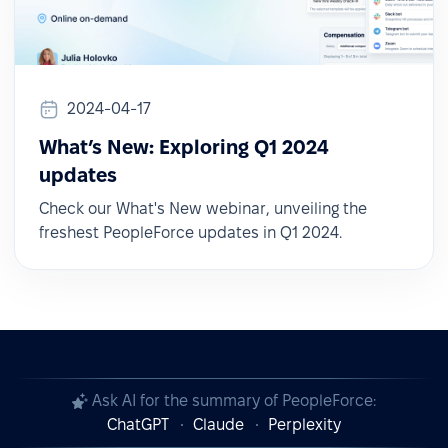
2024-04-17
What’s New: Exploring Q1 2024
updates
Check our What's New webinar, unveiling the
freshest PeopleForce updates in Q1 2024.
Ask AI for the summary of PeopleForce:
ChatGPT
Claude
Perplexity