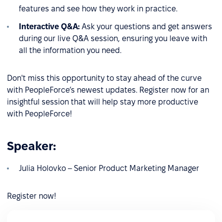
features and see how they work in practice.
Interactive Q&A:
Ask your questions and get answers
during our live Q&A session, ensuring you leave with
all the information you need.
Don't miss this opportunity to stay ahead of the curve
with PeopleForce’s newest updates. Register now for an
insightful session that will help stay more productive
with PeopleForce!
Speaker:
Julia Holovko – Senior Product Marketing Manager
Register now!