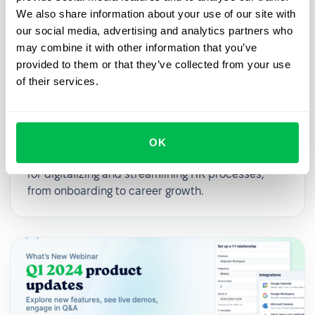
We also share information about your use of our site with
our social media, advertising and analytics partners who
may combine it with other information that you’ve
provided to them or that they’ve collected from your use
of their services.
2025-03-27
From First Day to First Year: Building
an Effective Employee Journey
OK
In this webinar, we’ll explore practical strategies
for digitalizing and streamlining HR processes,
from onboarding to career growth.