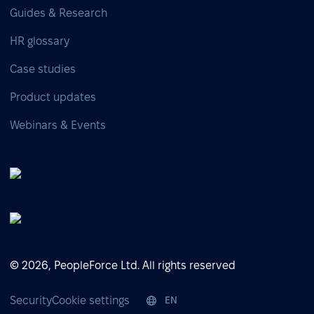
Guides & Research
HR glossary
Case studies
Product updates
Webinars & Events
© 2026, PeopleForce Ltd. All rights reserved
Security
Cookie settings
EN