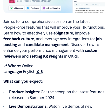
Join us for a comprehensive session on the latest
PeopleForce features that will improve your HR functions.
Learn how to effectively use
eSignature
, improve
feedback culture
, and leverage new integrations for
job
posting
and
candidate management
. Discover how to
enhance your performance management with
custom
reviewers
and
setting KR weights
in OKRs.
📍 Where:
Online
Language:
English 🇬🇧
What can you expect:
Product insights:
Get the scoop on the latest features
released in Summer 2024.
Live Demonstrations:
Watch live demos of new