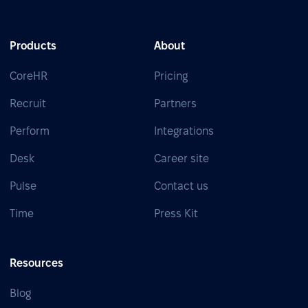
Products
About
CoreHR
Pricing
Recruit
Partners
Perform
Integrations
Desk
Career site
Pulse
Contact us
Time
Press Kit
Resources
Blog