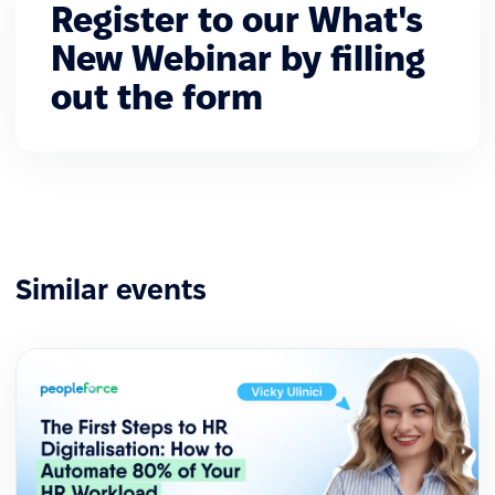
Register to our What's
New Webinar by filling
out the form
Similar events