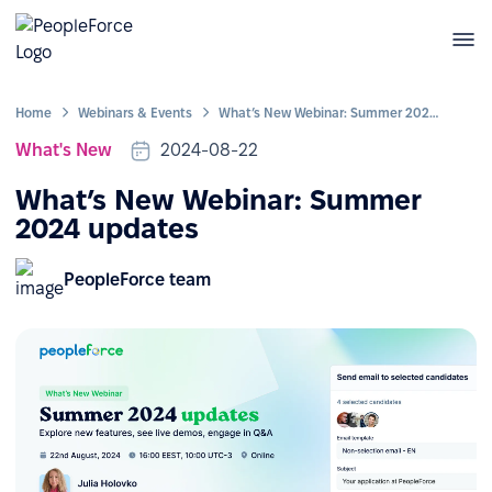
Home
Webinars & Events
What’s New Webinar: Summer 2024 updates
What's New
2024-08-22
What’s New Webinar: Summer
2024 updates
PeopleForce team