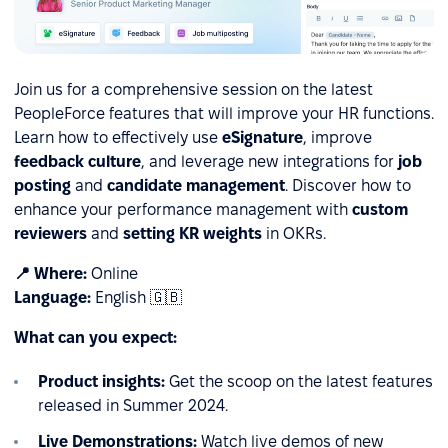
Join us for a comprehensive session on the latest
PeopleForce features that will improve your HR functions.
Learn how to effectively use
eSignature
, improve
feedback culture
, and leverage new integrations for
job
posting
and
candidate management
. Discover how to
enhance your performance management with
custom
reviewers
and
setting KR weights
in OKRs.
📍 Where:
Online
Language:
English 🇬🇧
What can you expect:
Product insights:
Get the scoop on the latest features
released in Summer 2024.
Live Demonstrations:
Watch live demos of new