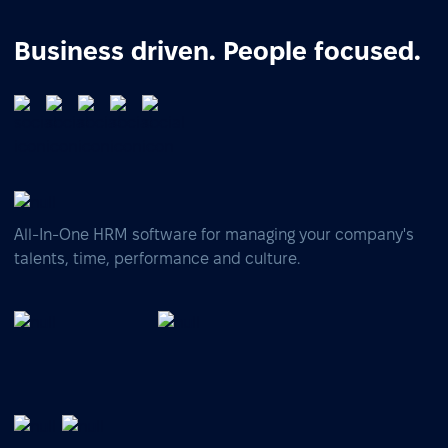
Business driven. People focused.
All-In-One HRM software for managing your company's
talents, time, performance and culture.