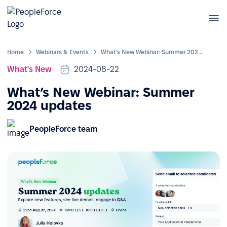
Home
Webinars & Events
What’s New Webinar: Summer 2024 updates
What's New
2024-08-22
What’s New Webinar: Summer
2024 updates
PeopleForce team