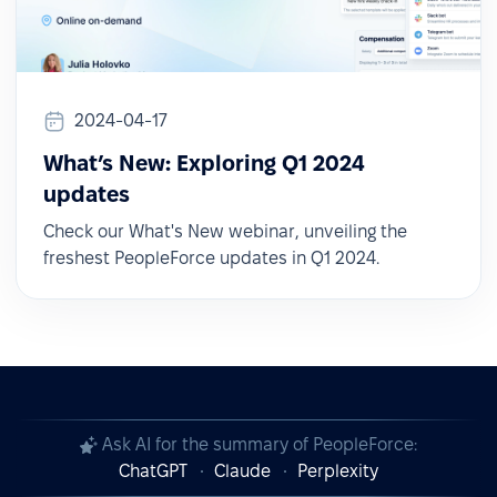
2024-04-17
What’s New: Exploring Q1 2024
updates
Check our What's New webinar, unveiling the
freshest PeopleForce updates in Q1 2024.
Ask AI for the summary of PeopleForce:
ChatGPT
Claude
Perplexity