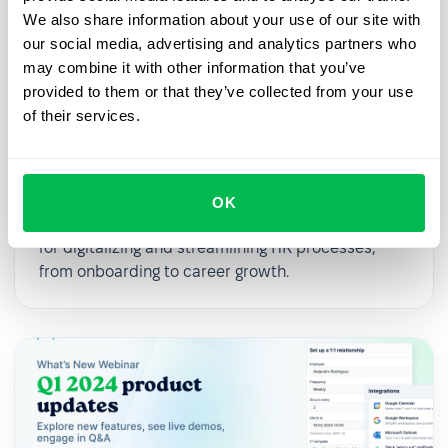
We also share information about your use of our site with
our social media, advertising and analytics partners who
may combine it with other information that you’ve
provided to them or that they’ve collected from your use
of their services.
2025-03-27
From First Day to First Year: Building
an Effective Employee Journey
OK
In this webinar, we’ll explore practical strategies
for digitalizing and streamlining HR processes,
from onboarding to career growth.