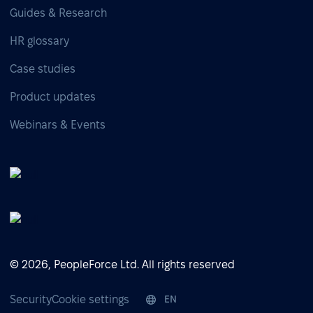
Guides & Research
HR glossary
Case studies
Product updates
Webinars & Events
© 2026, PeopleForce Ltd. All rights reserved
Security
Cookie settings
EN