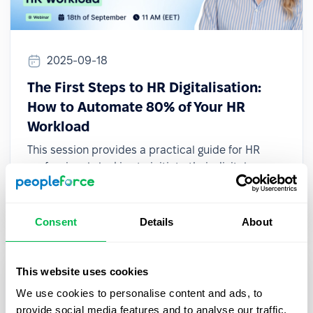
2025-09-18
The First Steps to HR Digitalisation:
How to Automate 80% of Your HR
Workload
This session provides a practical guide for HR
professionals looking to initiate their digital
transformation, even with limited resources or
small teams.
Consent
Details
About
This website uses cookies
We use cookies to personalise content and ads, to
provide social media features and to analyse our traffic.