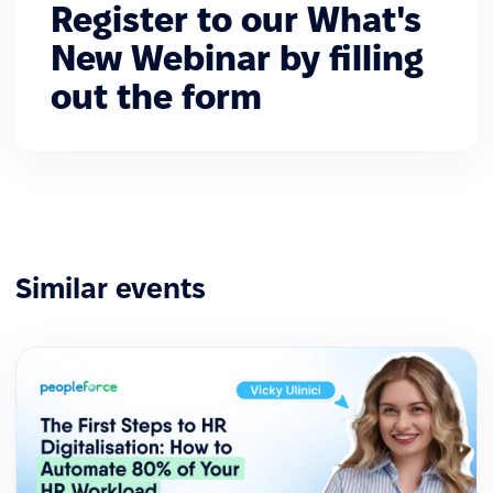
Register to our What's
New Webinar by filling
out the form
Similar events