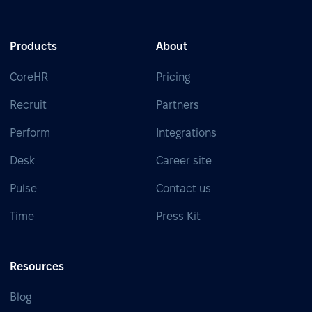
Products
About
CoreHR
Pricing
Recruit
Partners
Perform
Integrations
Desk
Career site
Pulse
Contact us
Time
Press Kit
Resources
Blog