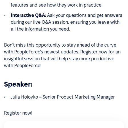
features and see how they work in practice.
Interactive Q&A:
Ask your questions and get answers
during our live Q&A session, ensuring you leave with
all the information you need.
Don't miss this opportunity to stay ahead of the curve
with PeopleForce’s newest updates. Register now for an
insightful session that will help stay more productive
with PeopleForce!
Speaker:
Julia Holovko – Senior Product Marketing Manager
Register now!