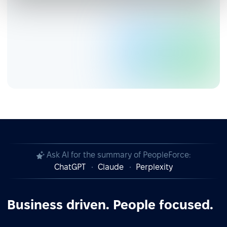
Ask AI for the summary of PeopleForce:
ChatGPT
Claude
Perplexity
Business driven. People focused.