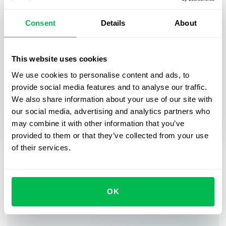
Consent
Details
About
HR Tech
2025-03-27
This website uses cookies
From First Day to First Year: Building an
Effective Employee Journey
We use cookies to personalise content and ads, to
provide social media features and to analyse our traffic.
In this webinar, we’ll explore practical strategies
We also share information about your use of our site with
for digitalizing and streamlining HR processes,
our social media, advertising and analytics partners who
from onboarding to career growth.
may combine it with other information that you’ve
provided to them or that they’ve collected from your use
of their services.
Sign up for our newsletter
OK
See how PeopleForce can help your company.