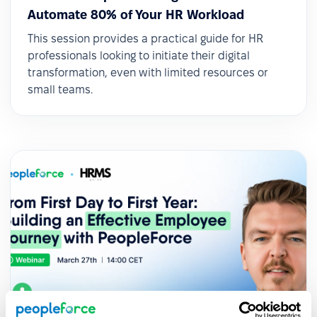
Automate 80% of Your HR Workload
This session provides a practical guide for HR
professionals looking to initiate their digital
transformation, even with limited resources or
small teams.