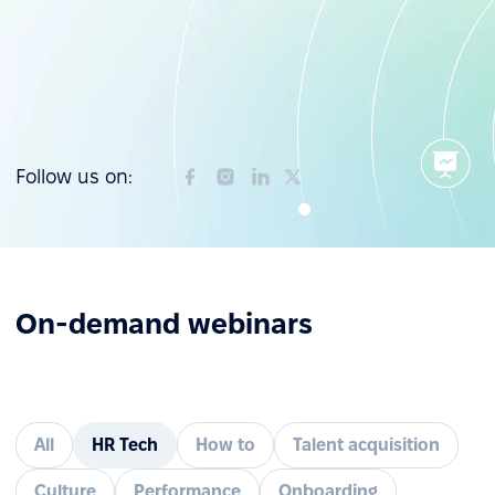
Follow us on:
On-demand webinars
All
HR Tech
How to
Talent acquisition
Culture
Performance
Onboarding