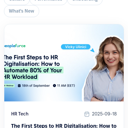
What's New
HR Tech
2025-09-18
The First Steps to HR Digitalisation: How to