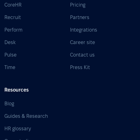
CoreHR
Pricing
Recruit
Partners
Perform
Integrations
Desk
Career site
Pulse
Contact us
Time
Press Kit
Resources
Blog
Guides & Research
HR glossary