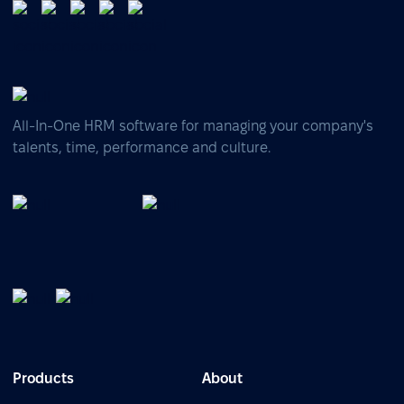
All-In-One HRM software for managing your company's
talents, time, performance and culture.
Products
About