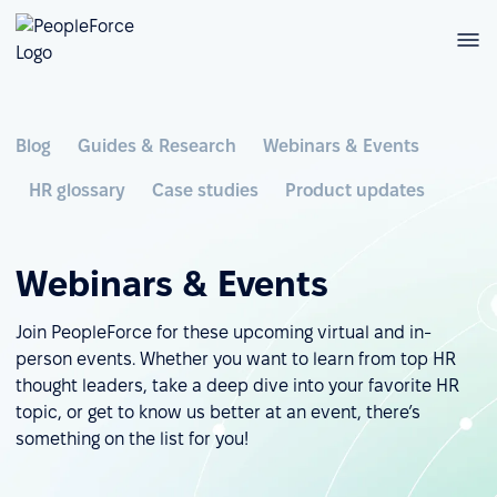
Blog
Guides & Research
Webinars & Events
HR glossary
Case studies
Product updates
Webinars & Events
Join PeopleForce for these upcoming virtual and in-
person events. Whether you want to learn from top HR
thought leaders, take a deep dive into your favorite HR
topic, or get to know us better at an event, there’s
something on the list for you!