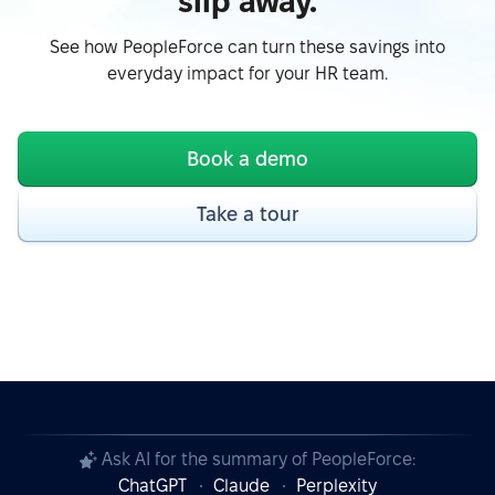
slip away.
See how PeopleForce can turn these savings into
everyday impact for your HR team.
Book a demo
Take a tour
Ask AI for the summary of PeopleForce:
ChatGPT
Claude
Perplexity