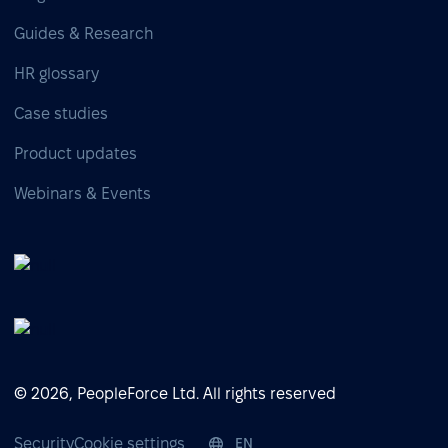
Guides & Research
HR glossary
Case studies
Product updates
Webinars & Events
© 2026, PeopleForce Ltd. All rights reserved
Security
Cookie settings
EN