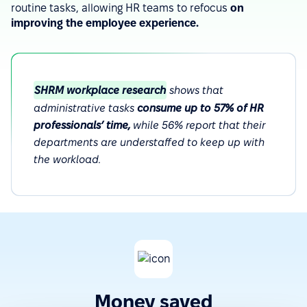
routine tasks, allowing HR teams to refocus
on
improving the employee experience.
SHRM workplace research
shows that
administrative tasks
consume up to 57% of HR
professionals’ time,
while 56% report that their
departments are understaffed to keep up with
the workload.
Money saved