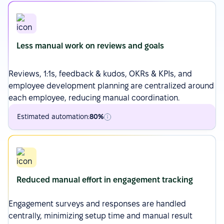
Less manual work on reviews and goals
Reviews
, 1:1s, feedback & kudos,
OKRs
& KPIs, and
employee development planning are centralized around
each employee, reducing manual coordination.
Estimated automation:
80%
Reduced manual effort in engagement tracking
Engagement surveys
and responses are handled
centrally, minimizing setup time and manual result