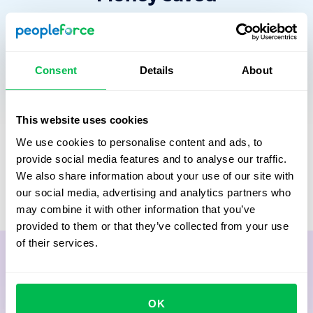
By reducing administrative effort, HR operations HR
operations deliver a clear and measurable financial
impact. This figure compares the cost of non-digitalized
Consent
Details
About
HR processes, based on HR and manager time, with the
monthly cost of the PeopleForce platform.
The result reflects how spending shifts away from
This website uses cookies
routine work toward higher-value HR and manager
We use cookies to personalise content and ads, to
activities, such as
strategic talent development,
provide social media features and to analyse our traffic.
employee engagement, and building a strong
We also share information about your use of our site with
organizational culture.
our social media, advertising and analytics partners who
may combine it with other information that you’ve
provided to them or that they’ve collected from your use
of their services.
OK