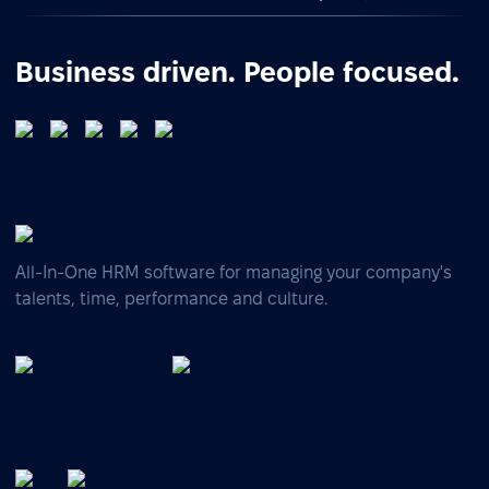
Business driven. People focused.
All-In-One HRM software for managing your company's
talents, time, performance and culture.