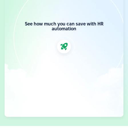
See how much you can save with HR
automation