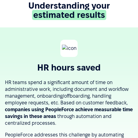
Understanding your
estimated results
HR hours saved
HR teams spend a significant amount of time on
administrative work, including document and workflow
management, onboarding/offboarding, handling
employee requests, etc. Based on customer feedback,
companies using PeopleForce achieve measurable time
savings in these areas
through automation and
centralized processes.
PeopleForce addresses this challenge by automating