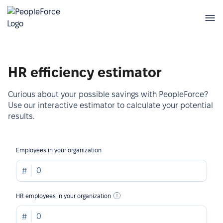
HR efficiency estimator
Curious about your possible savings with PeopleForce?
Use our interactive estimator to calculate your potential
results.
Employees in your organization
HR employees in your organization