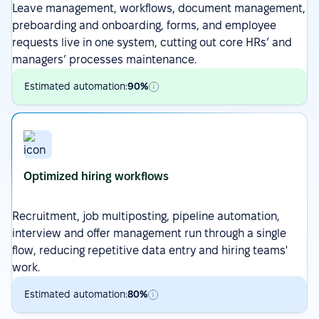
Leave management,
workflows
, document management,
preboarding and onboarding,
forms
, and employee
requests live in one system, cutting out core HRs’ and
managers’ processes maintenance.
Estimated automation:
90%
Optimized hiring workflows
Recruitment
,
job multiposting
, pipeline automation,
interview and offer management run through a single
flow, reducing repetitive data entry and hiring teams'
work.
Estimated automation:
80%