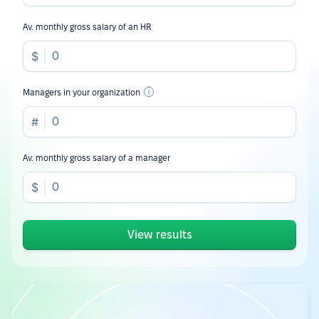
Av. monthly gross salary of an HR
Managers in your organization
Av. monthly gross salary of a manager
View results