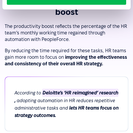
Efficiency and productivity
boost
The productivity boost reflects the percentage of the HR
team’s monthly working time regained through
automation with PeopleForce.
By reducing the time required for these tasks, HR teams
gain more room to focus on
improving the effectiveness
and consistency of their overall HR strategy.
According to
Deloitte’s ‘HR reimagined’ research
,
adopting automation in HR reduces repetitive
administrative tasks and
lets HR teams focus on
strategy outcomes.