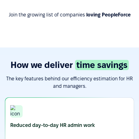
Join the growing list of companies
loving PeopleForce
How we deliver
time savings
The key features behind our efficiency estimation for HR
and managers.
Reduced day-to-day HR admin work