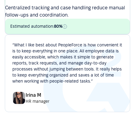
Centralized tracking and case handling reduce manual
follow-ups and coordination.
Estimated automation:
80%
“What I like best about PeopleForce is how convenient it
is to keep everything in one place. All employee data is
easily accessible, which makes it simple to generate
reports, track requests, and manage day-to-day
processes without jumping between tools. It really helps
to keep everything organized and saves a lot of time
when working with people-related tasks.”
Irina M
HR manager