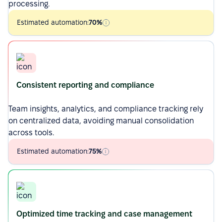
processing.
Estimated automation:
70%
Consistent reporting and compliance
Team insights, analytics, and compliance tracking rely
on centralized data, avoiding manual consolidation
across tools.
Estimated automation:
75%
Optimized time tracking and case management