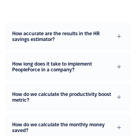
How accurate are the results in the HR
savings estimator?
How long does it take to implement
PeopleForce in a company?
How do we calculate the productivity boost
metric?
How do we calculate the monthly money
saved?