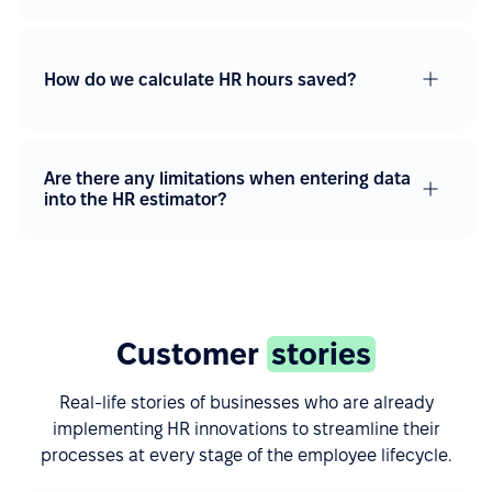
How do we calculate HR hours saved?
Are there any limitations when entering data
into the HR estimator?
Customer
stories
Real-life stories of businesses who are already
implementing HR innovations to streamline their
processes at every stage of the employee lifecycle.