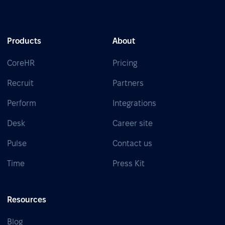
Products
About
CoreHR
Pricing
Recruit
Partners
Perform
Integrations
Desk
Career site
Pulse
Contact us
Time
Press Kit
Resources
Blog