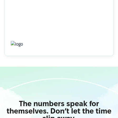
Learn more
The numbers speak for
themselves. Don’t let the time