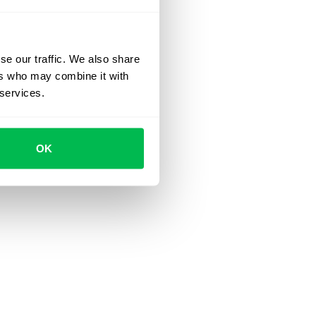
se our traffic. We also share
ers who may combine it with
 services.
OK