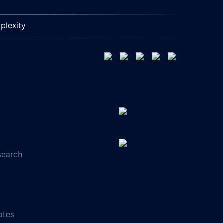
plexity
search
s
ates