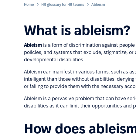
Home
HR glossary for HR teams
Ableism
What is ableism?
Ableism
is a form of discrimination against people w
policies, and systems that exclude, stigmatize, or 
developmental disabilities.
Ableism can manifest in various forms, such as ass
intelligent than those without disabilities, denyi
or failing to provide them with the necessary acco
Ableism is a pervasive problem that can have seri
disabilities as it can limit their opportunities an
How does ableism