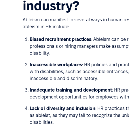
industry?
Ableism can manifest in several ways in human re
ableism in HR include:
Biased recruitment practices
: Ableism can be r
professionals or hiring managers make assumpt
disability.
Inaccessible workplaces
: HR policies and pra
with disabilities, such as accessible entrance
inaccessible and discriminatory.
Inadequate training and development
: HR pra
development opportunities for employees with d
Lack of diversity and inclusion
: HR practices t
as ableist, as they may fail to recognize the 
disabilities.