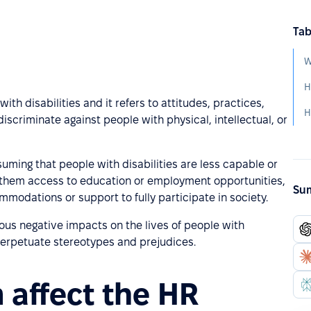
Tab
W
H
ith disabilities and it refers to attitudes, practices,
H
discriminate against people with physical, intellectual, or
uming that people with disabilities are less capable or
ng them access to education or employment opportunities,
Sum
mmodations or support to fully participate in society.
ous negative impacts on the lives of people with
d perpetuate stereotypes and prejudices.
 affect the HR