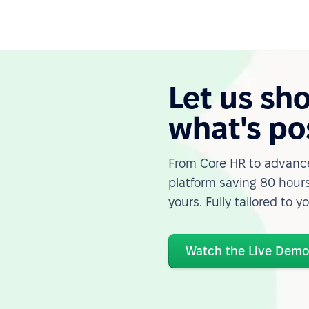
Let us sh
what's po
From Core HR to advance
platform saving 80 hours
yours. Fully tailored to y
Watch the Live Dem