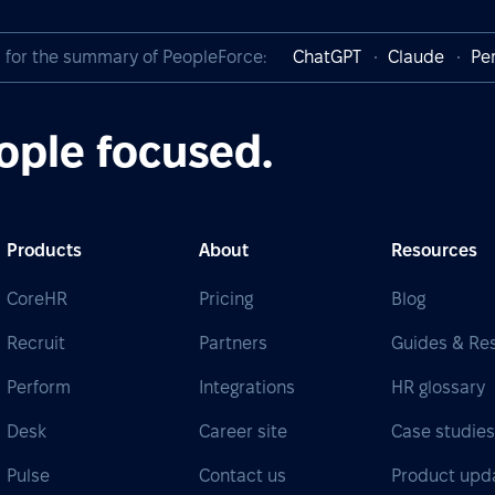
I for the summary of PeopleForce:
ChatGPT
Claude
Per
ople focused.
Products
About
Resources
CoreHR
Pricing
Blog
Recruit
Partners
Guides & Re
Perform
Integrations
HR glossary
Desk
Career site
Case studie
Pulse
Contact us
Product upd