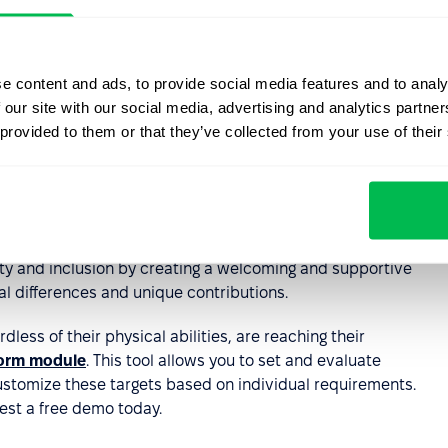
s important to promote a culture of respect and inclusion
erspectives of all employees. This can be done through
g activities, and open communication.
e content and ads, to provide social media features and to analy
 our site with our social media, advertising and analytics partn
ch as assistive technology,
flexible work arrangements
,
 provided to them or that they’ve collected from your use of their
employees with disabilities have equal opportunities to
gular review of HR policies and practices can help
d accessibility and provide opportunities for improvement.
ity and inclusion by creating a welcoming and supportive
l differences and unique contributions.
dless of their physical abilities, are reaching their
orm module
. This tool allows you to set and evaluate
stomize these targets based on individual requirements.
est a free demo today.