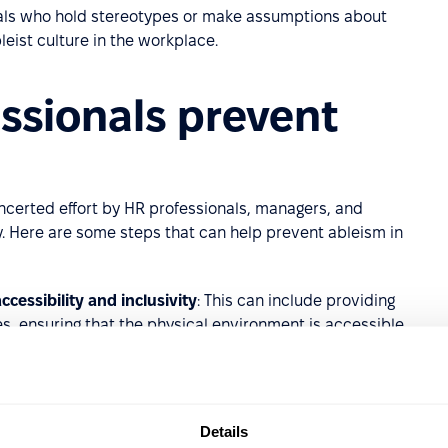
nals who hold stereotypes or make assumptions about
leist culture in the workplace.
ssionals prevent
ncerted effort by HR professionals, managers, and
y. Here are some steps that can help prevent ableism in
ccessibility and inclusivity
: This can include providing
, ensuring that the physical environment is accessible,
n.
yees
: Training can help raise awareness about ableism
n include training on disability etiquette,
Details