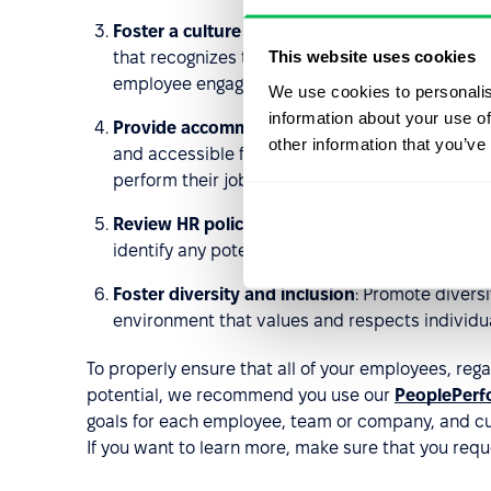
Foster a culture of respect and inclusion
: It i
This website uses cookies
that recognizes the unique contributions and p
employee engagement initiatives, team-buildin
We use cookies to personalis
information about your use of
Provide accommodations
: Accommodations su
other information that you’ve
and accessible facilities can help ensure that 
perform their jobs effectively.
Review HR policies and practices regularly
: Re
identify any potential barriers to inclusion an
Foster diversity and inclusion
: Promote divers
environment that values and respects individua
To properly ensure that all of your employees, regar
potential, we recommend you use our
PeoplePerf
goals for each employee, team or company, and cu
If you want to learn more, make sure that you requ