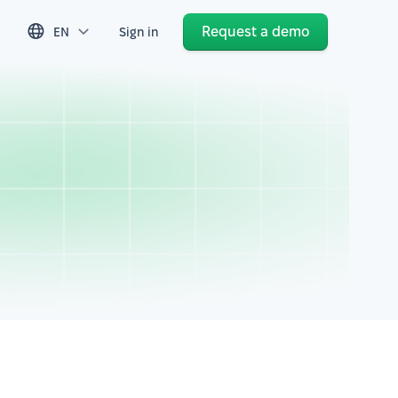
Request a demo
EN
Sign in