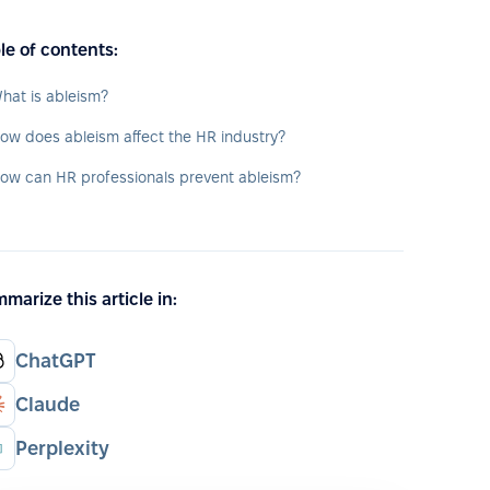
le of contents:
hat is ableism?
ow does ableism affect the HR industry?
ow can HR professionals prevent ableism?
marize this article in:
ChatGPT
Claude
Perplexity