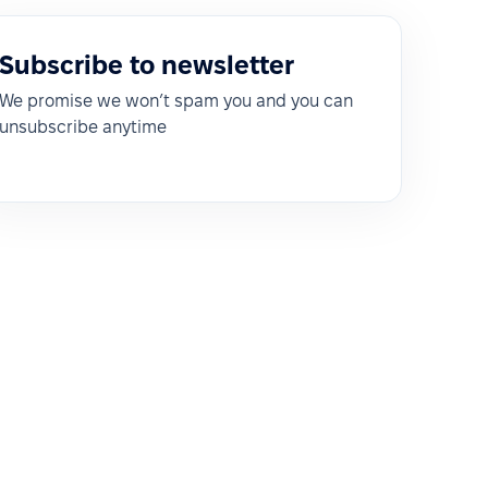
Subscribe to newsletter
We promise we won’t spam you and you can
unsubscribe anytime