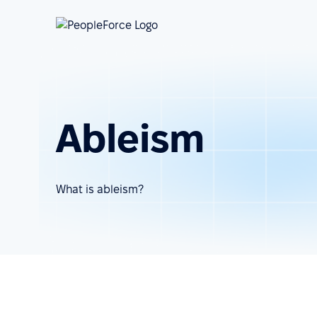
Ableism
What is ableism?