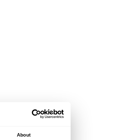
About