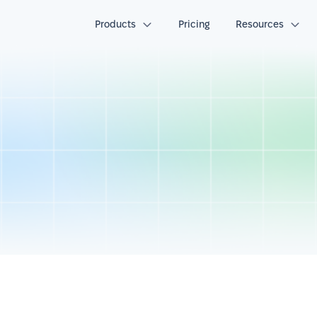
Products
Pricing
Resources