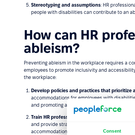
Stereotyping and assumptions
: HR professio
people with disabilities can contribute to an ab
How can HR profe
ableism?
Preventing ableism in the workplace requires a co
employees to promote inclusivity and accessibilit
the workplace:
Develop policies and practices that prioritize a
accommodations for employees with disabilities
and promoting a culture of respect and inclusio
Train HR professionals, managers, and emplo
and provide strategies for preventing it. This ca
Consent
accommodations, and accessibility.