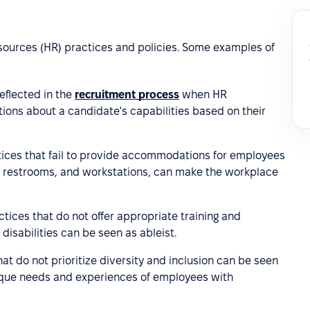
sources (HR) practices and policies. Some examples of
eflected in the
recruitment process
when HR
ions about a candidate's capabilities based on their
ctices that fail to provide accommodations for employees
s, restrooms, and workstations, can make the workplace
ctices that do not offer appropriate training and
isabilities can be seen as ableist.
hat do not prioritize diversity and inclusion can be seen
unique needs and experiences of employees with