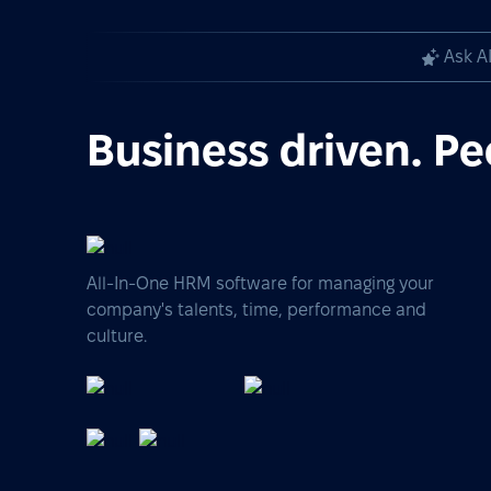
Ask A
Business driven. Pe
All-In-One HRM software for managing your
company's talents, time, performance and
culture.