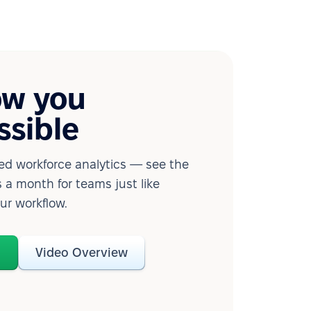
ow you
ssible
d workforce analytics — see the
 a month for teams just like
our workflow.
o
Video Overview