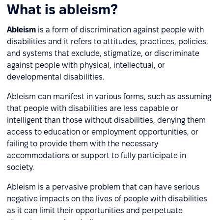
What is ableism?
Ableism
is a form of discrimination against people with
disabilities and it refers to attitudes, practices, policies,
and systems that exclude, stigmatize, or discriminate
against people with physical, intellectual, or
developmental disabilities.
Ableism can manifest in various forms, such as assuming
that people with disabilities are less capable or
intelligent than those without disabilities, denying them
access to education or employment opportunities, or
failing to provide them with the necessary
accommodations or support to fully participate in
society.
Ableism is a pervasive problem that can have serious
negative impacts on the lives of people with disabilities
as it can limit their opportunities and perpetuate