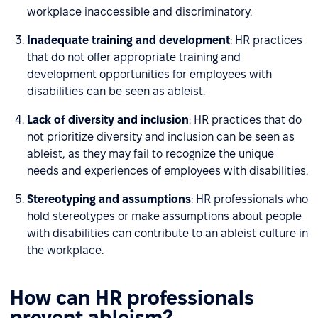
workplace inaccessible and discriminatory.
Inadequate training and development
: HR practices
that do not offer appropriate training and
development opportunities for employees with
disabilities can be seen as ableist.
Lack of diversity and inclusion
: HR practices that do
not prioritize diversity and inclusion can be seen as
ableist, as they may fail to recognize the unique
needs and experiences of employees with disabilities.
Stereotyping and assumptions
: HR professionals who
hold stereotypes or make assumptions about people
with disabilities can contribute to an ableist culture in
the workplace.
How can HR professionals
prevent ableism?