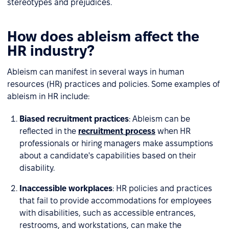
stereotypes and prejudices.
How does ableism affect the
HR industry?
Ableism can manifest in several ways in human
resources (HR) practices and policies. Some examples of
ableism in HR include:
Biased recruitment practices
: Ableism can be
reflected in the
recruitment process
when HR
professionals or hiring managers make assumptions
about a candidate's capabilities based on their
disability.
Inaccessible workplaces
: HR policies and practices
that fail to provide accommodations for employees
with disabilities, such as accessible entrances,
restrooms, and workstations, can make the