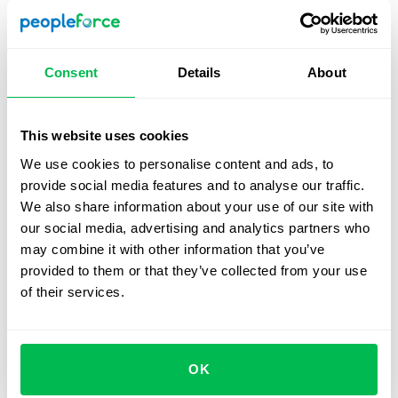
Foster a culture of respect and inclusion
: It is
important to promote a culture of respect and
inclusion that recognizes the unique contributions
Consent
Details
About
and perspectives of all employees. This can be done
through employee engagement initiatives, team-
building activities, and open communication.
This website uses cookies
We use cookies to personalise content and ads, to
Provide accommodations
: Accommodations such as
provide social media features and to analyse our traffic.
assistive technology,
flexible work arrangements
,
We also share information about your use of our site with
and accessible facilities can help ensure that
our social media, advertising and analytics partners who
employees with disabilities have equal opportunities
may combine it with other information that you’ve
to perform their jobs effectively.
provided to them or that they’ve collected from your use
Review HR policies and practices regularly
: Regular
of their services.
review of HR policies and practices can help identify
any potential barriers to inclusion and accessibility
and provide opportunities for improvement.
OK
Foster diversity and inclusion
: Promote diversity and