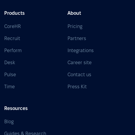
Products
About
CoreHR
Pricing
Recruit
Partners
Perform
Integrations
Desk
Career site
Pulse
Contact us
Time
Press Kit
Resources
Blog
Guides & Research