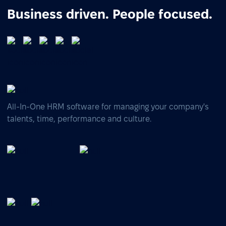
Business driven. People focused.
All-In-One HRM software for managing your company's
talents, time, performance and culture.