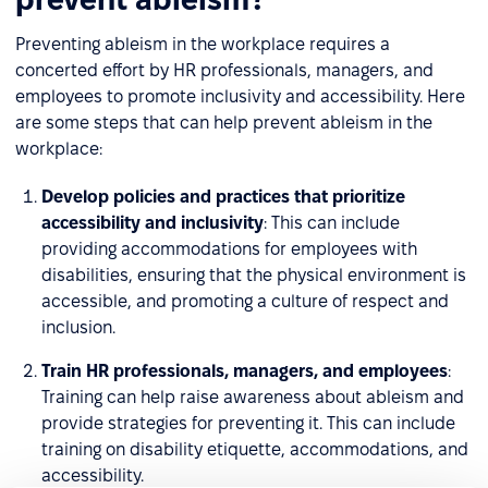
Preventing ableism in the workplace requires a
concerted effort by HR professionals, managers, and
employees to promote inclusivity and accessibility. Here
are some steps that can help prevent ableism in the
workplace:
Develop policies and practices that prioritize
accessibility and inclusivity
: This can include
providing accommodations for employees with
disabilities, ensuring that the physical environment is
accessible, and promoting a culture of respect and
inclusion.
Train HR professionals, managers, and employees
:
Training can help raise awareness about ableism and
provide strategies for preventing it. This can include
training on disability etiquette, accommodations, and
accessibility.