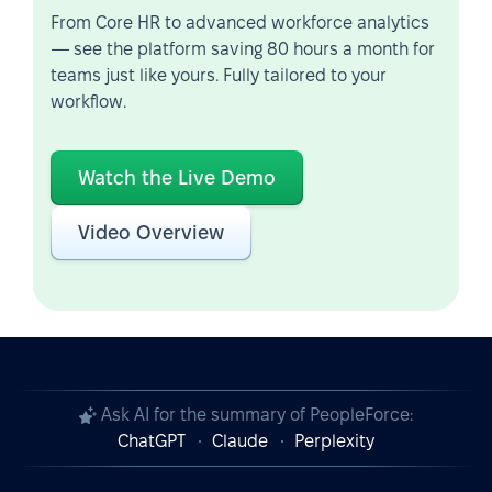
From Core HR to advanced workforce analytics
— see the platform saving 80 hours a month for
teams just like yours. Fully tailored to your
workflow.
Watch the Live Demo
Video Overview
Ask AI for the summary of PeopleForce:
ChatGPT
Claude
Perplexity