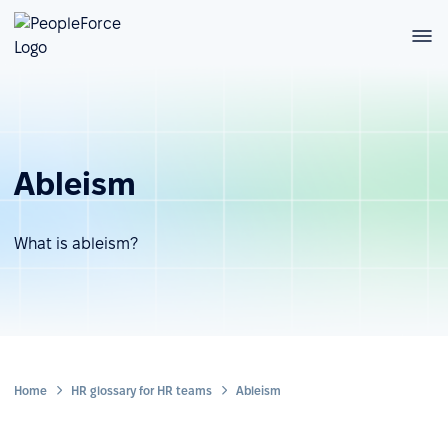
Ableism
What is ableism?
Home
HR glossary for HR teams
Ableism