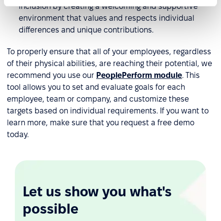
inclusion by creating a welcoming and supportive
environment that values and respects individual
differences and unique contributions.
To properly ensure that all of your employees, regardless
of their physical abilities, are reaching their potential, we
recommend you use our
PeoplePerform module
. This
tool allows you to set and evaluate goals for each
employee, team or company, and customize these
targets based on individual requirements. If you want to
learn more, make sure that you request a free demo
today.
Let us show you what's
possible