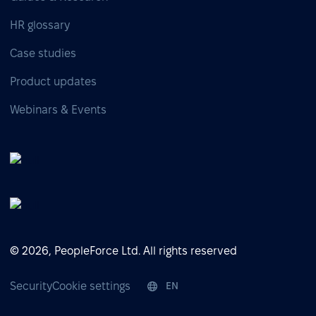
HR glossary
Case studies
Product updates
Webinars & Events
© 2026, PeopleForce Ltd. All rights reserved
Security
Cookie settings
EN