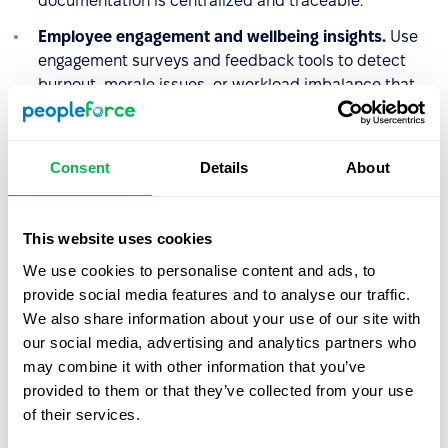
documentation is centralized and traceable.
Employee engagement and wellbeing insights.
Use
engagement surveys and feedback tools to detect
burnout, morale issues, or workload imbalance that
may contribute to higher absenteeism rates.
By combining leave management, analytics,
Consent
Details
About
documentation, and performance tracking in one
platform, PeopleForce enables HR teams to enforce
absenteeism policies consistently while also identifying
This website uses cookies
underlying workforce challenges.
We use cookies to personalise content and ads, to
provide social media features and to analyse our traffic.
We also share information about your use of our site with
Why absenteeism policy
our social media, advertising and analytics partners who
matters in practice
may combine it with other information that you’ve
provided to them or that they’ve collected from your use
A clearly written absenteeism policy protects both sides.
of their services.
Employers have documented grounds to act consistently
and fairly when attendance becomes a recurring