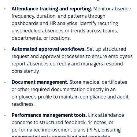
Attendance tracking and reporting.
Monitor absence
frequency, duration, and patterns through
dashboards and HR analytics. Identify recurring
unscheduled absences or trends across teams,
departments, or locations.
Automated approval workflows.
Set up structured
request and approval processes to ensure employees
report absences correctly and managers respond
consistently.
Document management.
Store medical certificates
or other required documentation directly in an
employee’s profile to maintain compliance and audit
readiness.
Performance management tools.
Link attendance
concerns to structured feedback, 1:1 notes, or
performance improvement plans (PIPs), ensuring