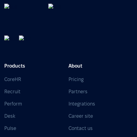
Products
About
CoreHR
Pricing
Recruit
Partners
Perform
Integrations
Desk
Career site
Pulse
Contact us