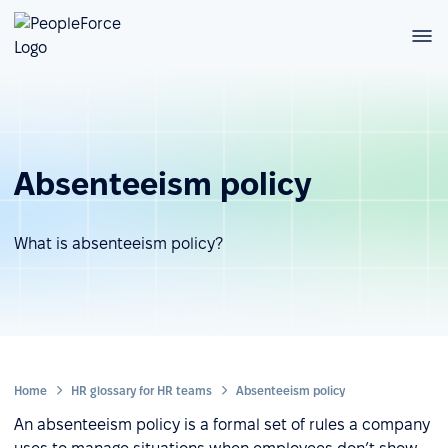
Absenteeism policy
What is absenteeism policy?
Home
HR glossary for HR teams
Absenteeism policy
An absenteeism policy is a formal set of rules a company