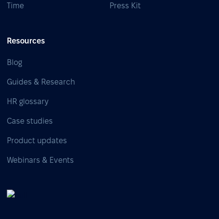
Time
Press Kit
Resources
Blog
Guides & Research
HR glossary
Case studies
Product updates
Webinars & Events