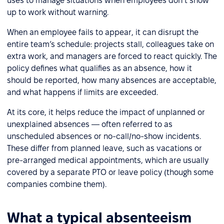
uses to manage situations when employees don’t show
up to work without warning.
When an employee fails to appear, it can disrupt the
entire team’s schedule: projects stall, colleagues take on
extra work, and managers are forced to react quickly. The
policy defines what qualifies as an absence, how it
should be reported, how many absences are acceptable,
and what happens if limits are exceeded.
At its core, it helps reduce the impact of unplanned or
unexplained absences — often referred to as
unscheduled absences or no-call/no-show incidents.
These differ from planned leave, such as vacations or
pre-arranged medical appointments, which are usually
covered by a separate PTO or leave policy (though some
companies combine them).
What a typical absenteeism