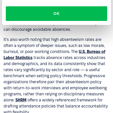
problem, which reduces the risk of wrongful termination
claims. Employees, in turn, know exactly where they
OK
stand — what support is available, what is expected of
them, and what the consequences are. That clarity alone
can discourage avoidable absences.
It's also worth noting that high absenteeism rates are
often a symptom of deeper issues, such as low morale,
burnout, or poor working conditions. The
U.S. Bureau of
Labor Statistics
tracks absence rates across industries
and demographics, and its data consistently show that
rates vary significantly by sector and role — a useful
benchmark when setting policy thresholds. Progressive
organizations therefore pair their absenteeism policy
with return-to-work interviews and employee wellbeing
programs, rather than relying on disciplinary measures
alone.
SHRM
offers a widely referenced framework for
drafting attendance policies that balance accountability
with flexibility.