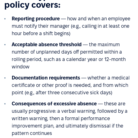
policy covers:
Reporting procedure
— how and when an employee
must notify their manager (e.g., calling in at least one
hour before a shift begins)
Acceptable absence threshold
— the maximum
number of unplanned days off permitted within a
rolling period, such as a calendar year or 12-month
window
Documentation requirements
— whether a medical
certificate or other proof is needed, and from which
point (e.g., after three consecutive sick days)
Consequences of excessive absence
— these are
usually progressive: a verbal warning, followed by a
written warning, then a formal performance
improvement plan, and ultimately dismissal if the
pattern continues