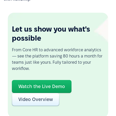
Let us show you what's
possible
From Core HR to advanced workforce analytics
— see the platform saving 80 hours a month for
teams just like yours. Fully tailored to your
workflow.
Watch the Live Demo
Video Overview