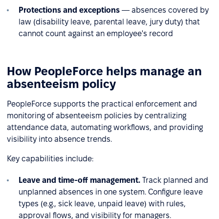
Protections and exceptions
— absences covered by
law (disability leave, parental leave, jury duty) that
cannot count against an employee's record
How PeopleForce helps manage an
absenteeism policy
PeopleForce supports the practical enforcement and
monitoring of absenteeism policies by centralizing
attendance data, automating workflows, and providing
visibility into absence trends.
Key capabilities include:
Leave and time-off management.
Track planned and
unplanned absences in one system. Configure leave
types (e.g., sick leave, unpaid leave) with rules,
approval flows, and visibility for managers.