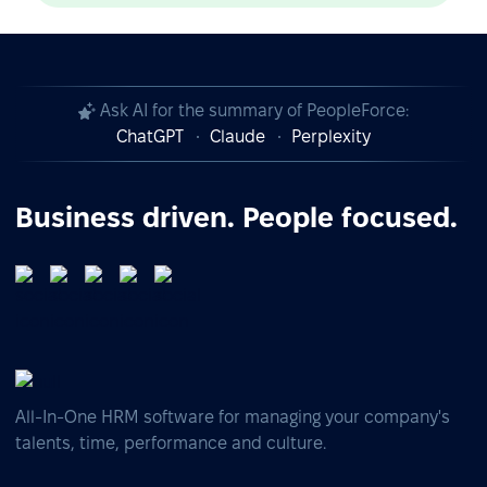
Ask AI for the summary of PeopleForce:
ChatGPT
Claude
Perplexity
Business driven. People focused.
All-In-One HRM software for managing your company's
talents, time, performance and culture.