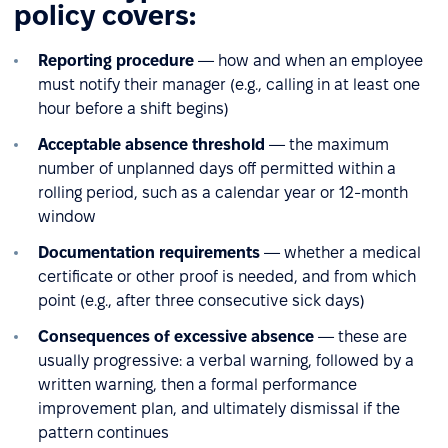
policy covers:
Reporting procedure
— how and when an employee
must notify their manager (e.g., calling in at least one
hour before a shift begins)
Acceptable absence threshold
— the maximum
number of unplanned days off permitted within a
rolling period, such as a calendar year or 12-month
window
Documentation requirements
— whether a medical
certificate or other proof is needed, and from which
point (e.g., after three consecutive sick days)
Consequences of excessive absence
— these are
usually progressive: a verbal warning, followed by a
written warning, then a formal performance
improvement plan, and ultimately dismissal if the
pattern continues