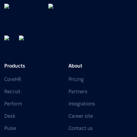
Products
About
CoreHR
Pricing
Recruit
Partners
Perform
Integrations
Desk
Career site
Pulse
Contact us