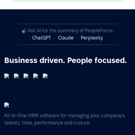
Ask AI for the summary of PeopleForce:
ChatGPT
Claude
Perplexity
Business driven. People focused.
All-In-One HRM software for managing your company's
talents, time, performance and culture.