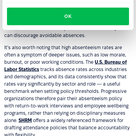
problem, which reduces the risk of wrongful termination
claims. Employees, in turn, know exactly where they
OK
stand — what support is available, what is expected of
them, and what the consequences are. That clarity alone
can discourage avoidable absences.
It's also worth noting that high absenteeism rates are
often a symptom of deeper issues, such as low morale,
burnout, or poor working conditions. The
U.S. Bureau of
Labor Statistics
tracks absence rates across industries
and demographics, and its data consistently show that
rates vary significantly by sector and role — a useful
benchmark when setting policy thresholds. Progressive
organizations therefore pair their absenteeism policy
with return-to-work interviews and employee wellbeing
programs, rather than relying on disciplinary measures
alone.
SHRM
offers a widely referenced framework for
drafting attendance policies that balance accountability
with flexibility.