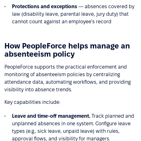
Protections and exceptions
— absences covered by
law (disability leave, parental leave, jury duty) that
cannot count against an employee's record
How PeopleForce helps manage an
absenteeism policy
PeopleForce supports the practical enforcement and
monitoring of absenteeism policies by centralizing
attendance data, automating workflows, and providing
visibility into absence trends.
Key capabilities include:
Leave and time-off management.
Track planned and
unplanned absences in one system. Configure leave
types (e.g., sick leave, unpaid leave) with rules,
approval flows, and visibility for managers.