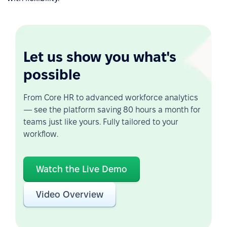
Let us show you what's
possible
From Core HR to advanced workforce analytics
— see the platform saving 80 hours a month for
teams just like yours. Fully tailored to your
workflow.
Watch the Live Demo
Video Overview