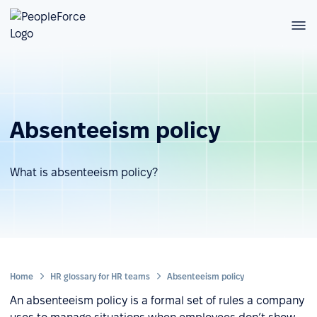
Absenteeism policy
What is absenteeism policy?
Home
HR glossary for HR teams
Absenteeism policy
An absenteeism policy is a formal set of rules a company