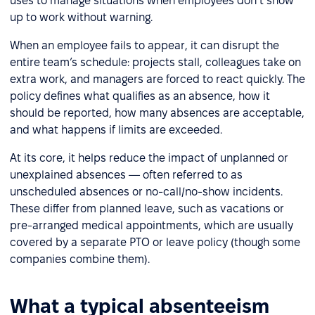
uses to manage situations when employees don’t show
up to work without warning.
When an employee fails to appear, it can disrupt the
entire team’s schedule: projects stall, colleagues take on
extra work, and managers are forced to react quickly. The
policy defines what qualifies as an absence, how it
should be reported, how many absences are acceptable,
and what happens if limits are exceeded.
At its core, it helps reduce the impact of unplanned or
unexplained absences — often referred to as
unscheduled absences or no-call/no-show incidents.
These differ from planned leave, such as vacations or
pre-arranged medical appointments, which are usually
covered by a separate PTO or leave policy (though some
companies combine them).
What a typical absenteeism