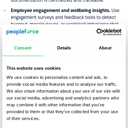
documentation is centralized and traceable.
Employee engagement and wellbeing insights.
Use
engagement surveys and feedback tools to detect
burnout, morale issues, or workload imbalance that
may contribute to higher absenteeism rates.
By combining leave management, analytics,
Consent
Details
About
documentation, and performance tracking in one
platform, PeopleForce enables HR teams to enforce
absenteeism policies consistently while also identifying
This website uses cookies
underlying workforce challenges.
We use cookies to personalise content and ads, to
provide social media features and to analyse our traffic.
We also share information about your use of our site with
Why absenteeism policy
our social media, advertising and analytics partners who
matters in practice
may combine it with other information that you’ve
provided to them or that they’ve collected from your use
A clearly written absenteeism policy protects both sides.
of their services.
Employers have documented grounds to act consistently
and fairly when attendance becomes a recurring