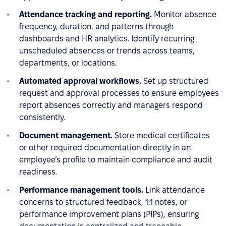
Attendance tracking and reporting.
Monitor absence
frequency, duration, and patterns through
dashboards and HR analytics. Identify recurring
unscheduled absences or trends across teams,
departments, or locations.
Automated approval workflows.
Set up structured
request and approval processes to ensure employees
report absences correctly and managers respond
consistently.
Document management.
Store medical certificates
or other required documentation directly in an
employee’s profile to maintain compliance and audit
readiness.
Performance management tools.
Link attendance
concerns to structured feedback, 1:1 notes, or
performance improvement plans (PIPs), ensuring