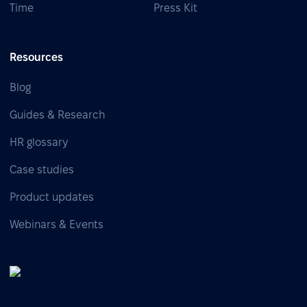
Time
Press Kit
Resources
Blog
Guides & Research
HR glossary
Case studies
Product updates
Webinars & Events