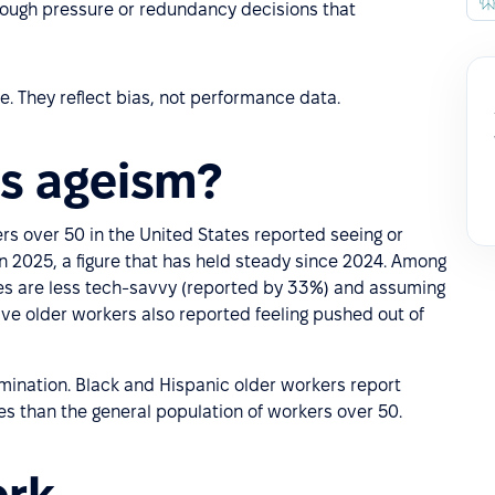
ough pressure or redundancy decisions that
. They reflect bias, not performance data.
s ageism?
ers over 50 in the United States reported seeing or
n 2025, a figure that has held steady since 2024. Among
s are less tech-savvy (reported by 33%) and assuming
five older workers also reported feeling pushed out of
mination. Black and Hispanic older workers report
es than the general population of workers over 50.
ork