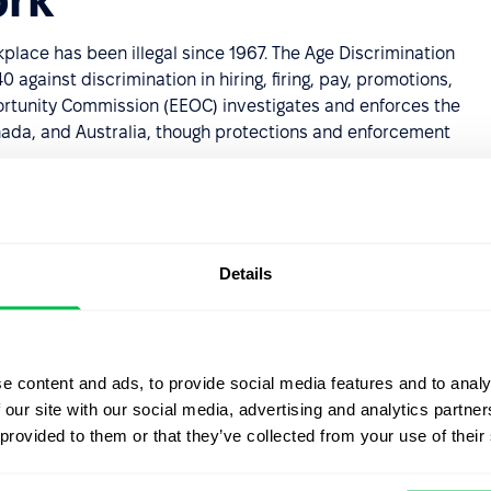
kplace has been illegal since 1967. The Age Discrimination
against discrimination in hiring, firing, pay, promotions,
ortunity Commission (EEOC) investigates and enforces the
Canada, and Australia, though protections and enforcement
 discriminatory incidents go unreported, often because
Details
can do
ination policy on paper. Effective action typically
e content and ads, to provide social media features and to analy
quity, and inclusion (DEI) training; auditing hiring and
 our site with our social media, advertising and analytics partn
 employees have equal access to learning and
 provided to them or that they’ve collected from your use of their
s to evaluate performance based on output, not