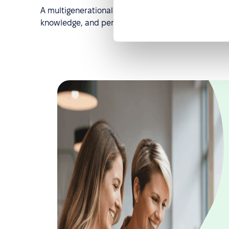
A multigenerational workforce, when managed well, 
knowledge, and perspective are not diminished b