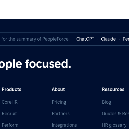
I for the summary of PeopleForce:
ChatGPT
Claude
Per
ople focused.
Products
About
Resources
CoreHR
Pricing
Blog
Recruit
Partners
Guides & Re
Perform
Integrations
HR glossary