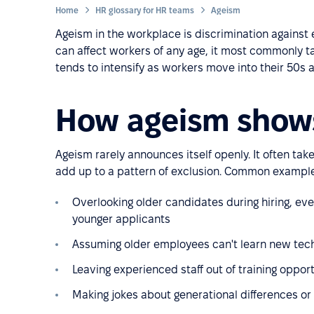
Home
HR glossary for HR teams
Ageism
Ageism in the workplace is discrimination against 
can affect workers of any age, it most commonly 
tends to intensify as workers move into their 50s 
How ageism show
Ageism rarely announces itself openly. It often tak
add up to a pattern of exclusion. Common example
Overlooking older candidates during hiring, ev
younger applicants
Assuming older employees can't learn new tech
Leaving experienced staff out of training opport
Making jokes about generational differences or