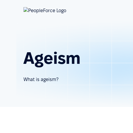
Ageism
What is ageism?