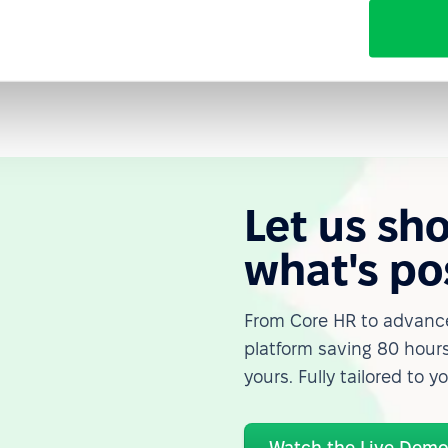
is a business asset. Experience, institutional
y age — but they are lost when ageism goes unchecked.
Let us sh
what's po
From Core HR to advance
platform saving 80 hours
yours. Fully tailored to y
Watch the Live Dem