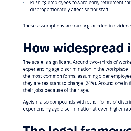
Pushing employees toward early retirement thr
disproportionately affect senior staff
These assumptions are rarely grounded in evidence
How widespread i
The scale is significant. Around two-thirds of work
experiencing age discrimination in the workplace i
the most common forms: assuming older employee
they are resistant to change (24%). Around one in 
their jobs because of their age.
Ageism also compounds with other forms of discri
experiencing age discrimination at even higher rat
The legal framew