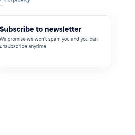
Subscribe to newsletter
We promise we won’t spam you and you can
unsubscribe anytime