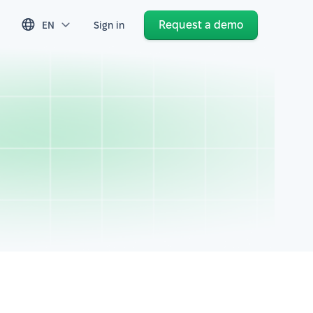
Request a demo
EN
Sign in