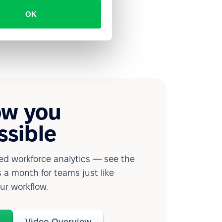
OK
ow you
ssible
d workforce analytics — see the
 a month for teams just like
our workflow.
o
Video Overview