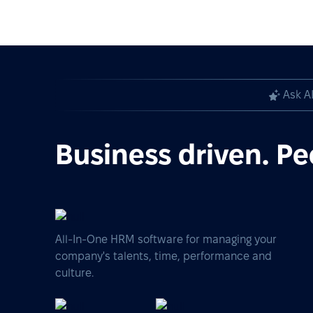
Ask A
Business driven. Pe
All-In-One HRM software for managing your
company's talents, time, performance and
culture.