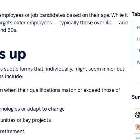
Tab
employees or job candidates based on their age. While it
targets older employees — typically those over 40 — and
H
and 60s.
H
s up
T
W
es subtle forms that, individually, might seem minor but
s include:
en when their qualifications match or exceed those of
Sum
nologies or adapt to change
unities or key projects
 retirement