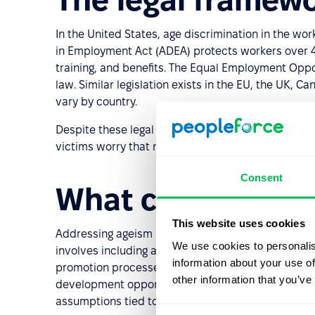
In the United States, age discrimination in the wor
in Employment Act (ADEA) protects workers over 40 
training, and benefits. The Equal Employment Opp
law. Similar legislation exists in the EU, the UK, 
vary by country.
Despite these legal protections, around a third of
victims worry that nothing will be done.
Consent
What companies 
This website uses cookies
Addressing ageism requires more than a non-discrim
We use cookies to personalis
involves including age as a dimension in diversity, e
information about your use of
promotion processes for age bias; ensuring older
other information that you’ve
development opportunities; and training manager
assumptions tied to age.