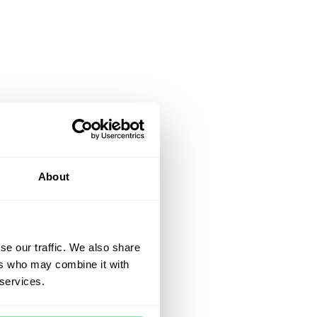
About
se our traffic. We also share
ers who may combine it with
 services.