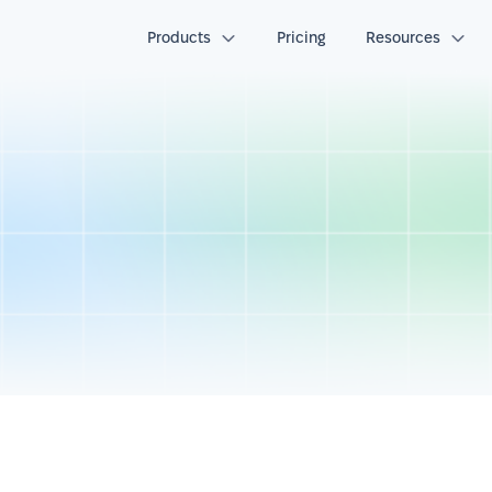
Products
Pricing
Resources