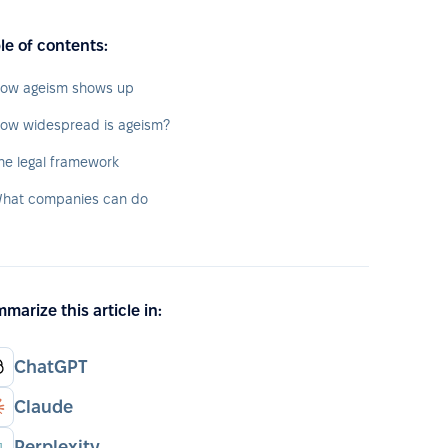
le of contents:
ow ageism shows up
ow widespread is ageism?
he legal framework
hat companies can do
marize this article in:
ChatGPT
Claude
Perplexity