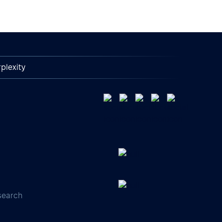
plexity
search