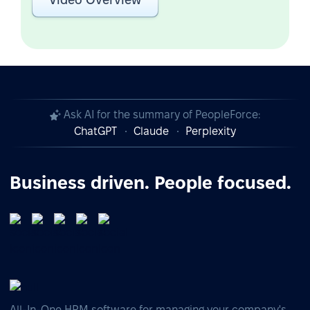
Ask AI for the summary of PeopleForce:
ChatGPT
Claude
Perplexity
Business driven. People focused.
All-In-One HRM software for managing your company's