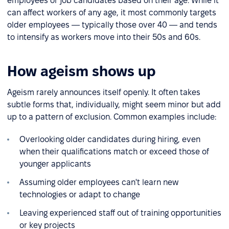
employees or job candidates based on their age. While it
can affect workers of any age, it most commonly targets
older employees — typically those over 40 — and tends
to intensify as workers move into their 50s and 60s.
How ageism shows up
Ageism rarely announces itself openly. It often takes
subtle forms that, individually, might seem minor but add
up to a pattern of exclusion. Common examples include:
Overlooking older candidates during hiring, even
when their qualifications match or exceed those of
younger applicants
Assuming older employees can't learn new
technologies or adapt to change
Leaving experienced staff out of training opportunities
or key projects