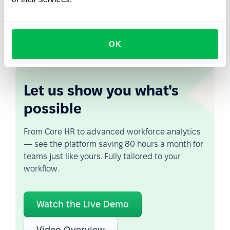
business asset. Experience, institutional knowledge, and
perspective are not diminished by age — but they are
lost when ageism goes unchecked.
OK
Let us show you what's
possible
From Core HR to advanced workforce analytics
— see the platform saving 80 hours a month for
teams just like yours. Fully tailored to your
workflow.
Watch the Live Demo
Video Overview