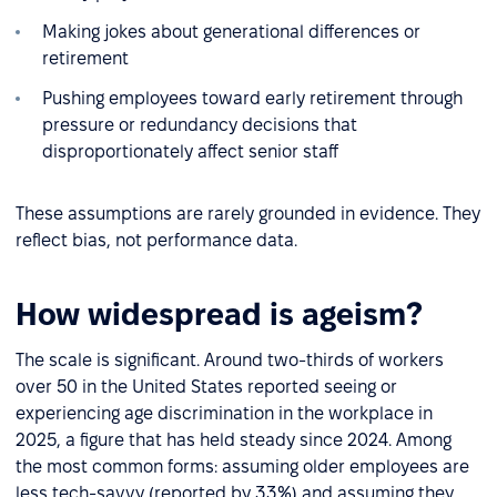
Making jokes about generational differences or
retirement
Pushing employees toward early retirement through
pressure or redundancy decisions that
disproportionately affect senior staff
These assumptions are rarely grounded in evidence. They
reflect bias, not performance data.
How widespread is ageism?
The scale is significant. Around two-thirds of workers
over 50 in the United States reported seeing or
experiencing age discrimination in the workplace in
2025, a figure that has held steady since 2024. Among
the most common forms: assuming older employees are
less tech-savvy (reported by 33%) and assuming they