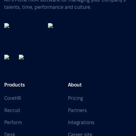
talents, time, performance and culture.
Products
About
CoreHR
Pricing
Recruit
Partners
Perform
Integrations
Desk
Career site