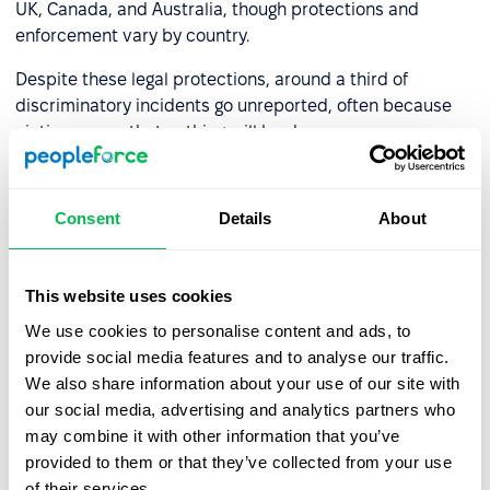
UK, Canada, and Australia, though protections and
enforcement vary by country.
Despite these legal protections, around a third of
discriminatory incidents go unreported, often because
victims worry that nothing will be done.
What companies can do
Consent
Details
About
Addressing ageism requires more than a non-
discrimination policy on paper. Effective action typically
This website uses cookies
involves including age as a dimension in diversity, equity,
and inclusion (DEI) training; auditing hiring and promotion
We use cookies to personalise content and ads, to
processes for age bias; ensuring older employees have
provide social media features and to analyse our traffic.
equal access to learning and development opportunities;
We also share information about your use of our site with
and training managers to evaluate performance based
our social media, advertising and analytics partners who
on output, not assumptions tied to age.
may combine it with other information that you’ve
provided to them or that they’ve collected from your use
A multigenerational workforce, when managed well, is a
of their services.