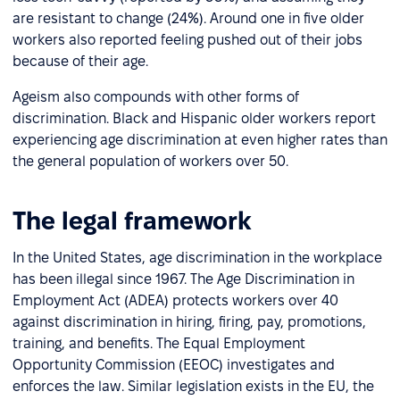
are resistant to change (24%). Around one in five older
workers also reported feeling pushed out of their jobs
because of their age.
Ageism also compounds with other forms of
discrimination. Black and Hispanic older workers report
experiencing age discrimination at even higher rates than
the general population of workers over 50.
The legal framework
In the United States, age discrimination in the workplace
has been illegal since 1967. The Age Discrimination in
Employment Act (ADEA) protects workers over 40
against discrimination in hiring, firing, pay, promotions,
training, and benefits. The Equal Employment
Opportunity Commission (EEOC) investigates and
enforces the law. Similar legislation exists in the EU, the