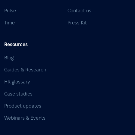
Pulse
Contact us
Time
Press Kit
Resources
Blog
Guides & Research
HR glossary
Case studies
Product updates
Webinars & Events