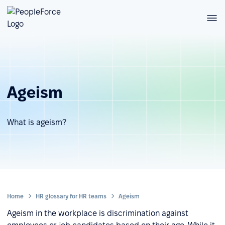
Ageism
What is ageism?
Home
HR glossary for HR teams
Ageism
Ageism in the workplace is discrimination against