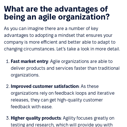
What are the advantages of
being an agile organization?
As you can imagine there are a number of key
advantages to adopting a mindset that ensures your
company is more efficient and better able to adapt to
changing circumstances. Let’s take a look in more detail.
Fast market entry
: Agile organizations are able to
deliver products and services faster than traditional
organizations.
Improved customer satisfaction
: As these
organizations rely on feedback loops and iterative
releases, they can get high-quality customer
feedback with ease.
Higher quality products
: Agility focuses greatly on
testing and research, which will provide you with