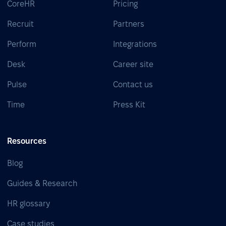
CoreHR
Pricing
Recruit
Partners
Perform
Integrations
Desk
Career site
Pulse
Contact us
Time
Press Kit
Resources
Blog
Guides & Research
HR glossary
Case studies