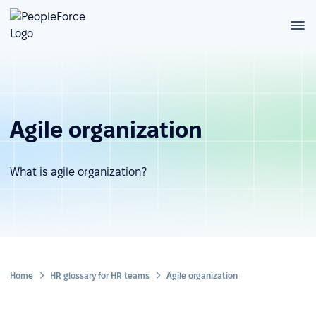
Agile organization
What is agile organization?
Home
HR glossary for HR teams
Agile organization