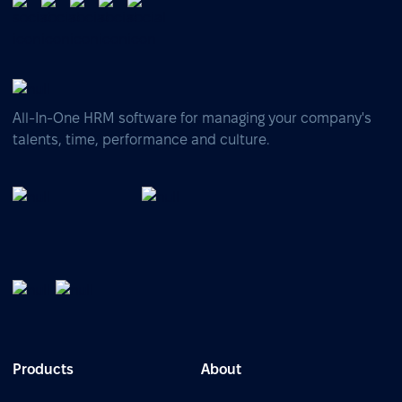
All-In-One HRM software for managing your company's
talents, time, performance and culture.
Products
About