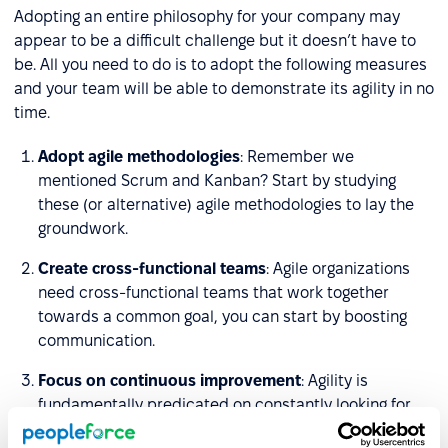
Adopting an entire philosophy for your company may
appear to be a difficult challenge but it doesn’t have to
be. All you need to do is to adopt the following measures
and your team will be able to demonstrate its agility in no
time.
Adopt agile methodologies
: Remember we
mentioned Scrum and Kanban? Start by studying
these (or alternative) agile methodologies to lay the
groundwork.
Create cross-functional teams
: Agile organizations
need cross-functional teams that work together
towards a common goal, you can start by boosting
communication.
Focus on continuous improvement
: Agility is
fundamentally predicated on constantly looking for
ways that you, your team, and your organization as a