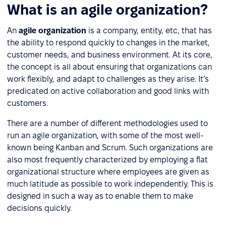
What is an agile organization?
An
agile organization
is a company, entity, etc, that has
the ability to respond quickly to changes in the market,
customer needs, and business environment. At its core,
the concept is all about ensuring that organizations can
work flexibly, and adapt to challenges as they arise. It’s
predicated on active collaboration and good links with
customers.
There are a number of different methodologies used to
run an agile organization, with some of the most well-
known being Kanban and Scrum. Such organizations are
also most frequently characterized by employing a flat
organizational structure where employees are given as
much latitude as possible to work independently. This is
designed in such a way as to enable them to make
decisions quickly.