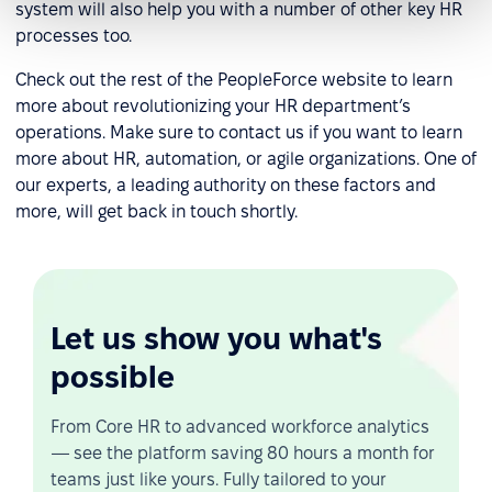
system will also help you with a number of other key HR
processes too.
Check out the rest of the PeopleForce website to learn
more about revolutionizing your HR department’s
operations. Make sure to contact us if you want to learn
more about HR, automation, or agile organizations. One of
our experts, a leading authority on these factors and
more, will get back in touch shortly.
Let us show you what's
possible
From Core HR to advanced workforce analytics
— see the platform saving 80 hours a month for
teams just like yours. Fully tailored to your