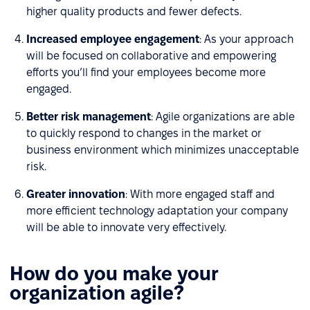
higher quality products and fewer defects.
Increased employee engagement
: As your approach
will be focused on collaborative and empowering
efforts you’ll find your employees become more
engaged.
Better risk management
: Agile organizations are able
to quickly respond to changes in the market or
business environment which minimizes unacceptable
risk.
Greater innovation
: With more engaged staff and
more efficient technology adaptation your company
will be able to innovate very effectively.
How do you make your
organization agile?