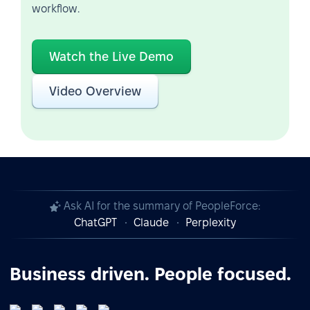
workflow.
Watch the Live Demo
Video Overview
Ask AI for the summary of PeopleForce:
ChatGPT
Claude
Perplexity
Business driven. People focused.