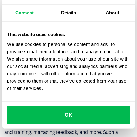
whole can improve.
Consent
Details
About
Listen to feedback
: It’s important to take customer or
client feedback into account as without this process
you won’t understand where you can improve.
This website uses cookies
Invest in training and development
: Education for
We use cookies to personalise content and ads, to
your employees is crucial to agility as it provides new
provide social media features and to analyse our traffic.
skills and also empowers them to take agile focused
We also share information about your use of our site with
decisions.
our social media, advertising and analytics partners who
may combine it with other information that you’ve
Be agile
: The final and most important step is to think
provided to them or that they’ve collected from your use
agile and act agile. Ensure you and your company fully
of their services.
embraces this mentality!
If you’re thinking about adopting the agile organization
concept then you should consider investing in an
HRM
OK
system
. This will allow you to control the agile adoption
process by assigning staff roles, controlling education
and training, managing feedback, and more. Such a