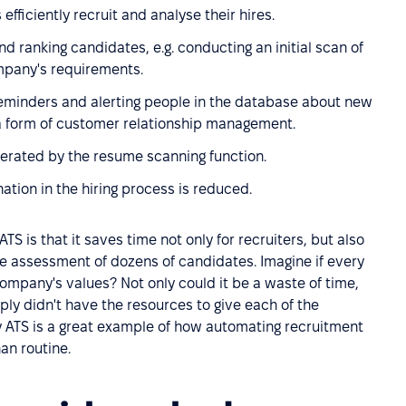
efficiently recruit and analyse their hires.
nd ranking candidates, e.g. conducting an initial scan of
ompany's requirements.
eminders and alerting people in the database about new
 a form of customer relationship management.
lerated by the resume scanning function.
nation in the hiring process is reduced.
ATS is that it saves time not only for recruiters, but also
le assessment of dozens of candidates. Imagine if every
mpany's values? Not only could it be a waste of time,
imply didn't have the resources to give each of the
y ATS is a great example of how automating recruitment
an routine.