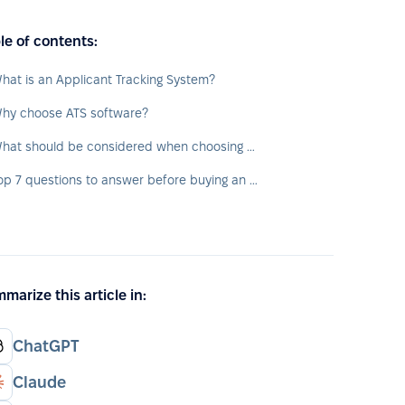
le of contents:
hat is an Applicant Tracking System?
hy choose ATS software?
What should be considered when choosing an ATS?
Top 7 questions to answer before buying an ATS
marize this article in:
ChatGPT
Claude