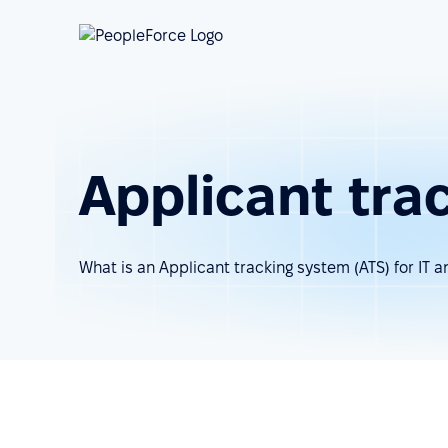
Applicant tra
What is an Applicant tracking system (ATS) for IT