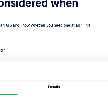
considered when
 an ATS and know whether you need one at all? First,
ed?
nt funnel from application to hiring?
Details
d to qualifications?