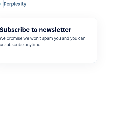
Perplexity
Subscribe to newsletter
We promise we won’t spam you and you can
unsubscribe anytime