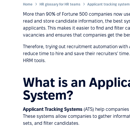
Home
HR glossary for HR teams
Applicant tracking system
More than 90% of Fortune 500 companies now use a
read and store candidate information, the best sy
applicants. This makes it easier to find and filter c
vacancies and ensures that companies get the best
Therefore, trying out recruitment automation wit
reduce time to hire and save their recruiters' time.
HRM tools.
What is an Applic
System?
Applicant Tracking Systems
(ATS) help companies 
These systems allow companies to gather informat
sets, and filter candidates.