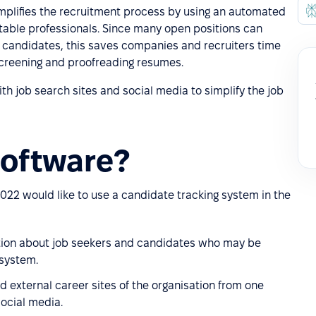
mplifies the recruitment process by using an automated
itable professionals. Since many open positions can
 candidates, this saves companies and recruiters time
creening and proofreading resumes.
h job search sites and social media to simplify the job
oftware?
022 would like to use a candidate tracking system in the
ation about job seekers and candidates who may be
 system.
nd external career sites of the organisation from one
social media.