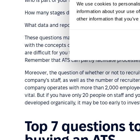
Who is part of your recruitment and hiring teams (
We use cookies to personalis
information about your use of
How many stages does the candidate go through be
other information that you’ve
What data and reporting do you use?
These questions may seem too fundamental for you, b
with the concepts of recruitment funnels, hiring te
are difficult for you to answer, or if you don't know
Remember that ATS can partly facilitate processes,
Moreover, the question of whether or not to recrui
company's staff, as well as the number of recruit
company operates with more than 2,000 employees 
vital. But if you have only 20 people on staff and y
developed organically, it may be too early to invest
Top 7 questions t
buying an ATS