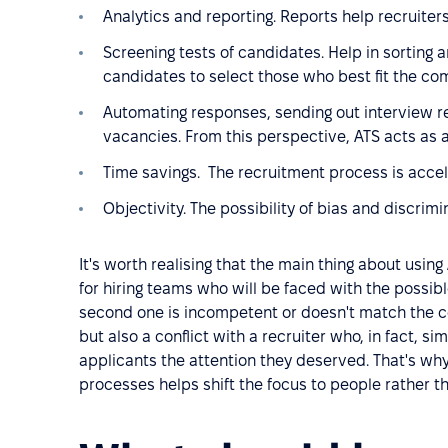
Analytics and reporting. Reports help recruiters 
Screening tests of candidates. Help in sorting a
candidates to select those who best fit the c
Automating responses, sending out interview r
vacancies. From this perspective, ATS acts as
Time savings. The recruitment process is acce
Objectivity. The possibility of bias and discrimi
It's worth realising that the main thing about using 
for hiring teams who will be faced with the possib
second one is incompetent or doesn't match the co
but also a conflict with a recruiter who, in fact, s
applicants the attention they deserved. That's wh
processes helps shift the focus to people rather th