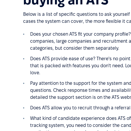
Below is a list of specific questions to ask yourse
cases the system can cover, the more flexible it c
Does your chosen ATS fit your company profile
companies, large companies and recruitment ag
categories, but consider them separately.
Does ATS provide ease of use? There's no point i
that is packed with features you don't need. Loo
love.
Pay attention to the support for the system and
questions. Check response times and availabili
detailed the support section is on the ATS webs
Does ATS allow you to recruit through a referra
What kind of candidate experience does ATS off
tracking system, you need to consider the candida