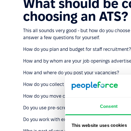
What should be 
choosing an ATS?
This all sounds very good - but how do you choose
answer a few questions for yourself.
How do you plan and budget for staff recruitment?
How and by whom are your job openings advertis
How and where do you post your vacancies?
How do you collect feedback from candidates?
How do you move candidates through the recruitme
Consent
Do you use pre-screening questions or tests relate
Do you work with external recruiters?
This website uses cookies