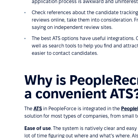
application process is awkward and uninterest
Check references about the candidate tracking
reviews online, take them into consideration. F
saying on independent review sites.
The best ATS options have useful integrations. C
well as search tools to help you find and attrac
easier to contact candidates.
Why is PeopleRec
a convenient ATS
The
ATS
in PeopleForce is integrated in the
People
solution for most types of companies, from small t
Ease of use
. The system is natively clear and easy
lot of time figuring out where and what's where. Al