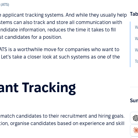
 (ATS)
Tab
pplicant tracking systems. And while they usually help
stems can also track and store all communication with
W
andidate information, reduces the time it takes to fill
 candidates for a position.
W
h ATS is a worthwhile move for companies who want to
 Let's take a closer look at such systems as one of the
ant Tracking
Sum
match candidates to their recruitment and hiring goals.
ion, organise candidates based on experience and skill