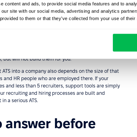
varies depending on the position)?
e content and ads, to provide social media features and to analy
 our site with our social media, advertising and analytics partn
fore the final interview?
 provided to them or that they’ve collected from your use of their
ut we still advise that you first familiarise yourself
ams, screening tests, etc. if some of the questions above
 if you have a similar practice in your company at all.
 but will not build them for you.
t ATS into a company also depends on the size of that
ers and HR people who are employed there. If your
and less than 5 recruiters, support tools are simply
our recruiting and hiring processes are built and
 in a serious ATS.
o answer before