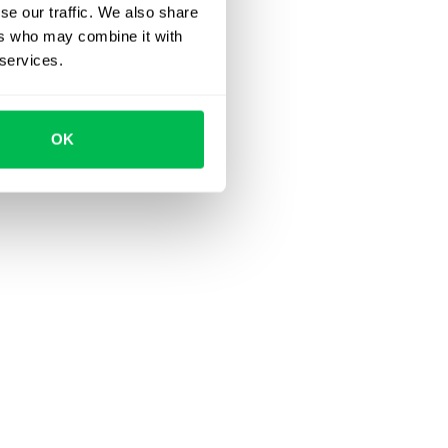
se our traffic. We also share
ers who may combine it with
 services.
OK