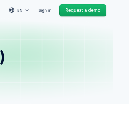
Request a demo
EN
Sign in
)