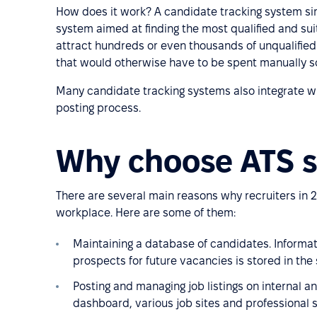
How does it work? A candidate tracking system si
system aimed at finding the most qualified and su
attract hundreds or even thousands of unqualified
that would otherwise have to be spent manually s
Many candidate tracking systems also integrate wit
posting process.
Why choose ATS s
There are several main reasons why recruiters in 2
workplace. Here are some of them:
Maintaining a database of candidates. Inform
prospects for future vacancies is stored in the
Posting and managing job listings on internal a
dashboard, various job sites and professional 