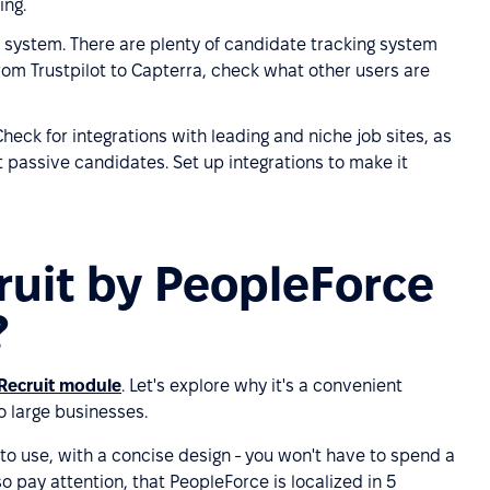
ing.
 system. There are plenty of candidate tracking system
rom Trustpilot to Capterra, check what other users are
heck for integrations with leading and niche job sites, as
t passive candidates. Set up integrations to make it
ruit by PeopleForce
?
Recruit module
. Let's explore why it's a convenient
o large businesses.
 to use, with a concise design - you won't have to spend a
so pay attention, that PeopleForce is localized in 5