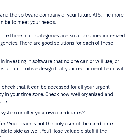
lf and the software company of your future ATS. The more
an be to meet your needs.
? The three main categories are: small and medium-sized
encies. There are good solutions for each of these
n investing in software that no one can or will use, or
k for an intuitive design that your recruitment team will
 check that it can be accessed for all your urgent
ty in your time zone. Check how well organised and
ite.
l system or offer your own candidates?
er? Your team is not the only user of the candidate
te side as well. You'll lose valuable staff if the