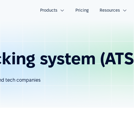
Products
Pricing
Resources
cking system (ATS
 and tech companies