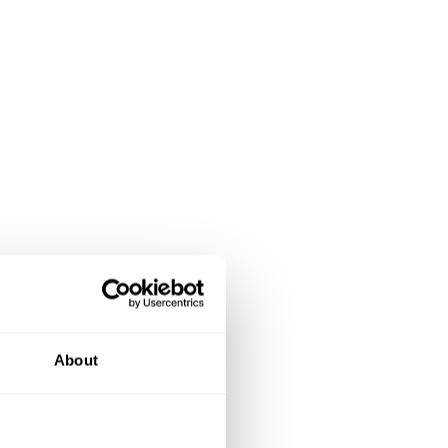
About