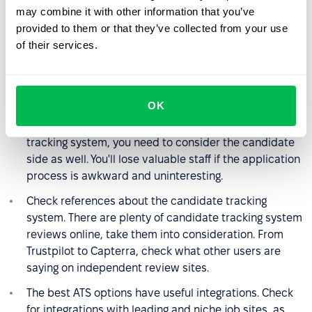
Check response times and availability in your time
may combine it with other information that you’ve
zone. Check how well organised and detailed the
provided to them or that they’ve collected from your use
support section is on the ATS website.
of their services.
Does ATS allow you to recruit through a referral
system or offer your own candidates?
OK
What kind of candidate experience does ATS offer?
Your team is not the only user of the candidate
tracking system, you need to consider the candidate
side as well. You'll lose valuable staff if the application
process is awkward and uninteresting.
Check references about the candidate tracking
system. There are plenty of candidate tracking system
reviews online, take them into consideration. From
Trustpilot to Capterra, check what other users are
saying on independent review sites.
The best ATS options have useful integrations. Check
for integrations with leading and niche job sites, as