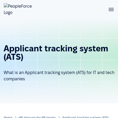
Applicant tracking system
(ATS)
What is an Applicant tracking system (ATS) for IT and tech
companies
Home
HR glossary for HR teams
Applicant tracking system (ATS)