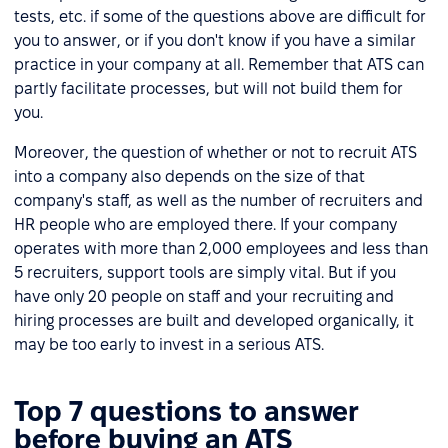
tests, etc. if some of the questions above are difficult for
you to answer, or if you don't know if you have a similar
practice in your company at all. Remember that ATS can
partly facilitate processes, but will not build them for
you.
Moreover, the question of whether or not to recruit ATS
into a company also depends on the size of that
company's staff, as well as the number of recruiters and
HR people who are employed there. If your company
operates with more than 2,000 employees and less than
5 recruiters, support tools are simply vital. But if you
have only 20 people on staff and your recruiting and
hiring processes are built and developed organically, it
may be too early to invest in a serious ATS.
Top 7 questions to answer
before buying an ATS