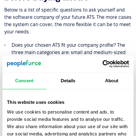
Below is a list of specific questions to ask yourself and
the software company of your future ATS. The more cases
the system can cover, the more flexible it can be to meet
your needs.
Does your chosen ATS fit your company profile? The
three main categories are: small and medium-sized
companies, large companies and recruitment
agencies. There are good solutions for each of these
categories, but consider them separately.
Consent
Details
About
Does ATS provide ease of use? There's no point in
investing in software that no one can or will use, or
that is packed with features you don't need. Look for
This website uses cookies
an intuitive design that your recruitment team will
We use cookies to personalise content and ads, to
love.
provide social media features and to analyse our traffic.
Pay attention to the support for the system and check
We also share information about your use of our site with
that it can be accessed for all your urgent questions.
our social media, advertising and analytics partners who