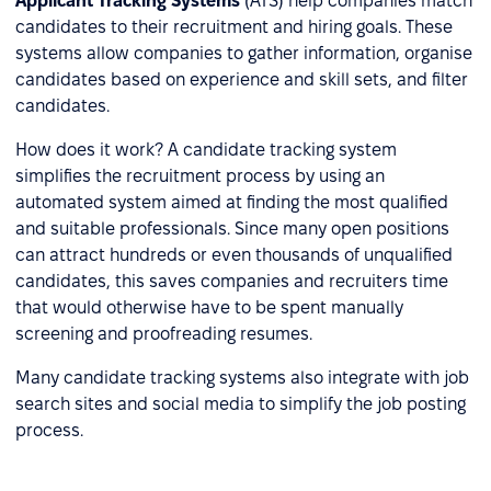
Applicant Tracking Systems
(ATS) help companies match
candidates to their recruitment and hiring goals. These
systems allow companies to gather information, organise
candidates based on experience and skill sets, and filter
candidates.
How does it work? A candidate tracking system
simplifies the recruitment process by using an
automated system aimed at finding the most qualified
and suitable professionals. Since many open positions
can attract hundreds or even thousands of unqualified
candidates, this saves companies and recruiters time
that would otherwise have to be spent manually
screening and proofreading resumes.
Many candidate tracking systems also integrate with job
search sites and social media to simplify the job posting
process.