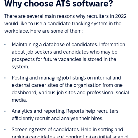
Why choose ATS software?
There are several main reasons why recruiters in 2022
would like to use a candidate tracking system in the
workplace. Here are some of them:
Maintaining a database of candidates. Information
about job seekers and candidates who may be
prospects for future vacancies is stored in the
system.
Posting and managing job listings on internal and
external career sites of the organisation from one
dashboard, various job sites and professional social
media.
Analytics and reporting. Reports help recruiters
efficiently recruit and analyse their hires.
Screening tests of candidates. Help in sorting and
ranking candidates, e.g. conducting an initial scan of