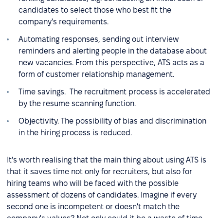
candidates to select those who best fit the
company's requirements.
Automating responses, sending out interview
reminders and alerting people in the database about
new vacancies. From this perspective, ATS acts as a
form of customer relationship management.
Time savings. The recruitment process is accelerated
by the resume scanning function.
Objectivity. The possibility of bias and discrimination
in the hiring process is reduced.
It's worth realising that the main thing about using ATS is
that it saves time not only for recruiters, but also for
hiring teams who will be faced with the possible
assessment of dozens of candidates. Imagine if every
second one is incompetent or doesn't match the