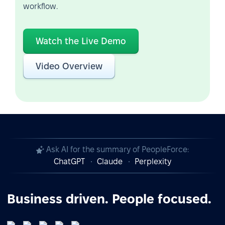
workflow.
Watch the Live Demo
Video Overview
Ask AI for the summary of PeopleForce:
ChatGPT
Claude
Perplexity
Business driven. People focused.