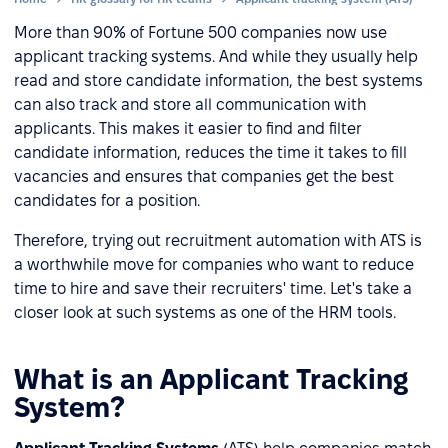
More than 90% of Fortune 500 companies now use
applicant tracking systems. And while they usually help
read and store candidate information, the best systems
can also track and store all communication with
applicants. This makes it easier to find and filter
candidate information, reduces the time it takes to fill
vacancies and ensures that companies get the best
candidates for a position.
Therefore, trying out recruitment automation with ATS is
a worthwhile move for companies who want to reduce
time to hire and save their recruiters' time. Let's take a
closer look at such systems as one of the HRM tools.
What is an Applicant Tracking
System?