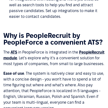
well as search tools to help you find and attract
passive candidates. Set up integrations to make it
easier to contact candidates.
Why is PeopleRecruit by
PeopleForce a convenient ATS?
The
ATS
in PeopleForce is integrated in the
PeopleRecruit
module
. Let's explore why it's a convenient solution for
most types of companies, from small to large businesses.
Ease of use
. The system is natively clear and easy to use,
with a concise design - you won't have to spend a lot of
time figuring out where and what's where. Also pay
attention, that PeopleForce is localized in 5 languages -
English, Ukrainian, Russian, Polish and Spanish. Even if
your team is multi-lingual, everyone can find a