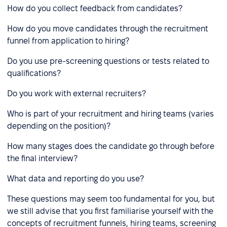
How do you collect feedback from candidates?
How do you move candidates through the recruitment
funnel from application to hiring?
Do you use pre-screening questions or tests related to
qualifications?
Do you work with external recruiters?
Who is part of your recruitment and hiring teams (varies
depending on the position)?
How many stages does the candidate go through before
the final interview?
What data and reporting do you use?
These questions may seem too fundamental for you, but
we still advise that you first familiarise yourself with the
concepts of recruitment funnels, hiring teams, screening