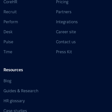
CoreHR
Pricing
Recruit
Partners
Perform
Integrations
Desk
Career site
Pulse
Contact us
Time
Press Kit
Resources
Blog
Guides & Research
HR glossary
Case studies