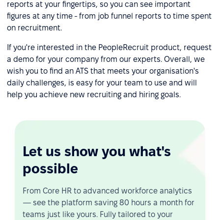
reports at your fingertips, so you can see important
figures at any time - from job funnel reports to time spent
on recruitment.
If you're interested in the PeopleRecruit product, request
a demo for your company from our experts. Overall, we
wish you to find an ATS that meets your organisation's
daily challenges, is easy for your team to use and will
help you achieve new recruiting and hiring goals.
Let us show you what's
possible
From Core HR to advanced workforce analytics
— see the platform saving 80 hours a month for
teams just like yours. Fully tailored to your