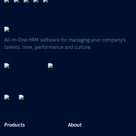
All-In-One HRM software for managing your company's
talents, time, performance and culture.
Products
About