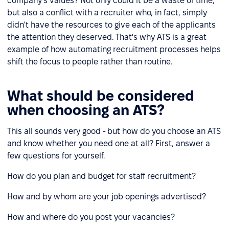
company's values? Not only could it be a waste of time,
but also a conflict with a recruiter who, in fact, simply
didn't have the resources to give each of the applicants
the attention they deserved. That's why ATS is a great
example of how automating recruitment processes helps
shift the focus to people rather than routine.
What should be considered
when choosing an ATS?
This all sounds very good - but how do you choose an ATS
and know whether you need one at all? First, answer a
few questions for yourself.
How do you plan and budget for staff recruitment?
How and by whom are your job openings advertised?
How and where do you post your vacancies?