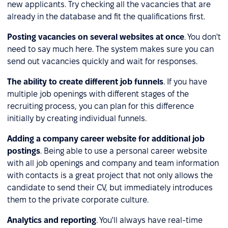
new applicants. Try checking all the vacancies that are
already in the database and fit the qualifications first.
Posting vacancies on several websites at once
. You don't
need to say much here. The system makes sure you can
send out vacancies quickly and wait for responses.
The ability to create different job funnels
. If you have
multiple job openings with different stages of the
recruiting process, you can plan for this difference
initially by creating individual funnels.
Adding a company career website for additional job
postings
. Being able to use a personal career website
with all job openings and company and team information
with contacts is a great project that not only allows the
candidate to send their CV, but immediately introduces
them to the private corporate culture.
Analytics and reporting
. You'll always have real-time