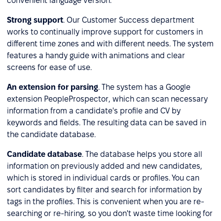
convenient language version.
Strong support
. Our Customer Success department
works to continually improve support for customers in
different time zones and with different needs. The system
features a handy guide with animations and clear
screens for ease of use.
An extension for parsing
. The system has a Google
extension PeopleProspector, which can scan necessary
information from a candidate's profile and CV by
keywords and fields. The resulting data can be saved in
the candidate database.
Candidate database
. The database helps you store all
information on previously added and new candidates,
which is stored in individual cards or profiles. You can
sort candidates by filter and search for information by
tags in the profiles. This is convenient when you are re-
searching or re-hiring, so you don't waste time looking for