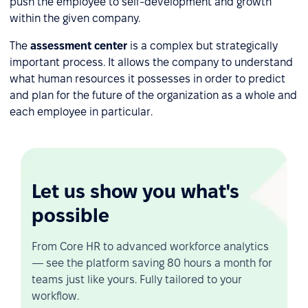
push the employee to self-development and growth
within the given company.
The
assessment center
is a complex but strategically
important process. It allows the company to understand
what human resources it possesses in order to predict
and plan for the future of the organization as a whole and
each employee in particular.
Let us show you what's
possible
From Core HR to advanced workforce analytics
— see the platform saving 80 hours a month for
teams just like yours. Fully tailored to your
workflow.