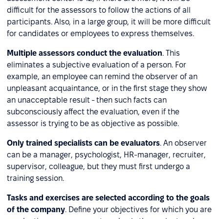
difficult for the assessors to follow the actions of all
participants. Also, in a large group, it will be more difficult
for candidates or employees to express themselves.
Multiple assessors conduct the evaluation
. This
eliminates a subjective evaluation of a person. For
example, an employee can remind the observer of an
unpleasant acquaintance, or in the first stage they show
an unacceptable result - then such facts can
subconsciously affect the evaluation, even if the
assessor is trying to be as objective as possible.
Only trained specialists can be evaluators
. An observer
can be a manager, psychologist, HR-manager, recruiter,
supervisor, colleague, but they must first undergo a
training session.
Tasks and exercises are selected according to the goals
of the company
. Define your objectives for which you are