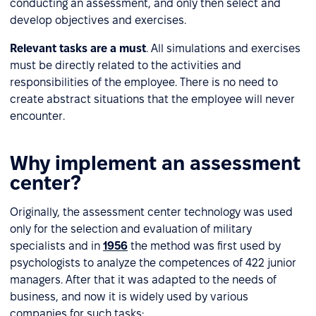
conducting an assessment, and only then select and
develop objectives and exercises.
Relevant tasks are a must
. All simulations and exercises
must be directly related to the activities and
responsibilities of the employee. There is no need to
create abstract situations that the employee will never
encounter.
Why implement an assessment
center?
Originally, the assessment center technology was used
only for the selection and evaluation of military
specialists and in
1956
the method was first used by
psychologists to analyze the competences of 422 junior
managers. After that it was adapted to the needs of
business, and now it is widely used by various
companies for such tasks: