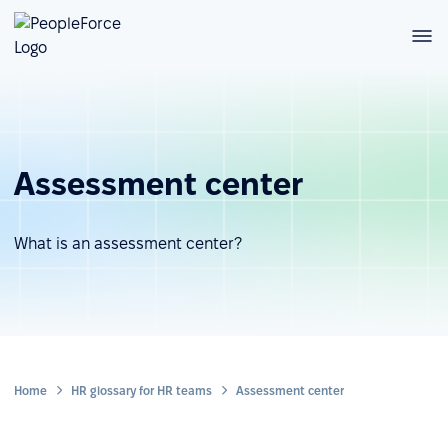
Assessment center
What is an assessment center?
Home
HR glossary for HR teams
Assessment center