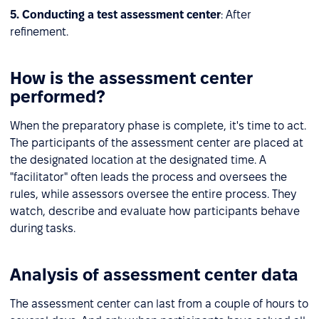
5. Conducting a test assessment center
: After
refinement.
How is the assessment center
performed?
When the preparatory phase is complete, it's time to act.
The participants of the assessment center are placed at
the designated location at the designated time. A
"facilitator" often leads the process and oversees the
rules, while assessors oversee the entire process. They
watch, describe and evaluate how participants behave
during tasks.
Analysis of assessment center data
The assessment center can last from a couple of hours to