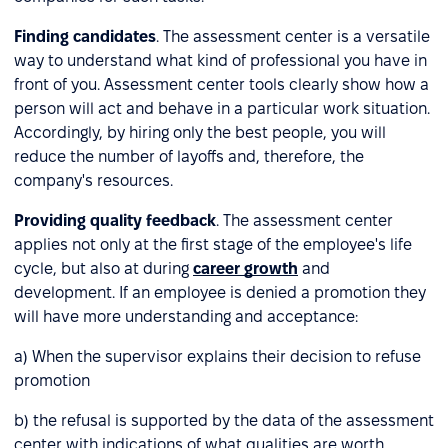
Finding candidates
. The assessment center is a versatile
way to understand what kind of professional you have in
front of you. Assessment center tools clearly show how a
person will act and behave in a particular work situation.
Accordingly, by hiring only the best people, you will
reduce the number of layoffs and, therefore, the
company's resources.
Providing quality feedback
. The assessment center
applies not only at the first stage of the employee's life
cycle, but also at during
career growth
and
development. If an employee is denied a promotion they
will have more understanding and acceptance:
a) When the supervisor explains their decision to refuse
promotion
b) the refusal is supported by the data of the assessment
center with indications of what qualities are worth