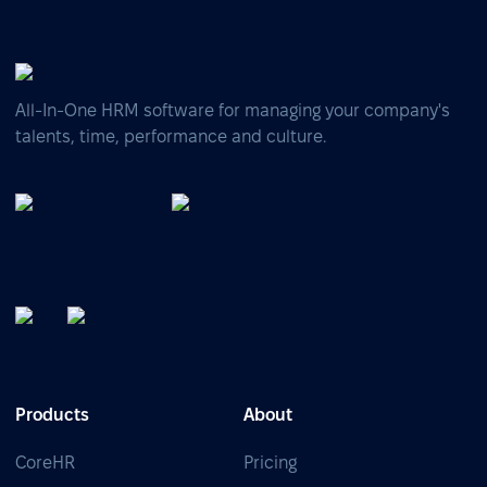
All-In-One HRM software for managing your company's
talents, time, performance and culture.
Products
About
CoreHR
Pricing