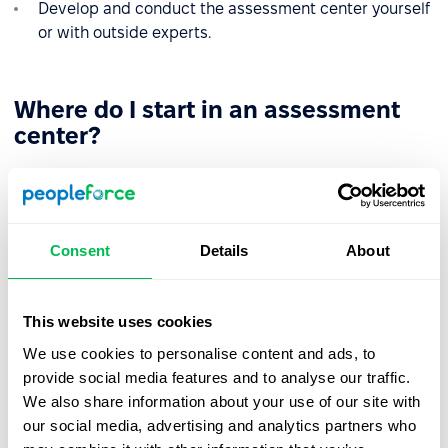
Develop and conduct the assessment center yourself
or with outside experts.
Where do I start in an assessment
center?
The assessment center is a time-consuming and
resource-intensive process. On average, the
implementation of technology in your company will take
4 months and will consist of the following stages:
Consent
Details
About
1. Defining the task of the assessment center
. From the
outset, you need to understand what you are evaluating
This website uses cookies
for: Candidate recruitment, promotion, employee
We use cookies to personalise content and ads, to
development, etc.
provide social media features and to analyse our traffic.
2. Distribution of a memorandum
- A document in which
We also share information about your use of our site with
you inform all participants about the objectives of the
our social media, advertising and analytics partners who