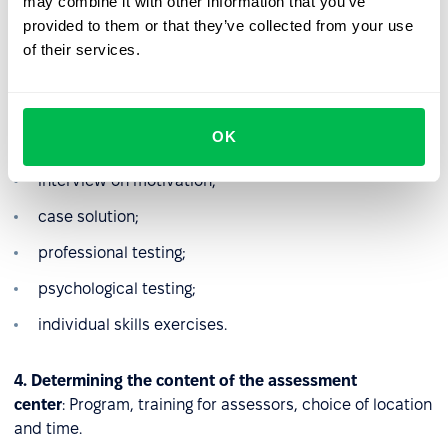
assessment center.
may combine it with other information that you’ve
provided to them or that they’ve collected from your use
3. Analysis
: Definition of criteria for assessment and
of their services.
selection of tools:
competency-based interview;
OK
professional interview;
interview on motivation;
case solution;
professional testing;
psychological testing;
individual skills exercises.
4. Determining the content of the assessment
center
: Program, training for assessors, choice of location
and time.