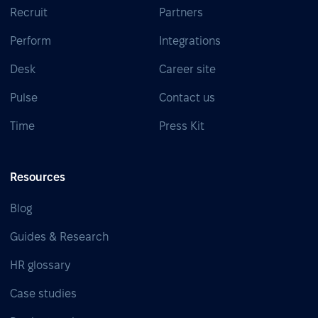
Recruit
Partners
Perform
Integrations
Desk
Career site
Pulse
Contact us
Time
Press Kit
Resources
Blog
Guides & Research
HR glossary
Case studies