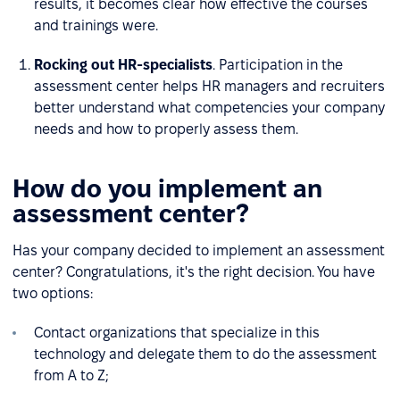
results, it becomes clear how effective the courses
and trainings were.
Rocking out HR-specialists
. Participation in the
assessment center helps HR managers and recruiters
better understand what competencies your company
needs and how to properly assess them.
How do you implement an
assessment center?
Has your company decided to implement an assessment
center? Congratulations, it's the right decision. You have
two options:
Contact organizations that specialize in this
technology and delegate them to do the assessment
from A to Z;