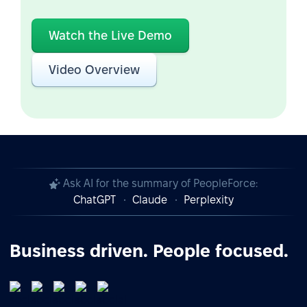
Watch the Live Demo
Video Overview
Ask AI for the summary of PeopleForce:
ChatGPT
Claude
Perplexity
Business driven. People focused.