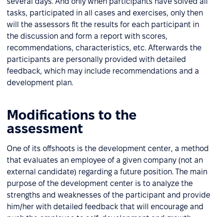
several days. And only when participants have solved all
tasks, participated in all cases and exercises, only then
will the assessors fit the results for each participant in
the discussion and form a report with scores,
recommendations, characteristics, etc. Afterwards the
participants are personally provided with detailed
feedback, which may include recommendations and a
development plan.
Modifications to the
assessment
One of its offshoots is the development center, a method
that evaluates an employee of a given company (not an
external candidate) regarding a future position. The main
purpose of the development center is to analyze the
strengths and weaknesses of the participant and provide
him/her with detailed feedback that will encourage and