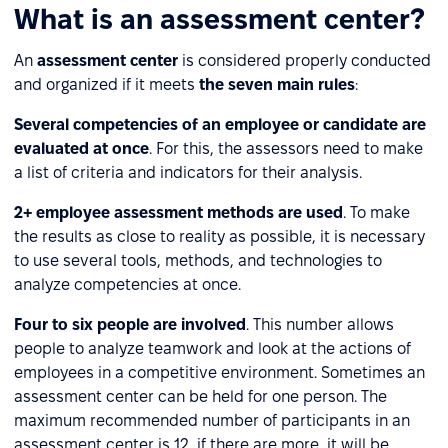
What is an assessment center?
An
assessment center
is considered properly conducted
and organized if it meets
the seven main rules
:
Several competencies of an employee or candidate are
evaluated at once
. For this, the assessors need to make
a list of criteria and indicators for their analysis.
2+ employee assessment methods are used
. To make
the results as close to reality as possible, it is necessary
to use several tools, methods, and technologies to
analyze competencies at once.
Four to six people are involved
. This number allows
people to analyze teamwork and look at the actions of
employees in a competitive environment. Sometimes an
assessment center can be held for one person. The
maximum recommended number of participants in an
assessment center is 12, if there are more, it will be