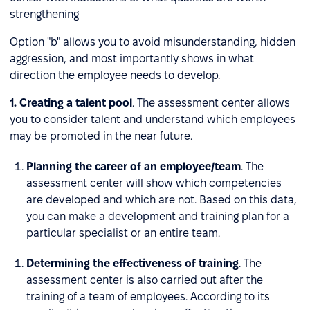
strengthening
Option "b" allows you to avoid misunderstanding, hidden
aggression, and most importantly shows in what
direction the employee needs to develop.
1. Creating a talent pool
. The assessment center allows
you to consider talent and understand which employees
may be promoted in the near future.
Planning the career of an employee/team
. The
assessment center will show which competencies
are developed and which are not. Based on this data,
you can make a development and training plan for a
particular specialist or an entire team.
Determining the effectiveness of training
. The
assessment center is also carried out after the
training of a team of employees. According to its