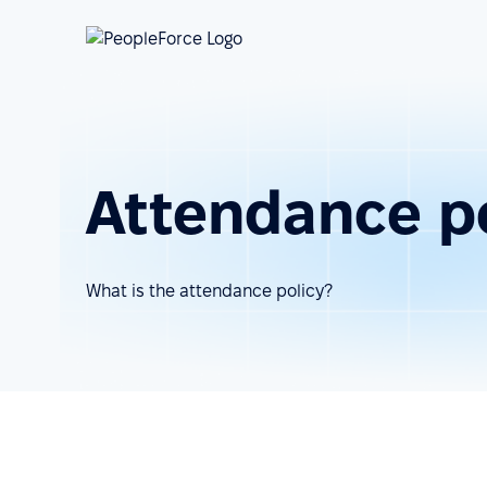
Attendance p
What is the attendance policy?