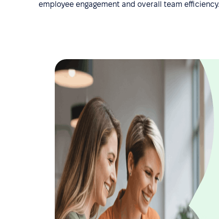
employee engagement and overall team efficiency