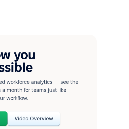
ow you
ssible
d workforce analytics — see the
 a month for teams just like
our workflow.
o
Video Overview