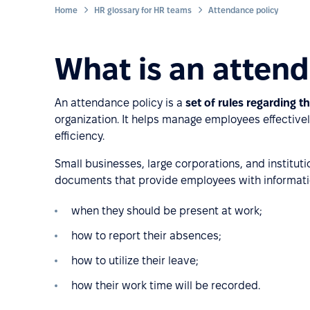
Home
HR glossary for HR teams
Attendance policy
What is an attend
An attendance policy is a
set of rules regarding 
organization. It helps manage employees effective
efficiency.
Small businesses, large corporations, and instituti
documents that provide employees with informati
when they should be present at work;
how to report their absences;
how to utilize their leave;
how their work time will be recorded.