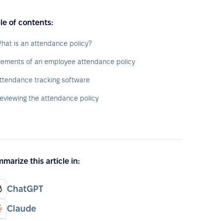
le of contents:
hat is an attendance policy?
lements of an employee attendance policy
ttendance tracking software
eviewing the attendance policy
marize this article in:
ChatGPT
Claude