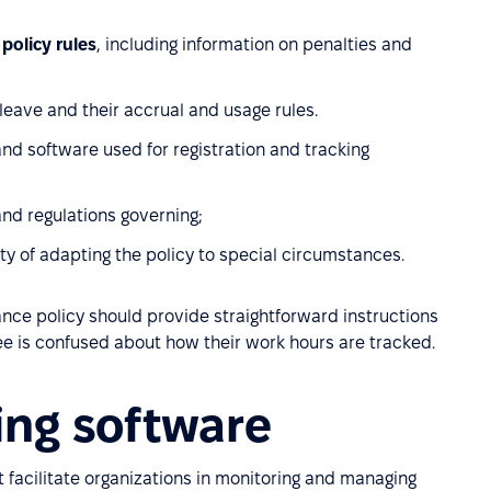
policy rules
, including information on penalties and
 leave and their accrual and usage rules.
nd software used for registration and tracking
and regulations governing;
lity of adapting the policy to special circumstances.
ance policy should provide straightforward instructions
ee is confused about how their work hours are tracked.
ing software
 facilitate organizations in monitoring and managing