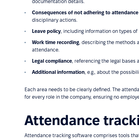
documentation details.
Consequences of not adhering to attendance 
disciplinary actions.
Leave policy
, including information on types of
Work time recording
, describing the methods a
attendance.
Legal compliance
, referencing the legal bases 
Additional information
, e.g., about the possibi
Each area needs to be clearly defined. The attend
for every role in the company, ensuring no employ
Attendance track
Attendance tracking software comprises tools that