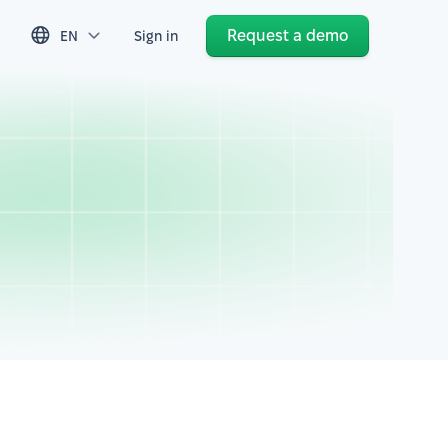
Request a demo
EN
Sign in