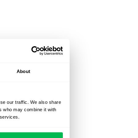
About
se our traffic. We also share
ers who may combine it with
 services.