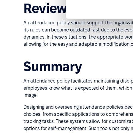
Reviewing the at
An attendance policy should support the organiza
its rules can become outdated fast due to the e
dynamics. In these situations, the appropriate wo
allowing for the easy and adaptable modification of
Summary
An attendance policy facilitates maintaining discip
employees know what is expected of them, which i
image.
Designing and overseeing attendance policies bec
choices, from specific applications to comprehen
tracking tasks. These systems allow for customiza
options for self-management. Such tools not only