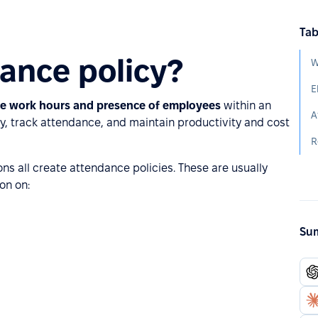
Tab
ance policy?
W
E
the work hours and presence of employees
within an
A
ly, track attendance, and maintain productivity and cost
R
ons all create attendance policies. These are usually
on on:
Sum