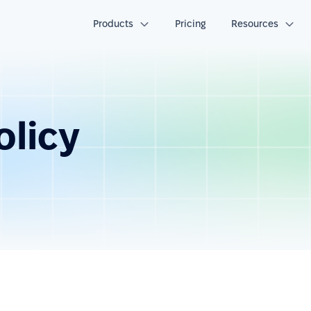
Products
Pricing
Resources
olicy