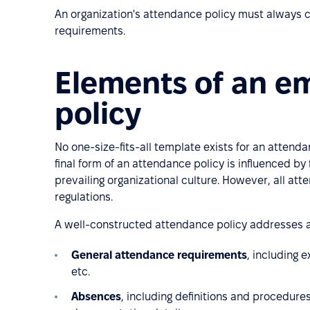
An organization's attendance policy must always c
requirements.
Elements of an e
policy
No one-size-fits-all template exists for an attenda
final form of an attendance policy is influenced by 
prevailing organizational culture. However, all att
regulations.
A well-constructed attendance policy addresses a
General attendance requirements
, including 
etc.
Absences
, including definitions and procedure