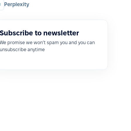
Perplexity
Subscribe to newsletter
We promise we won’t spam you and you can
unsubscribe anytime