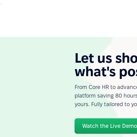
.
Let us sh
what's po
From Core HR to advance
platform saving 80 hours
yours. Fully tailored to y
Watch the Live Dem