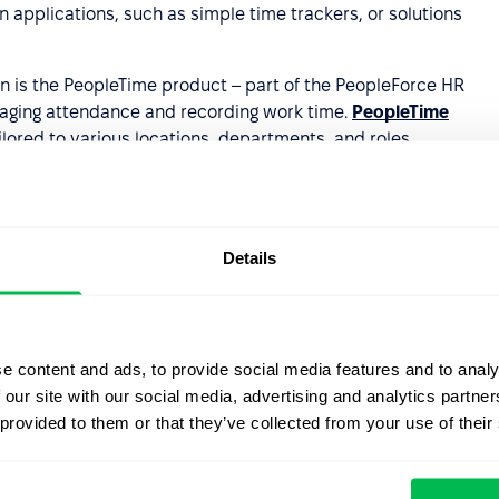
 applications, such as simple time trackers, or solutions
on is the PeopleTime product – part of the PeopleForce HR
aging attendance and recording work time.
PeopleTime
lored to various locations, departments, and roles,
e process.
rs a company numerous benefits
, including:
Details
cording.
lated to employee attendance.
decision-making and strategic planning for managers and
e content and ads, to provide social media features and to analy
 our site with our social media, advertising and analytics partn
anage certain attendance-related functions
 provided to them or that they’ve collected from your use of their
the system.