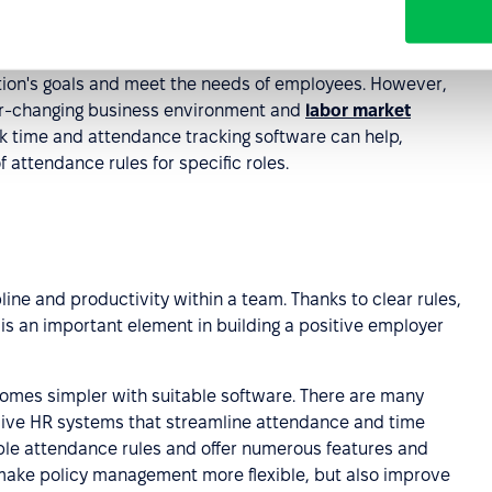
tendance policy
tion's goals and meet the needs of employees. However,
ver-changing business environment and
labor market
rk time and attendance tracking software can help,
 attendance rules for specific roles.
line and productivity within a team. Thanks to clear rules,
s an important element in building a positive employer
omes simpler with suitable software. There are many
sive HR systems that streamline attendance and time
ble attendance rules and offer numerous features and
 make policy management more flexible, but also improve