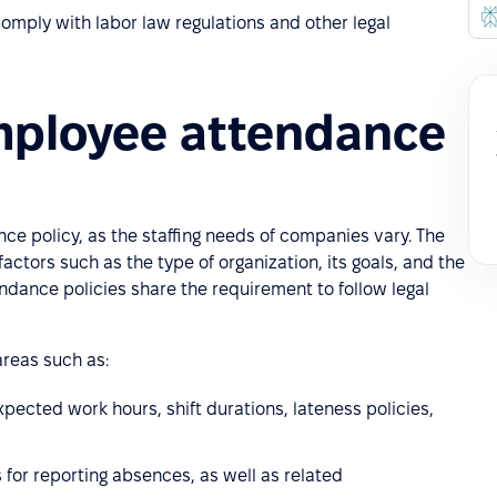
omply with labor law regulations and other legal
mployee attendance
nce policy, as the staffing needs of companies vary. The
factors such as the type of organization, its goals, and the
endance policies share the requirement to follow legal
reas such as:
expected work hours, shift durations, lateness policies,
s for reporting absences, as well as related