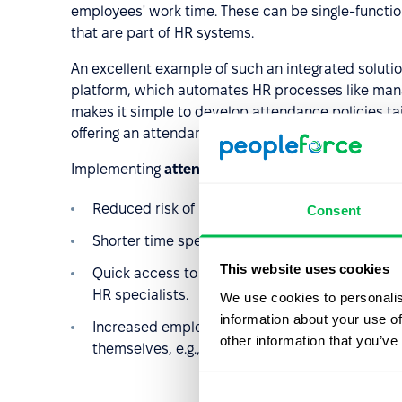
employees' work time. These can be single-function
that are part of HR systems.
An excellent example of such an integrated soluti
platform, which automates HR processes like man
makes it simple to develop attendance policies tai
offering an attendance policy template to guide th
Implementing
attendance tracking software offe
Reduced risk of human errors in attendance re
Consent
Shorter time spent on administrative tasks re
This website uses cookies
Quick access to attendance data, facilitating 
HR specialists.
We use cookies to personalis
information about your use of
Increased employee engagement, as they can m
other information that you’ve
themselves, e.g., submitting leave requests in 