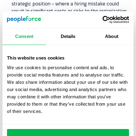
strategic position – where a hiring mistake could
result in significant costs or risks to the organization.
You notice discrepancies in the candidate’s
documents or work history – and want to confirm the
Consent
Details
About
accuracy of the information before making a final
hiring decision.
This website uses cookies
How long does a background
We use cookies to personalise content and ads, to
check take?
provide social media features and to analyse our traffic.
We also share information about your use of our site with
The duration of a background check depends on several
our social media, advertising and analytics partners who
factors, including:
may combine it with other information that you’ve
provided to them or that they’ve collected from your use
The scope of the screening
– for example, checking
of their services.
references from a former employer usually takes less
time than verifying professional qualifications
internationally.