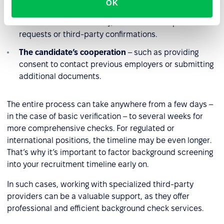
OK
Availability of information sources
– some data may
be available immediately, while others require formal
requests or third-party confirmations.
The candidate’s cooperation
– such as providing
consent to contact previous employers or submitting
additional documents.
The entire process can take anywhere from a few days –
in the case of basic verification – to several weeks for
more comprehensive checks. For regulated or
international positions, the timeline may be even longer.
That’s why it’s important to factor background screening
into your recruitment timeline early on.
In such cases, working with specialized third-party
providers can be a valuable support, as they offer
professional and efficient background check services.