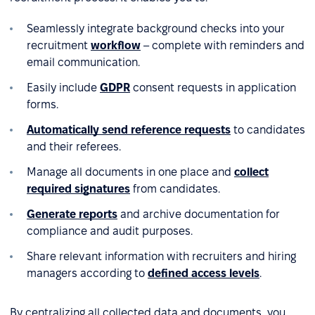
Seamlessly integrate background checks into your
recruitment
workflow
– complete with reminders and
email communication.
Easily include
GDPR
consent requests in application
forms.
Automatically send reference requests
to candidates
and their referees.
Manage all documents in one place and
collect
required signatures
from candidates.
Generate reports
and archive documentation for
compliance and audit purposes.
Share relevant information with recruiters and hiring
managers according to
defined access levels
.
By centralizing all collected data and documents, you