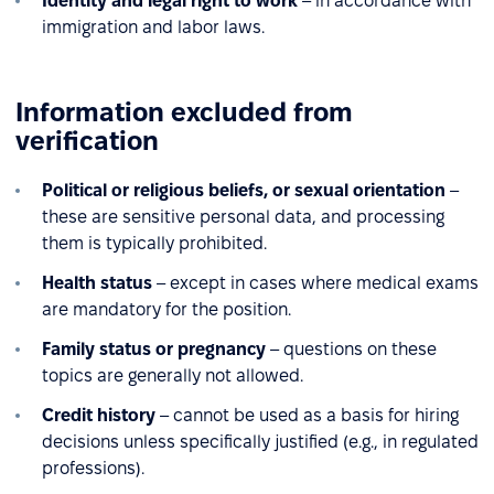
Identity and legal right to work
– in accordance with
immigration and labor laws.
Information excluded from
verification
Political or religious beliefs, or sexual orientation
–
these are sensitive personal data, and processing
them is typically prohibited.
Health status
– except in cases where medical exams
are mandatory for the position.
Family status or pregnancy
– questions on these
topics are generally not allowed.
Credit history
– cannot be used as a basis for hiring
decisions unless specifically justified (e.g., in regulated
professions).