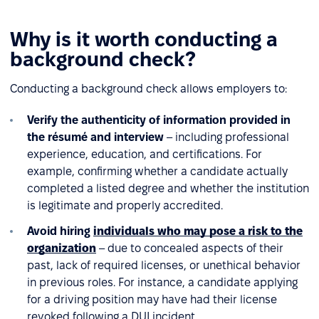
Why is it worth conducting a
background check?
Conducting a background check allows employers to:
Verify the authenticity of information provided in
the résumé and interview
– including professional
experience, education, and certifications. For
example, confirming whether a candidate actually
completed a listed degree and whether the institution
is legitimate and properly accredited.
Avoid hiring
individuals who may pose a risk to the
organization
– due to concealed aspects of their
past, lack of required licenses, or unethical behavior
in previous roles. For instance, a candidate applying
for a driving position may have had their license
revoked following a DUI incident.