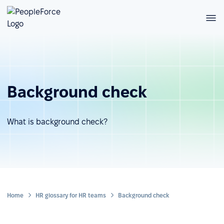
Background check
What is background check?
Home
HR glossary for HR teams
Background check