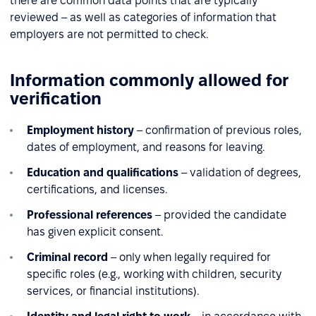
there are common data points that are typically
reviewed – as well as categories of information that
employers are not permitted to check.
Information commonly allowed for
verification
Employment history
– confirmation of previous roles,
dates of employment, and reasons for leaving.
Education and qualifications
– validation of degrees,
certifications, and licenses.
Professional references
– provided the candidate
has given explicit consent.
Criminal record
– only when legally required for
specific roles (e.g., working with children, security
services, or financial institutions).