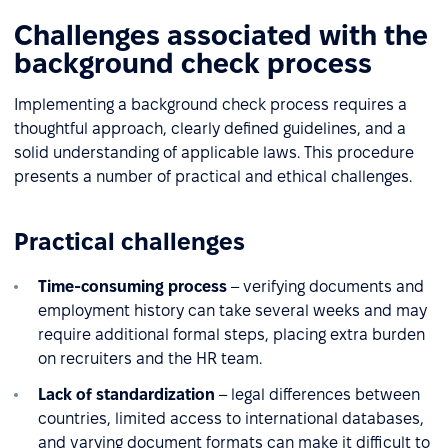
Challenges associated with the
background check process
Implementing a background check process requires a
thoughtful approach, clearly defined guidelines, and a
solid understanding of applicable laws. This procedure
presents a number of practical and ethical challenges.
Practical challenges
Time-consuming process
– verifying documents and
employment history can take several weeks and may
require additional formal steps, placing extra burden
on recruiters and the HR team.
Lack of standardization
– legal differences between
countries, limited access to international databases,
and varying document formats can make it difficult to