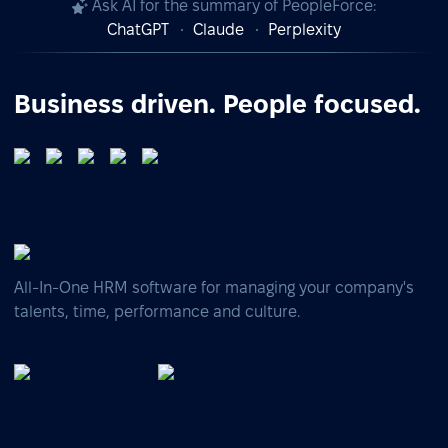
Ask AI for the summary of PeopleForce:
ChatGPT
Claude
Perplexity
Business driven. People focused.
All-In-One HRM software for managing your company's
talents, time, performance and culture.