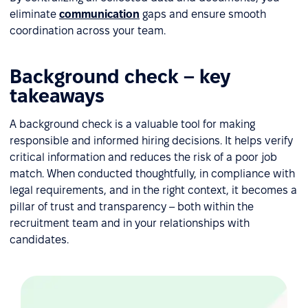
eliminate
communication
gaps and ensure smooth
coordination across your team.
Background check – key
takeaways
A background check is a valuable tool for making
responsible and informed hiring decisions. It helps verify
critical information and reduces the risk of a poor job
match. When conducted thoughtfully, in compliance with
legal requirements, and in the right context, it becomes a
pillar of trust and transparency – both within the
recruitment team and in your relationships with
candidates.