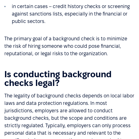
in certain cases – credit history checks or screening
against sanctions lists, especially in the financial or
public sectors.
The primary goal of a background check is to minimize
the risk of hiring someone who could pose financial,
reputational, or legal risks to the organization.
Is conducting background
checks legal?
The legality of background checks depends on local labor
laws and data protection regulations. In most
jurisdictions, employers are allowed to conduct
background checks, but the scope and conditions are
strictly regulated. Typically, employers can only process
personal data that is necessary and relevant to the