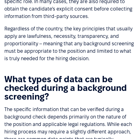
specific role. In many cases, they are also required to
obtain the candidate’s explicit consent before collecting
information from third-party sources.
Regardless of the country, the key principles that usually
apply are lawfulness, necessity, transparency, and
proportionality – meaning that any background screening
must be appropriate to the position and limited to what
is truly needed for the hiring decision.
What types of data can be
checked during a background
screening?
The specific information that can be verified during a
background check depends primarily on the nature of
the position and applicable legal regulations. While each
hiring process may require a slightly different approach,