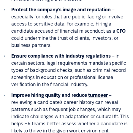
Protect the company’s image and reputation
–
especially for roles that are public-facing or involve
access to sensitive data. For example, hiring a
candidate accused of financial misconduct as a
CFO
could undermine the trust of clients, investors, or
business partners.
Ensure compliance with industry regulations
– in
certain sectors, legal requirements mandate specific
types of background checks, such as criminal record
screenings in education or professional license
verification in the financial industry.
Improve hiring quality and reduce
turnover
–
reviewing a candidate’s career history can reveal
patterns such as frequent job changes, which may
indicate challenges with adaptation or cultural fit. This
helps HR teams better assess whether a candidate is
likely to thrive in the given work environment.