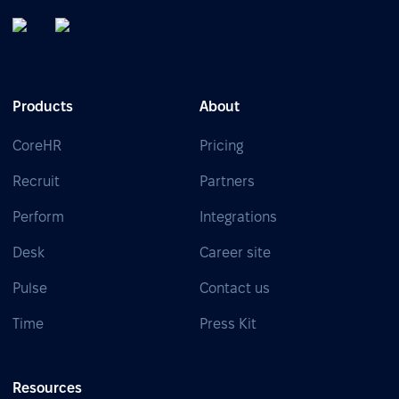
Products
About
CoreHR
Pricing
Recruit
Partners
Perform
Integrations
Desk
Career site
Pulse
Contact us
Time
Press Kit
Resources