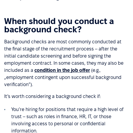
When should you conduct a
background check?
Background checks are most commonly conducted at
the final stage of the recruitment process – after the
initial candidate screening and before signing the
employment contract. In some cases, they may also be
included as a
condition in the job offer
(e.g.,
„employment contingent upon successful background
verification”).
It’s worth considering a background check if:
You’re hiring for positions that require a high level of
trust – such as roles in finance, HR, IT, or those
involving access to personal or confidential
information.