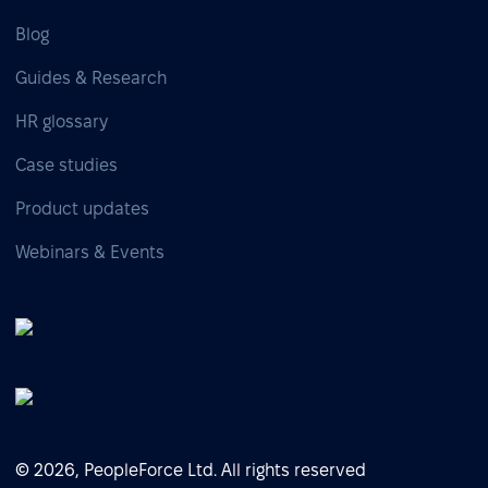
Blog
Guides & Research
HR glossary
Case studies
Product updates
Webinars & Events
© 2026, PeopleForce Ltd. All rights reserved