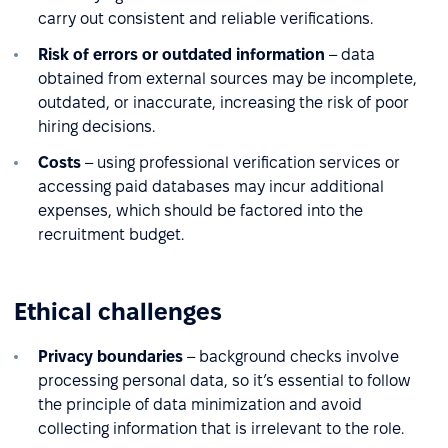
carry out consistent and reliable verifications.
Risk of errors or outdated information
– data
obtained from external sources may be incomplete,
outdated, or inaccurate, increasing the risk of poor
hiring decisions.
Costs
– using professional verification services or
accessing paid databases may incur additional
expenses, which should be factored into the
recruitment budget.
Ethical challenges
Privacy boundaries
– background checks involve
processing personal data, so it’s essential to follow
the principle of data minimization and avoid
collecting information that is irrelevant to the role.