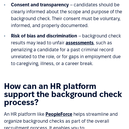
Consent and transparency
– candidates should be
clearly informed about the scope and purpose of the
background check. Their consent must be voluntary,
informed, and properly documented.
Risk of bias and discrimination
– background check
results may lead to unfair
assessments
, such as
penalizing a candidate for a past criminal record
unrelated to the role, or for gaps in employment due
to caregiving, illness, or a career break.
How can an HR platform
support the background check
process?
An HR platform like
PeopleForce
helps streamline and
organize background checks as part of the overall
recruitment process. It enables you to: