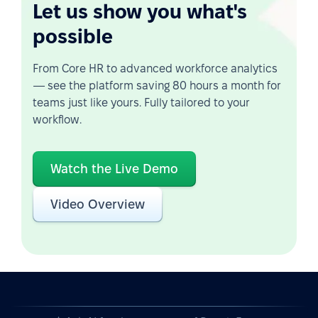
Let us show you what's
possible
From Core HR to advanced workforce analytics
— see the platform saving 80 hours a month for
teams just like yours. Fully tailored to your
workflow.
Watch the Live Demo
Video Overview