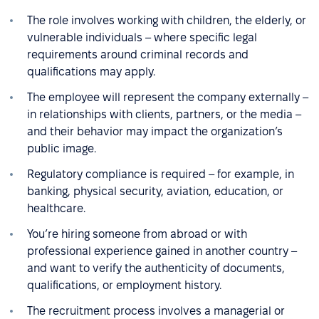
The role involves working with children, the elderly, or
vulnerable individuals – where specific legal
requirements around criminal records and
qualifications may apply.
The employee will represent the company externally –
in relationships with clients, partners, or the media –
and their behavior may impact the organization’s
public image.
Regulatory compliance is required – for example, in
banking, physical security, aviation, education, or
healthcare.
You’re hiring someone from abroad or with
professional experience gained in another country –
and want to verify the authenticity of documents,
qualifications, or employment history.
The recruitment process involves a managerial or