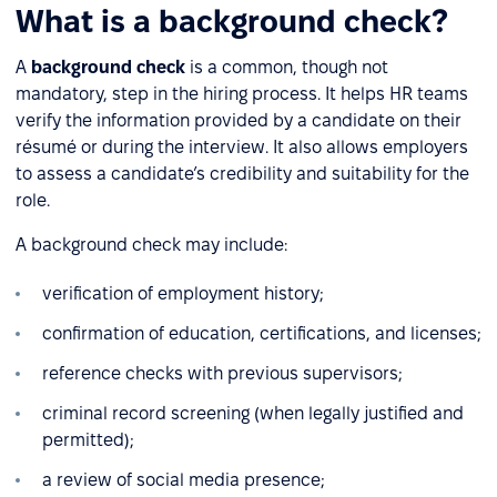
What is a background check?
A
background check
is a common, though not
mandatory, step in the hiring process. It helps HR teams
verify the information provided by a candidate on their
résumé or during the interview. It also allows employers
to assess a candidate’s credibility and suitability for the
role.
A background check may include:
verification of employment history;
confirmation of education, certifications, and licenses;
reference checks with previous supervisors;
criminal record screening (when legally justified and
permitted);
a review of social media presence;