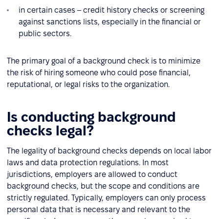
in certain cases – credit history checks or screening
against sanctions lists, especially in the financial or
public sectors.
The primary goal of a background check is to minimize
the risk of hiring someone who could pose financial,
reputational, or legal risks to the organization.
Is conducting background
checks legal?
The legality of background checks depends on local labor
laws and data protection regulations. In most
jurisdictions, employers are allowed to conduct
background checks, but the scope and conditions are
strictly regulated. Typically, employers can only process
personal data that is necessary and relevant to the