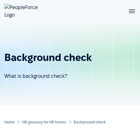
Background check
What is background check?
Home
HR glossary for HR teams
Background check