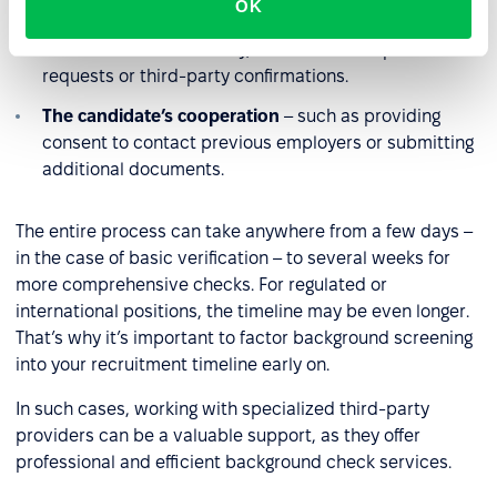
OK
Availability of information sources
– some data may
be available immediately, while others require formal
requests or third-party confirmations.
The candidate’s cooperation
– such as providing
consent to contact previous employers or submitting
additional documents.
The entire process can take anywhere from a few days –
in the case of basic verification – to several weeks for
more comprehensive checks. For regulated or
international positions, the timeline may be even longer.
That’s why it’s important to factor background screening
into your recruitment timeline early on.
In such cases, working with specialized third-party
providers can be a valuable support, as they offer
professional and efficient background check services.