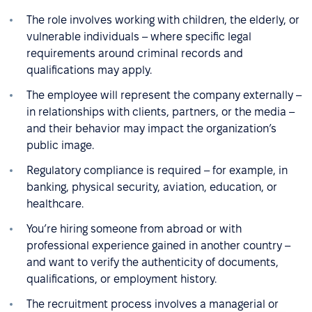
The role involves working with children, the elderly, or
vulnerable individuals – where specific legal
requirements around criminal records and
qualifications may apply.
The employee will represent the company externally –
in relationships with clients, partners, or the media –
and their behavior may impact the organization’s
public image.
Regulatory compliance is required – for example, in
banking, physical security, aviation, education, or
healthcare.
You’re hiring someone from abroad or with
professional experience gained in another country –
and want to verify the authenticity of documents,
qualifications, or employment history.
The recruitment process involves a managerial or