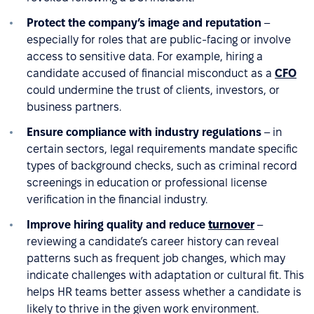
Protect the company’s image and reputation
–
especially for roles that are public-facing or involve
access to sensitive data. For example, hiring a
candidate accused of financial misconduct as a
CFO
could undermine the trust of clients, investors, or
business partners.
Ensure compliance with industry regulations
– in
certain sectors, legal requirements mandate specific
types of background checks, such as criminal record
screenings in education or professional license
verification in the financial industry.
Improve hiring quality and reduce
turnover
–
reviewing a candidate’s career history can reveal
patterns such as frequent job changes, which may
indicate challenges with adaptation or cultural fit. This
helps HR teams better assess whether a candidate is
likely to thrive in the given work environment.