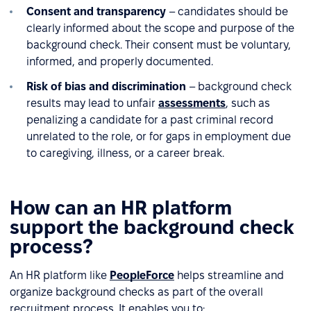
Consent and transparency
– candidates should be
clearly informed about the scope and purpose of the
background check. Their consent must be voluntary,
informed, and properly documented.
Risk of bias and discrimination
– background check
results may lead to unfair
assessments
, such as
penalizing a candidate for a past criminal record
unrelated to the role, or for gaps in employment due
to caregiving, illness, or a career break.
How can an HR platform
support the background check
process?
An HR platform like
PeopleForce
helps streamline and
organize background checks as part of the overall
recruitment process. It enables you to: