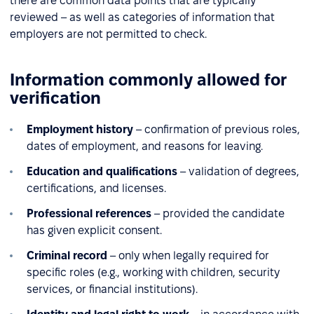
there are common data points that are typically
reviewed – as well as categories of information that
employers are not permitted to check.
Information commonly allowed for
verification
Employment history
– confirmation of previous roles,
dates of employment, and reasons for leaving.
Education and qualifications
– validation of degrees,
certifications, and licenses.
Professional references
– provided the candidate
has given explicit consent.
Criminal record
– only when legally required for
specific roles (e.g., working with children, security
services, or financial institutions).