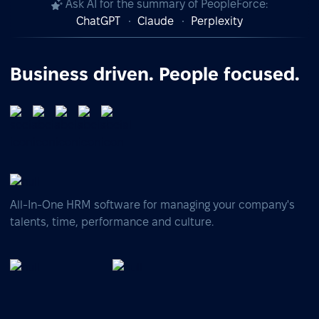
Ask AI for the summary of PeopleForce:
ChatGPT
Claude
Perplexity
Business driven. People focused.
All-In-One HRM software for managing your company's
talents, time, performance and culture.