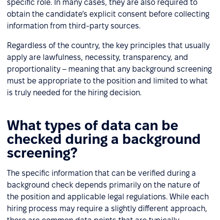
specific role. In many cases, they are also required to
obtain the candidate’s explicit consent before collecting
information from third-party sources.
Regardless of the country, the key principles that usually
apply are lawfulness, necessity, transparency, and
proportionality – meaning that any background screening
must be appropriate to the position and limited to what
is truly needed for the hiring decision.
What types of data can be
checked during a background
screening?
The specific information that can be verified during a
background check depends primarily on the nature of
the position and applicable legal regulations. While each
hiring process may require a slightly different approach,