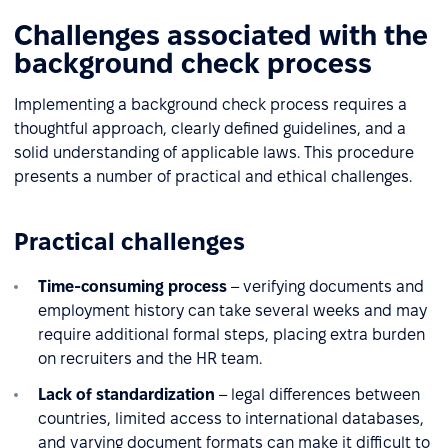
Challenges associated with the
background check process
Implementing a background check process requires a
thoughtful approach, clearly defined guidelines, and a
solid understanding of applicable laws. This procedure
presents a number of practical and ethical challenges.
Practical challenges
Time-consuming process
– verifying documents and
employment history can take several weeks and may
require additional formal steps, placing extra burden
on recruiters and the HR team.
Lack of standardization
– legal differences between
countries, limited access to international databases,
and varying document formats can make it difficult to