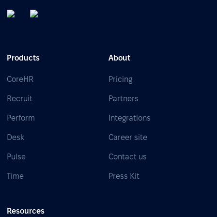
Products
About
CoreHR
Pricing
Recruit
Partners
Perform
Integrations
Desk
Career site
Pulse
Contact us
Time
Press Kit
Resources