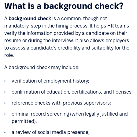
What is a background check?
A
background check
is a common, though not
mandatory, step in the hiring process. It helps HR teams
verify the information provided by a candidate on their
résumé or during the interview. It also allows employers
to assess a candidate’s credibility and suitability for the
role.
A background check may include:
verification of employment history;
confirmation of education, certifications, and licenses;
reference checks with previous supervisors;
criminal record screening (when legally justified and
permitted);
a review of social media presence;