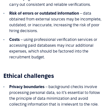
carry out consistent and reliable verifications.
Risk of errors or outdated information
– data
obtained from external sources may be incomplete,
outdated, or inaccurate, increasing the risk of poor
hiring decisions.
Costs
– using professional verification services or
accessing paid databases may incur additional
expenses, which should be factored into the
recruitment budget.
Ethical challenges
Privacy boundaries
– background checks involve
processing personal data, so it’s essential to follow
the principle of data minimization and avoid
collecting information that is irrelevant to the role.