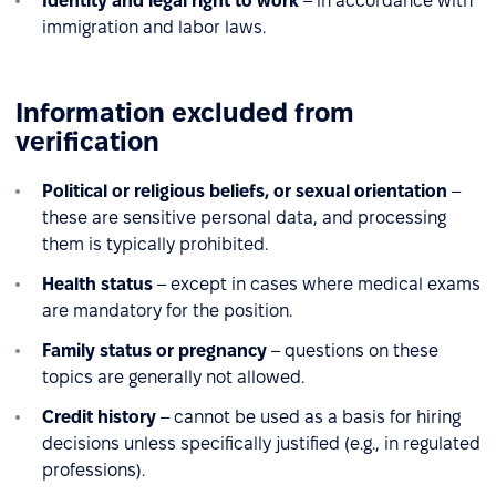
Identity and legal right to work
– in accordance with
immigration and labor laws.
Information excluded from
verification
Political or religious beliefs, or sexual orientation
–
these are sensitive personal data, and processing
them is typically prohibited.
Health status
– except in cases where medical exams
are mandatory for the position.
Family status or pregnancy
– questions on these
topics are generally not allowed.
Credit history
– cannot be used as a basis for hiring
decisions unless specifically justified (e.g., in regulated
professions).