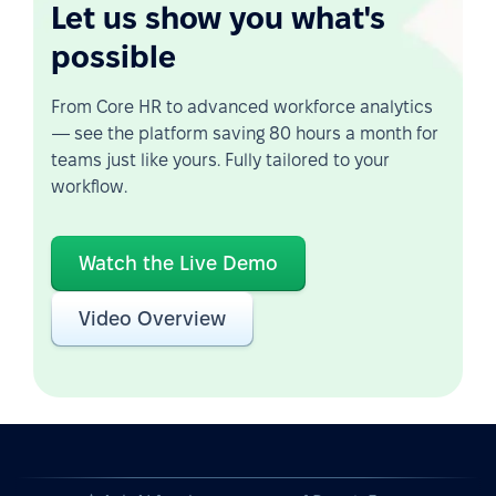
Let us show you what's
possible
From Core HR to advanced workforce analytics
— see the platform saving 80 hours a month for
teams just like yours. Fully tailored to your
workflow.
Watch the Live Demo
Video Overview