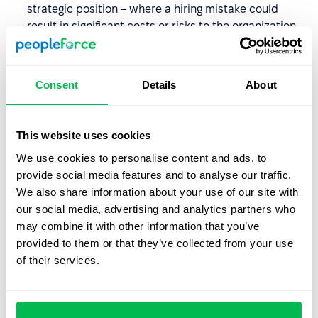
strategic position – where a hiring mistake could
result in significant costs or risks to the organization.
You notice discrepancies in the candidate’s
documents or work history – and want to confirm the
Consent
Details
About
accuracy of the information before making a final
hiring decision.
This website uses cookies
How long does a background
We use cookies to personalise content and ads, to
check take?
provide social media features and to analyse our traffic.
We also share information about your use of our site with
The duration of a background check depends on several
our social media, advertising and analytics partners who
factors, including:
may combine it with other information that you’ve
provided to them or that they’ve collected from your use
The scope of the screening
– for example, checking
of their services.
references from a former employer usually takes less
time than verifying professional qualifications
internationally.