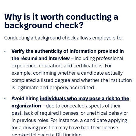
Why is it worth conducting a
background check?
Conducting a background check allows employers to:
Verify the authenticity of information provided in
the résumé and interview
– including professional
experience, education, and certifications. For
example, confirming whether a candidate actually
completed a listed degree and whether the institution
is legitimate and properly accredited.
Avoid hiring
individuals who may pose a risk to the
organization
– due to concealed aspects of their
past, lack of required licenses, or unethical behavior
in previous roles. For instance, a candidate applying
for a driving position may have had their license
revoked following a DUI incident.