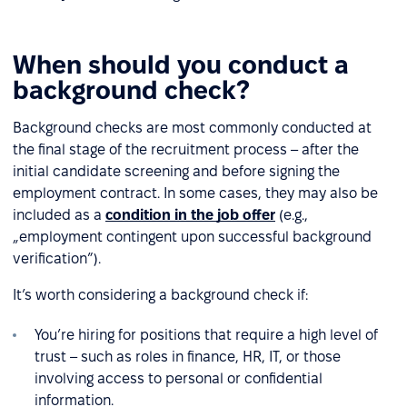
When should you conduct a
background check?
Background checks are most commonly conducted at
the final stage of the recruitment process – after the
initial candidate screening and before signing the
employment contract. In some cases, they may also be
included as a
condition in the job offer
(e.g.,
„employment contingent upon successful background
verification”).
It’s worth considering a background check if:
You’re hiring for positions that require a high level of
trust – such as roles in finance, HR, IT, or those
involving access to personal or confidential
information.