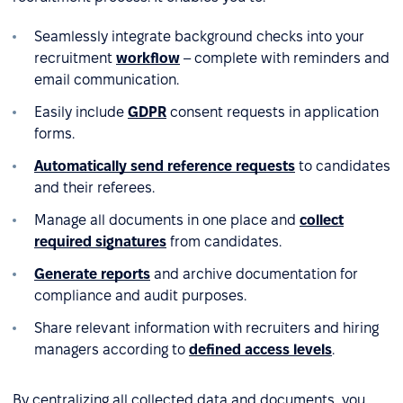
Seamlessly integrate background checks into your
recruitment
workflow
– complete with reminders and
email communication.
Easily include
GDPR
consent requests in application
forms.
Automatically send reference requests
to candidates
and their referees.
Manage all documents in one place and
collect
required signatures
from candidates.
Generate reports
and archive documentation for
compliance and audit purposes.
Share relevant information with recruiters and hiring
managers according to
defined access levels
.
By centralizing all collected data and documents, you