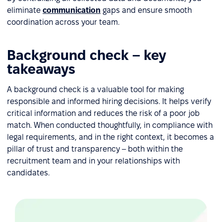
eliminate
communication
gaps and ensure smooth
coordination across your team.
Background check – key
takeaways
A background check is a valuable tool for making
responsible and informed hiring decisions. It helps verify
critical information and reduces the risk of a poor job
match. When conducted thoughtfully, in compliance with
legal requirements, and in the right context, it becomes a
pillar of trust and transparency – both within the
recruitment team and in your relationships with
candidates.