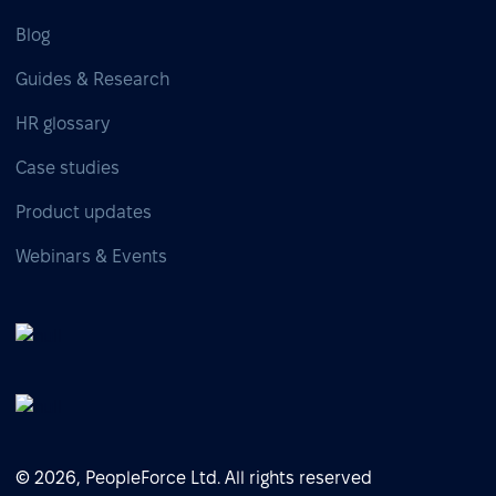
Blog
Guides & Research
HR glossary
Case studies
Product updates
Webinars & Events
© 2026, PeopleForce Ltd. All rights reserved