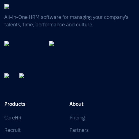
All-In-One HRM software for managing your company's
talents, time, performance and culture.
Products
About
CoreHR
Pricing
Recruit
Partners