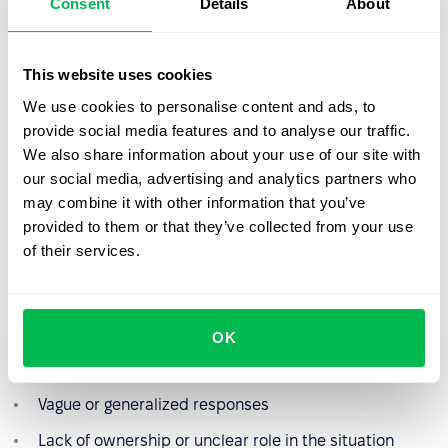
Consent
Details
About
Evaluation criteria
From an HR perspective, strong responses demonstrate:
This website uses cookies
We use cookies to personalise content and ads, to
Clear and relevant context
provide social media features and to analyse our traffic.
Personal contribution (focus on “I,” not “we”)
We also share information about your use of our site with
our social media, advertising and analytics partners who
Specific, deliberate actions
may combine it with other information that you’ve
Measurable or observable outcomes
provided to them or that they’ve collected from your use
of their services.
Ability to reflect and draw conclusions
Common limitations observed
OK
by HR
Vague or generalized responses
Lack of ownership or unclear role in the situation