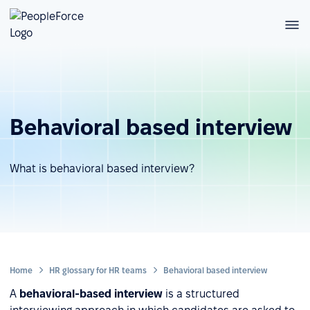
Behavioral based interview
What is behavioral based interview?
Home
HR glossary for HR teams
Behavioral based interview
A
behavioral-based interview
is a structured