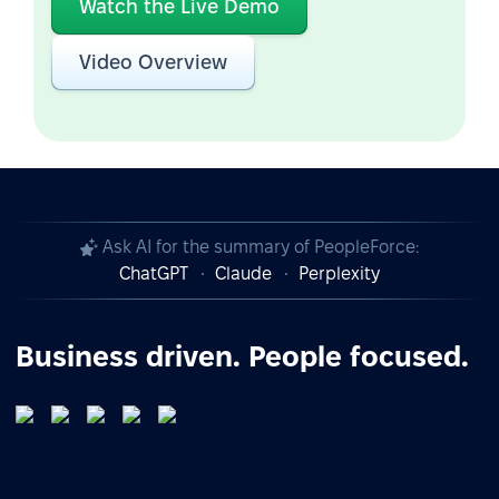
Watch the Live Demo
Video Overview
Ask AI for the summary of PeopleForce:
ChatGPT
Claude
Perplexity
Business driven. People focused.