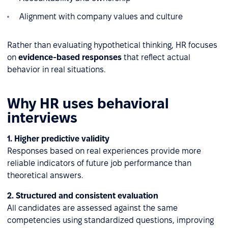
Alignment with company values and culture
Rather than evaluating hypothetical thinking, HR focuses
on
evidence-based responses
that reflect actual
behavior in real situations.
Why HR uses behavioral
interviews
1. Higher predictive validity
Responses based on real experiences provide more
reliable indicators of future job performance than
theoretical answers.
2. Structured and consistent evaluation
All candidates are assessed against the same
competencies using standardized questions, improving