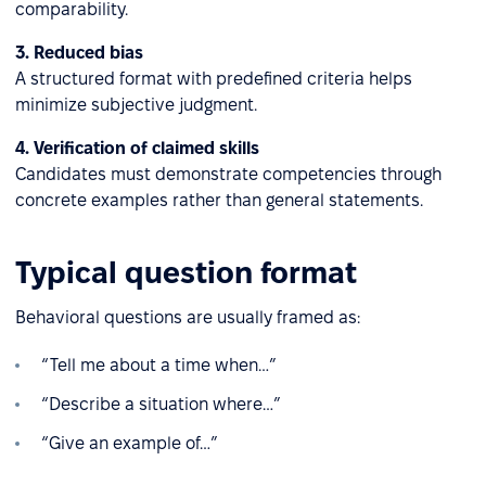
comparability.
3. Reduced bias
A structured format with predefined criteria helps
minimize subjective judgment.
4. Verification of claimed skills
Candidates must demonstrate competencies through
concrete examples rather than general statements.
Typical question format
Behavioral questions are usually framed as:
“Tell me about a time when…”
“Describe a situation where…”
“Give an example of…”