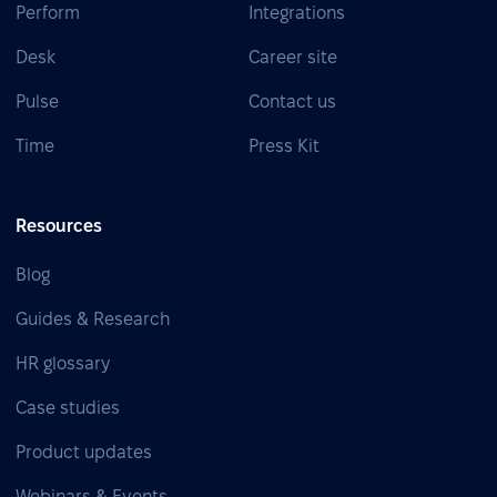
Perform
Integrations
Desk
Career site
Pulse
Contact us
Time
Press Kit
Resources
Blog
Guides & Research
HR glossary
Case studies
Product updates
Webinars & Events