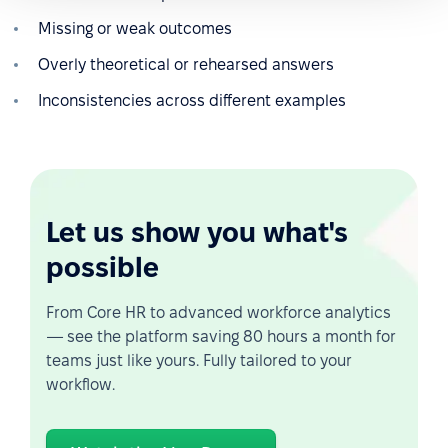
Missing or weak outcomes
Overly theoretical or rehearsed answers
Inconsistencies across different examples
Let us show you what's
possible
From Core HR to advanced workforce analytics
— see the platform saving 80 hours a month for
teams just like yours. Fully tailored to your
workflow.