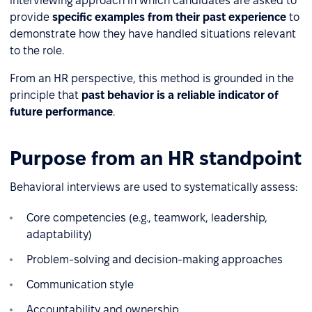
interviewing approach in which candidates are asked to
provide
specific examples from their past experience
to
demonstrate how they have handled situations relevant
to the role.
From an HR perspective, this method is grounded in the
principle that
past behavior is a reliable indicator of
future performance
.
Purpose from an HR standpoint
Behavioral interviews are used to systematically assess:
Core competencies (e.g., teamwork, leadership,
adaptability)
Problem-solving and decision-making approaches
Communication style
Accountability and ownership