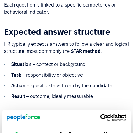
Each question is linked to a specific competency or
behavioral indicator.
Expected answer structure
HR typically expects answers to follow a clear and logical
structure, most commonly the
STAR method
:
Situation
– context or background
Task
– responsibility or objective
Action
– specific steps taken by the candidate
Result
– outcome, ideally measurable
This structure allows HR to assess both the
process
and
the
impact
of the candidate’s actions.