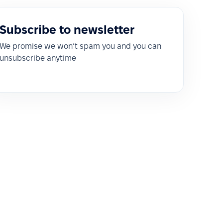
Subscribe to newsletter
We promise we won’t spam you and you can
unsubscribe anytime