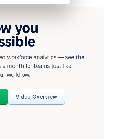
ow you
ssible
d workforce analytics — see the
 a month for teams just like
our workflow.
o
Video Overview