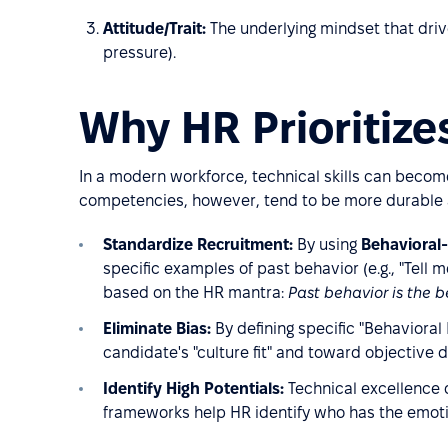
Attitude/Trait:
The underlying mindset that driv
pressure).
Why HR Prioritiz
In a modern workforce, technical skills can becom
competencies, however, tend to be more durable a
Standardize Recruitment:
By using
Behavioral-
specific examples of past behavior (e.g., "Tell me
based on the HR mantra:
Past behavior is the b
Eliminate Bias:
By defining specific "Behavioral
candidate's "culture fit" and toward objective d
Identify High Potentials:
Technical excellence d
frameworks help HR identify who has the emoti