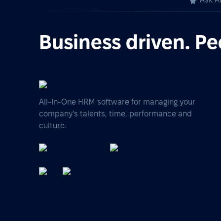
Business driven. Pe
All-In-One HRM software for managing your
company's talents, time, performance and
culture.