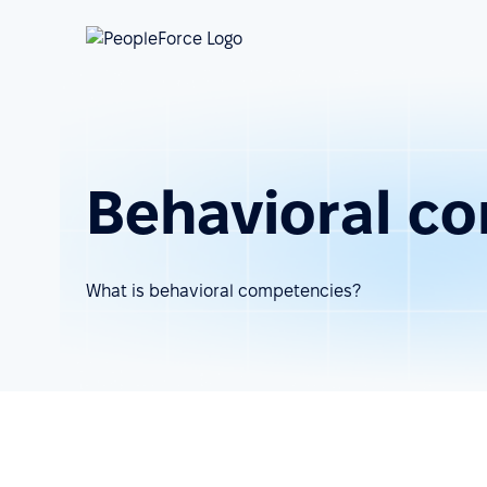
Behavioral c
What is behavioral competencies?