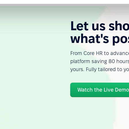
Let us sh
what's po
From Core HR to advance
platform saving 80 hours
yours. Fully tailored to y
Watch the Live Dem