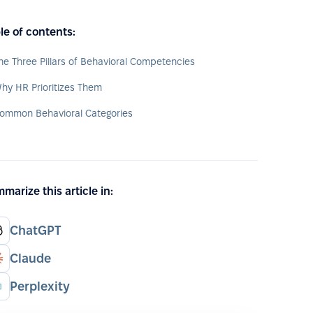
le of contents:
he Three Pillars of Behavioral Competencies
hy HR Prioritizes Them
ommon Behavioral Categories
marize this article in:
ChatGPT
Claude
Perplexity