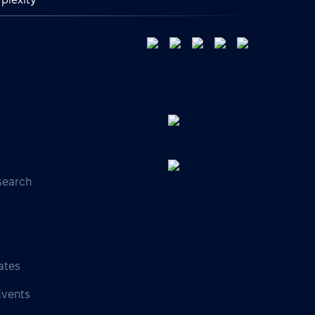
search
s
ates
Events