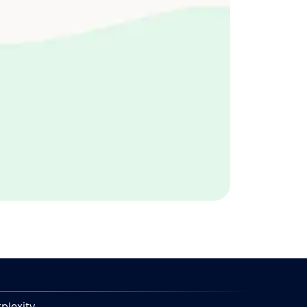
plexity