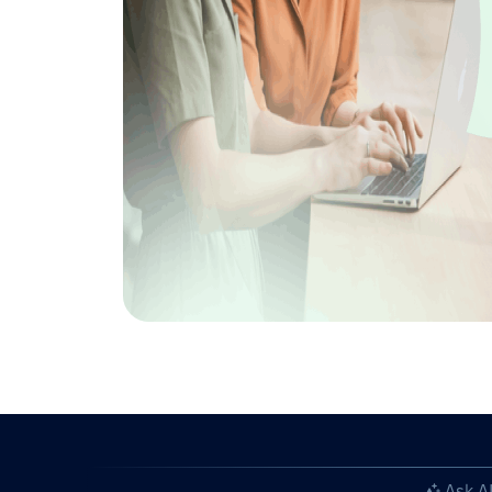
Ask A