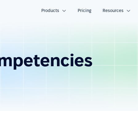
Products
Pricing
Resources
ompetencies