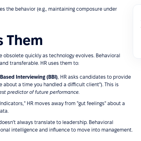
es the behavior (e.g., maintaining composure under
es Them
e obsolete quickly as technology evolves. Behavioral
nd transferable. HR uses them to:
Based Interviewing (BBI)
, HR asks candidates to provide
 about a time you handled a difficult client"). This is
est predictor of future performance.
 Indicators," HR moves away from "gut feelings" about a
ata.
oesn't always translate to leadership. Behavioral
onal intelligence and influence to move into management.