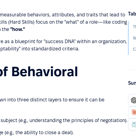
Tab
easurable behaviors, attributes, and traits that lead to
lls (Hard Skills) focus on the "what" of a role—like coding
T
n the
"how."
W
as a blueprint for "success DNA" within an organization,
aptability" into standardized criteria.
C
of Behavioral
Sum
 into three distinct layers to ensure it can be
ubject (e.g., understanding the principles of negotiation).
(e.g., the ability to close a deal).