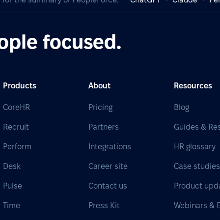
ople focused.
Products
About
Resources
CoreHR
Pricing
Blog
Recruit
Partners
Guides & Re
Perform
Integrations
HR glossary
Desk
Career site
Case studie
Pulse
Contact us
Product upd
Time
Press Kit
Webinars & 