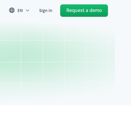
Request a demo
EN
Sign in