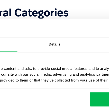
al Categories
ters to make them easier to manage:
ne.
 empathy.
Details
d strategic thinking.
driving results.
e content and ads, to provide social media features and to analy
 our site with our social media, advertising and analytics partn
re lean. Rather than tracking 30 different behaviors,
 provided to them or that they’ve collected from your use of their
ies
that align directly with the company’s mission and