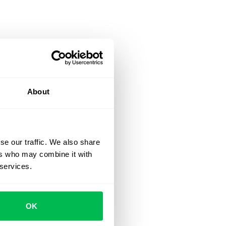
About
se our traffic. We also share
ers who may combine it with
 services.
OK