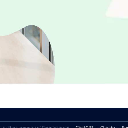
I for the summary of PeopleForce:
ChatGPT
Claude
Per