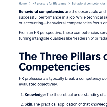
Home
HR glossary for HR teams
Behavioral competencies
Behavioral competencies
are the observable and m
successful performance in a job. While technical ski
or accounting—behavioral competencies focus o
From an HR perspective, these competencies serve 
turning intangible qualities like "leadership" or "ad
The Three Pillars 
Competencies
HR professionals typically break a competency down
evaluated objectively:
Knowledge:
The theoretical understanding of a s
Skill:
The practical application of that knowledge 