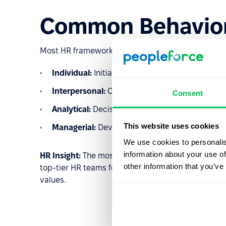
Common Behavior
Most HR frameworks group competencies into clus
Individual:
Initiative, integrity, and self-discipli
Interpersonal:
Communication, teamwork, and
Consent
Analytical:
Decision-making, problem-solving, an
This website uses cookies
Managerial:
Developing others, delegation, and 
We use cookies to personalis
information about your use of
HR Insight:
The most effective competency models a
other information that you’ve
top-tier HR teams focus on
5 to 7 core competenc
values.