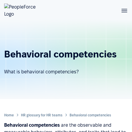
Behavioral competencies
What is behavioral competencies?
Home
HR glossary for HR teams
Behavioral competencies
Behavioral competencies
are the observable and