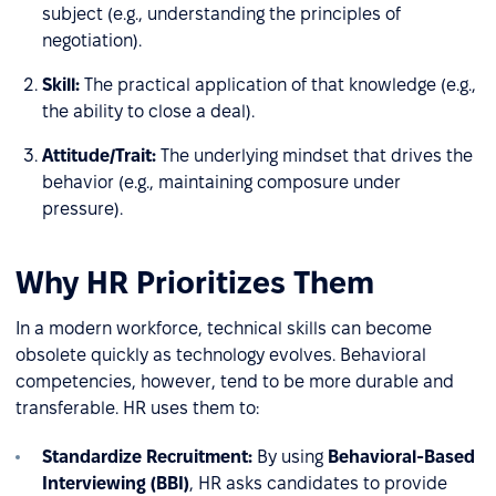
subject (e.g., understanding the principles of
negotiation).
Skill:
The practical application of that knowledge (e.g.,
the ability to close a deal).
Attitude/Trait:
The underlying mindset that drives the
behavior (e.g., maintaining composure under
pressure).
Why HR Prioritizes Them
In a modern workforce, technical skills can become
obsolete quickly as technology evolves. Behavioral
competencies, however, tend to be more durable and
transferable. HR uses them to:
Standardize Recruitment:
By using
Behavioral-Based
Interviewing (BBI)
, HR asks candidates to provide