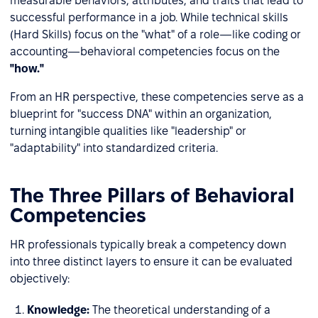
measurable behaviors, attributes, and traits that lead to
successful performance in a job. While technical skills
(Hard Skills) focus on the "what" of a role—like coding or
accounting—behavioral competencies focus on the
"how."
From an HR perspective, these competencies serve as a
blueprint for "success DNA" within an organization,
turning intangible qualities like "leadership" or
"adaptability" into standardized criteria.
The Three Pillars of Behavioral
Competencies
HR professionals typically break a competency down
into three distinct layers to ensure it can be evaluated
objectively:
Knowledge:
The theoretical understanding of a