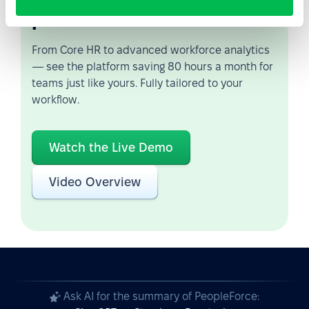
possible
From Core HR to advanced workforce analytics
— see the platform saving 80 hours a month for
teams just like yours. Fully tailored to your
workflow.
Watch the Live Demo
Video Overview
Ask AI for the summary of PeopleForce: