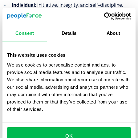
Individual:
Initiative, integrity, and self-discipline.
Interpersonal:
Communication, teamwork, and
empathy.
Consent
Details
About
Analytical:
Decision-making, problem-solving, and
strategic thinking.
Managerial:
Developing others, delegation, and
This website uses cookies
driving results.
We use cookies to personalise content and ads, to
provide social media features and to analyse our traffic.
HR Insight:
The most effective competency models are
We also share information about your use of our site with
lean. Rather than tracking 30 different behaviors, top-tier
our social media, advertising and analytics partners who
HR teams focus on
5 to 7 core competencies
that align
may combine it with other information that you’ve
directly with the company’s mission and values.
provided to them or that they’ve collected from your use
of their services.
Let us show you what's
OK