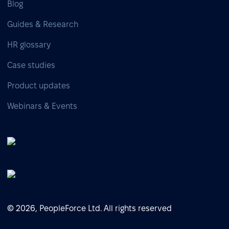
Blog
Guides & Research
HR glossary
Case studies
Product updates
Webinars & Events
© 2026, PeopleForce Ltd. All rights reserved