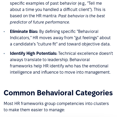
specific examples of past behavior (e.g., "Tell me
about a time you handled a difficult client"). This is
based on the HR mantra:
Past behavior is the best
predictor of future performance.
Eliminate Bias:
By defining specific "Behavioral
Indicators," HR moves away from "gut feelings" about
a candidate's "culture fit" and toward objective data.
Identify High Potentials:
Technical excellence doesn't
always translate to leadership. Behavioral
frameworks help HR identify who has the emotional
intelligence and influence to move into management.
Common Behavioral Categories
Most HR frameworks group competencies into clusters
to make them easier to manage: