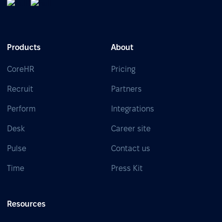
Products
About
CoreHR
Pricing
Recruit
Partners
Perform
Integrations
Desk
Career site
Pulse
Contact us
Time
Press Kit
Resources