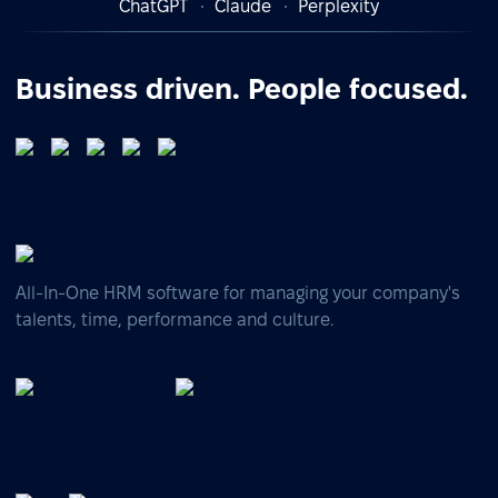
ChatGPT
Claude
Perplexity
Business driven. People focused.
All-In-One HRM software for managing your company's
talents, time, performance and culture.