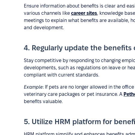
Ensure information about benefits is clear and ea
various channels like
career sites
, knowledge bas
meetings to explain what benefits are available, 
and development.
4. Regularly update the benefits 
Stay competitive by responding to changing employ
developments, such as regulations on leave or hea
compliant with current standards.
Example
: If pets are no longer allowed in the office
veterinary care packages or pet insurance. A
Peth
benefits valuable.
5. Utilize HRM platform for benef
HRM platform simplify and enhances benefits admi