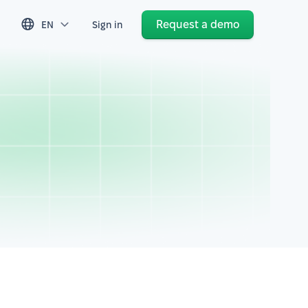
Request a demo
EN
Sign in