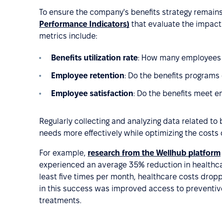
To ensure the company's benefits strategy remains r
Performance Indicators)
that evaluate the impact 
metrics include:
Benefits utilization rate
: How many employees a
Employee retention
: Do the benefits programs
Employee satisfaction
: Do the benefits meet 
Regularly collecting and analyzing data related t
needs more effectively while optimizing the costs o
For example,
research from the Wellhub platform
experienced an average 35% reduction in healthc
least five times per month, healthcare costs dropp
in this success was improved access to preventive
treatments.