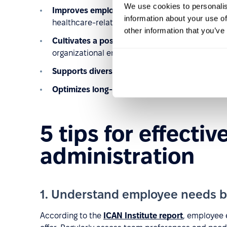
We use cookies to personalis
Improves employee well-being
: Enhances emp
information about your use of
healthcare-related benefits.
other information that you’ve
Cultivates a positive culture
: Promotes work-lif
organizational environment.
Supports diversity and inclusion
: Addresses t
Optimizes long-term costs
: Reduces expenses 
5 tips for effectiv
administration
1. Understand employee needs b
According to the
ICAN Institute report
, employee 