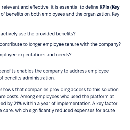
elevant and effective, it is essential to define
KPIs (Key
of benefits on both employees and the organization. Key
ctively use the provided benefits?
 contribute to longer employee tenure with the company?
employee expectations and needs?
o benefits enables the company to address employee
f benefits administration.
shows that companies providing access to this solution
are costs. Among employees who used the platform at
ed by 21% within a year of implementation. A key factor
 care, which significantly reduced expenses for acute