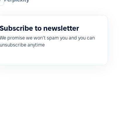
Subscribe to newsletter
We promise we won’t spam you and you can
unsubscribe anytime