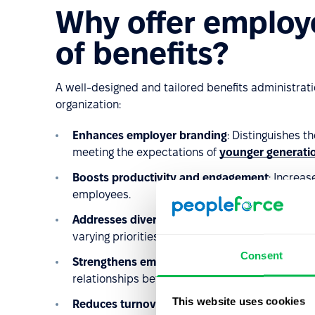
Why offer employ
of benefits?
A well-designed and tailored benefits administrat
organization:
Enhances employer branding
: Distinguishes t
meeting the expectations of
younger generati
Boosts productivity and engagement
: Increa
employees.
Addresses diverse needs
: Adapts the benefits 
varying priorities.
Consent
Strengthens employer-employee relationship
relationships between employees and the organ
This website uses cookies
Reduces turnover
: Helps retain employees, con