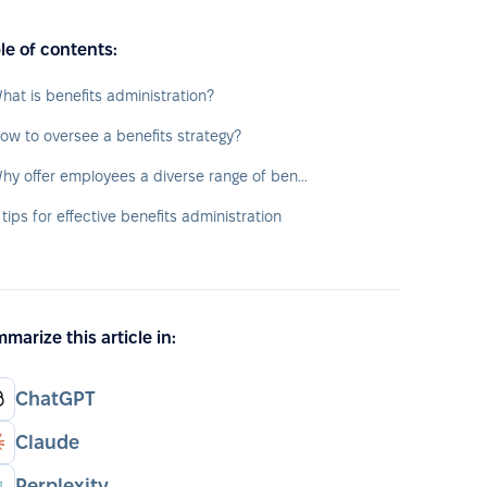
le of contents:
hat is benefits administration?
ow to oversee a benefits strategy?
Why offer employees a diverse range of benefits?
 tips for effective benefits administration
marize this article in:
ChatGPT
Claude
Perplexity