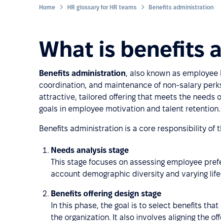
Home
HR glossary for HR teams
Benefits administration
What is benefits 
Benefits administration
, also known as employee
coordination, and maintenance of non-salary perks
attractive, tailored offering that meets the needs
goals in employee motivation and talent retention.
Benefits administration is a core responsibility of
Needs analysis stage
This stage focuses on assessing employee prefe
account demographic diversity and varying lif
Benefits offering design stage
In this phase, the goal is to select benefits th
the organization. It also involves aligning the 