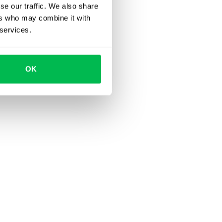
se our traffic. We also share
ers who may combine it with
 services.
OK