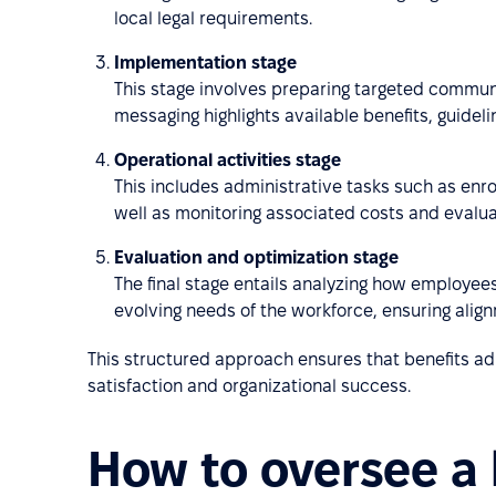
local legal requirements.
Implementation stage
This stage involves preparing targeted commun
messaging highlights available benefits, guideli
Operational activities stage
This includes administrative tasks such as enro
well as monitoring associated costs and evaluat
Evaluation and optimization stage
The final stage entails analyzing how employees 
evolving needs of the workforce, ensuring align
This structured approach ensures that benefits ad
satisfaction and organizational success.
How to oversee a 