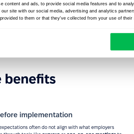
e content and ads, to provide social media features and to analy
loyee health and well-being through wellness and
 our site with our social media, advertising and analytics partn
 provided to them or that they’ve collected from your use of their
e balance, sustainability initiatives, and a supportive
he unique needs of different employee groups.
related to turnover, absenteeism, and low engagement.
e benefits
efore implementation
expectations often do not align with what employers