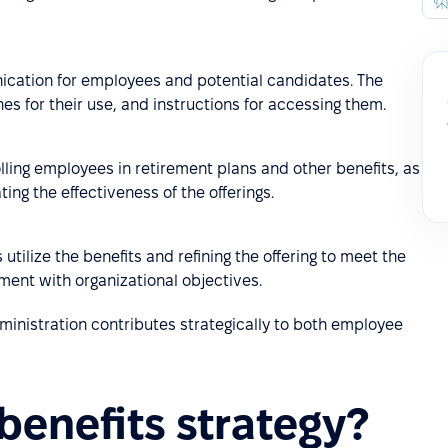
ication for employees and potential candidates. The
nes for their use, and instructions for accessing them.
lling employees in retirement plans and other benefits, as
ing the effectiveness of the offerings.
utilize the benefits and refining the offering to meet the
ment with organizational objectives.
ministration contributes strategically to both employee
benefits strategy?