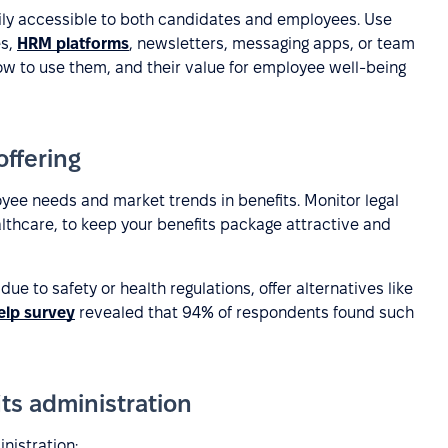
sily accessible to both candidates and employees. Use
es,
HRM platforms
, newsletters, messaging apps, or team
how to use them, and their value for employee well-being
offering
ee needs and market trends in benefits. Monitor legal
lthcare, to keep your benefits package attractive and
 due to safety or health regulations, offer alternatives like
elp survey
revealed that 94% of respondents found such
its administration
nistration: