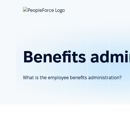
Benefits admi
What is the employee benefits administration?