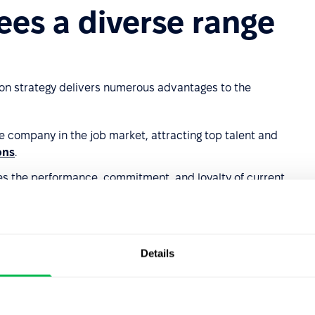
ees a diverse range
ion strategy delivers numerous advantages to the
he company in the job market, attracting top talent and
ons
.
ses the performance, commitment, and loyalty of current
offering to suit employees at different life stages and with
Details
s
: Builds a positive
employer image
and fosters better
ization.
tributing to team stability.