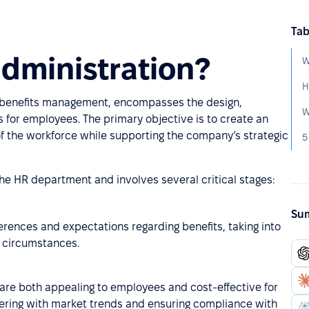
Tab
administration?
W
H
 benefits management, encompasses the design,
 for employees. The primary objective is to create an
 of the workforce while supporting the company’s strategic
5
 the HR department and involves several critical stages:
Sum
rences and expectations regarding benefits, taking into
e circumstances.
at are both appealing to employees and cost-effective for
offering with market trends and ensuring compliance with