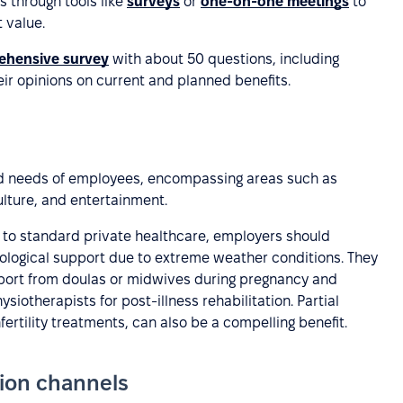
s through tools like
surveys
or
one-on-one meetings
to
 value.
ehensive survey
with about 50 questions, including
r opinions on current and planned benefits.
ied needs of employees, encompassing areas such as
ulture, and entertainment.
n to standard private healthcare, employers should
logical support due to extreme weather conditions. They
upport from doulas or midwives during pregnancy and
siotherapists for post-illness rehabilitation. Partial
rtility treatments, can also be a compelling benefit.
tion channels