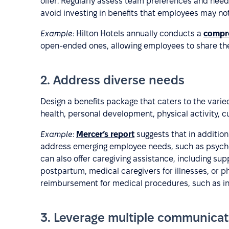
offer. Regularly assess team preferences and need
avoid investing in benefits that employees may not
Example
: Hilton Hotels annually conducts a
compr
open-ended ones, allowing employees to share thei
2. Address diverse needs
Design a benefits package that caters to the var
health, personal development, physical activity, c
Example
:
Mercer’s report
suggests that in additio
address emerging employee needs, such as psycho
can also offer caregiving assistance, including s
postpartum, medical caregivers for illnesses, or phy
reimbursement for medical procedures, such as infe
3. Leverage multiple communica