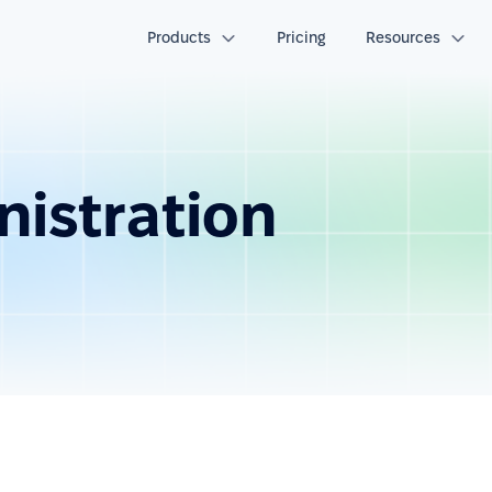
Products
Pricing
Resources
nistration