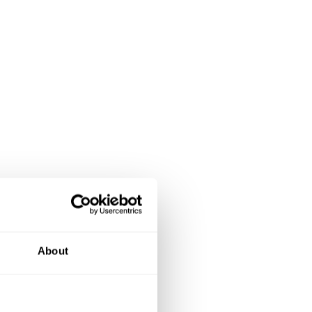
About