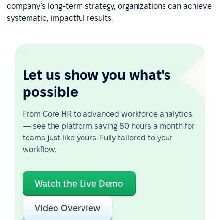
company’s long-term strategy, organizations can achieve
systematic, impactful results.
Let us show you what's
possible
From Core HR to advanced workforce analytics
— see the platform saving 80 hours a month for
teams just like yours. Fully tailored to your
workflow.
Watch the Live Demo
Video Overview