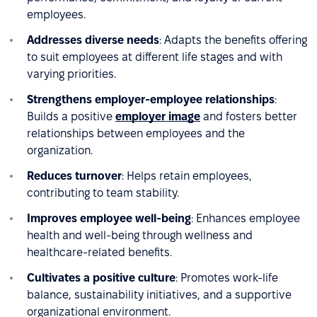
employees.
Addresses diverse needs
: Adapts the benefits offering
to suit employees at different life stages and with
varying priorities.
Strengthens employer-employee relationships
:
Builds a positive
employer image
and fosters better
relationships between employees and the
organization.
Reduces turnover
: Helps retain employees,
contributing to team stability.
Improves employee well-being
: Enhances employee
health and well-being through wellness and
healthcare-related benefits.
Cultivates a positive culture
: Promotes work-life
balance, sustainability initiatives, and a supportive
organizational environment.