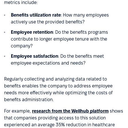
metrics include:
Benefits utilization rate
: How many employees
actively use the provided benefits?
Employee retention
: Do the benefits programs
contribute to longer employee tenure with the
company?
Employee satisfaction
: Do the benefits meet
employee expectations and needs?
Regularly collecting and analyzing data related to
benefits enables the company to address employee
needs more effectively while optimizing the costs of
benefits administration.
For example,
research from the Wellhub platform
shows
that companies providing access to this solution
experienced an average 35% reduction in healthcare