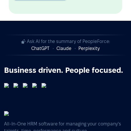
Ask AI for the summary of PeopleForce:
ChatGPT
Claude
Perplexity
Business driven. People focused.
All-In-One HRM software for managing your company's
talents, time, performance and culture.