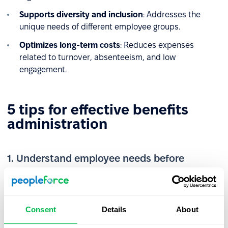
Supports diversity and inclusion
: Addresses the
unique needs of different employee groups.
Optimizes long-term costs
: Reduces expenses
related to turnover, absenteeism, and low
engagement.
5 tips for effective benefits
administration
1. Understand employee needs before
implementation
According to the
ICAN Institute report
, employee
expectations often do not align with what employers
Consent
Details
About
offer. Regularly assess team preferences and needs