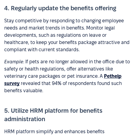
4. Regularly update the benefits offering
Stay competitive by responding to changing employee
needs and market trends in benefits. Monitor legal
developments, such as regulations on leave or
healthcare, to keep your benefits package attractive and
compliant with current standards.
Example
: If pets are no longer allowed in the office due to
safety or health regulations, offer alternatives like
veterinary care packages or pet insurance. A
Pethelp
survey
revealed that 94% of respondents found such
benefits valuable.
5. Utilize HRM platform for benefits
administration
HRM platform simplify and enhances benefits