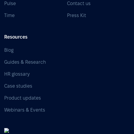
Pulse
Contact us
Time
Press Kit
Resources
Blog
Guides & Research
HR glossary
Case studies
Product updates
Webinars & Events