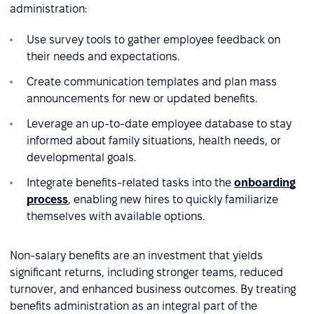
administration:
Use survey tools to gather employee feedback on
their needs and expectations.
Create communication templates and plan mass
announcements for new or updated benefits.
Leverage an up-to-date employee database to stay
informed about family situations, health needs, or
developmental goals.
Integrate benefits-related tasks into the
onboarding
process
, enabling new hires to quickly familiarize
themselves with available options.
Non-salary benefits are an investment that yields
significant returns, including stronger teams, reduced
turnover, and enhanced business outcomes. By treating
benefits administration as an integral part of the