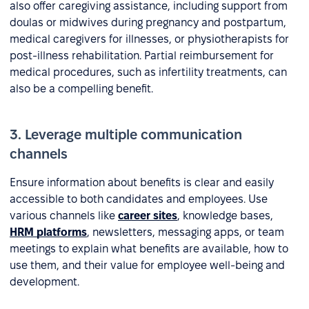
also offer caregiving assistance, including support from
doulas or midwives during pregnancy and postpartum,
medical caregivers for illnesses, or physiotherapists for
post-illness rehabilitation. Partial reimbursement for
medical procedures, such as infertility treatments, can
also be a compelling benefit.
3. Leverage multiple communication
channels
Ensure information about benefits is clear and easily
accessible to both candidates and employees. Use
various channels like
career sites
, knowledge bases,
HRM platforms
, newsletters, messaging apps, or team
meetings to explain what benefits are available, how to
use them, and their value for employee well-being and
development.