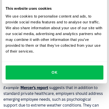
through tools like
surveys
or
one-on-one meetings
to
avoid investing in benefits that employees may not value.
This website uses cookies
We use cookies to personalise content and ads, to
Example
: Hilton Hotels annually conducts a
provide social media features and to analyse our traffic.
comprehensive survey
with about 50 questions,
We also share information about your use of our site with
including open-ended ones, allowing employees to share
our social media, advertising and analytics partners who
their opinions on current and planned benefits.
may combine it with other information that you’ve
provided to them or that they’ve collected from your use
2. Address diverse needs
of their services.
Design a benefits package that caters to the varied
needs of employees, encompassing areas such as health,
personal development, physical activity, culture, and
OK
entertainment.
Example
:
Mercer’s report
suggests that in addition to
standard private healthcare, employers should address
emerging employee needs, such as psychological
support due to extreme weather conditions. They can