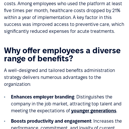
costs. Among employees who used the platform at least
five times per month, healthcare costs dropped by 21%
within a year of implementation. A key factor in this
success was improved access to preventive care, which
significantly reduced expenses for acute treatments.
Why offer employees a diverse
range of benefits?
A well-designed and tailored benefits administration
strategy delivers numerous advantages to the
organization:
Enhances employer branding
: Distinguishes the
company in the job market, attracting top talent and
meeting the expectations of
younger generations
.
Boosts productivity and engagement
: Increases the
performance, commitment, and loyalty of current