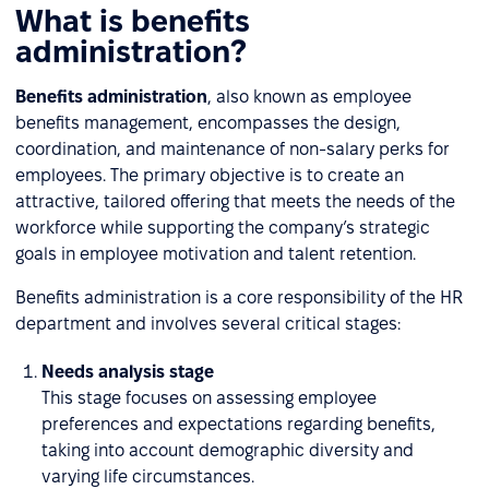
What is benefits
administration?
Benefits administration
, also known as employee
benefits management, encompasses the design,
coordination, and maintenance of non-salary perks for
employees. The primary objective is to create an
attractive, tailored offering that meets the needs of the
workforce while supporting the company’s strategic
goals in employee motivation and talent retention.
Benefits administration is a core responsibility of the HR
department and involves several critical stages:
Needs analysis stage
This stage focuses on assessing employee
preferences and expectations regarding benefits,
taking into account demographic diversity and
varying life circumstances.