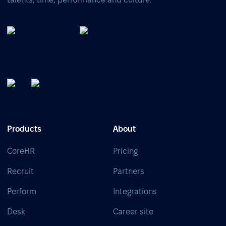
Products
About
CoreHR
Pricing
Recruit
Partners
Perform
Integrations
Desk
Career site