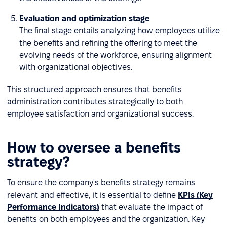
Evaluation and optimization stage
The final stage entails analyzing how employees utilize
the benefits and refining the offering to meet the
evolving needs of the workforce, ensuring alignment
with organizational objectives.
This structured approach ensures that benefits
administration contributes strategically to both
employee satisfaction and organizational success.
How to oversee a benefits
strategy?
To ensure the company's benefits strategy remains
relevant and effective, it is essential to define
KPIs (Key
Performance Indicators)
that evaluate the impact of
benefits on both employees and the organization. Key