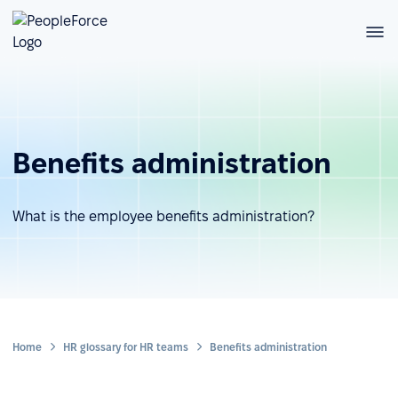
Benefits administration
What is the employee benefits administration?
Home
HR glossary for HR teams
Benefits administration