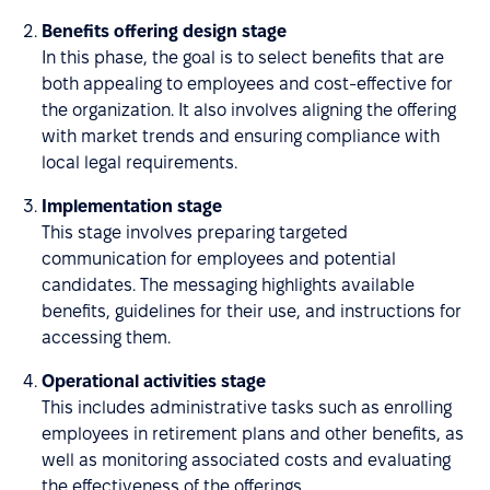
Benefits offering design stage
In this phase, the goal is to select benefits that are
both appealing to employees and cost-effective for
the organization. It also involves aligning the offering
with market trends and ensuring compliance with
local legal requirements.
Implementation stage
This stage involves preparing targeted
communication for employees and potential
candidates. The messaging highlights available
benefits, guidelines for their use, and instructions for
accessing them.
Operational activities stage
This includes administrative tasks such as enrolling
employees in retirement plans and other benefits, as
well as monitoring associated costs and evaluating
the effectiveness of the offerings.