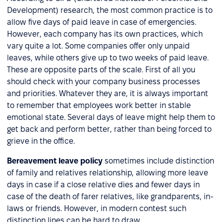
Development) research, the most common practice is to
allow five days of paid leave in case of emergencies.
However, each company has its own practices, which
vary quite a lot. Some companies offer only unpaid
leaves, while others give up to two weeks of paid leave.
These are opposite parts of the scale. First of all you
should check with your company business processes
and priorities. Whatever they are, it is always important
to remember that employees work better in stable
emotional state. Several days of leave might help them to
get back and perform better, rather than being forced to
grieve in the office.
Bereavement leave policy
sometimes include distinction
of family and relatives relationship, allowing more leave
days in case if a close relative dies and fewer days in
case of the death of farer relatives, like grandparents, in-
laws or friends. However, in modern contest such
distinction lines can be hard to draw.