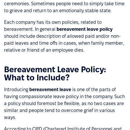
ceremonies. Sometimes people need to simply take time
to grieve and return to an emotionally stable state.
Each company has its own policies, related to
bereavement. In general
bereavement
leave policy
should include description of allowed paid and/or non-
paid leaves and time offs in cases, when family member,
relative or friend of an employee dies.
Bereavement Leave Policy:
What to Include?
Introducing
bereavement leave
is one of the parts of
having compassionate leave policy in the company. Such
a policy should foremost be flexible, as no two cases are
similar and people tend to overcome grief in various
ways.
According to CIPD (Chartered Institute of Personnel and