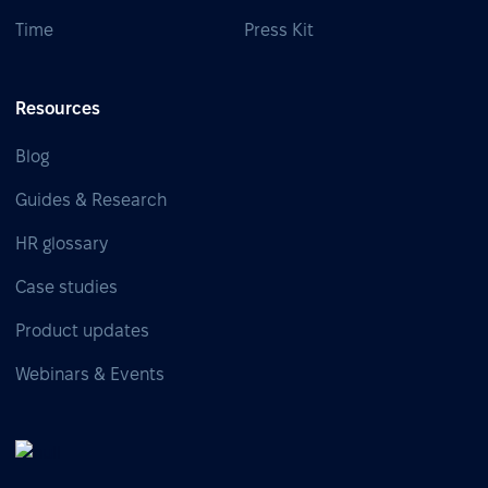
Time
Press Kit
Resources
Blog
Guides & Research
HR glossary
Case studies
Product updates
Webinars & Events