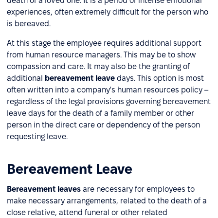
death of a loved one. It is a period of intense emotional
experiences, often extremely difficult for the person who
is bereaved.
At this stage the employee requires additional support
from human resource managers. This may be to show
compassion and care. It may also be the granting of
additional
bereavement leave
days. This option is most
often written into a company's human resources policy –
regardless of the legal provisions governing bereavement
leave days for the death of a family member or other
person in the direct care or dependency of the person
requesting leave.
Bereavement Leave
Bereavement leaves
are necessary for employees to
make necessary arrangements, related to the death of a
close relative, attend funeral or other related