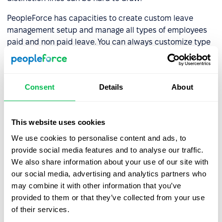
PeopleForce has capacities to create custom leave
management setup and manage all types of employees
paid and non paid leave. You can always customize type
and duration of leaves, allowed in your company and
country of operation. Each employee will see their annual
balance of leaves right on the dashboard. PeopleForce
Consent
Details
About
also allows employees to request bereavement leave in
one click on their mobile application in case such
emergency occurs.
This website uses cookies
At any time managers and employees would know that
We use cookies to personalise content and ads, to
this particular employees is absent for bereavement
provide social media features and to analyse our traffic.
leave. Colleagues will be able to express their
We also share information about your use of our site with
condolences in a personal message through e-mail or
our social media, advertising and analytics partners who
social media, found in
PeopleForce Employee Directory
.
may combine it with other information that you’ve
Internal communication dashboard
may also be right
provided to them or that they’ve collected from your use
place to inform on the bereavement. There you can tag
of their services.
the employee in a twitter-like style and write a message