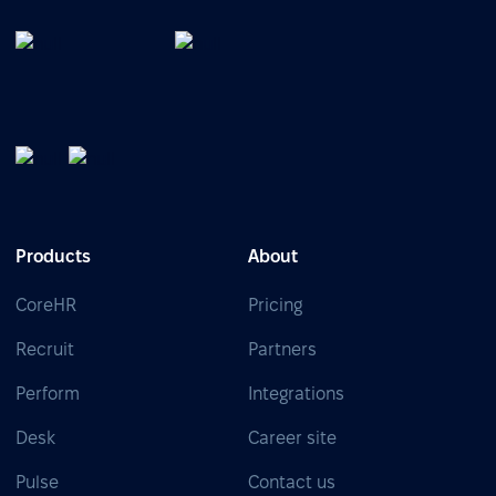
Products
About
CoreHR
Pricing
Recruit
Partners
Perform
Integrations
Desk
Career site
Pulse
Contact us