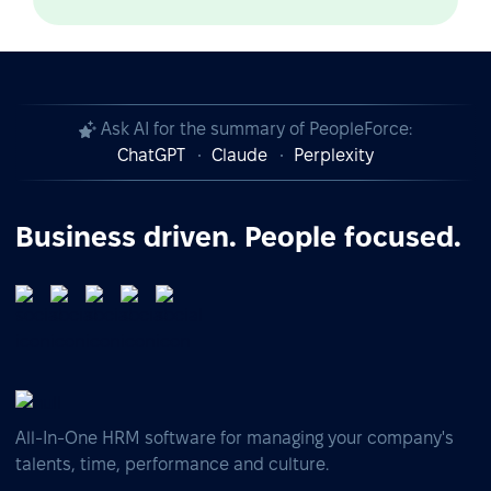
Ask AI for the summary of PeopleForce:
ChatGPT
Claude
Perplexity
Business driven. People focused.
All-In-One HRM software for managing your company's
talents, time, performance and culture.