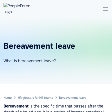
Bereavement leave
What is bereavement leave?
Home
HR glossary for HR teams
Bereavement leave
Bereavement
is the specific time that passes after the