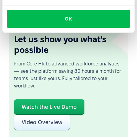
of condolence and support.
OK
Let us show you what's
possible
From Core HR to advanced workforce analytics
— see the platform saving 80 hours a month for
teams just like yours. Fully tailored to your
workflow.
Watch the Live Demo
Video Overview